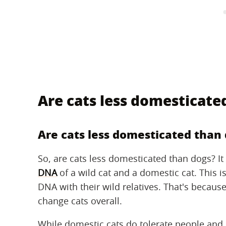
Are cats less domesticate
Are cats less domesticated than
So, are cats less domesticated than dogs? It
DNA
of a wild cat and a domestic cat. This 
DNA with their wild relatives. That's becau
change cats overall.
While domestic cats do tolerate people and 