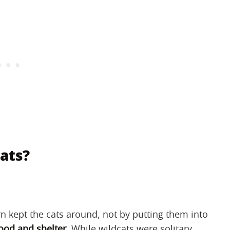
ats?
rn kept the cats around, not by putting them into
ood and shelter
. While wildcats were solitary