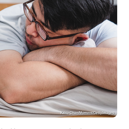
Kilito Chan/Moment/GettyImages