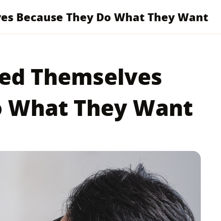
ves Because They Do What They Want
ted Themselves
o What They Want