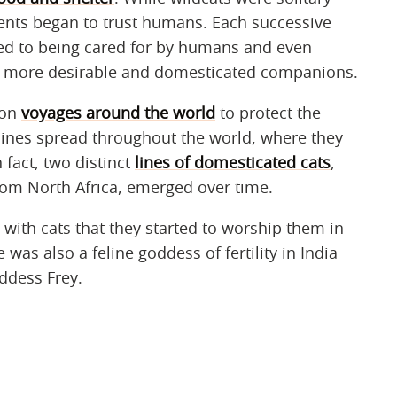
nts began to trust humans. Each successive
d to being cared for by humans and even
m more desirable and domesticated companions.
 on
voyages around the world
to protect the
elines spread throughout the world, where they
fact, two distinct
lines of domesticated cats
,
rom North Africa, emerged over time.
with cats that they started to worship them in
was also a feline goddess of fertility in India
ddess Frey.