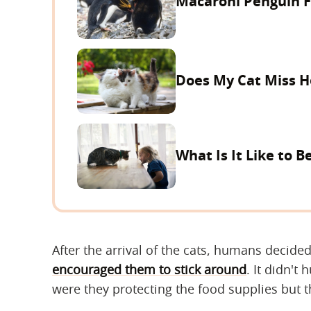
Macaroni Penguin Fa
Does My Cat Miss H
What Is It Like to B
After the arrival of the cats, humans decide
encouraged them to stick around
. It didn't
were they protecting the food supplies but t