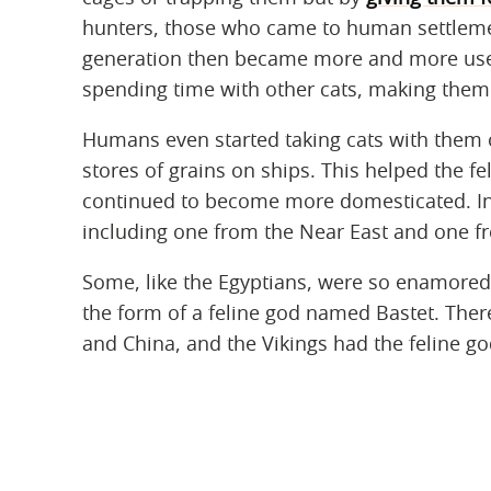
hunters, those who came to human settleme
generation then became more and more use
spending time with other cats, making the
Humans even started taking cats with them
stores of grains on ships. This helped the f
continued to become more domesticated. In 
including one from the Near East and one f
Some, like the Egyptians, were so enamored 
the form of a feline god named Bastet. There 
and China, and the Vikings had the feline go