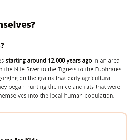
mselves?
s?
ves
starting around 12,000 years ago
in an area
 the Nile River to the Tigress to the Euphrates.
orging on the grains that early agricultural
they began hunting the mice and rats that were
g themselves into the local human population.