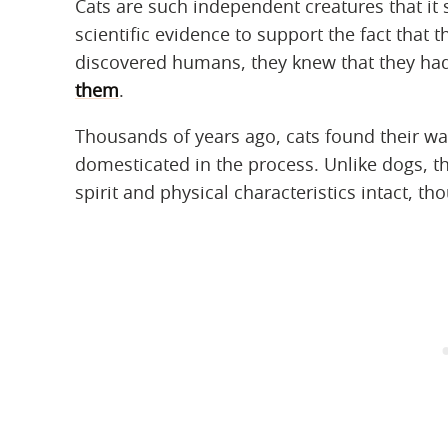
Cats are such independent creatures that it 
scientific evidence to support the fact that
discovered humans, they knew that they h
them
.
Thousands of years ago, cats found their w
domesticated in the process. Unlike dogs, t
spirit and physical characteristics intact, th