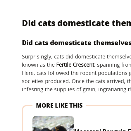
Did cats domesticate the
Did cats domesticate themselve
Surprisingly, cats did domesticate themsel
known as the
Fertile Crescent
, spanning from
Here, cats followed the rodent populations g
societies produced. Once the cats arrived, 
infesting the supplies of grain, ingratiatin
MORE LIKE THIS