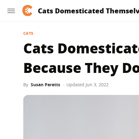
Cats Domesticated Themsel
CATS
Cats Domestica
Because They D
By
Susan Paretts
Updated
Jun 3, 2022