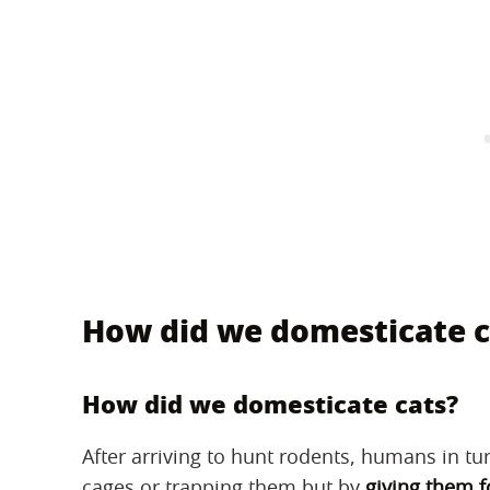
How did we domesticate c
How did we domesticate cats?
After arriving to hunt rodents, humans in tu
cages or trapping them but by
giving them f