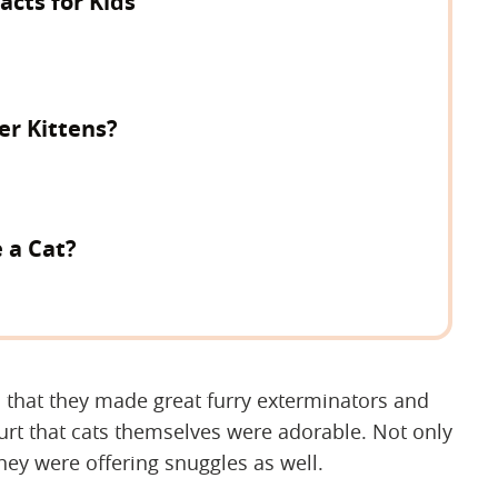
cts for Kids
er Kittens?
e a Cat?
d that they made great furry exterminators and
 hurt that cats themselves were adorable. Not only
hey were offering snuggles as well.