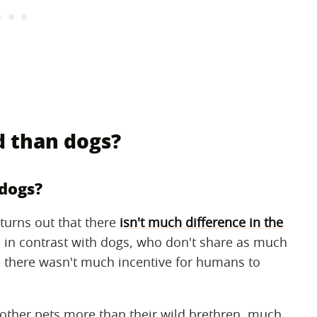
d than dogs?
 dogs?
 turns out that there
isn't much difference in the
is in contrast with dogs, who don't share as much
se there wasn't much incentive for humans to
other pets more than their wild brethren, much