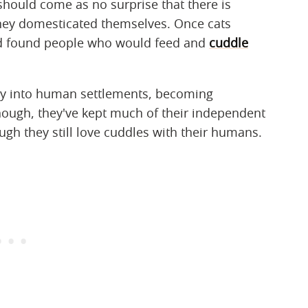
should come as no surprise that there is
 they domesticated themselves. Once cats
ad found people who would feed and
cuddle
ay into human settlements, becoming
hough, they've kept much of their independent
ough they still love cuddles with their humans.