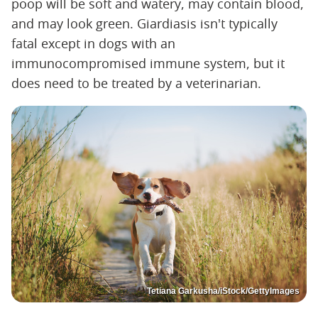
poop will be soft and watery, may contain blood,
and may look green. Giardiasis isn't typically
fatal except in dogs with an
immunocompromised immune system, but it
does need to be treated by a veterinarian.
Tetiana Garkusha/iStock/GettyImages