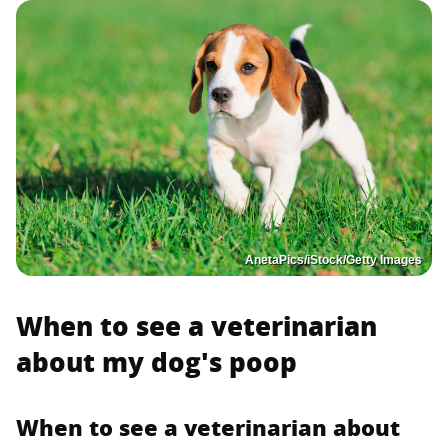
AnetaPics/iStock/Getty Images
When to see a veterinarian
about my dog's poop
When to see a veterinarian about