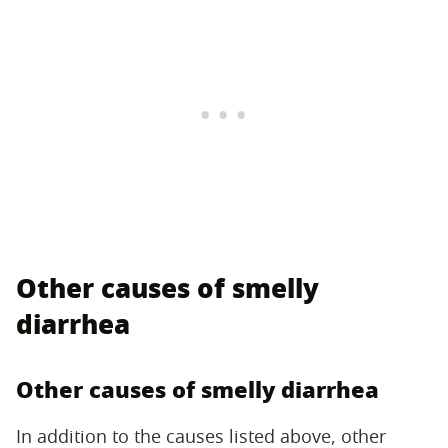
Other causes of smelly
diarrhea
Other causes of smelly diarrhea
In addition to the causes listed above, other