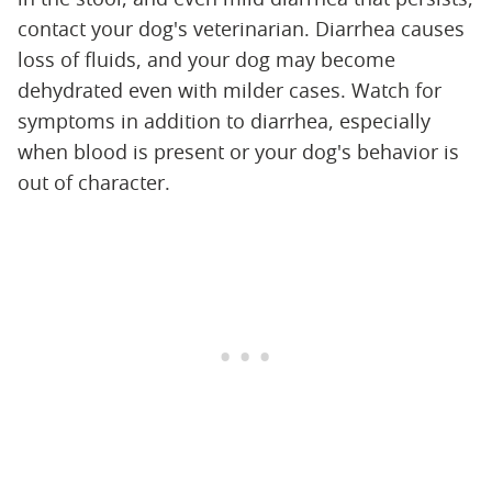
contact your dog's veterinarian. Diarrhea causes
loss of fluids, and your dog may become
dehydrated even with milder cases. Watch for
symptoms in addition to diarrhea, especially
when blood is present or your dog's behavior is
out of character.