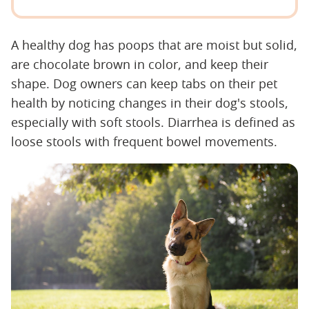
A healthy dog has poops that are moist but solid,
are chocolate brown in color, and keep their
shape. Dog owners can keep tabs on their pet
health by noticing changes in their dog's stools,
especially with soft stools. Diarrhea is defined as
loose stools with frequent bowel movements.