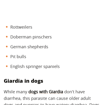
Rottweilers
Doberman pinschers
German shepherds
Pit bulls
English springer spaniels
Giardia in dogs
While many
dogs with Giardia
don't have
diarrhea, this parasite can cause older adult
dogs and puppies to have watery diarrhea. Dogs