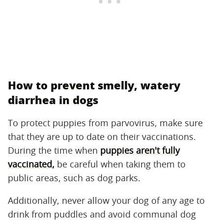
How to prevent smelly, watery
diarrhea in dogs
To protect puppies from parvovirus, make sure
that they are up to date on their vaccinations.
During the time when
puppies aren't fully
vaccinated,
be careful when taking them to
public areas, such as dog parks.
Additionally, never allow your dog of any age to
drink from puddles and avoid communal dog