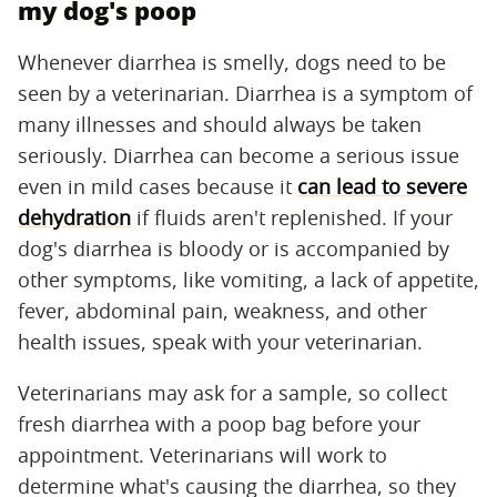
my dog's poop
Whenever diarrhea is smelly, dogs need to be
seen by a veterinarian. Diarrhea is a symptom of
many illnesses and should always be taken
seriously. Diarrhea can become a serious issue
even in mild cases because it
can lead to severe
dehydration
if fluids aren't replenished. If your
dog's diarrhea is bloody or is accompanied by
other symptoms, like vomiting, a lack of appetite,
fever, abdominal pain, weakness, and other
health issues, speak with your veterinarian.
Veterinarians may ask for a sample, so collect
fresh diarrhea with a poop bag before your
appointment. Veterinarians will work to
determine what's causing the diarrhea, so they