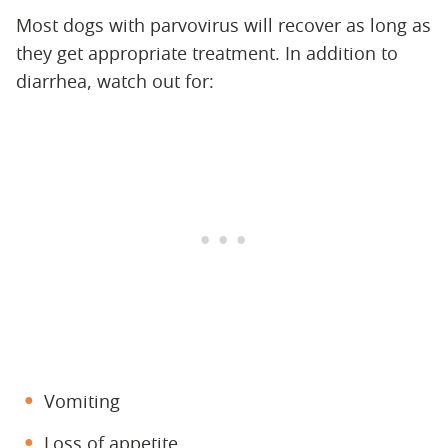
Most dogs with parvovirus will recover as long as
they get appropriate treatment. In addition to
diarrhea, watch out for:
Vomiting
Loss of appetite