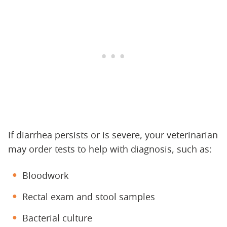
If diarrhea persists or is severe, your veterinarian
may order tests to help with diagnosis, such as:
Bloodwork
Rectal exam and stool samples
Bacterial culture