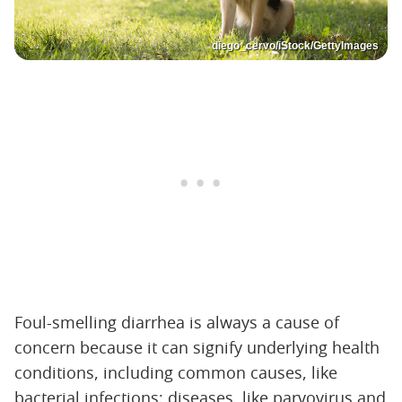
diego_cervo/iStock/GettyImages
Foul-smelling diarrhea is always a cause of
concern because it can signify underlying health
conditions, including common causes, like
bacterial infections; diseases, like parvovirus and