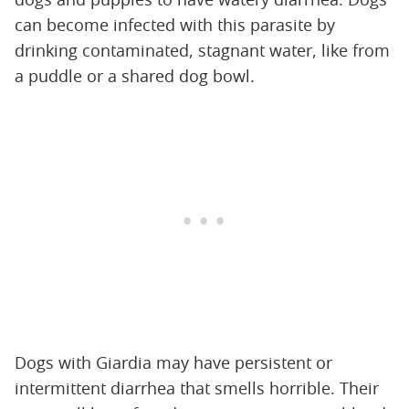
can become infected with this parasite by
drinking contaminated, stagnant water, like from
a puddle or a shared dog bowl.
Dogs with Giardia may have persistent or
intermittent diarrhea that smells horrible. Their