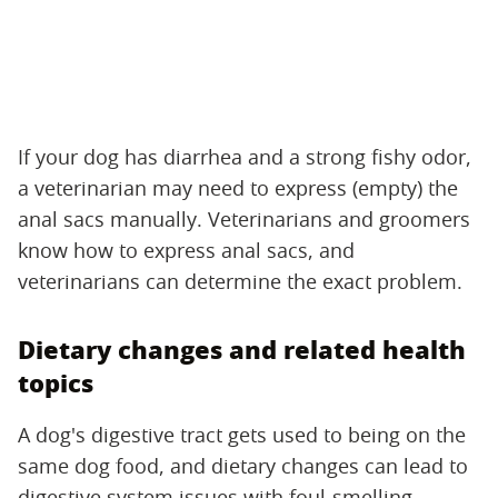
If your dog has diarrhea and a strong fishy odor,
a veterinarian may need to express (empty) the
anal sacs manually. Veterinarians and groomers
know how to express anal sacs, and
veterinarians can determine the exact problem.
Dietary changes and related health
topics
A dog's digestive tract gets used to being on the
same dog food, and dietary changes can lead to
digestive system issues with foul-smelling