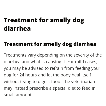
Treatment for smelly dog
diarrhea
Treatment for smelly dog diarrhea
Treatments vary depending on the severity of the
diarrhea and what is causing it. For mild cases,
you may be advised to refrain from feeding your
dog for 24 hours and let the body heal itself
without trying to digest food. The veterinarian
may instead prescribe a special diet to feed in
small amounts.