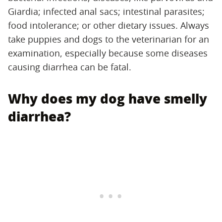
Giardia; infected anal sacs; intestinal parasites;
food intolerance; or other dietary issues. Always
take puppies and dogs to the veterinarian for an
examination, especially because some diseases
causing diarrhea can be fatal.
Why does my dog have smelly
diarrhea?