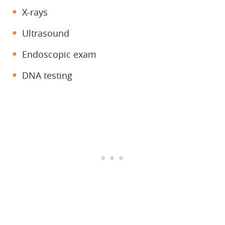
X-rays
Ultrasound
Endoscopic exam
DNA testing