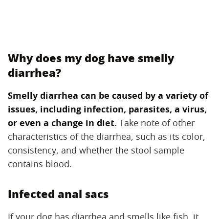
Why does my dog have smelly
diarrhea?
Smelly diarrhea can be caused by a variety of
issues, including infection, parasites, a virus,
or even a change in diet.
‌ Take note of other
characteristics of the diarrhea, such as its color,
consistency, and whether the stool sample
contains blood.
Infected anal sacs
If your dog has diarrhea and smells like fish, it