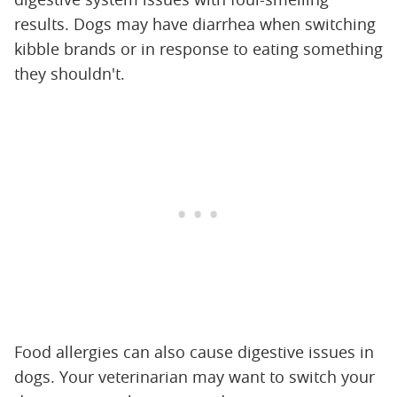
results. Dogs may have diarrhea when switching
kibble brands or in response to eating something
they shouldn't.
Food allergies can also cause digestive issues in
dogs. Your veterinarian may want to switch your