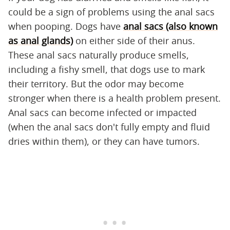
could be a sign of problems using the anal sacs
when pooping. Dogs have
anal sacs (also known
as anal glands)
on either side of their anus.
These anal sacs naturally produce smells,
including a fishy smell, that dogs use to mark
their territory. But the odor may become
stronger when there is a health problem present.
Anal sacs can become infected or impacted
(when the anal sacs don't fully empty and fluid
dries within them), or they can have tumors.