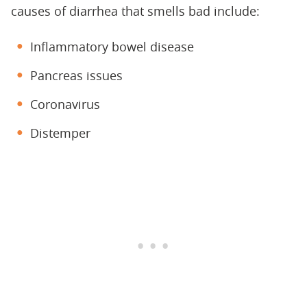
causes of diarrhea that smells bad include:
Inflammatory bowel disease
Pancreas issues
Coronavirus
Distemper