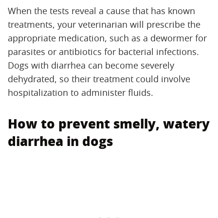
When the tests reveal a cause that has known
treatments, your veterinarian will prescribe the
appropriate medication, such as a dewormer for
parasites or antibiotics for bacterial infections.
Dogs with diarrhea can become severely
dehydrated, so their treatment could involve
hospitalization to administer fluids.
How to prevent smelly, watery
diarrhea in dogs