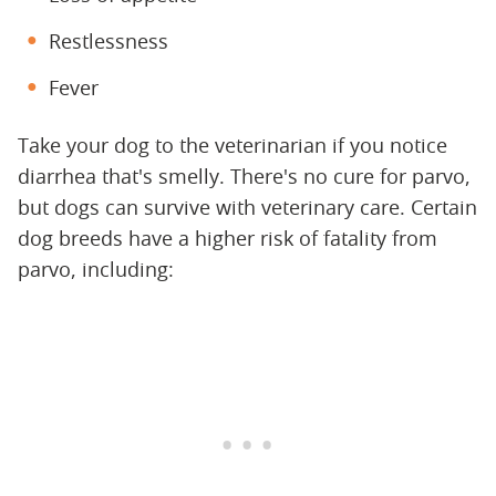
Restlessness
Fever
Take your dog to the veterinarian if you notice
diarrhea that's smelly. There's no cure for parvo,
but dogs can survive with veterinary care. Certain
dog breeds have a higher risk of fatality from
parvo, including: