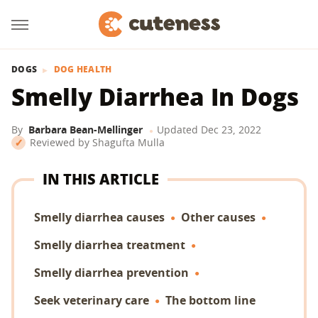
DOGS
DOG HEALTH
Smelly Diarrhea In Dogs
By
Barbara Bean-Mellinger
Updated
Dec 23, 2022
Reviewed by
Shagufta Mulla
IN THIS ARTICLE
Smelly diarrhea causes
Other causes
Smelly diarrhea treatment
Smelly diarrhea prevention
Seek veterinary care
The bottom line