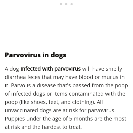
Parvovirus in dogs
A dog
infected with parvovirus
will have smelly
diarrhea feces that may have blood or mucus in
it. Parvo is a disease that's passed from the poop
of infected dogs or items contaminated with the
poop (like shoes, feet, and clothing). All
unvaccinated dogs are at risk for parvovirus.
Puppies under the age of 5 months are the most
at risk and the hardest to treat.