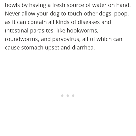
bowls by having a fresh source of water on hand.
Never allow your dog to touch other dogs' poop,
as it can contain all kinds of diseases and
intestinal parasites, like hookworms,
roundworms, and parvovirus, all of which can
cause stomach upset and diarrhea.