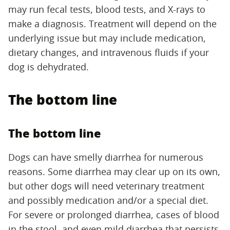
may run fecal tests, blood tests, and X-rays to
make a diagnosis. Treatment will depend on the
underlying issue but may include medication,
dietary changes, and intravenous fluids if your
dog is dehydrated.
The bottom line
The bottom line
Dogs can have smelly diarrhea for numerous
reasons. Some diarrhea may clear up on its own,
but other dogs will need veterinary treatment
and possibly medication and/or a special diet.
For severe or prolonged diarrhea, cases of blood
in the stool, and even mild diarrhea that persists,