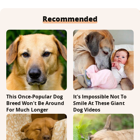
Recommended
This Once-Popular Dog
It's Impossible Not To
Breed Won't Be Around
Smile At These Giant
For Much Longer
Dog Videos