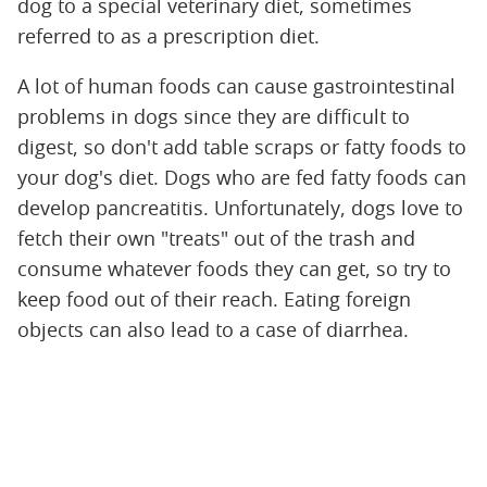
dog to a special veterinary diet, sometimes
referred to as a prescription diet.
A lot of human foods can cause gastrointestinal
problems in dogs since they are difficult to
digest, so don't add table scraps or fatty foods to
your dog's diet. Dogs who are fed fatty foods can
develop pancreatitis. Unfortunately, dogs love to
fetch their own "treats" out of the trash and
consume whatever foods they can get, so try to
keep food out of their reach. Eating foreign
objects can also lead to a case of diarrhea.