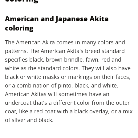
American and Japanese Akita
coloring
The American Akita comes in many colors and
patterns. The American Akita's breed standard
specifies black, brown brindle, fawn, red and
white as the standard colors. They will also have
black or white masks or markings on their faces,
or a combination of pinto, black, and white.
American Akitas will sometimes have an
undercoat that's a different color from the outer
coat, like a red coat with a black overlay, or a mix
of silver and black.