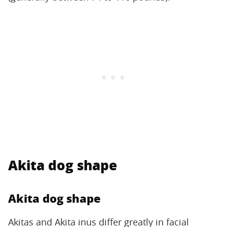
Akita dog shape
Akita dog shape
Akitas and Akita inus differ greatly in facial