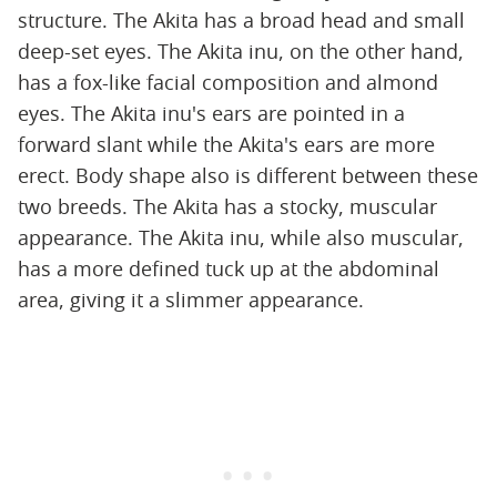
structure. The Akita has a broad head and small
deep-set eyes. The Akita inu, on the other hand,
has a fox-like facial composition and almond
eyes. The Akita inu's ears are pointed in a
forward slant while the Akita's ears are more
erect. Body shape also is different between these
two breeds. The Akita has a stocky, muscular
appearance. The Akita inu, while also muscular,
has a more defined tuck up at the abdominal
area, giving it a slimmer appearance.