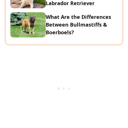
Labrador Retriever
What Are the Differences
Between Bullmastiffs &
Boerboels?