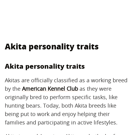
Akita personality traits
Akita personality traits
Akitas are officially classified as a working breed
by the
American Kennel Club
as they were
originally bred to perform specific tasks, like
hunting bears. Today, both Akita breeds like
being put to work and enjoy helping their
families and participating in active lifestyles.