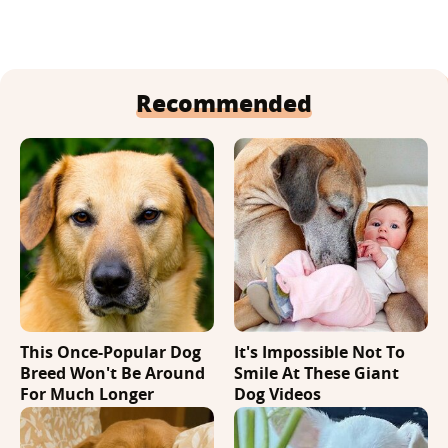
Recommended
This Once-Popular Dog
It's Impossible Not To
Breed Won't Be Around
Smile At These Giant
For Much Longer
Dog Videos