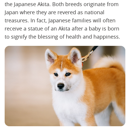
the Japanese Akita. Both breeds originate from
Japan where they are revered as national
treasures. In fact, Japanese families will often
receive a statue of an Akita after a baby is born
to signify the blessing of health and happiness.