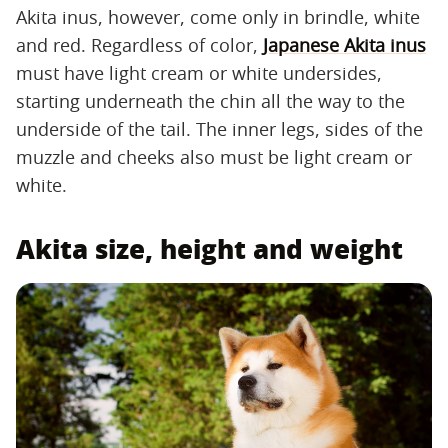
Akita inus, however, come only in brindle, white
and red. Regardless of color,
Japanese Akita inus
must have light cream or white undersides,
starting underneath the chin all the way to the
underside of the tail. The inner legs, sides of the
muzzle and cheeks also must be light cream or
white.
Akita size, height and weight