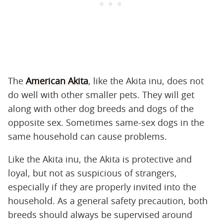
The
American Akita
, like the Akita inu, does not
do well with other smaller pets. They will get
along with other dog breeds and dogs of the
opposite sex. Sometimes same-sex dogs in the
same household can cause problems.
Like the Akita inu, the Akita is protective and
loyal, but not as suspicious of strangers,
especially if they are properly invited into the
household. As a general safety precaution, both
breeds should always be supervised around