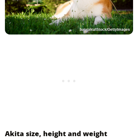
baiajaku/iStock/GettyImages
Akita size, height and weight