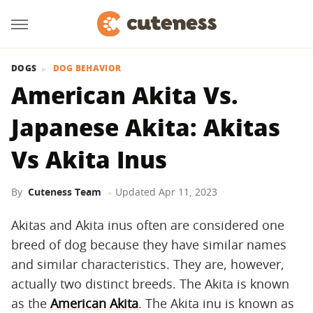
DOGS
DOG BEHAVIOR
American Akita Vs.
Japanese Akita: Akitas
Vs Akita Inus
By
Cuteness Team
Updated
Apr 11, 2023
Akitas and Akita inus often are considered one
breed of dog because they have similar names
and similar characteristics. They are, however,
actually two distinct breeds. The Akita is known
as the
American Akita
. The Akita inu is known as