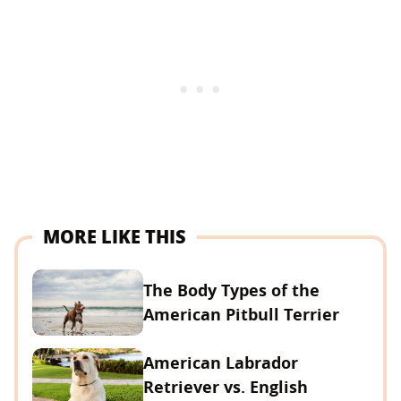
MORE LIKE THIS
The Body Types of the
American Pitbull Terrier
American Labrador
Retriever vs. English