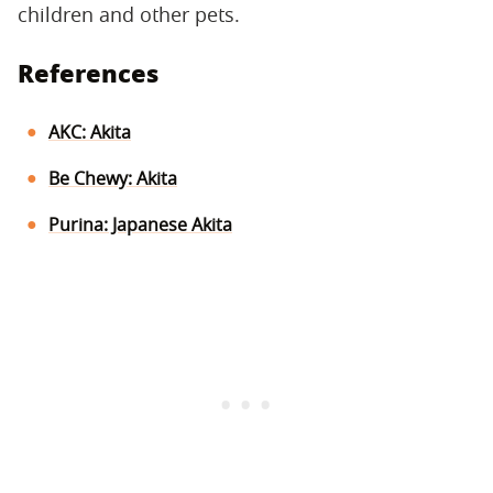
children and other pets.
References
AKC: Akita
Be Chewy: Akita
Purina: Japanese Akita