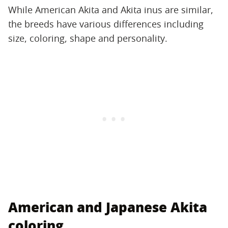
While American Akita and Akita inus are similar,
the breeds have various differences including
size, coloring, shape and personality.
American and Japanese Akita
coloring