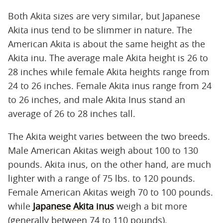
Both Akita sizes are very similar, but Japanese
Akita inus tend to be slimmer in nature. The
American Akita is about the same height as the
Akita inu. The average male Akita height is 26 to
28 inches while female Akita heights range from
24 to 26 inches. Female Akita inus range from 24
to 26 inches, and male Akita Inus stand an
average of 26 to 28 inches tall.
The Akita weight varies between the two breeds.
Male American Akitas weigh about 100 to 130
pounds. Akita inus, on the other hand, are much
lighter with a range of 75 lbs. to 120 pounds.
Female American Akitas weigh 70 to 100 pounds.
while
Japanese Akita inus
weigh a bit more
(generally between 74 to 110 pounds).