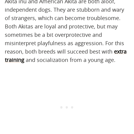
Akita inu and American Akita are both aloof,
independent dogs. They are stubborn and wary
of strangers, which can become troublesome.
Both Akitas are loyal and protective, but may
sometimes be a bit overprotective and
misinterpret playfulness as aggression. For this
reason, both breeds will succeed best with
extra
training
and socialization from a young age.