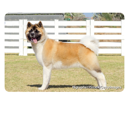
f8grapher/iStock/GettyImages