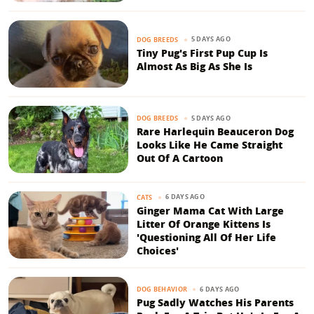
5 DAYS AGO
DOG BREEDS
Tiny Pug's First Pup Cup Is
Almost As Big As She Is
5 DAYS AGO
DOG BREEDS
Rare Harlequin Beauceron Dog
Looks Like He Came Straight
Out Of A Cartoon
6 DAYS AGO
CATS
Ginger Mama Cat With Large
Litter Of Orange Kittens Is
'Questioning All Of Her Life
Choices'
6 DAYS AGO
DOG BEHAVIOR
Pug Sadly Watches His Parents