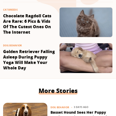
CAT BREEDS
Chocolate Ragdoll Cats
Are Rare: 6 Pics & Vids
Of The Cutest Ones On
The Internet
DOG BEHAVIOR
Golden Retriever Falling
Asleep During Puppy
Yoga Will Make Your
Whole Day
More Stories
3 DAYS AGO
DOG BEHAVIOR
Basset Hound Sees Her Puppy