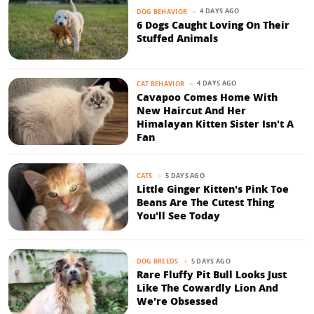
4 DAYS AGO
DOG BEHAVIOR
6 Dogs Caught Loving On Their
Stuffed Animals
4 DAYS AGO
CAT BEHAVIOR
Cavapoo Comes Home With
New Haircut And Her
Himalayan Kitten Sister Isn't A
Fan
5 DAYS AGO
CATS
Little Ginger Kitten's Pink Toe
Beans Are The Cutest Thing
You'll See Today
5 DAYS AGO
DOG BREEDS
Rare Fluffy Pit Bull Looks Just
Like The Cowardly Lion And
We're Obsessed