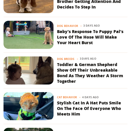
Brother Getting Attention And
Decides To Step In
3 DAYS AGO
DOG BEHAVIOR
Baby's Response To Puppy Pal's
Love Of The Hose Will Make
Your Heart Burst
3 DAYS AGO
DOG BREEDS
Toddler & German Shepherd
Show Off Their Unbreakable
Bond As They Weather A Storm
Together
4 DAYS AGO
CAT BEHAVIOR
Stylish Cat In A Hat Puts Smile
On The Face Of Everyone Who
Meets Him