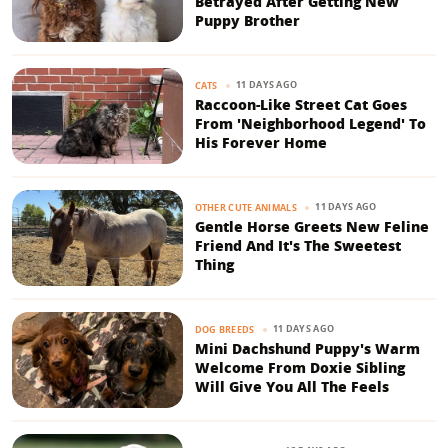
Betrayed After Getting New
Puppy Brother
11 DAYS AGO
CATS
Raccoon-Like Street Cat Goes
From 'Neighborhood Legend' To
His Forever Home
11 DAYS AGO
OTHER CUTE ANIMALS
Gentle Horse Greets New Feline
Friend And It's The Sweetest
Thing
11 DAYS AGO
DOG BREEDS
Mini Dachshund Puppy's Warm
Welcome From Doxie Sibling
Will Give You All The Feels