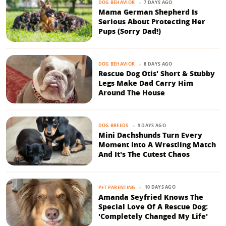
7 DAYS AGO
DOG BEHAVIOR
Mama German Shepherd Is
Serious About Protecting Her
Pups (Sorry Dad!)
8 DAYS AGO
DOG BEHAVIOR
Rescue Dog Otis' Short & Stubby
Legs Make Dad Carry Him
Around The House
9 DAYS AGO
DOG BREEDS
Mini Dachshunds Turn Every
Moment Into A Wrestling Match
And It's The Cutest Chaos
10 DAYS AGO
PET PARENTING
Amanda Seyfried Knows The
Special Love Of A Rescue Dog:
'Completely Changed My Life'