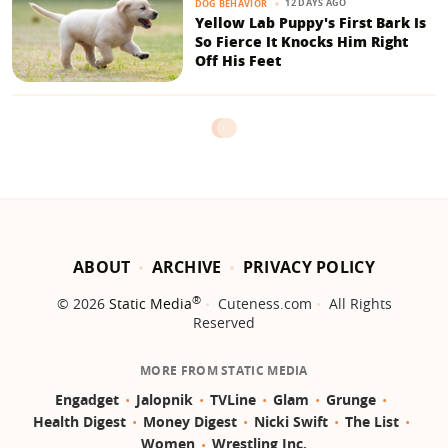
12 DAYS AGO
DOG BEHAVIOR
Yellow Lab Puppy's First Bark Is
So Fierce It Knocks Him Right
Off His Feet
ABOUT
ARCHIVE
PRIVACY POLICY
®
© 2026
Static Media
Cuteness.com
All Rights
Reserved
MORE FROM STATIC MEDIA
Engadget
Jalopnik
TVLine
Glam
Grunge
Health Digest
Money Digest
Nicki Swift
The List
Women
Wrestling Inc.