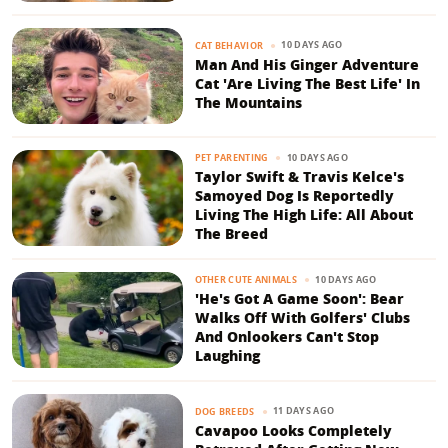
10 DAYS AGO
CAT BEHAVIOR
Man And His Ginger Adventure
Cat 'Are Living The Best Life' In
The Mountains
10 DAYS AGO
PET PARENTING
Taylor Swift & Travis Kelce's
Samoyed Dog Is Reportedly
Living The High Life: All About
The Breed
10 DAYS AGO
OTHER CUTE ANIMALS
'He's Got A Game Soon': Bear
Walks Off With Golfers' Clubs
And Onlookers Can't Stop
Laughing
11 DAYS AGO
DOG BREEDS
Cavapoo Looks Completely