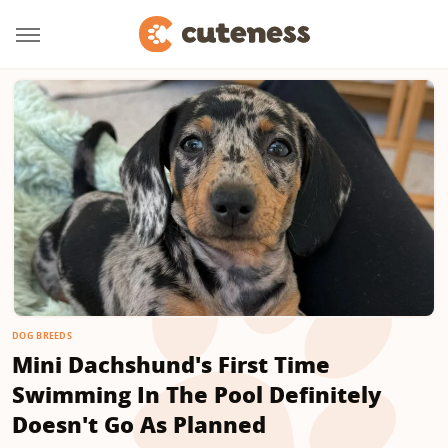
DOG BREEDS
Mini Dachshund's First Time
Swimming In The Pool Definitely
Doesn't Go As Planned