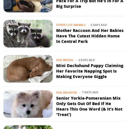
Pack For A Trip But He's In For A
Big Surprise
6 DAYS AGO
OTHER CUTE ANIMALS
Mother Raccoon And Her Babies
Have The Cutest Hidden Home
In Central Park
6 DAYS AGO
DOG BREEDS
Mini Dachshund Puppy Claiming
Her Favorite Napping Spot Is
Making Everyone Giggle
7 DAYS AGO
DOG BEHAVIOR
Senior Yorkie-Pomeranian Mix
Only Gets Out Of Bed If He
Hears This One Word (& It's Not
'Treat')