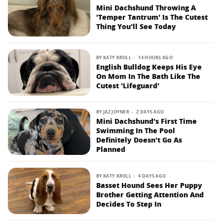
Mini Dachshund Throwing A
'Temper Tantrum' Is The Cutest
Thing You'll See Today
BY
KATY KROLL
14 HOURS AGO
English Bulldog Keeps His Eye
On Mom In The Bath Like The
Cutest 'Lifeguard'
BY
JAZ JOYNER
2 DAYS AGO
Mini Dachshund's First Time
Swimming In The Pool
Definitely Doesn't Go As
Planned
BY
KATY KROLL
4 DAYS AGO
Basset Hound Sees Her Puppy
Brother Getting Attention And
Decides To Step In