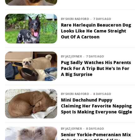
BY
SHERI RADFORD
7 DAYS AGO
Rare Harlequin Beauceron Dog
Looks Like He Came Straight
Out Of A Cartoon
BY
JAZ JOYNER
7 DAYS AGO
Pug Sadly Watches His Parents
Pack For A Trip But He's In For
A Big Surprise
BY
SHERI RADFORD
8 DAYS AGO
Mini Dachshund Puppy
Claiming Her Favorite Napping
Spot Is Making Everyone Giggle
BY
JAZ JOYNER
8 DAYS AGO
Senior Yorkie-Pomeranian Mix