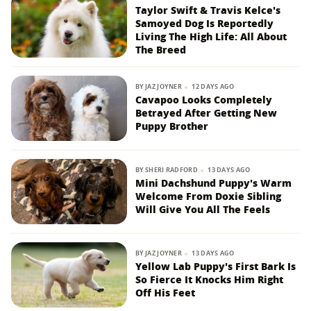
Taylor Swift & Travis Kelce's
Samoyed Dog Is Reportedly
Living The High Life: All About
The Breed
BY
JAZ JOYNER
12 DAYS AGO
Cavapoo Looks Completely
Betrayed After Getting New
Puppy Brother
BY
SHERI RADFORD
13 DAYS AGO
Mini Dachshund Puppy's Warm
Welcome From Doxie Sibling
Will Give You All The Feels
BY
JAZ JOYNER
13 DAYS AGO
Yellow Lab Puppy's First Bark Is
So Fierce It Knocks Him Right
Off His Feet