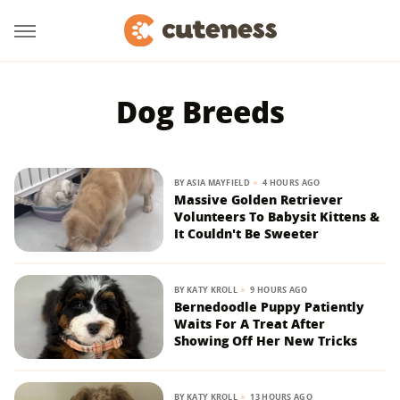
Dog Breeds
BY
ASIA MAYFIELD
4 HOURS AGO
Massive Golden Retriever
Volunteers To Babysit Kittens &
It Couldn't Be Sweeter
BY
KATY KROLL
9 HOURS AGO
Bernedoodle Puppy Patiently
Waits For A Treat After
Showing Off Her New Tricks
BY
KATY KROLL
13 HOURS AGO