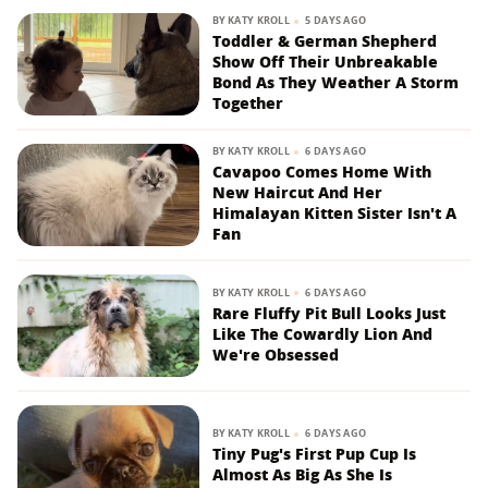
BY
KATY KROLL
5 DAYS AGO
Toddler & German Shepherd
Show Off Their Unbreakable
Bond As They Weather A Storm
Together
BY
KATY KROLL
6 DAYS AGO
Cavapoo Comes Home With
New Haircut And Her
Himalayan Kitten Sister Isn't A
Fan
BY
KATY KROLL
6 DAYS AGO
Rare Fluffy Pit Bull Looks Just
Like The Cowardly Lion And
We're Obsessed
BY
KATY KROLL
6 DAYS AGO
Tiny Pug's First Pup Cup Is
Almost As Big As She Is