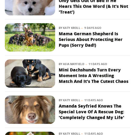
Only Gets Out Of Bed If He
Hears This One Word (& It's Not
'Treat')
BY
KATY KROLL
9 DAYS AGO
Mama German Shepherd Is
Serious About Protecting Her
Pups (Sorry Dad!)
BY
ASIA MAYFIELD
11 DAYS AGO
Mini Dachshunds Turn Every
Moment Into A Wrestling
Match And It's The Cutest Chaos
BY
KATY KROLL
11 DAYS AGO
Amanda Seyfried Knows The
Special Love Of A Rescue Dog:
'Completely Changed My Life'
BY
KATY KROLL
11 DAYS AGO