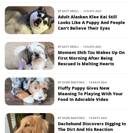
BY
KATY KROLL
13 DAYS AGO
Adult Alaskan Klee Kai Still
Looks Like A Puppy And People
Can't Believe Their Eyes
BY
KATY KROLL
14 DAYS AGO
Moment Shih Tzu Wakes Up On
First Morning After Being
Rescued Is Melting Hearts
BY
SHERI RADFORD
14 DAYS AGO
Fluffy Puppy Gives New
Meaning To Playing With Your
Food In Adorable Video
BY
SHERI RADFORD
14 DAYS AGO
Dachshund Discovers Digging In
The Dirt And His Reaction