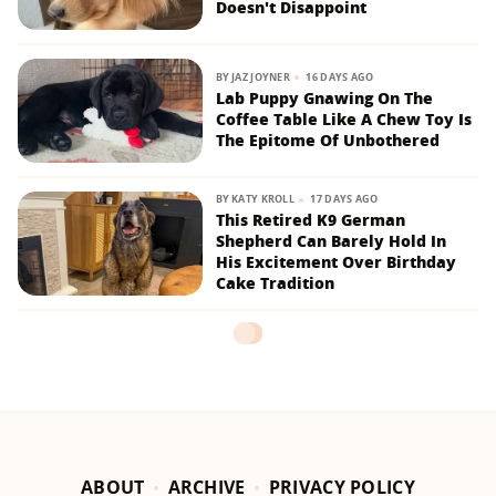
Doesn't Disappoint
BY
JAZ JOYNER
16 DAYS AGO
Lab Puppy Gnawing On The
Coffee Table Like A Chew Toy Is
The Epitome Of Unbothered
BY
KATY KROLL
17 DAYS AGO
This Retired K9 German
Shepherd Can Barely Hold In
His Excitement Over Birthday
Cake Tradition
ABOUT
ARCHIVE
PRIVACY POLICY