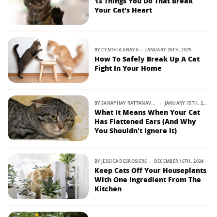
13 Things You Do That Break
Your Cat's Heart
BY
CYNTHIA ANAYA
JANUARY 26TH, 2025
How To Safely Break Up A Cat
Fight In Your Home
BY
SANAPHAY RATTANAVONG
JANUARY 15TH, 2025
What It Means When Your Cat
Has Flattened Ears (And Why
You Shouldn't Ignore It)
BY
JESSICA DESROSIERS
DECEMBER 16TH, 2024
Keep Cats Off Your Houseplants
With One Ingredient From The
Kitchen