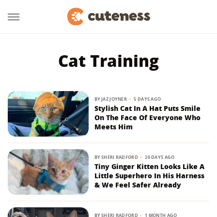
Cat Training
BY
JAZ JOYNER
5 DAYS AGO
Stylish Cat In A Hat Puts Smile
On The Face Of Everyone Who
Meets Him
BY
SHERI RADFORD
20 DAYS AGO
Tiny Ginger Kitten Looks Like A
Little Superhero In His Harness
& We Feel Safer Already
BY
SHERI RADFORD
1 MONTH AGO