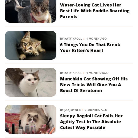
Water-Loving Cat Lives Her
Best Life With Paddle-Boarding
Parents
BY
KATY KROLL
1 MONTH AGO
6 Things You Do That Break
Your Kitten's Heart
BY
KATY KROLL
4 MONTHS AGO
Munchkin Cat Showing Off His
New Tricks Will Give You A
Boost Of Serotonin
BY
JAZ JOYNER
7 MONTHS AGO
Sleepy Ragdoll Cat Fails Her
Agility Test In The Absolute
Cutest Way Possible