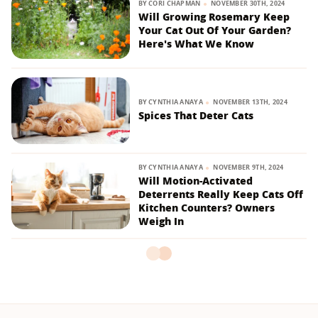
BY
CORI CHAPMAN
NOVEMBER 30TH, 2024
Will Growing Rosemary Keep
Your Cat Out Of Your Garden?
Here's What We Know
BY
CYNTHIA ANAYA
NOVEMBER 13TH, 2024
Spices That Deter Cats
BY
CYNTHIA ANAYA
NOVEMBER 9TH, 2024
Will Motion-Activated
Deterrents Really Keep Cats Off
Kitchen Counters? Owners
Weigh In