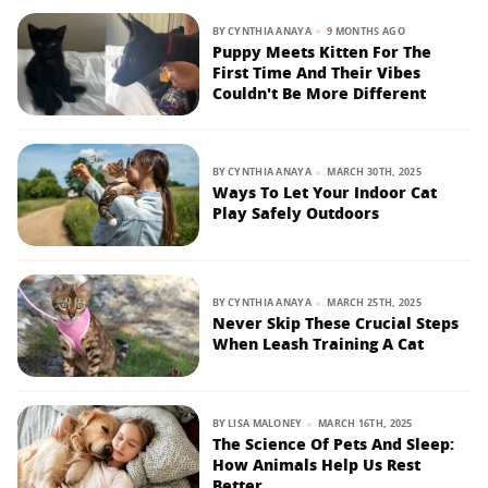
BY
CYNTHIA ANAYA
9 MONTHS AGO
Puppy Meets Kitten For The
First Time And Their Vibes
Couldn't Be More Different
BY
CYNTHIA ANAYA
MARCH 30TH, 2025
Ways To Let Your Indoor Cat
Play Safely Outdoors
BY
CYNTHIA ANAYA
MARCH 25TH, 2025
Never Skip These Crucial Steps
When Leash Training A Cat
BY
LISA MALONEY
MARCH 16TH, 2025
The Science Of Pets And Sleep:
How Animals Help Us Rest
Better