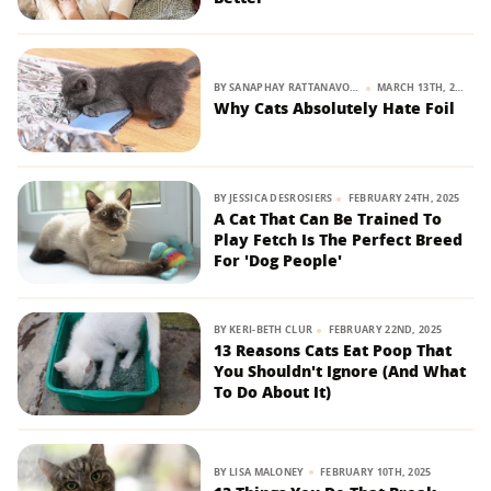
BY
SANAPHAY RATTANAVONG
MARCH 13TH, 2025
Why Cats Absolutely Hate Foil
BY
JESSICA DESROSIERS
FEBRUARY 24TH, 2025
A Cat That Can Be Trained To
Play Fetch Is The Perfect Breed
For 'Dog People'
BY
KERI-BETH CLUR
FEBRUARY 22ND, 2025
13 Reasons Cats Eat Poop That
You Shouldn't Ignore (And What
To Do About It)
BY
LISA MALONEY
FEBRUARY 10TH, 2025