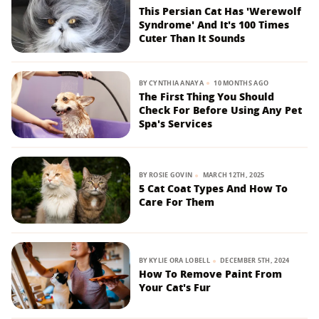
This Persian Cat Has 'Werewolf
Syndrome' And It's 100 Times
Cuter Than It Sounds
BY
CYNTHIA ANAYA
10 MONTHS AGO
The First Thing You Should
Check For Before Using Any Pet
Spa's Services
BY
ROSIE GOVIN
MARCH 12TH, 2025
5 Cat Coat Types And How To
Care For Them
BY
KYLIE ORA LOBELL
DECEMBER 5TH, 2024
How To Remove Paint From
Your Cat's Fur