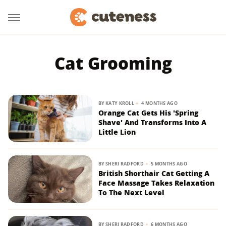
Cat Grooming
BY
KATY KROLL
4 MONTHS AGO
Orange Cat Gets His 'Spring
Shave' And Transforms Into A
Little Lion
BY
SHERI RADFORD
5 MONTHS AGO
British Shorthair Cat Getting A
Face Massage Takes Relaxation
To The Next Level
BY
SHERI RADFORD
6 MONTHS AGO