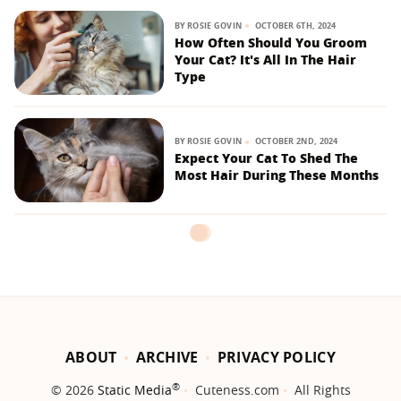
BY
ROSIE GOVIN
OCTOBER 6TH, 2024
How Often Should You Groom
Your Cat? It's All In The Hair
Type
BY
ROSIE GOVIN
OCTOBER 2ND, 2024
Expect Your Cat To Shed The
Most Hair During These Months
ABOUT
ARCHIVE
PRIVACY POLICY
®
© 2026
Static Media
Cuteness.com
All Rights