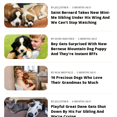
BY
JAZ JOYNER
3 MONTHS AGO
Saint Bernard Takes New Mini-
Me Sibling Under His Wing And
We Can't Stop Watching
BY
SHERI RADFORD
5 MONTHS AGO
Boy Gets Surprised With New
Bernese Mountain Dog Puppy
And They're Instant BFFs
BY
ASIA MAYFIELD
5 MONTHS AGO
16 Precious Dogs Who Love
Their Grandmas So Much
BY
JAZ JOYNER
6 MONTHS AGO
Playful Great Dane Gets Shut
Down By His Fur Sibling And
We're Crying