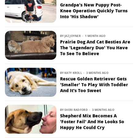
Grandpa's New Puppy Post-
Knee Operation Quickly Turns
Into 'His Shadow'
BY
JAZ JOYNER
1 MONTH AGO
Prairie Dog And Cat Besties Are
The 'Legendary Duo' You Have
To See To Believe
BY
KATY KROLL
3 MONTHS AGO
Rescue Golden Retriever Gets
'Smaller' To Play With Toddler
And It's Too Sweet
BY
SHERI RADFORD
3 MONTHS AGO
Shepherd Mix Becomes A
'Foster Fail' And He Looks So
Happy He Could Cry