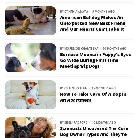
BY
CYNTHIA ANAYA
9 MONTHS AGO
American Bulldog Makes An
Unexpected New Best Friend
And Our Hearts Can't Take It
BY
MORRISON CHANTESHA
10 MONTHS AGO
Bernese Mountain Puppy's Eyes
Go Wide During First Time
Meeting 'Big Dogs'
BY
CUTENESS TEAM
12 MONTHS AGO
How To Take Care Of A Dog In
An Apartment
BY
SHERI RADFORD
12 MONTHS AGO
Scientists Uncovered The Core
Dog Owner Types And They're