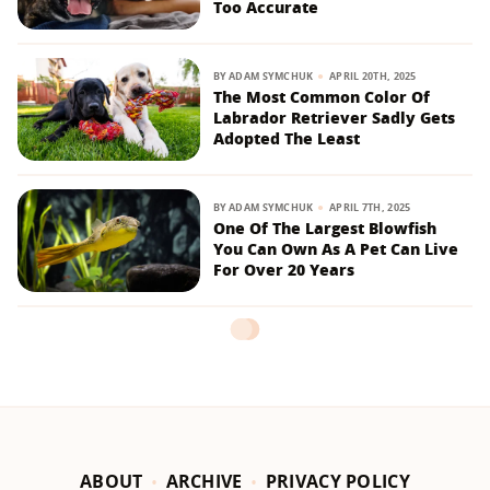
Too Accurate
BY
ADAM SYMCHUK
APRIL 20TH, 2025
The Most Common Color Of
Labrador Retriever Sadly Gets
Adopted The Least
BY
ADAM SYMCHUK
APRIL 7TH, 2025
One Of The Largest Blowfish
You Can Own As A Pet Can Live
For Over 20 Years
ABOUT
ARCHIVE
PRIVACY POLICY