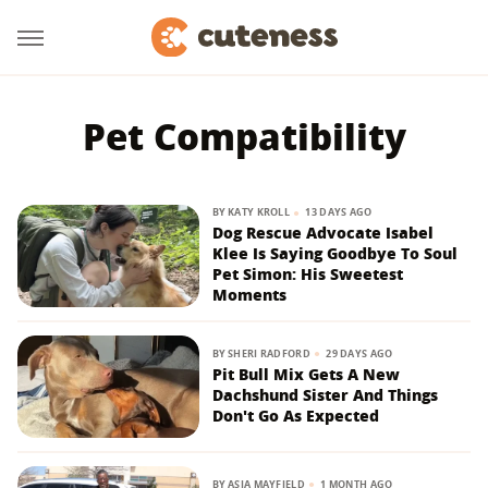
Pet Compatibility
BY
KATY KROLL
13 DAYS AGO
Dog Rescue Advocate Isabel
Klee Is Saying Goodbye To Soul
Pet Simon: His Sweetest
Moments
BY
SHERI RADFORD
29 DAYS AGO
Pit Bull Mix Gets A New
Dachshund Sister And Things
Don't Go As Expected
BY
ASIA MAYFIELD
1 MONTH AGO