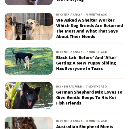
BY
CYNTHIA ANAYA
6 MONTHS AGO
We Asked A Shelter Worker
Which Dog Breeds Are Returned
The Most And What That Says
About Their Needs
BY
CYNTHIA ANAYA
7 MONTHS AGO
Black Lab 'Before' And 'After'
Getting A New Puppy Sibling
Has Everyone In Tears
BY
SHERI RADFORD
7 MONTHS AGO
German Shepherd Mix Loves To
Give Gentle Boops To His Koi
Fish Friends
BY
CYNTHIA ANAYA
8 MONTHS AGO
Australian Shepherd Meets