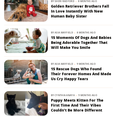
BY
SHERI RADFORD
8 MONTHS AGO
Golden Retriever Brothers Fall
In Love Instantly With New
Human Baby Sister
BY
ASIA MAYFIELD
8 MONTHS AGO
15 Moments Of Dogs And Babies
Being Adorable Together That
Will Make You Smile
BY
ASIA MAYFIELD
9 MONTHS AGO
15 Rescue Dogs Who Found
Their Forever Homes And Made
Us Cry Happy Tears
BY
CYNTHIA ANAYA
9 MONTHS AGO
Puppy Meets Kitten For The
First Time And Their Vibes
Couldn't Be More Different