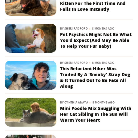
Kitten For The First Time And
Falls In Love Instantly
BY
SHERI RADFORD
8 MONTHS AGO
Pet Psychics Might Not Be What
You'd Expect (And May Be Able
To Help Your Fur Baby)
BY
SHERI RADFORD
8 MONTHS AGO
This Reluctant Hiker Was
Trailed By A 'Sneaky' Stray Dog
& It Turned Out To Be Fate All
Along
BY
CYNTHIA ANAYA
8 MONTHS AGO
Mini Poodle Mix Snuggling With
Her Cat Sibling In The Sun Will
Warm Your Heart