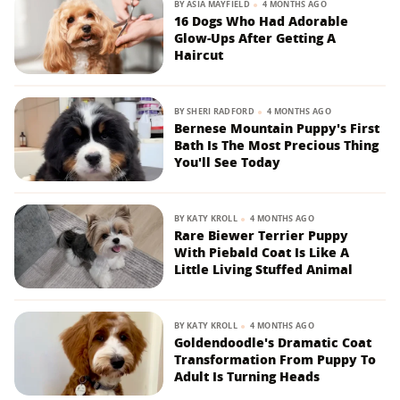
BY
ASIA MAYFIELD
4 MONTHS AGO
16 Dogs Who Had Adorable
Glow-Ups After Getting A
Haircut
BY
SHERI RADFORD
4 MONTHS AGO
Bernese Mountain Puppy's First
Bath Is The Most Precious Thing
You'll See Today
BY
KATY KROLL
4 MONTHS AGO
Rare Biewer Terrier Puppy
With Piebald Coat Is Like A
Little Living Stuffed Animal
BY
KATY KROLL
4 MONTHS AGO
Goldendoodle's Dramatic Coat
Transformation From Puppy To
Adult Is Turning Heads