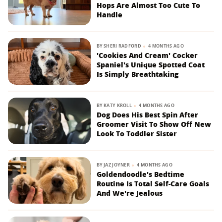
Hops Are Almost Too Cute To
Handle
BY
SHERI RADFORD
4 MONTHS AGO
'Cookies And Cream' Cocker
Spaniel's Unique Spotted Coat
Is Simply Breathtaking
BY
KATY KROLL
4 MONTHS AGO
Dog Does His Best Spin After
Groomer Visit To Show Off New
Look To Toddler Sister
BY
JAZ JOYNER
4 MONTHS AGO
Goldendoodle's Bedtime
Routine Is Total Self-Care Goals
And We're Jealous