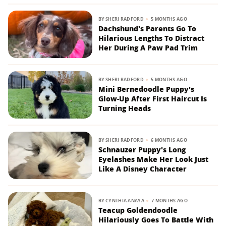
BY
SHERI RADFORD
5 MONTHS AGO
Dachshund's Parents Go To
Hilarious Lengths To Distract
Her During A Paw Pad Trim
BY
SHERI RADFORD
5 MONTHS AGO
Mini Bernedoodle Puppy's
Glow-Up After First Haircut Is
Turning Heads
BY
SHERI RADFORD
6 MONTHS AGO
Schnauzer Puppy's Long
Eyelashes Make Her Look Just
Like A Disney Character
BY
CYNTHIA ANAYA
7 MONTHS AGO
Teacup Goldendoodle
Hilariously Goes To Battle With