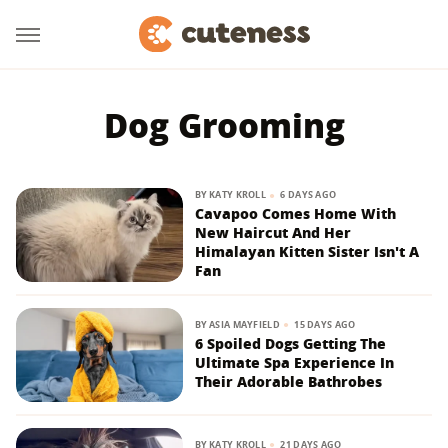
Dog Grooming
BY
KATY KROLL
6 DAYS AGO
Cavapoo Comes Home With
New Haircut And Her
Himalayan Kitten Sister Isn't A
Fan
BY
ASIA MAYFIELD
15 DAYS AGO
6 Spoiled Dogs Getting The
Ultimate Spa Experience In
Their Adorable Bathrobes
BY
KATY KROLL
21 DAYS AGO