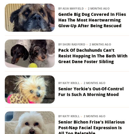
BY
ASIA MAYFIELD
2 MONTHS AGO
Gentle Big Dog Covered In Flies
Has The Most Heartwarming
Glow-Up After Being Rescued
BY
SHERI RADFORD
2 MONTHS AGO
Pack Of Dachshunds Can't
Resist Hopping In The Bath With
Great Dane Foster Sibling
BY
KATY KROLL
2 MONTHS AGO
Senior Yorkie's Out-Of-Control
Fur Is Such A Morning Mood
BY
KATY KROLL
2 MONTHS AGO
Senior Bichon Frise's Hilarious
Post-Nap Facial Expression Is
All Too Relatable