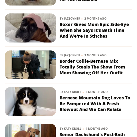
BY
JAZ JOYNER
2 MONTHS AGO
Boxer Gives Mom Epic Side-Eye
When She Says It's Bath Time
And We're In Stitches
BY
JAZ JOYNER
3 MONTHS AGO
Border Collie-Bernese Mix
Totally Steals The Show From
Mom Showing Off Her Outfit
BY
KATY KROLL
3 MONTHS AGO
Bernese Mountain Dog Loves To
Be Pampered With A Fresh
Blowout And We Can Relate
BY
KATY KROLL
4 MONTHS AGO
Senior Dachshund's Post-Bath