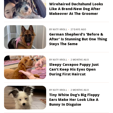
Wirehaired Dachshund Looks
Like A Brand-New Dog After
Makeover At The Groomer
BY
KATY KROLL
27 DAYS AGO
German Shepherd's 'Before &
After' Is Stunning But One Thing
Stays The Same
BY
KATY KROLL
2 MONTHS AGO
Sleepy Cavapoo Puppy Just
Can't Keep His Eyes Open
During First Haircut
BY
KATY KROLL
2 MONTHS AGO
Tiny White Dog's Big Floppy
Ears Make Her Look Like A
Bunny In Disguise