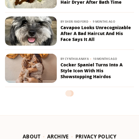
Hair Dryer After Bath Time
BY
SHERI RADFORD
9 MONTHS AGO
Cavapoo Looks Unrecognizable
After A Bad Haircut And His
Face Says It All
BY
CYNTHIA ANAYA
10 MONTHS AGO
Cocker Spaniel Turns Into A
Style Icon With His
Showstopping Hairdos
ABOUT
ARCHIVE
PRIVACY POLICY