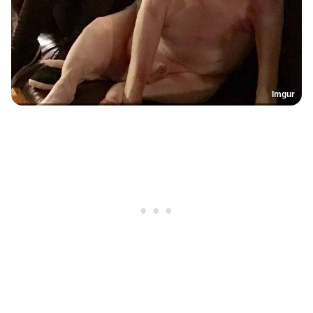
Imgur