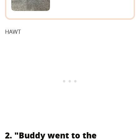
HAWT
2. "Buddy went to the