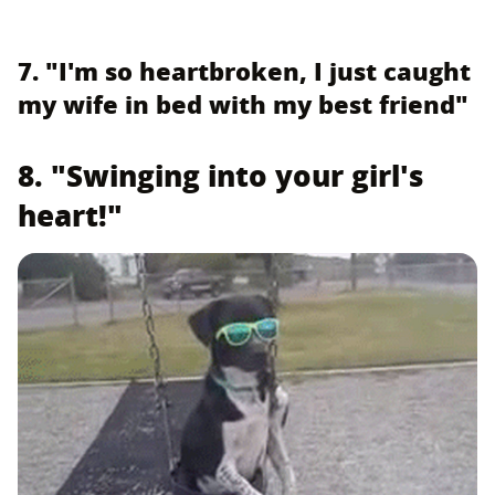
7. "I'm so heartbroken, I just caught
my wife in bed with my best friend"
8. "Swinging into your girl's
heart!"