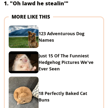
1. "Oh lawd he stealin'"
MORE LIKE THIS
123 Adventurous Dog
Names
Just 15 Of The Funniest
Hedgehog Pictures We've
Ever Seen
18 Perfectly Baked Cat
Buns