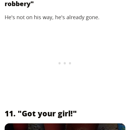
robbery"
He's not on his way, he's already gone.
11. "Got your girl!"