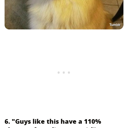
Tumblr
6. "Guys like this have a 110%