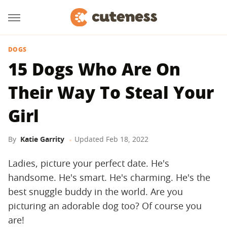
DOGS
15 Dogs Who Are On
Their Way To Steal Your
Girl
By
Katie Garrity
Updated
Feb 18, 2022
Ladies, picture your perfect date. He's
handsome. He's smart. He's charming. He's the
best snuggle buddy in the world. Are you
picturing an adorable dog too? Of course you
are!