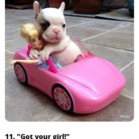
Imgur
11. "Got your girl!"