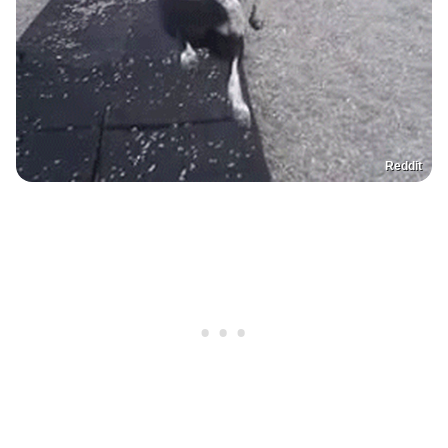
Reddit