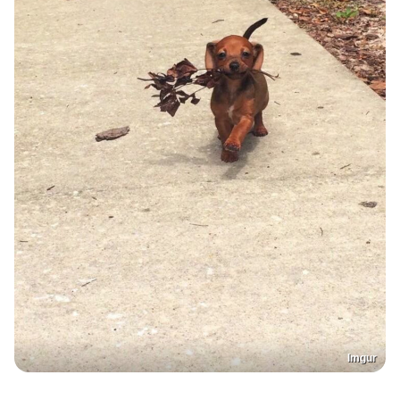
Imgur