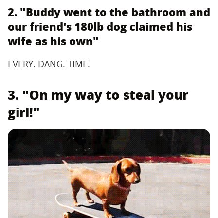
2. "Buddy went to the bathroom and
our friend's 180lb dog claimed his
wife as his own"
EVERY. DANG. TIME.
3. "On my way to steal your
girl!"