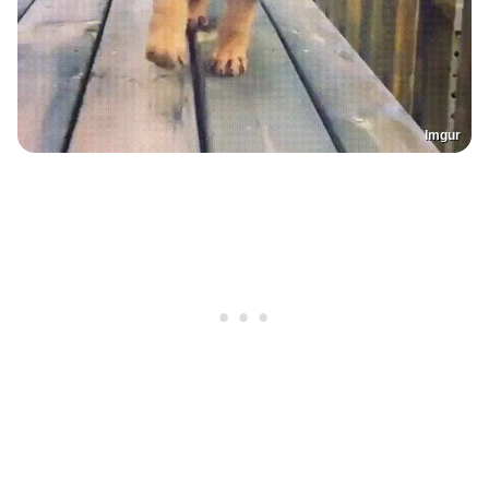
Imgur