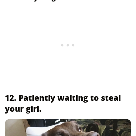
12. Patiently waiting to steal
your girl.