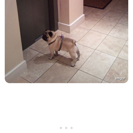
Imgur