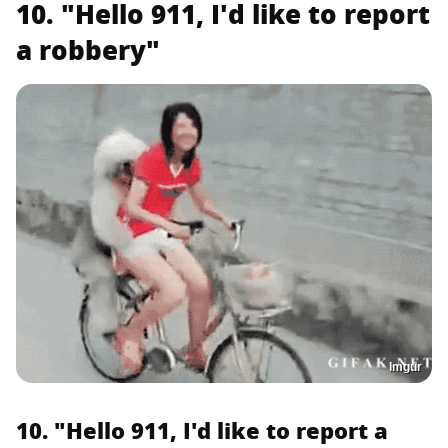
10. "Hello 911, I'd like to report
a robbery"
Imgur
10. "Hello 911, I'd like to report a