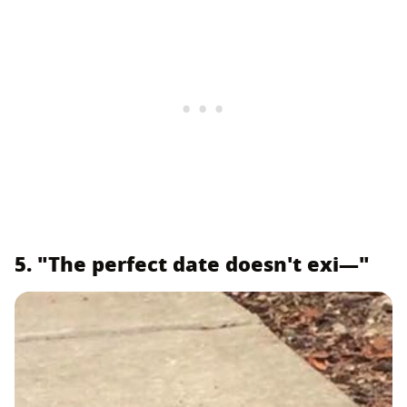
5. "The perfect date doesn't exi—"