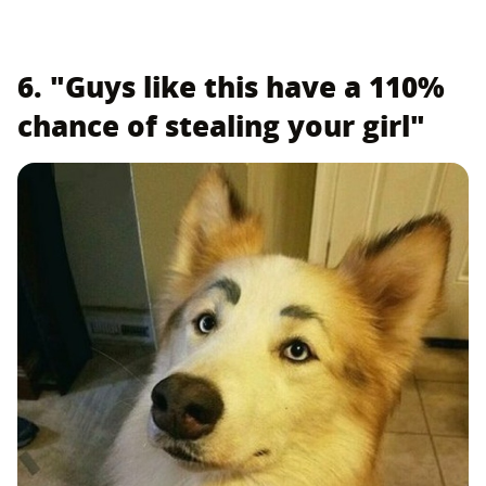
6. "Guys like this have a 110%
chance of stealing your girl"