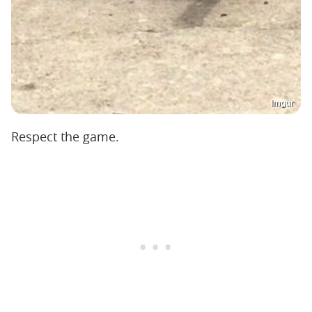
Imgur
Respect the game.