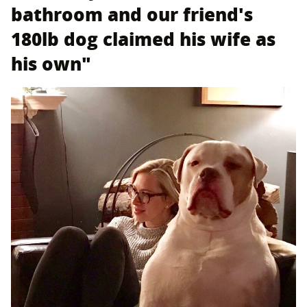
bathroom and our friend's
180lb dog claimed his wife as
his own"