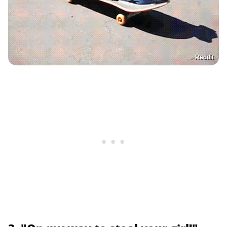
Reddit