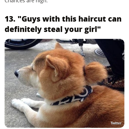
Chances are high.
13. "Guys with this haircut can
definitely steal your girl"
Twitter