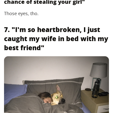
chance of stealing your girl"
Those eyes, tho.
7. "I'm so heartbroken, I just
caught my wife in bed with my
best friend"