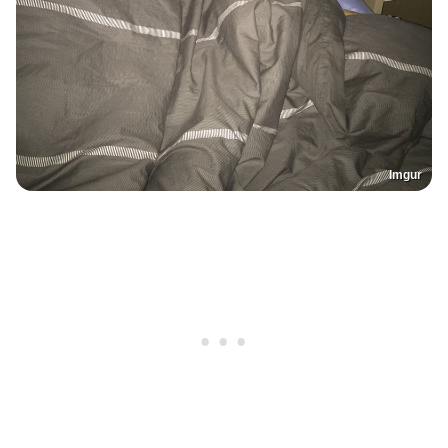
Imgur