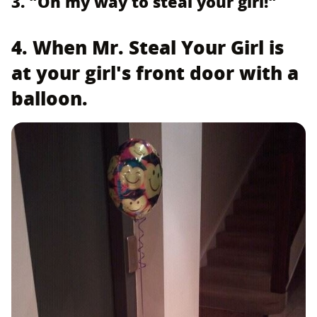
3. "On my way to steal your girl!"
4. When Mr. Steal Your Girl is
at your girl's front door with a
balloon.