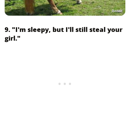
Reddit
9. "I'm sleepy, but I'll still steal your
girl."