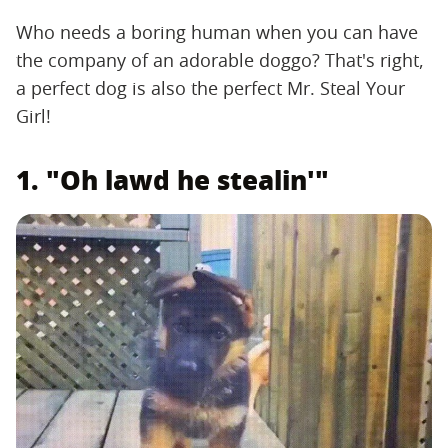
Who needs a boring human when you can have
the company of an adorable doggo? That's right,
a perfect dog is also the perfect Mr. Steal Your
Girl!
1. "Oh lawd he stealin'"