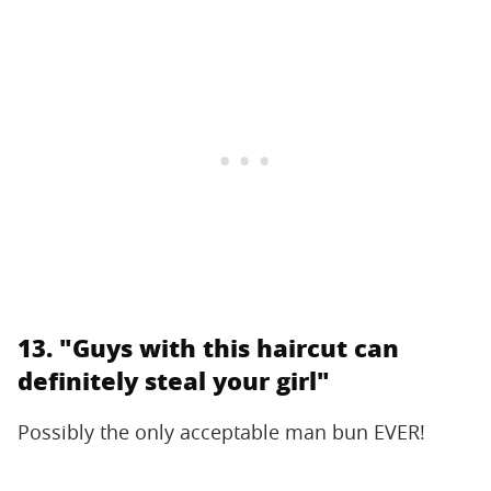
13. "Guys with this haircut can
definitely steal your girl"
Possibly the only acceptable man bun EVER!