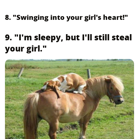
8. "Swinging into your girl's heart!"
9. "I'm sleepy, but I'll still steal
your girl."