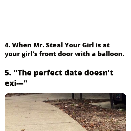
4. When Mr. Steal Your Girl is at
your girl's front door with a balloon.
5. "The perfect date doesn't
exi---"