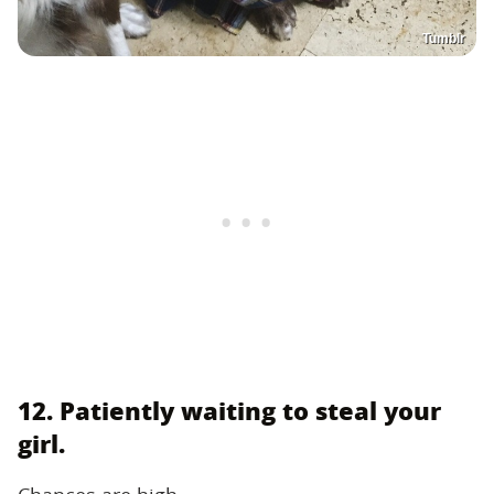
Tumblr
12. Patiently waiting to steal your
girl.