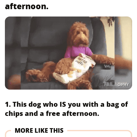
afternoon.
GIPHY
1. This dog who IS you with a bag of
chips and a free afternoon.
MORE LIKE THIS