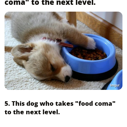
coma" to the next level.
Imgur
5. This dog who takes "food coma"
to the next level.