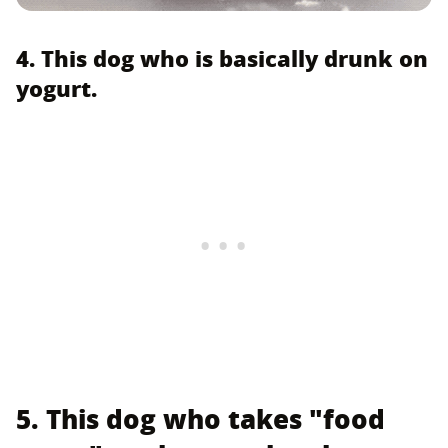
4. This dog who is basically drunk on
yogurt.
5. This dog who takes "food