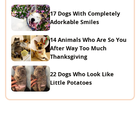
17 Dogs With Completely
Adorkable Smiles
14 Animals Who Are So You
After Way Too Much
Thanksgiving
22 Dogs Who Look Like
Little Potatoes