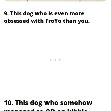
9. This dog who is even more
obsessed with FroYo than you.
10. This dog who somehow