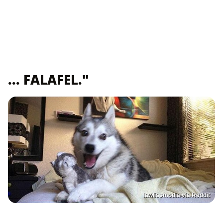
... FALAFEL."
lawlissmodia via Reddit