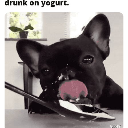
drunk on yogurt.
GIPHY