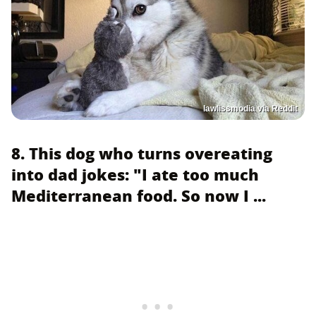
lawlissmodia via Reddit
8. This dog who turns overeating
into dad jokes: "I ate too much
Mediterranean food. So now I ...