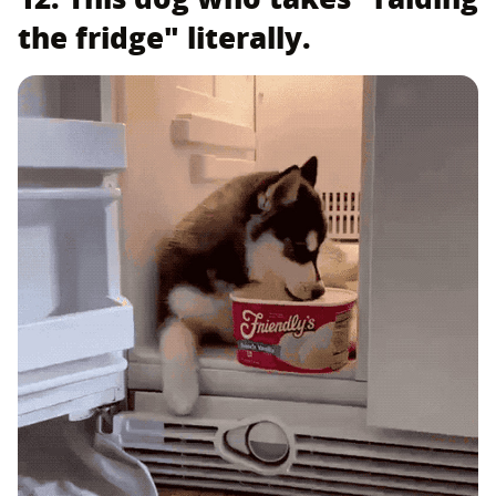
the fridge" literally.