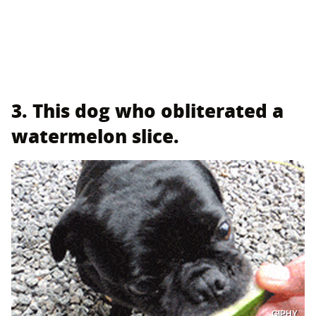
3. This dog who obliterated a
watermelon slice.
GIPHY