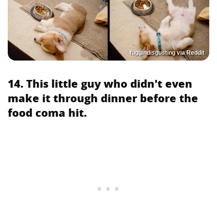
fuggindisgusting via Reddit
14. This little guy who didn't even
make it through dinner before the
food coma hit.