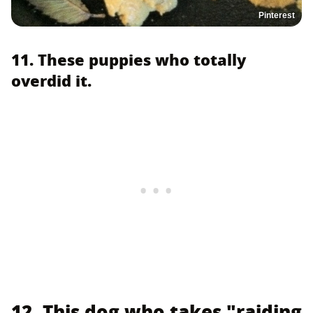
Pinterest
11. These puppies who totally
overdid it.
12. This dog who takes "raiding