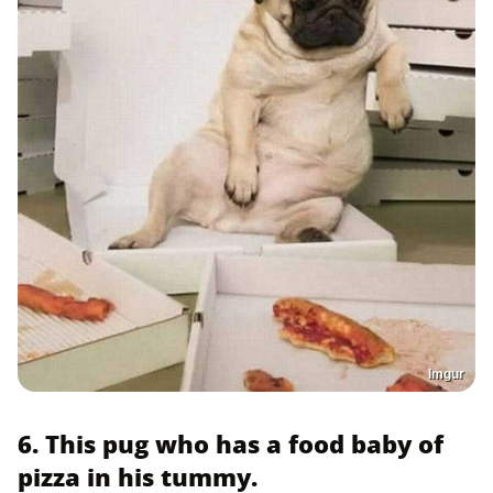
Imgur
6. This pug who has a food baby of
pizza in his tummy.