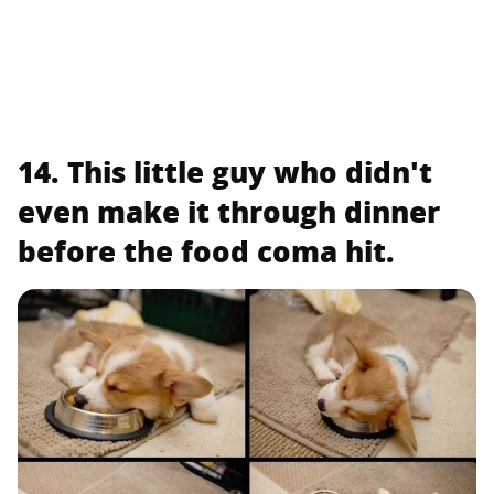
14. This little guy who didn't
even make it through dinner
before the food coma hit.