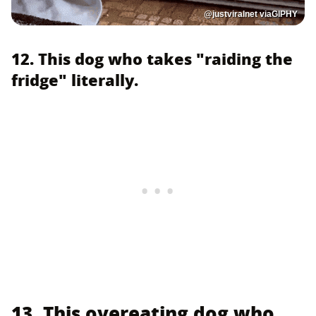
@justviralnet viaGIPHY
12. This dog who takes "raiding the
fridge" literally.
13. This overeating dog who