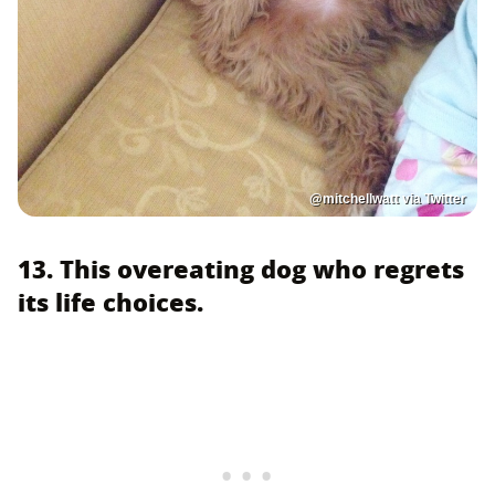
@mitchellwatt via Twitter
13. This overeating dog who regrets
its life choices.