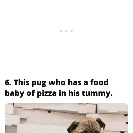
6. This pug who has a food
baby of pizza in his tummy.