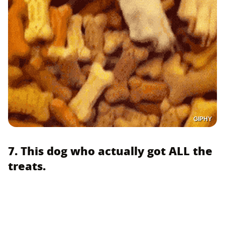
GIPHY
7. This dog who actually got ALL the
treats.