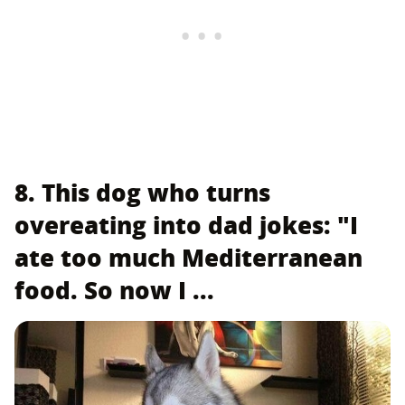
8. This dog who turns
overeating into dad jokes: "I
ate too much Mediterranean
food. So now I ...