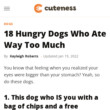
DOGS
18 Hungry Dogs Who Ate
Way Too Much
By
Kayleigh Roberts
Updated
Jan 19, 2022
You know that feeling when you realized your
eyes were bigger than your stomach? Yeah, so
do these dogs.
1. This dog who IS you with a
bag of chips and a free