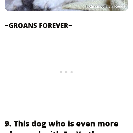
lawlissmodia via Reddit
~GROANS FOREVER~
9. This dog who is even more