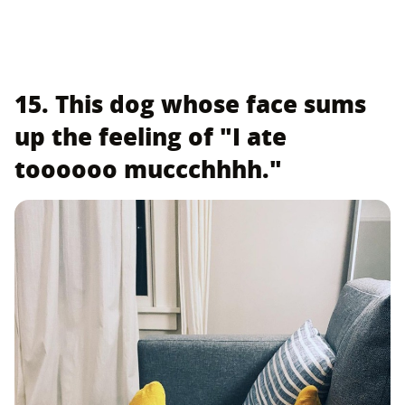
15. This dog whose face sums
up the feeling of "I ate
toooooo muccchhhh."