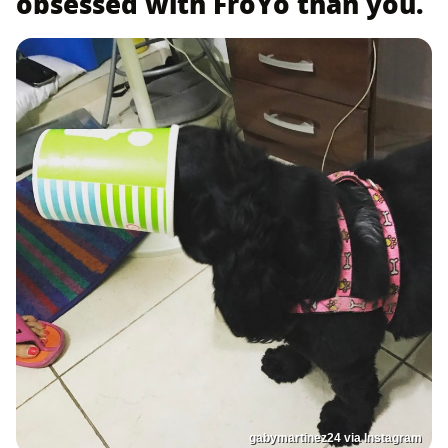
obsessed with FroYo than you.
gabymartinez24 via Instagram