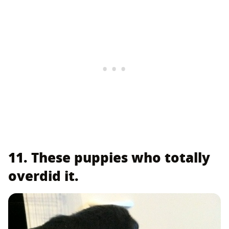
11. These puppies who totally
overdid it.