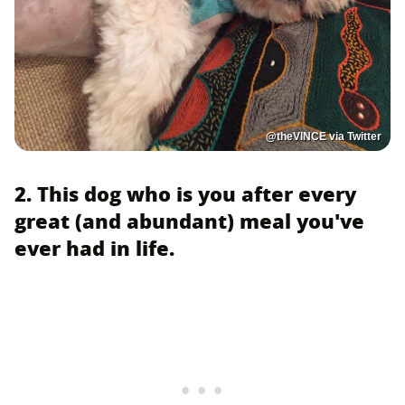
@theVlNCE via Twitter
2. This dog who is you after every
great (and abundant) meal you've
ever had in life.