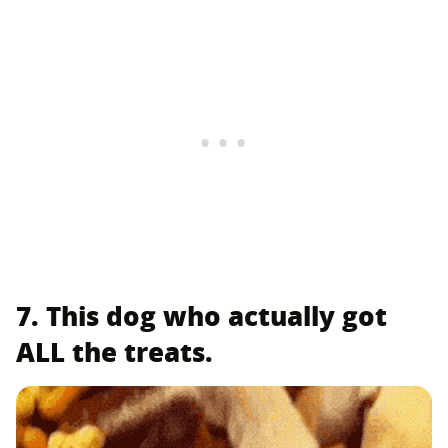
7. This dog who actually got
ALL the treats.