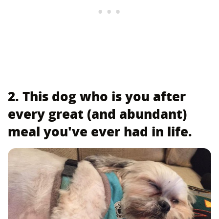
2. This dog who is you after
every great (and abundant)
meal you've ever had in life.