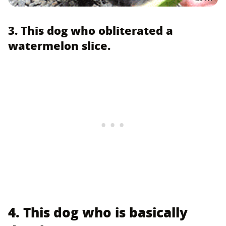
3. This dog who obliterated a
watermelon slice.
4. This dog who is basically