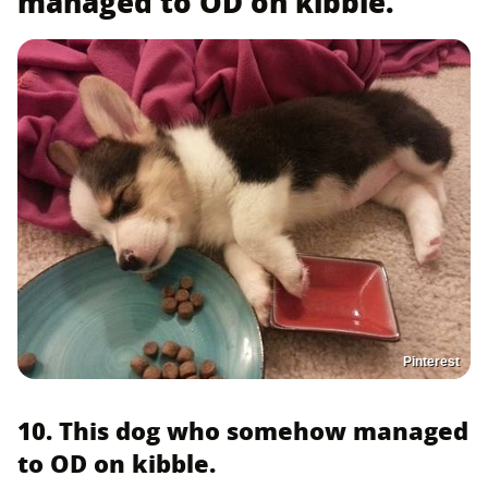
managed to OD on kibble.
Pinterest
10. This dog who somehow managed
to OD on kibble.