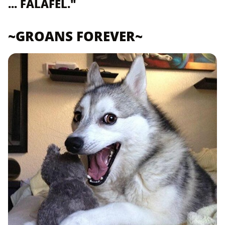
... FALAFEL."
~GROANS FOREVER~