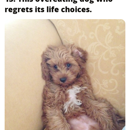
regrets its life choices.