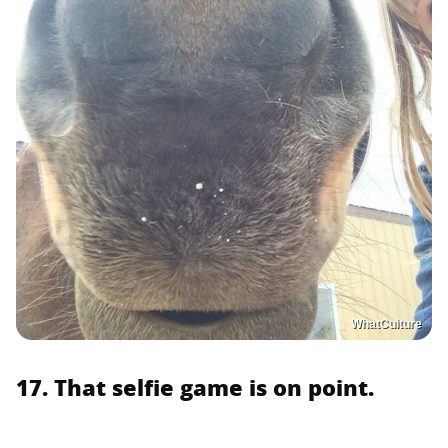
WhatCulture
17. That selfie game is on point.