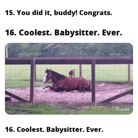
15. You did it, buddy! Congrats.
16. Coolest. Babysitter. Ever.
Youtube
16. Coolest. Babysitter. Ever.