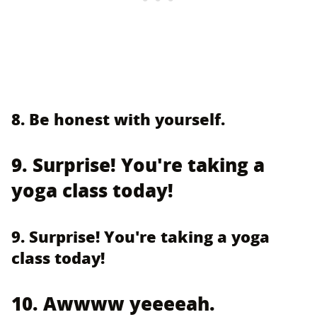
8. Be honest with yourself.
9. Surprise! You're taking a
yoga class today!
9. Surprise! You're taking a yoga
class today!
10. Awwww yeeeeah.