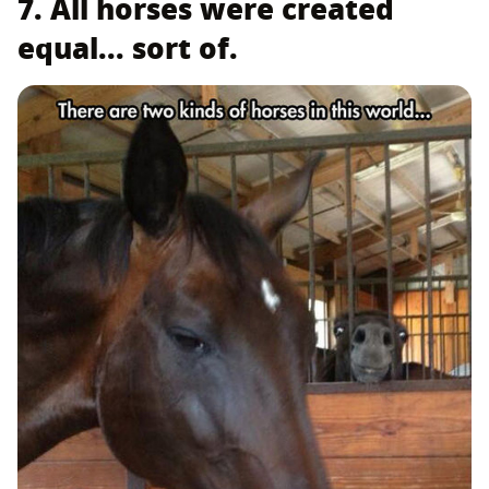
7. All horses were created
equal... sort of.