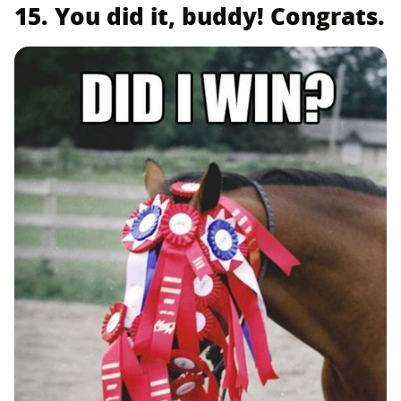
15. You did it, buddy! Congrats.