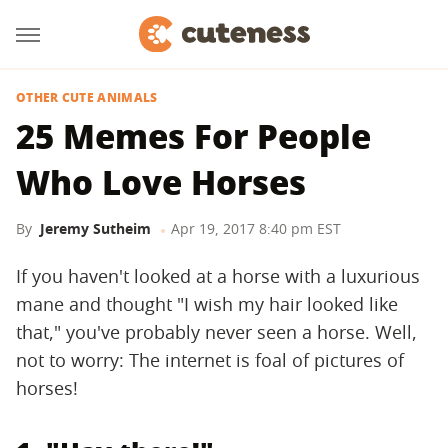
OTHER CUTE ANIMALS
25 Memes For People
Who Love Horses
By
Jeremy Sutheim
Apr 19, 2017 8:40 pm EST
If you haven't looked at a horse with a luxurious
mane and thought "I wish my hair looked like
that," you've probably never seen a horse. Well,
not to worry: The internet is foal of pictures of
horses!