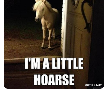
Dump a Day