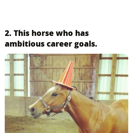
2. This horse who has
ambitious career goals.