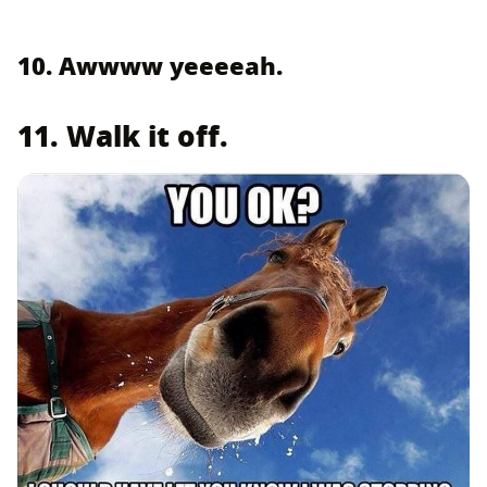
10. Awwww yeeeeah.
11. Walk it off.