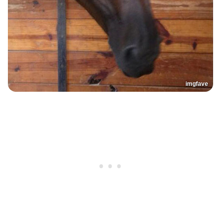
imgfave