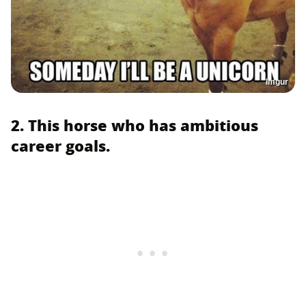
Imgur
2. This horse who has ambitious
career goals.