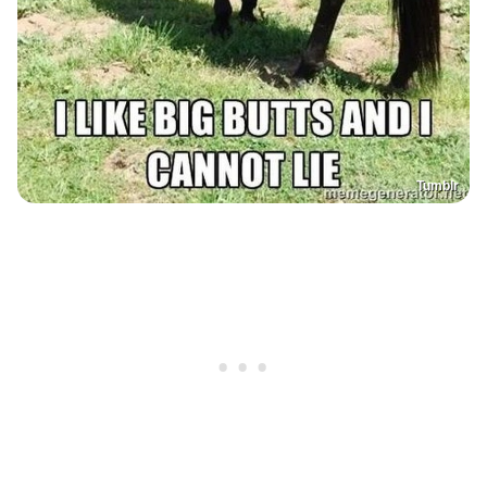
Tumblr