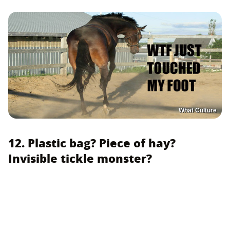
What Culture
12. Plastic bag? Piece of hay?
Invisible tickle monster?