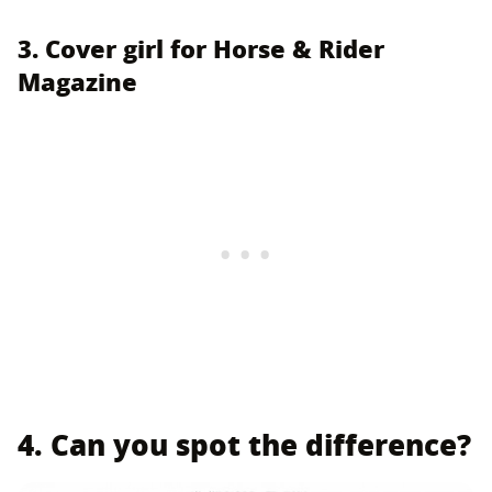
3. Cover girl for Horse & Rider
Magazine
4. Can you spot the difference?