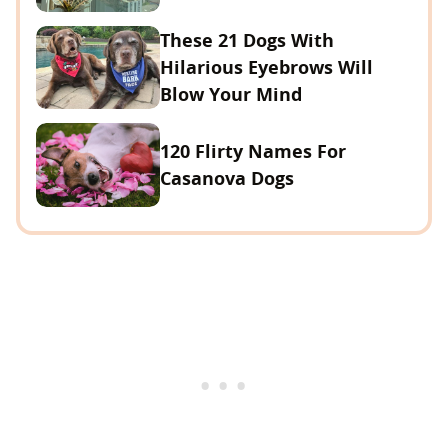
These 21 Dogs With
Hilarious Eyebrows Will
Blow Your Mind
120 Flirty Names For
Casanova Dogs