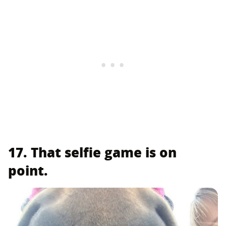
17. That selfie game is on
point.