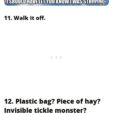
BuzzSharer
11. Walk it off.
12. Plastic bag? Piece of hay?
Invisible tickle monster?