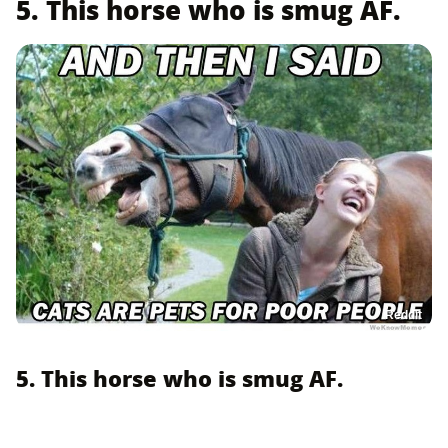
5. This horse who is smug AF.
Reddit
5. This horse who is smug AF.