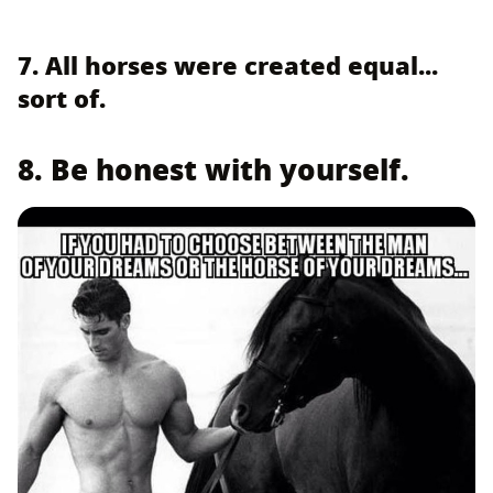
7. All horses were created equal...
sort of.
8. Be honest with yourself.