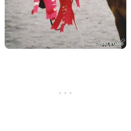
This Is LMAO