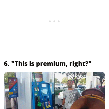
6. "This is premium, right?"