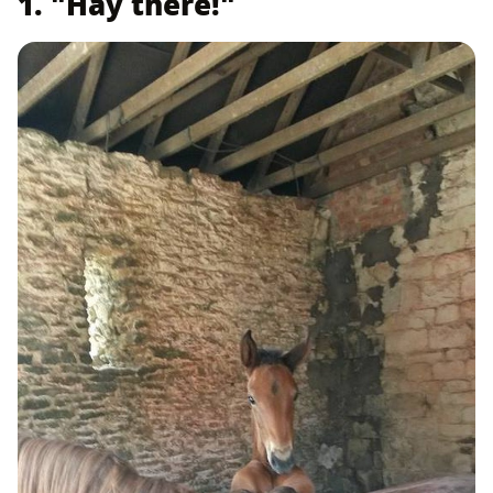
1. "Hay there!"