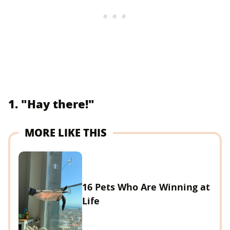
1. "Hay there!"
MORE LIKE THIS
16 Pets Who Are Winning at
Life