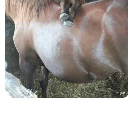
Imgur