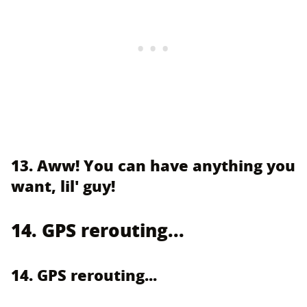
13. Aww! You can have anything you
want, lil' guy!
14. GPS rerouting...
14. GPS rerouting...