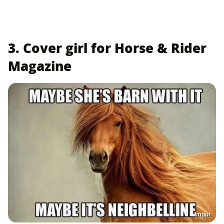
3. Cover girl for Horse & Rider
Magazine
Imgur