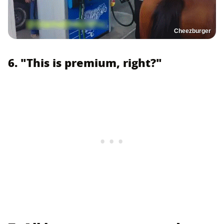
Cheezburger
6. "This is premium, right?"