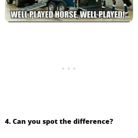
Gag.fm
4. Can you spot the difference?