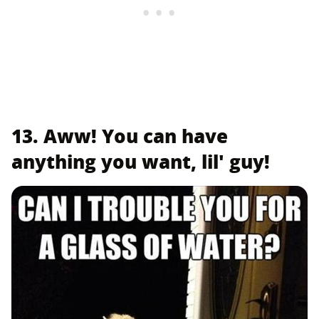
13. Aww! You can have
anything you want, lil' guy!