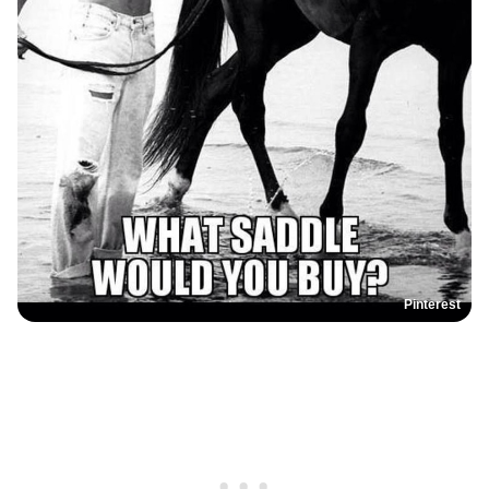
Pinterest