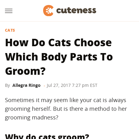
CATS
How Do Cats Choose
Which Body Parts To
Groom?
By
Allegra Ringo
Jul 27, 2017 7:27 pm EST
Sometimes it may seem like your cat is always
grooming herself. But is there a method to her
grooming madness?
Why do cats groom?