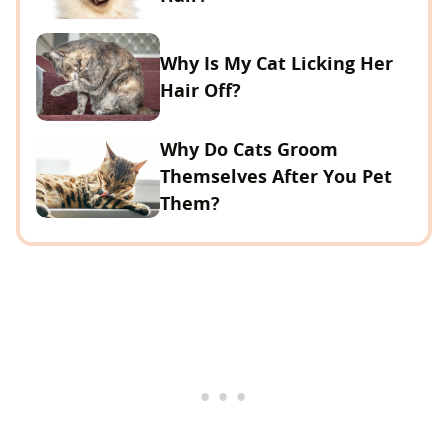
Why Is My Cat Licking Her
Hair Off?
Why Do Cats Groom
Themselves After You Pet
Them?