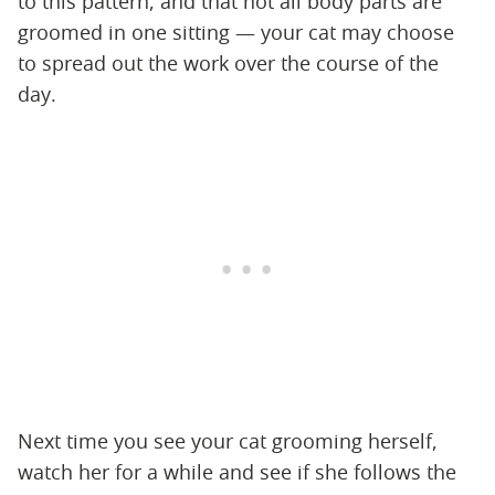
to this pattern, and that not all body parts are
groomed in one sitting — your cat may choose
to spread out the work over the course of the
day.
Next time you see your cat grooming herself,
watch her for a while and see if she follows the