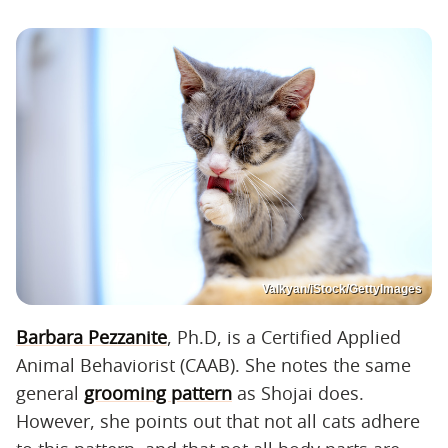
Valkyan/iStock/GettyImages
Barbara Pezzanite
, Ph.D, is a Certified Applied
Animal Behaviorist (CAAB). She notes the same
general
grooming pattern
as Shojai does.
However, she points out that not all cats adhere