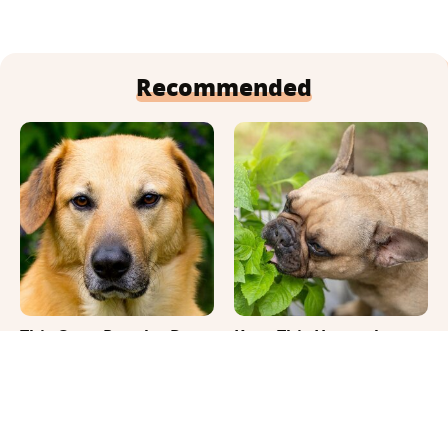
Recommended
This Once-Popular Dog
Keep This Houseplant
Breed Won't Be Around
Far Away From Your
For Much Longer
Pets, Or Else