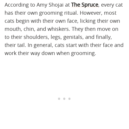
According to Amy Shojai at
The Spruce
, every cat
has their own grooming ritual. However, most
cats begin with their own face, licking their own
mouth, chin, and whiskers. They then move on
to their shoulders, legs, genitals, and finally,
their tail. In general, cats start with their face and
work their way down when grooming.