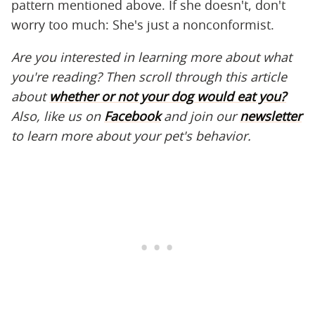
pattern mentioned above. If she doesn't, don't
worry too much: She's just a nonconformist.
Are you interested in learning more about what
you're reading? Then scroll through this article
about
whether or not your dog would eat you?
Also, like us on
Facebook
and join our
newsletter
to learn more about your pet's behavior.