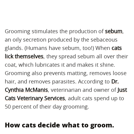
Grooming stimulates the production of
sebum
,
an oily secretion produced by the sebaceous
glands. (Humans have sebum, too!) When
cats
lick themselves
, they spread sebum all over their
coat, which lubricates it and makes it shine.
Grooming also prevents matting, removes loose
hair, and removes parasites. According to
Dr.
Cynthia McManis
, veterinarian and owner of
Just
Cats Veterinary Services
, adult cats spend up to
50 percent of their day grooming.
How cats decide what to groom.