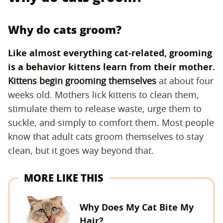
Why do cats groom?
Like almost everything cat-related, grooming
is a behavior kittens learn from their mother.
Kittens begin grooming themselves
at about four
weeks old. Mothers lick kittens to clean them,
stimulate them to release waste, urge them to
suckle, and simply to comfort them. Most people
know that adult cats groom themselves to stay
clean, but it goes way beyond that.
MORE LIKE THIS
Why Does My Cat Bite My
Hair?