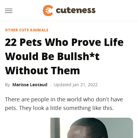
OTHER CUTE ANIMALS
22 Pets Who Prove Life
Would Be Bullsh*t
Without Them
By
Marissa Leotaud
Updated
Jan 21, 2022
There are people in the world who don't have
pets. They look a little something like this.