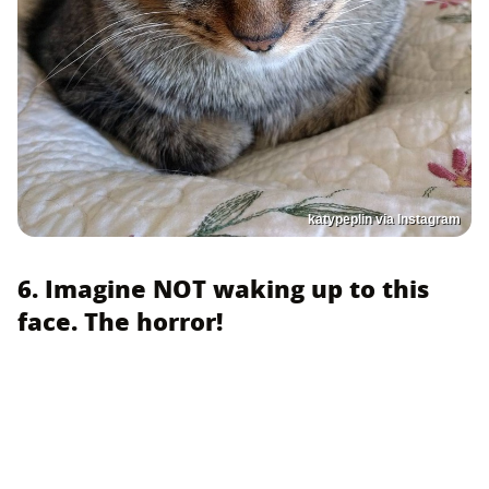
katypeplin via Instagram
6. Imagine NOT waking up to this
face. The horror!