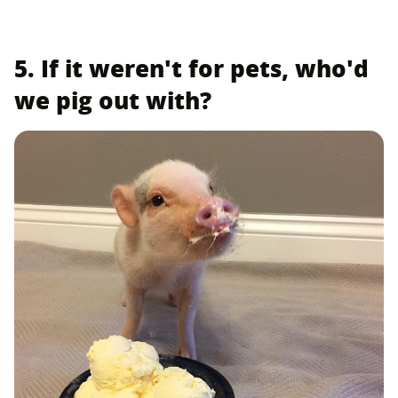
5. If it weren't for pets, who'd
we pig out with?