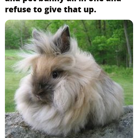
refuse to give that up.