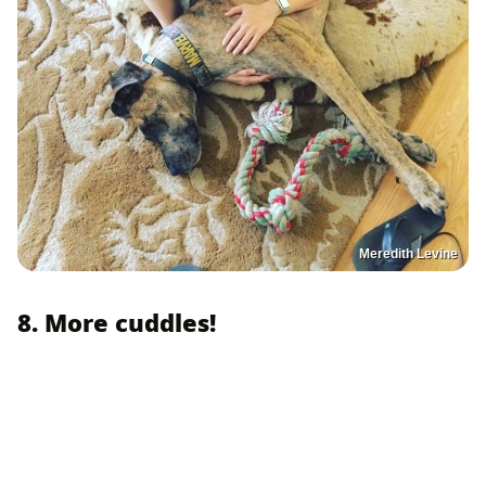
Meredith Levine
8. More cuddles!