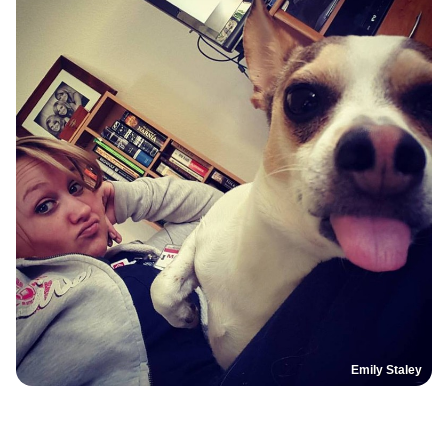
Emily Staley