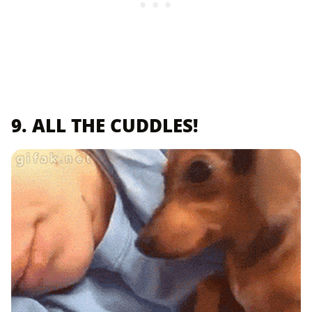
9. ALL THE CUDDLES!