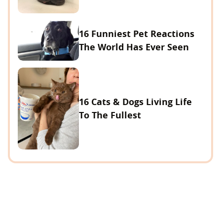
16 Funniest Pet Reactions
The World Has Ever Seen
16 Cats & Dogs Living Life
To The Fullest