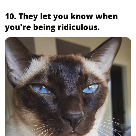
10. They let you know when
you're being ridiculous.