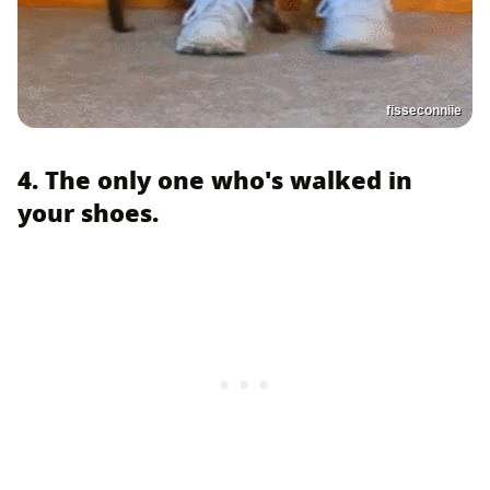
fisseconniie
4. The only one who's walked in
your shoes.