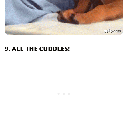
giphy.com
9. ALL THE CUDDLES!