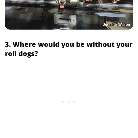
Jennifer Wilson
3. Where would you be without your
roll dogs?