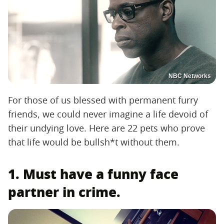
NBC Networks
For those of us blessed with permanent furry
friends, we could never imagine a life devoid of
their undying love. Here are 22 pets who prove
that life would be bullsh*t without them.
1. Must have a funny face
partner in crime.