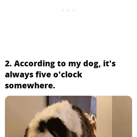
2. According to my dog, it's
always five o'clock
somewhere.