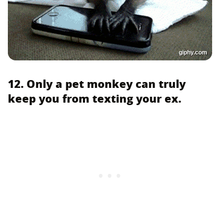
giphy.com
12. Only a pet monkey can truly
keep you from texting your ex.