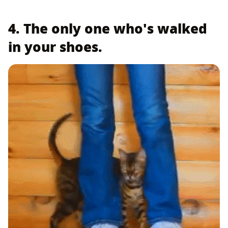
4. The only one who's walked
in your shoes.