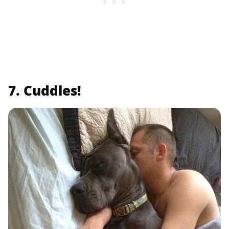
7. Cuddles!