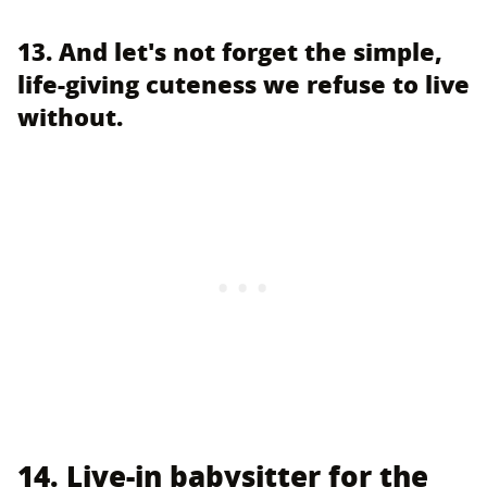
13. And let's not forget the simple,
life-giving cuteness we refuse to live
without.
14. Live-in babysitter for the