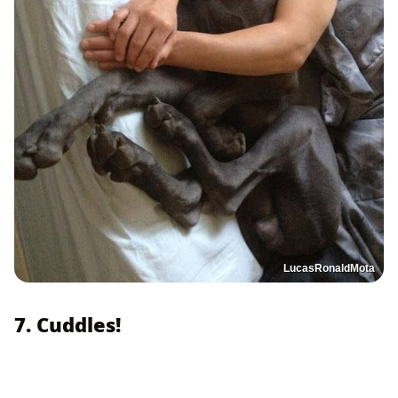
LucasRonaldMota
7. Cuddles!