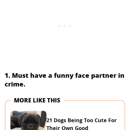
1. Must have a funny face partner in
crime.
MORE LIKE THIS
21 Dogs Being Too Cute For
Their Own Good