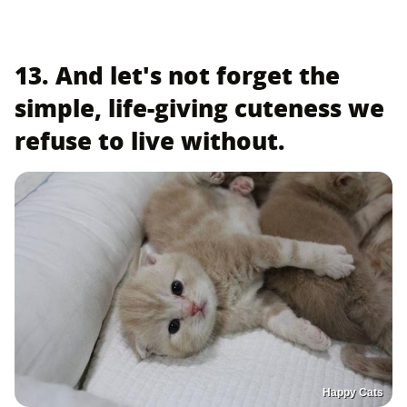
13. And let's not forget the
simple, life-giving cuteness we
refuse to live without.
Happy Cats