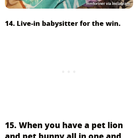
mmfortner via Instagram
14. Live-in babysitter for the win.
15. When you have a pet lion
and pet bunny all in one and