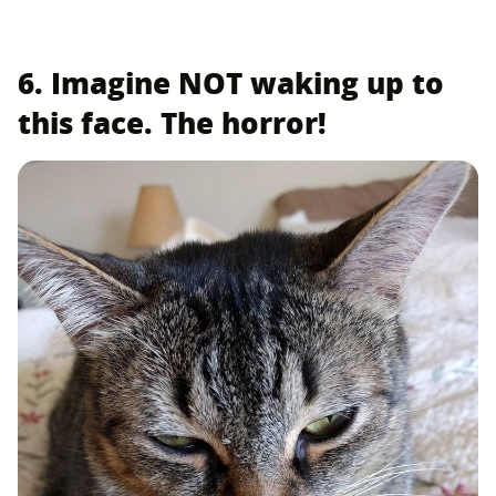
6. Imagine NOT waking up to
this face. The horror!