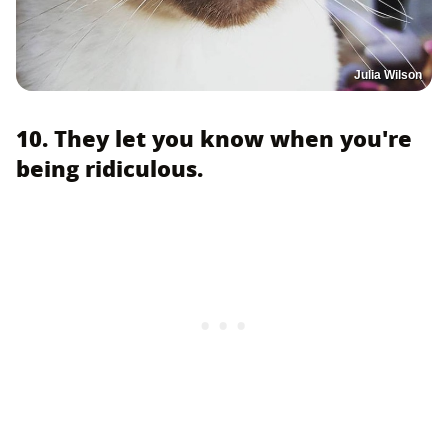
Julia Wilson
10. They let you know when you're
being ridiculous.