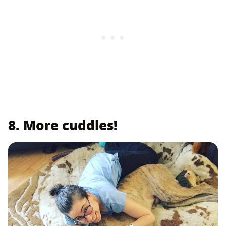
8. More cuddles!