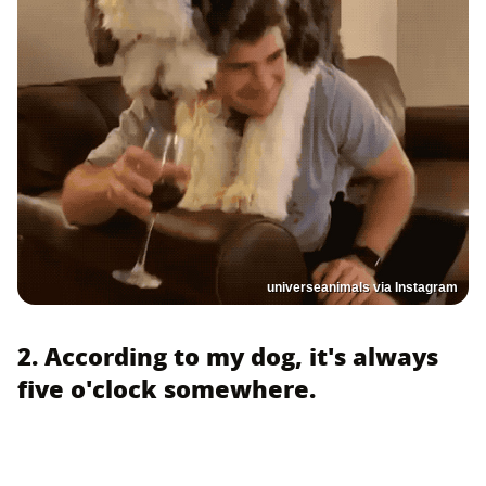
universeanimals via Instagram
2. According to my dog, it's always
five o'clock somewhere.