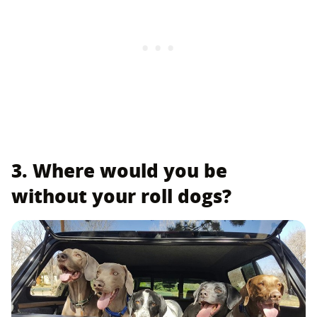
3. Where would you be
without your roll dogs?