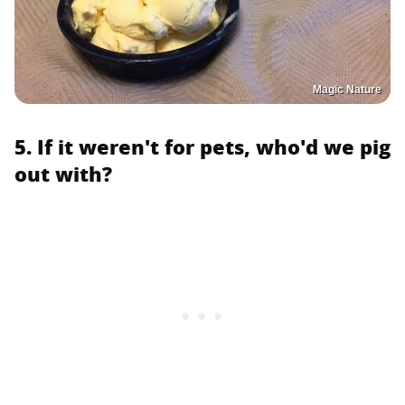
Magic Nature
5. If it weren't for pets, who'd we pig
out with?