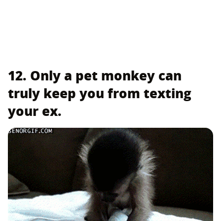
12. Only a pet monkey can
truly keep you from texting
your ex.