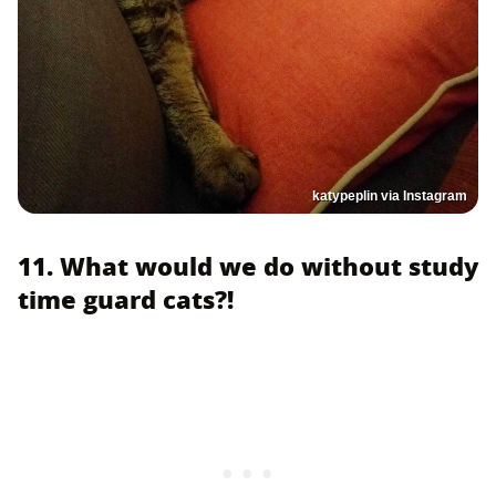
katypeplin via Instagram
11. What would we do without study
time guard cats?!