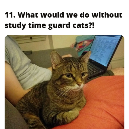
11. What would we do without
study time guard cats?!