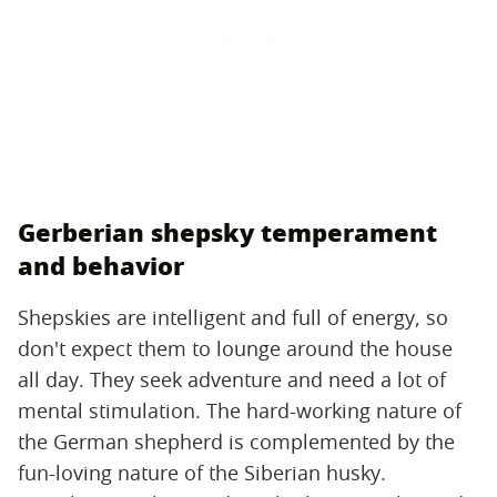
Gerberian shepsky temperament
and behavior
Shepskies are intelligent and full of energy, so
don't expect them to lounge around the house
all day. They seek adventure and need a lot of
mental stimulation. The hard-working nature of
the German shepherd is complemented by the
fun-loving nature of the Siberian husky.