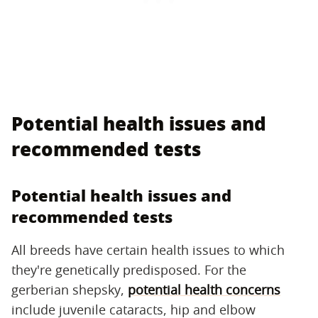
Potential health issues and
recommended tests
Potential health issues and
recommended tests
All breeds have certain health issues to which
they're genetically predisposed. For the
gerberian shepsky,
potential health concerns
include juvenile cataracts, hip and elbow