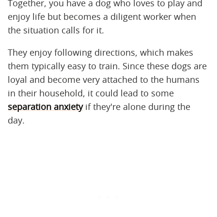
Together, you have a dog who loves to play and
enjoy life but becomes a diligent worker when
the situation calls for it.
They enjoy following directions, which makes
them typically easy to train. Since these dogs are
loyal and become very attached to the humans
in their household, it could lead to some
separation anxiety
if they're alone during the
day.