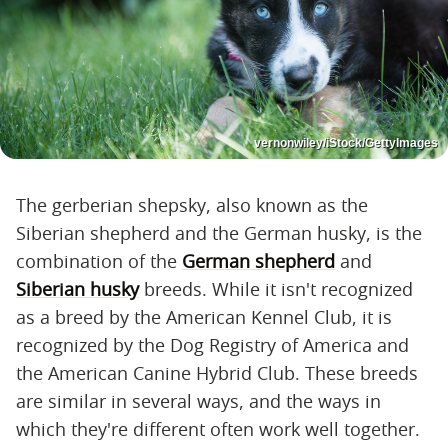
vernonwiley/iStock/GettyImages
The gerberian shepsky, also known as the
Siberian shepherd and the German husky, is the
combination of the
German shepherd
and
Siberian husky
breeds. While it isn't recognized
as a breed by the American Kennel Club, it is
recognized by the Dog Registry of America and
the American Canine Hybrid Club. These breeds
are similar in several ways, and the ways in
which they're different often work well together.