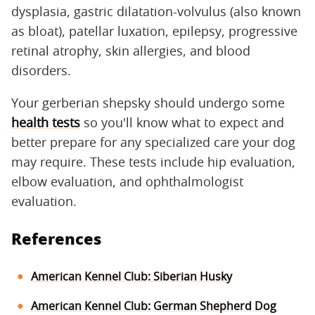
dysplasia, gastric dilatation-volvulus (also known
as bloat), patellar luxation, epilepsy, progressive
retinal atrophy, skin allergies, and blood
disorders.
Your gerberian shepsky should undergo some
health tests
so you'll know what to expect and
better prepare for any specialized care your dog
may require. These tests include hip evaluation,
elbow evaluation, and ophthalmologist
evaluation.
References
American Kennel Club: Siberian Husky
American Kennel Club: German Shepherd Dog