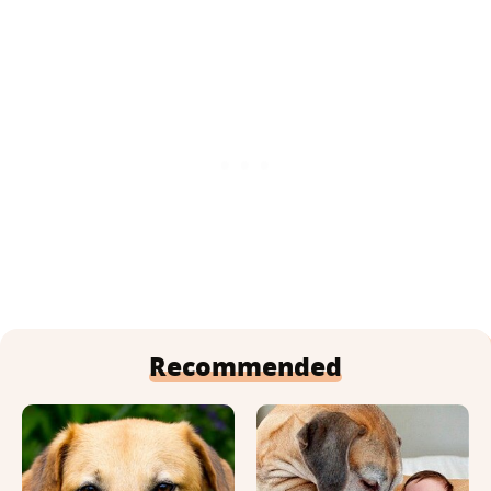
Recommended