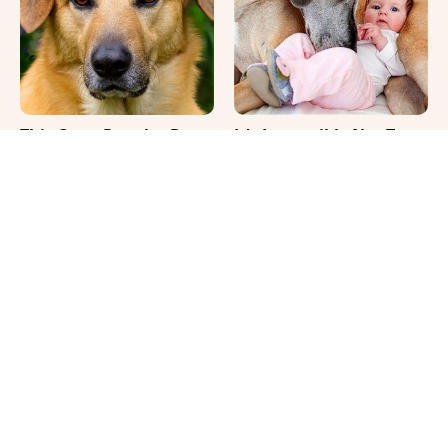
This Once-Popular Dog
It's Impossible Not To
Breed Won't Be Around
Smile At These Giant
For Much Longer
Dog Videos
Your Day Will Instantly
Where Your Dog Sleeps
Get Better After Seeing
Every Night Matters
These Funny Pets
More Than You Realize