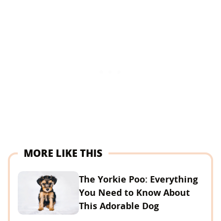
MORE LIKE THIS
The Yorkie Poo: Everything
You Need to Know About
This Adorable Dog