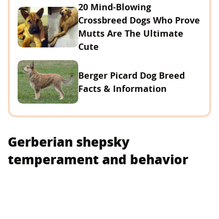
20 Mind-Blowing
Crossbreed Dogs Who Prove
Mutts Are The Ultimate
Cute
Berger Picard Dog Breed
Facts & Information
Gerberian shepsky
temperament and behavior