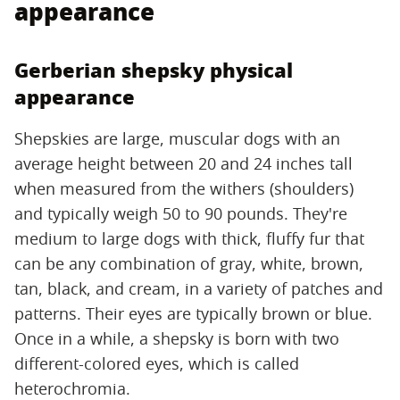
appearance
Gerberian shepsky physical
appearance
Shepskies are large, muscular dogs with an
average height between 20 and 24 inches tall
when measured from the withers (shoulders)
and typically weigh 50 to 90 pounds. They're
medium to large dogs with thick, fluffy fur that
can be any combination of gray, white, brown,
tan, black, and cream, in a variety of patches and
patterns. Their eyes are typically brown or blue.
Once in a while, a shepsky is born with two
different-colored eyes, which is called
heterochromia.