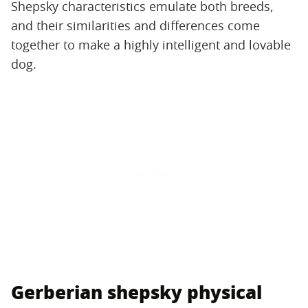
Shepsky characteristics emulate both breeds,
and their similarities and differences come
together to make a highly intelligent and lovable
dog.
Gerberian shepsky physical