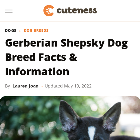
DOGS
DOG BREEDS
Gerberian Shepsky Dog
Breed Facts &
Information
By
Lauren Joan
Updated
May 19, 2022