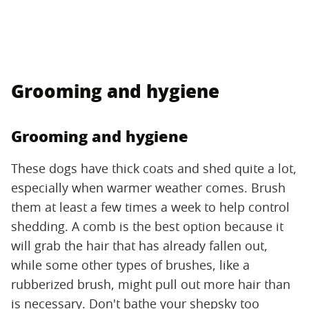
Grooming and hygiene
Grooming and hygiene
These dogs have thick coats and shed quite a lot,
especially when warmer weather comes. Brush
them at least a few times a week to help control
shedding. A comb is the best option because it
will grab the hair that has already fallen out,
while some other types of brushes, like a
rubberized brush, might pull out more hair than
is necessary. Don't bathe your shepsky too