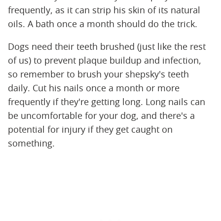
frequently, as it can strip his skin of its natural
oils. A bath once a month should do the trick.
Dogs need their teeth brushed (just like the rest
of us) to prevent plaque buildup and infection,
so remember to brush your shepsky's teeth
daily. Cut his nails once a month or more
frequently if they're getting long. Long nails can
be uncomfortable for your dog, and there's a
potential for injury if they get caught on
something.