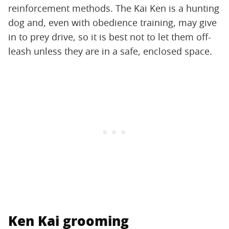
reinforcement methods. The Kai Ken is a hunting
dog and, even with obedience training, may give
in to prey drive, so it is best not to let them off-
leash unless they are in a safe, enclosed space.
Ken Kai grooming