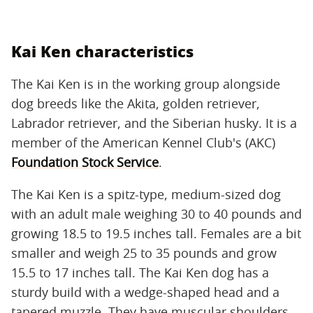
Kai Ken characteristics
The Kai Ken is in the working group alongside
dog breeds like the Akita, golden retriever,
Labrador retriever, and the Siberian husky. It is a
member of the American Kennel Club's (AKC)
Foundation Stock Service
.
The Kai Ken is a spitz-type, medium-sized dog
with an adult male weighing 30 to 40 pounds and
growing 18.5 to 19.5 inches tall. Females are a bit
smaller and weigh 25 to 35 pounds and grow
15.5 to 17 inches tall. The Kai Ken dog has a
sturdy build with a wedge-shaped head and a
tapered muzzle. They have muscular shoulders