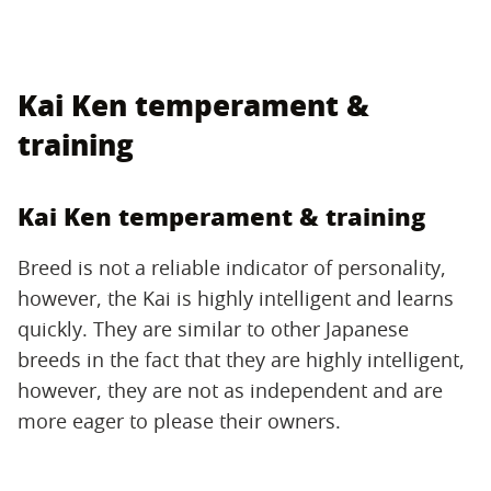
Kai Ken temperament &
training
Kai Ken temperament & training
Breed is not a reliable indicator of personality,
however, the Kai is highly intelligent and learns
quickly. They are similar to other Japanese
breeds in the fact that they are highly intelligent,
however, they are not as independent and are
more eager to please their owners.