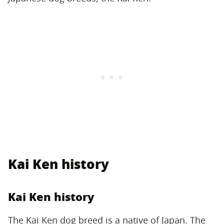
Kai Ken history
Kai Ken history
The Kai Ken dog breed is a native of Japan. The