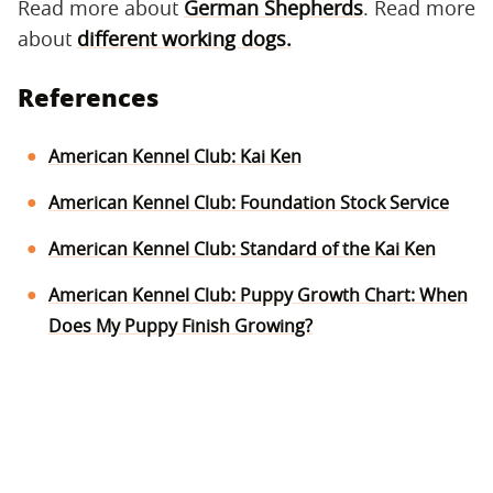
Read more about
German Shepherds
. Read more
about
different working dogs.
References
American Kennel Club: Kai Ken
American Kennel Club: Foundation Stock Service
American Kennel Club: Standard of the Kai Ken
American Kennel Club: Puppy Growth Chart: When
Does My Puppy Finish Growing?