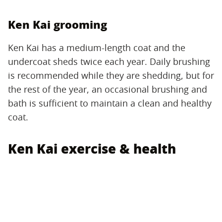
Ken Kai grooming
Ken Kai has a medium-length coat and the
undercoat sheds twice each year. Daily brushing
is recommended while they are shedding, but for
the rest of the year, an occasional brushing and
bath is sufficient to maintain a clean and healthy
coat.
Ken Kai exercise & health