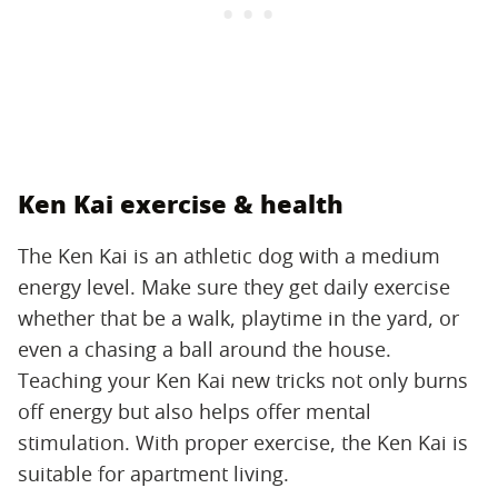
Ken Kai exercise & health
The Ken Kai is an athletic dog with a medium
energy level. Make sure they get daily exercise
whether that be a walk, playtime in the yard, or
even a chasing a ball around the house.
Teaching your Ken Kai new tricks not only burns
off energy but also helps offer mental
stimulation. With proper exercise, the Ken Kai is
suitable for apartment living.