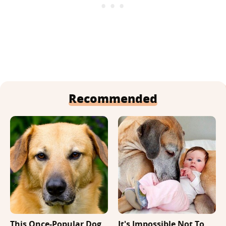
Recommended
This Once-Popular Dog
It's Impossible Not To