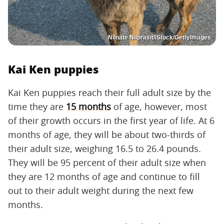
Nilnate Nilprasit/iStock/GettyImages
Kai Ken puppies
Kai Ken puppies reach their full adult size by the
time they are
15 months
of age, however, most
of their growth occurs in the first year of life. At 6
months of age, they will be about two-thirds of
their adult size, weighing 16.5 to 26.4 pounds.
They will be 95 percent of their adult size when
they are 12 months of age and continue to fill
out to their adult weight during the next few
months.