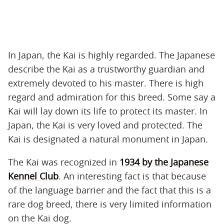
In Japan, the Kai is highly regarded. The Japanese
describe the Kai as a trustworthy guardian and
extremely devoted to his master. There is high
regard and admiration for this breed. Some say a
Kai will lay down its life to protect its master. In
Japan, the Kai is very loved and protected. The
Kai is designated a natural monument in Japan.
The Kai was recognized in
1934 by the Japanese
Kennel Club
. An interesting fact is that because
of the language barrier and the fact that this is a
rare dog breed, there is very limited information
on the Kai dog.