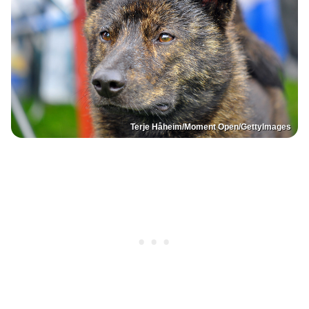
Terje Håheim/Moment Open/GettyImages