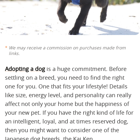
We may receive a commission on purchases made from
links.
Adopting a dog
is a huge commitment. Before
settling on a breed, you need to find the right
one for you. One that fits your lifestyle! Details
like size, energy level, and personality can really
affect not only your home but the happiness of
your new pet. If you have the right kind of life for
an intelligent, loyal, and at times reserved dog,
then you might want to consider one of the
Japanese dog breeds, the Kai Ken.