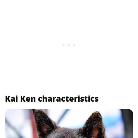
Kai Ken characteristics