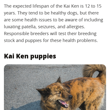
The expected lifespan of the Kai Ken is 12 to 15
years. They tend to be healthy dogs, but there
are some health issues to be aware of including
luxating patella, seizures, and allergies.
Responsible breeders will test their breeding
stock and puppies for these health problems.
Kai Ken puppies