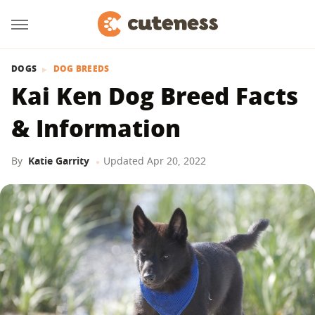
DOGS
DOG BREEDS
Kai Ken Dog Breed Facts
& Information
By
Katie Garrity
Updated
Apr 20, 2022