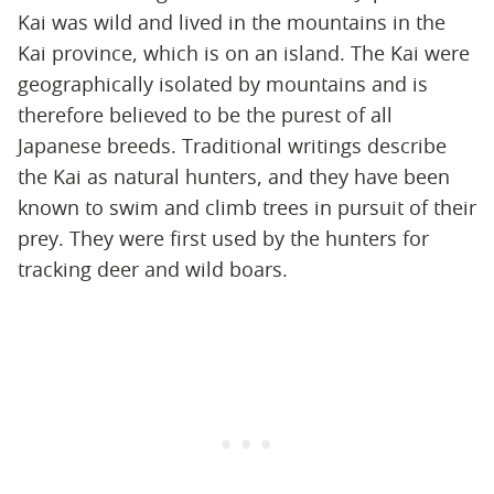
Kai was wild and lived in the mountains in the
Kai province, which is on an island. The Kai were
geographically isolated by mountains and is
therefore believed to be the purest of all
Japanese breeds. Traditional writings describe
the Kai as natural hunters, and they have been
known to swim and climb trees in pursuit of their
prey. They were first used by the hunters for
tracking deer and wild boars.