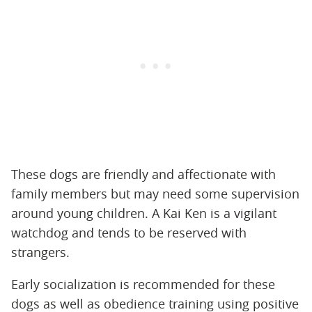
These dogs are friendly and affectionate with
family members but may need some supervision
around young children. A Kai Ken is a vigilant
watchdog and tends to be reserved with
strangers.
Early socialization is recommended for these
dogs as well as obedience training using positive