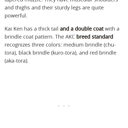
and thighs and their sturdy legs are quite
powerful.
Kai Ken has a thick tail
and a double coat
with a
brindle coat pattern. The AKC
breed standard
recognizes three colors: medium brindle (chu-
tora), black brindle (kuro-tora), and red brindle
(aka-tora).