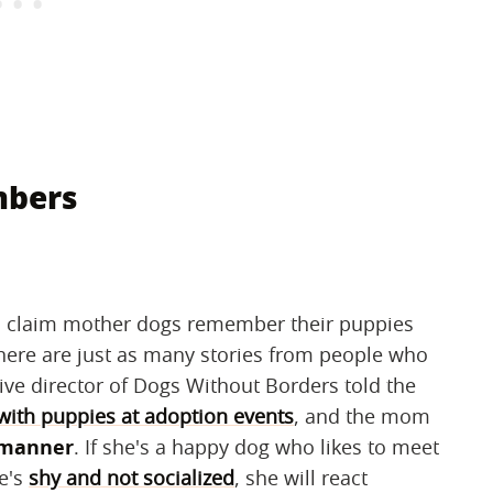
mbers
 claim mother dogs remember their puppies
ere are just as many stories from people who
ive director of Dogs Without Borders told the
ith puppies at adoption events
, and the mom
 manner
. If she's a happy dog who likes to meet
he's
shy and not socialized
, she will react