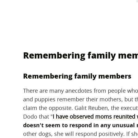
Remembering family me
Remembering family members
There are many anecdotes from people who
and puppies remember their mothers, but th
claim the opposite. Galit Reuben, the execut
Dodo that "
I have observed moms reunited w
doesn't seem to respond in any unusual
other dogs, she will respond positively. If s