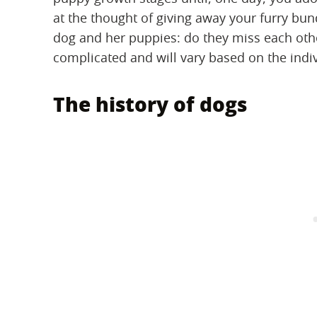
at the thought of giving away your furry bu
dog and her puppies: do they miss each othe
complicated and will vary based on the indi
The history of dogs