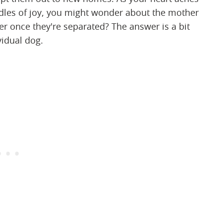
ndles of joy, you might wonder about the mother
r once they're separated? The answer is a bit
vidual dog.