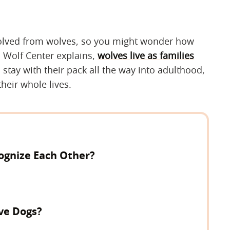
volved from wolves, so you might wonder how
l Wolf Center explains,
wolves live as families
l stay with their pack all the way into adulthood,
heir whole lives.
ognize Each Other?
ve Dogs?