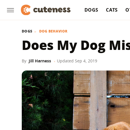
DOGS
CATS
O
DOGS
DOG BEHAVIOR
Does My Dog Mis
By
Jill Harness
Updated
Sep 4, 2019