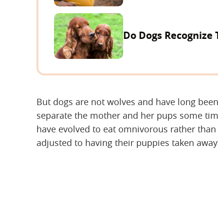
Do Dogs Recognize 
But dogs are not wolves and have long bee
separate the mother and her pups some tim
have evolved to eat omnivorous rather than
adjusted to having their puppies taken awa