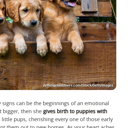
Jeffengeloutdoors.com/iStock/GettyImages
y signs can be the beginnings of an emotional
et bigger, then she
gives birth to puppies with
, little pups, cherishing every one of those early
opt them out to new homes. As your heart aches