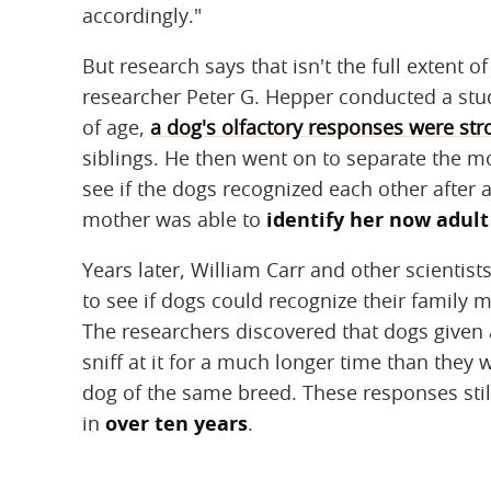
accordingly."
But research says that isn't the full extent o
researcher Peter G. Hepper conducted a stu
of age,
a dog's olfactory responses were st
siblings. He then went on to separate the m
see if the dogs recognized each other after
mother was able to
identify her now adult
Years later, William Carr and other scientis
to see if dogs could recognize their family 
The researchers discovered that dogs given 
sniff at it for a much longer time than they 
dog of the same breed. These responses stil
in
over ten years
.