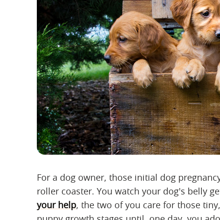
For a dog owner, those initial dog pregnanc
roller coaster. You watch your dog's belly g
your help
, the two of you care for those tiny
puppy growth stages until, one day, you ad