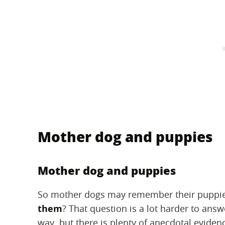
Mother dog and puppies
Mother dog and puppies
So mother dogs may remember their puppies
them
? That question is a lot harder to answ
way, but there is plenty of anecdotal evide