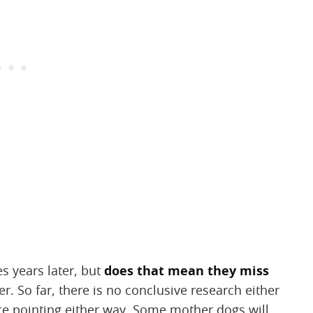
 years later, but
does that mean they miss
er. So far, there is no conclusive research either
nce pointing either way. Some mother dogs will