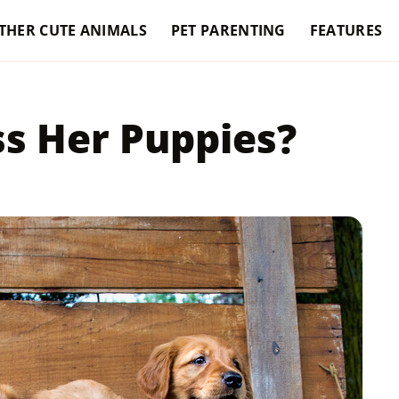
THER CUTE ANIMALS
PET PARENTING
FEATURES
s Her Puppies?