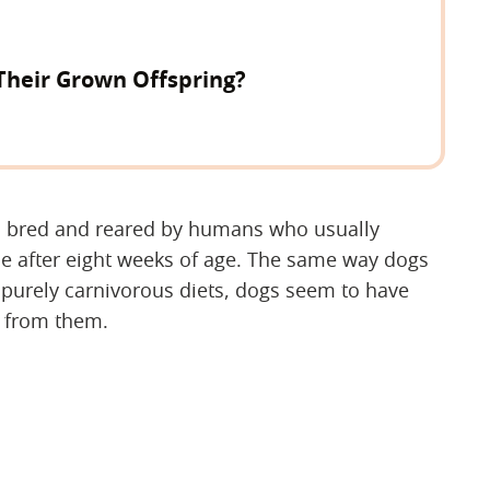
Their Grown Offspring?
n bred and reared by humans who usually
e after eight weeks of age. The same way dogs
 purely carnivorous diets, dogs seem to have
y from them.