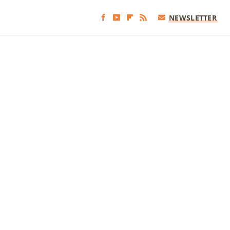
NEWSLETTER