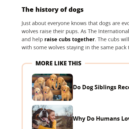
The history of dogs
Just about everyone knows that dogs are e
wolves raise their pups. As The Internationa
and help
raise cubs together
. The cubs wil
with some wolves staying in the same pack t
MORE LIKE THIS
Do Dog Siblings Rec
Why Do Humans Lo