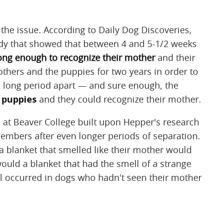
f the issue. According to Daily Dog Discoveries,
dy that showed that between 4 and 5-1/2 weeks
rong enough to recognize their mother
and their
others and the puppies for two years in order to
 a long period apart — and sure enough, the
 puppies
and they could recognize their mother.
ts at Beaver College built upon Hepper's research
members after even longer periods of separation.
a blanket that smelled like their mother would
would a blanket that had the smell of a strange
l occurred in dogs who hadn't seen their mother