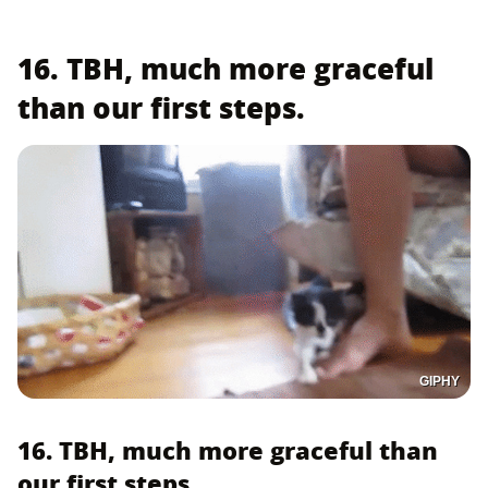
16. TBH, much more graceful
than our first steps.
GIPHY
16. TBH, much more graceful than
our first steps.