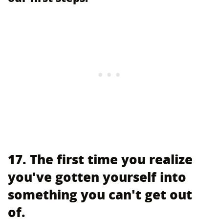
17. The first time you realize
you've gotten yourself into
something you can't get out
of.