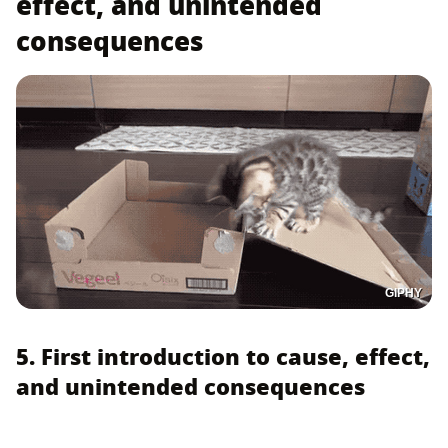
effect, and unintended
consequences
GIPHY
5. First introduction to cause, effect,
and unintended consequences