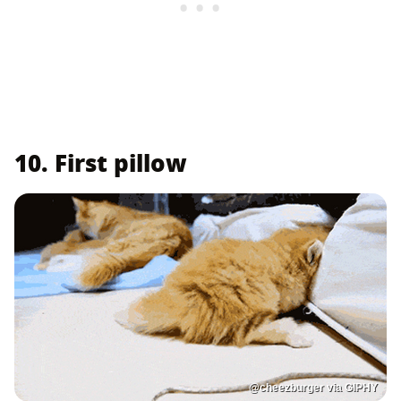
10. First pillow
@cheezburger via GIPHY