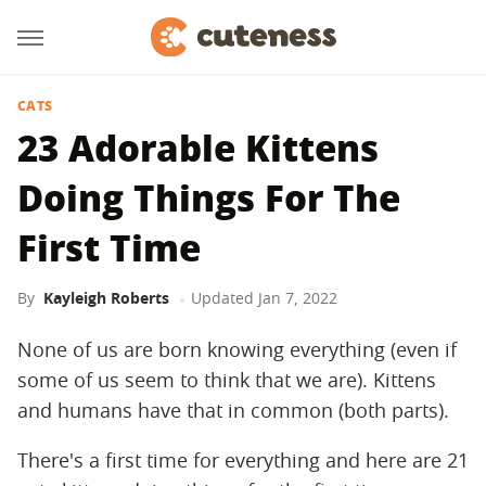
CATS
23 Adorable Kittens
Doing Things For The
First Time
By
Kayleigh Roberts
Updated
Jan 7, 2022
None of us are born knowing everything (even if
some of us seem to think that we are). Kittens
and humans have that in common (both parts).
There's a first time for everything and here are 21