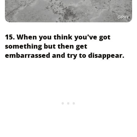
GIPHY
15. When you think you've got
something but then get
embarrassed and try to disappear.