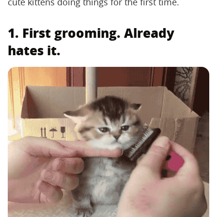
cute kittens doing things for the first time.
1. First grooming. Already
hates it.