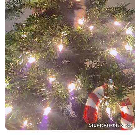
STL Pet Rescue / Reddit