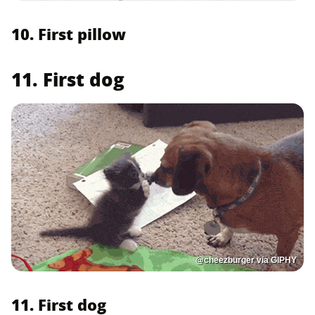
10. First pillow
11. First dog
@cheezburger via GIPHY
11. First dog