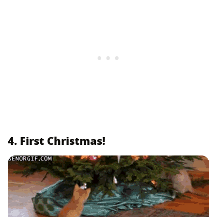
4. First Christmas!