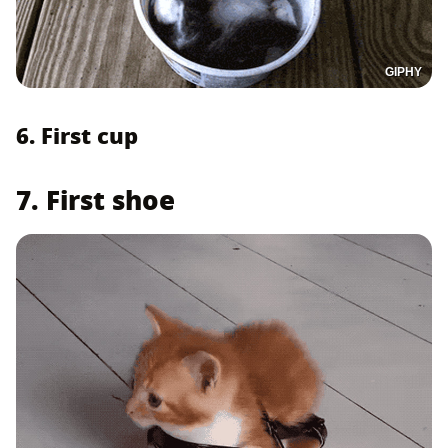
GIPHY
6. First cup
7. First shoe