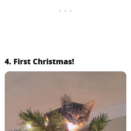
4. First Christmas!