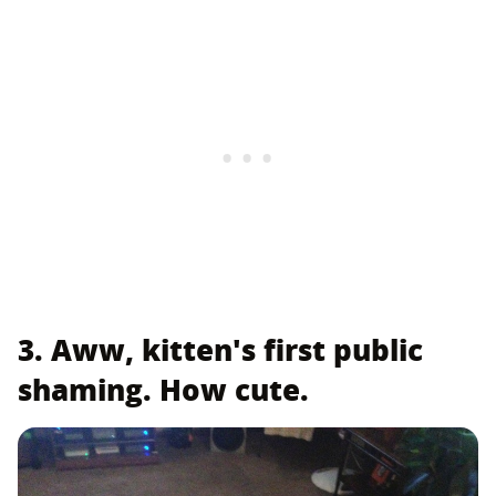
3. Aww, kitten's first public
shaming. How cute.