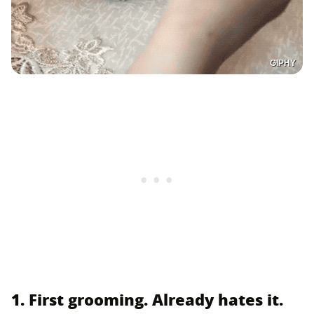
GIPHY
1. First grooming. Already hates it.