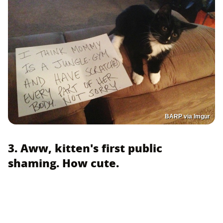
BARP via Imgur
3. Aww, kitten's first public
shaming. How cute.