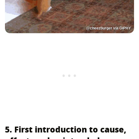
@cheezburger via GIPHY
5. First introduction to cause,