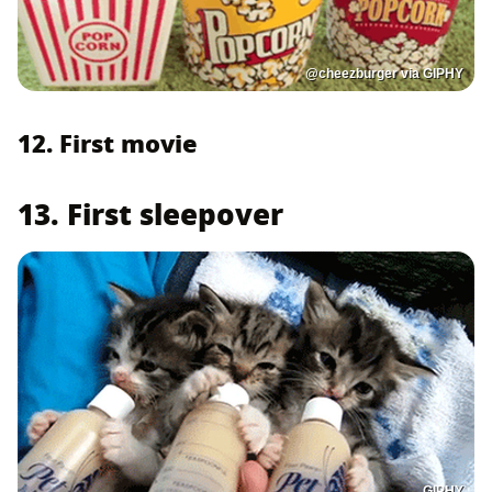
@cheezburger via GIPHY
12. First movie
13. First sleepover
GIPHY