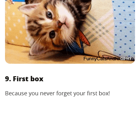
GIPHY
9. First box
Because you never forget your first box!