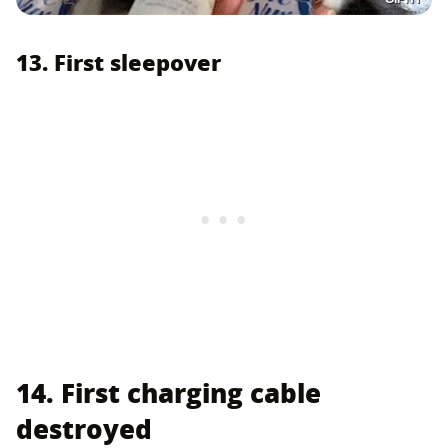
13. First sleepover
14. First charging cable
destroyed