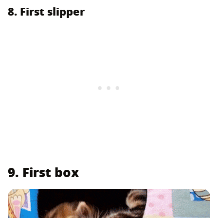
8. First slipper
9. First box