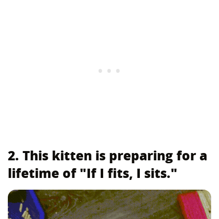
2. This kitten is preparing for a
lifetime of "If I fits, I sits."