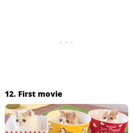
12. First movie