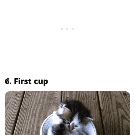
6. First cup