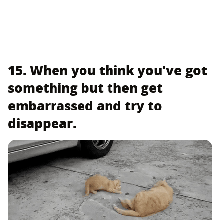
15. When you think you've got
something but then get
embarrassed and try to
disappear.