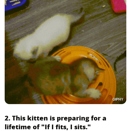
GIPHY
2. This kitten is preparing for a
lifetime of "If I fits, I sits."