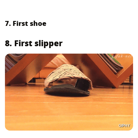
7. First shoe
8. First slipper
GIPHY