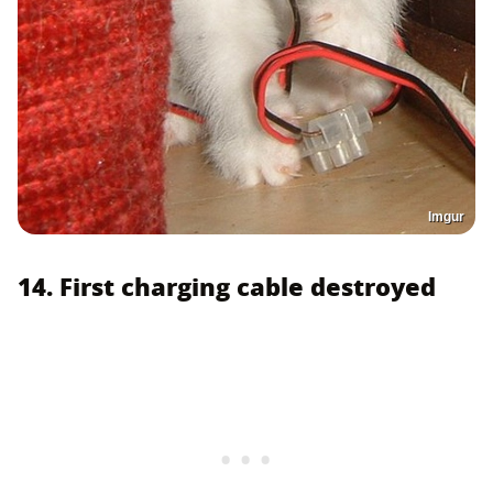
Imgur
14. First charging cable destroyed