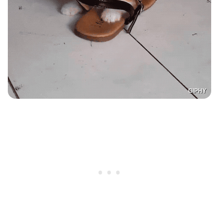
GIPHY