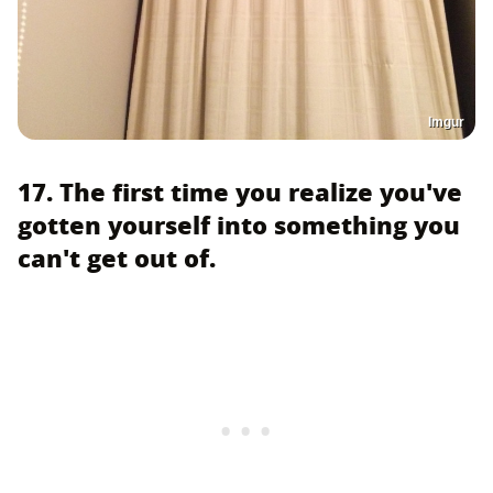
Imgur
17. The first time you realize you've
gotten yourself into something you
can't get out of.