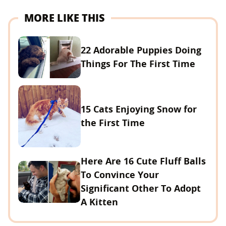
MORE LIKE THIS
22 Adorable Puppies Doing
Things For The First Time
15 Cats Enjoying Snow for
the First Time
Here Are 16 Cute Fluff Balls
To Convince Your
Significant Other To Adopt
A Kitten