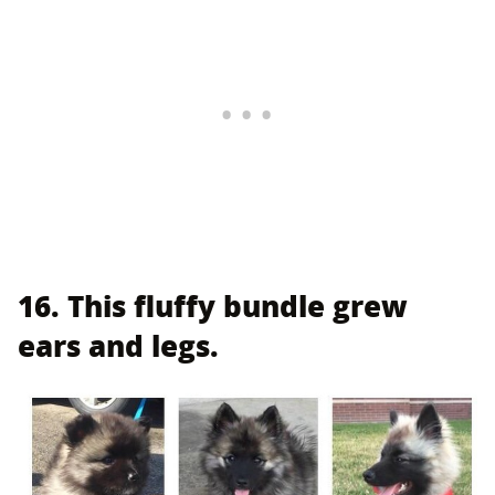
16. This fluffy bundle grew
ears and legs.