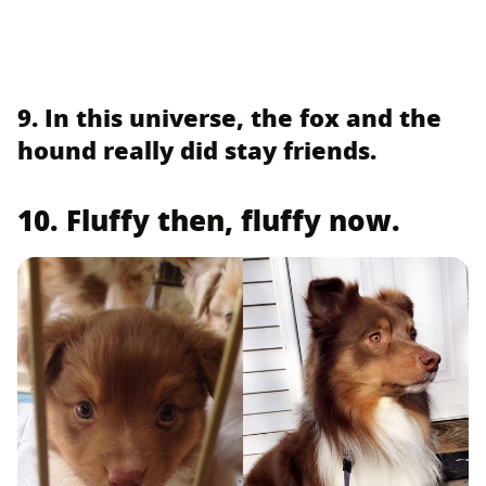
9. In this universe, the fox and the
hound really did stay friends.
10. Fluffy then, fluffy now.