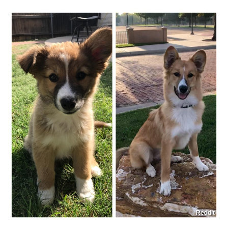
Reddit