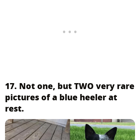
17. Not one, but TWO very rare
pictures of a blue heeler at
rest.