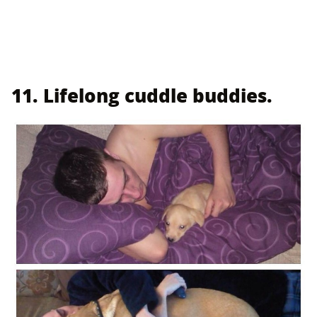
11. Lifelong cuddle buddies.