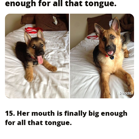
enough for all that tongue.
Reddit
15. Her mouth is finally big enough
for all that tongue.