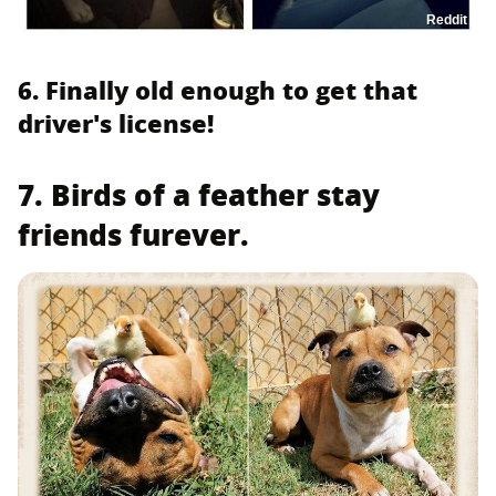
Reddit
6. Finally old enough to get that
driver's license!
7. Birds of a feather stay
friends furever.