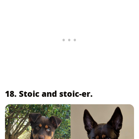
18. Stoic and stoic-er.