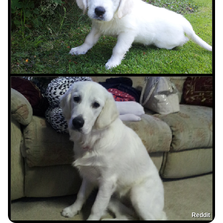
Reddit