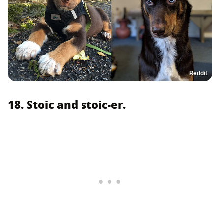
Reddit
18. Stoic and stoic-er.