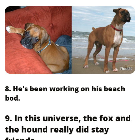
Reddit
8. He's been working on his beach
bod.
9. In this universe, the fox and
the hound really did stay