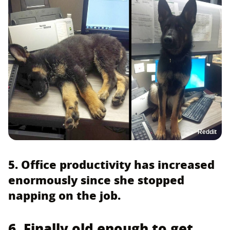
Reddit
5. Office productivity has increased
enormously since she stopped
napping on the job.
6. Finally old enough to get