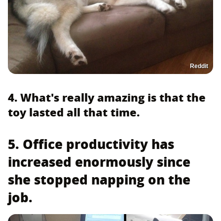
Reddit
4. What's really amazing is that the
toy lasted all that time.
5. Office productivity has
increased enormously since
she stopped napping on the
job.