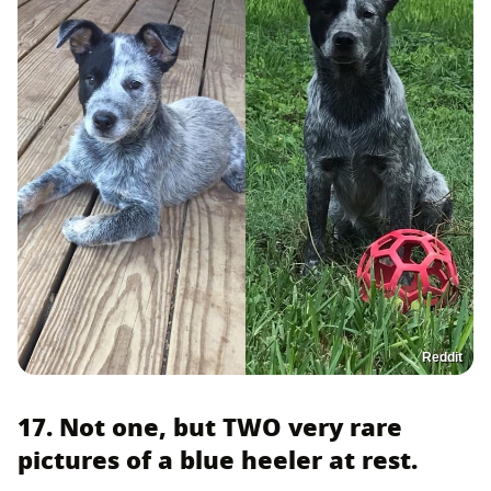
Reddit
17. Not one, but TWO very rare
pictures of a blue heeler at rest.