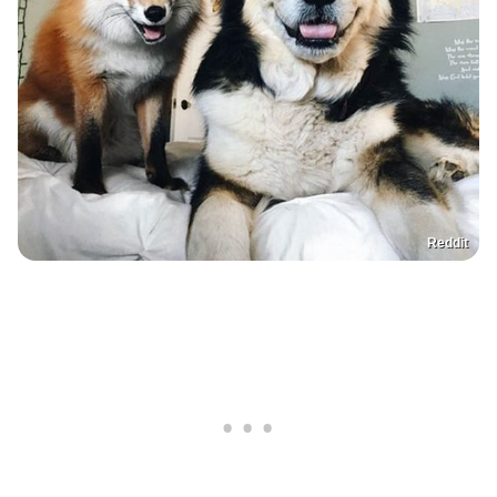
Reddit