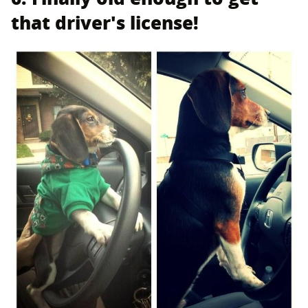
that driver's license!