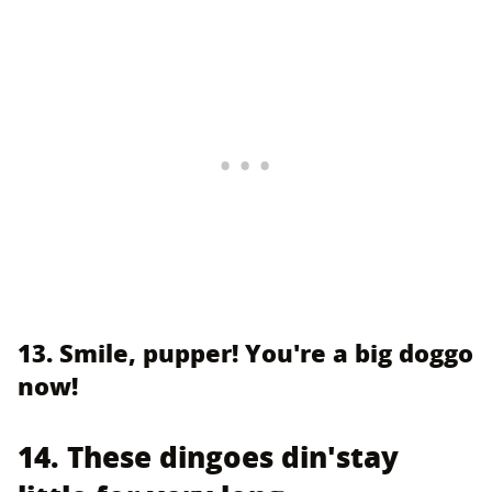
13. Smile, pupper! You're a big doggo
now!
14. These dingoes din'stay