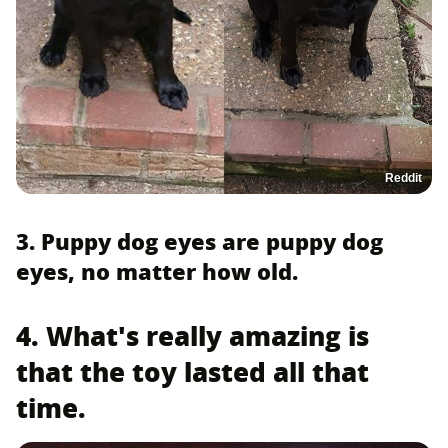
Reddit
3. Puppy dog eyes are puppy dog
eyes, no matter how old.
4. What's really amazing is
that the toy lasted all that
time.