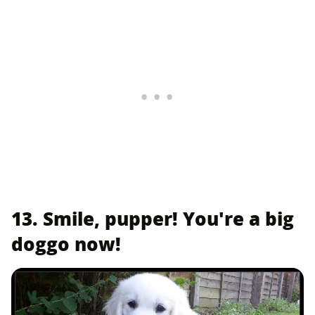
13. Smile, pupper! You're a big
doggo now!