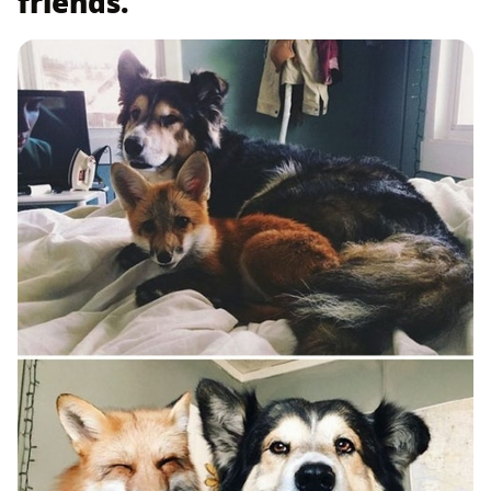
friends.