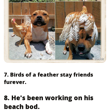
Reddit
7. Birds of a feather stay friends
furever.
8. He's been working on his
beach bod.