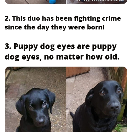
2. This duo has been fighting crime
since the day they were born!
3. Puppy dog eyes are puppy
dog eyes, no matter how old.