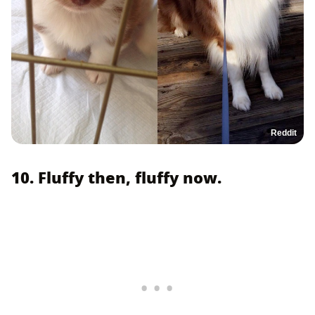
Reddit
10. Fluffy then, fluffy now.