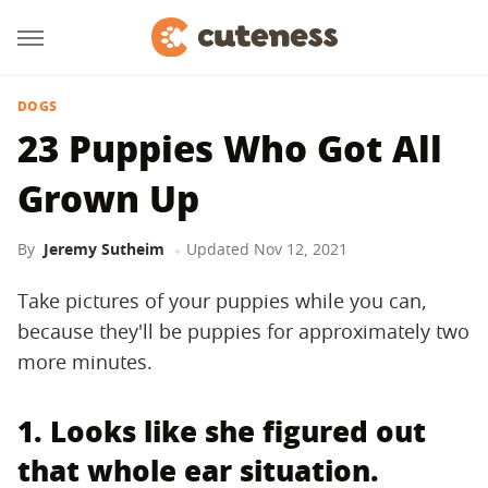
DOGS
23 Puppies Who Got All
Grown Up
By
Jeremy Sutheim
Updated
Nov 12, 2021
Take pictures of your puppies while you can,
because they'll be puppies for approximately two
more minutes.
1. Looks like she figured out
that whole ear situation.