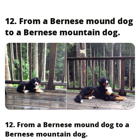
12. From a Bernese mound dog
to a Bernese mountain dog.
Imgur
12. From a Bernese mound dog to a
Bernese mountain dog.