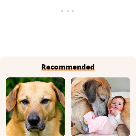
Recommended