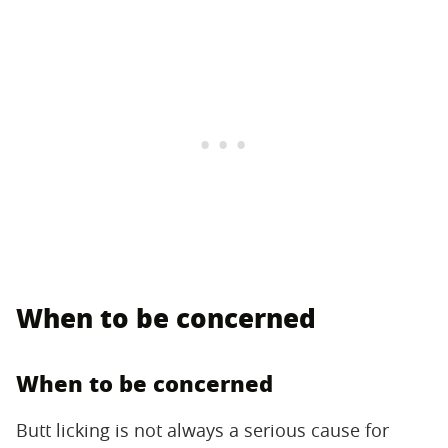
When to be concerned
When to be concerned
Butt licking is not always a serious cause for