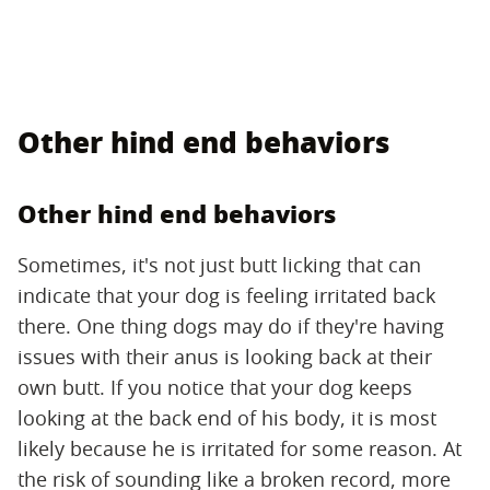
Other hind end behaviors
Other hind end behaviors
Sometimes, it's not just butt licking that can
indicate that your dog is feeling irritated back
there. One thing dogs may do if they're having
issues with their anus is looking back at their
own butt. If you notice that your dog keeps
looking at the back end of his body, it is most
likely because he is irritated for some reason. At
the risk of sounding like a broken record, more