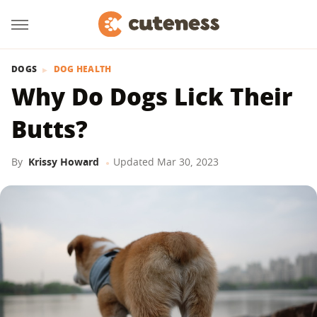
DOGS
DOG HEALTH
Why Do Dogs Lick Their
Butts?
By
Krissy Howard
Updated
Mar 30, 2023