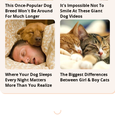
This Once-Popular Dog
It's Impossible Not To
Breed Won't Be Around
Smile At These Giant
For Much Longer
Dog Videos
Where Your Dog Sleeps
The Biggest Differences
Every Night Matters
Between Girl & Boy Cats
More Than You Realize