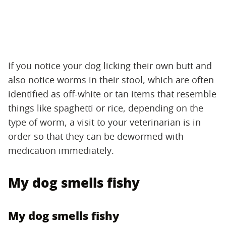
If you notice your dog licking their own butt and
also notice worms in their stool, which are often
identified as off-white or tan items that resemble
things like spaghetti or rice, depending on the
type of worm, a visit to your veterinarian is in
order so that they can be dewormed with
medication immediately.
My dog smells fishy
My dog smells fishy