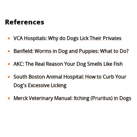
References
VCA Hospitals: Why do Dogs Lick Their Privates
Banfield: Worms in Dog and Puppies: What to Do?
AKC: The Real Reason Your Dog Smells Like Fish
South Boston Animal Hospital: How to Curb Your
Dog's Excessive Licking
Merck Veterinary Manual: Itching (Pruritus) in Dogs