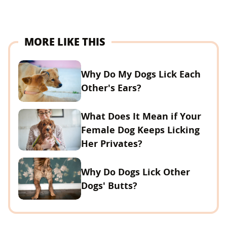
MORE LIKE THIS
Why Do My Dogs Lick Each
Other's Ears?
What Does It Mean if Your
Female Dog Keeps Licking
Her Privates?
Why Do Dogs Lick Other
Dogs' Butts?