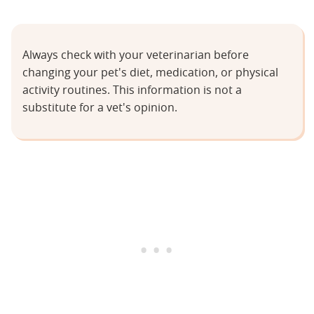
Always check with your veterinarian before
changing your pet's diet, medication, or physical
activity routines. This information is not a
substitute for a vet's opinion.