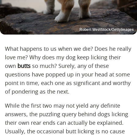
Robert Wei/iStock/GettyImages
What happens to us when we die? Does he really
love me? Why does my dog keep licking their
own
butts
so much? Surely, any of these
questions have popped up in your head at some
point in time, each one as significant and worthy
of pondering as the next.
While the first two may not yield any definite
answers, the puzzling query behind dogs licking
their own rear ends can actually be explained.
Usually, the occasional butt licking is no cause