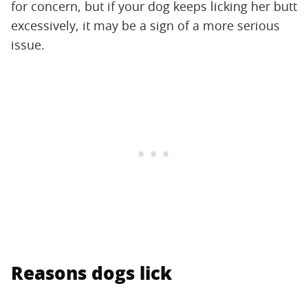
for concern, but if your dog keeps licking her butt
excessively, it may be a sign of a more serious
issue.
Reasons dogs lick