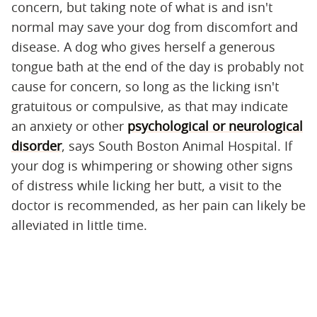
concern, but taking note of what is and isn't
normal may save your dog from discomfort and
disease. A dog who gives herself a generous
tongue bath at the end of the day is probably not
cause for concern, so long as the licking isn't
gratuitous or compulsive, as that may indicate
an anxiety or other
psychological or neurological
disorder
, says South Boston Animal Hospital. If
your dog is whimpering or showing other signs
of distress while licking her butt, a visit to the
doctor is recommended, as her pain can likely be
alleviated in little time.