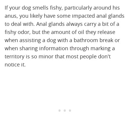
If your dog smells fishy, particularly around his
anus, you likely have some impacted anal glands
to deal with. Anal glands always carry a bit of a
fishy odor, but the amount of oil they release
when assisting a dog with a bathroom break or
when sharing information through marking a
territory is so minor that most people don't
notice it.