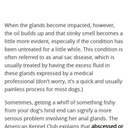
When the glands become impacted, however,
the oil builds up and that stinky smell becomes a
little more evident, especially if the condition has
been untreated for a little while. This condition is
often referred to as anal sac disease, which is
usually treated by having the excess fluid in
these glands expressed by a medical
professional (don't worry, it's a quick and usually
painless process for most dogs.)
Sometimes, getting a whiff of something fishy
from your dog's hind end can signify a more
serious problem involving her anal glands. The
American Kennel Club explains that
abscessed or