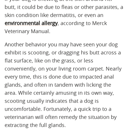
butt, it could be due to fleas or other parasites, a
skin condition like dermatitis, or even an
environmental allergy
, according to Merck
Veterinary Manual.
Another behavior you may have seen your dog
exhibit is scooting, or dragging his butt across a
flat surface, like on the grass, or less
conveniently, on your living room carpet. Nearly
every time, this is done due to impacted anal
glands, and often in tandem with licking the
area. While certainly amusing in its own way,
scooting usually indicates that a dog is
uncomfortable. Fortunately, a quick trip to a
veterinarian will often remedy the situation by
extracting the full glands.