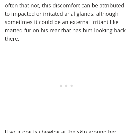
often that not, this discomfort can be attributed
to impacted or irritated anal glands, although
sometimes it could be an external irritant like
matted fur on his rear that has him looking back
there.
If your dog is chewing at the skin around her