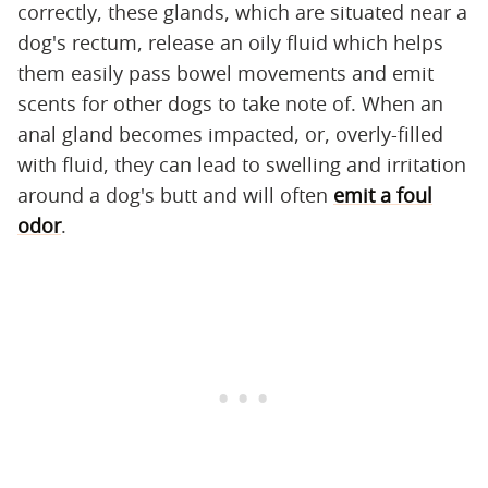
correctly, these glands, which are situated near a
dog's rectum, release an oily fluid which helps
them easily pass bowel movements and emit
scents for other dogs to take note of. When an
anal gland becomes impacted, or, overly-filled
with fluid, they can lead to swelling and irritation
around a dog's butt and will often
emit a foul
odor
.