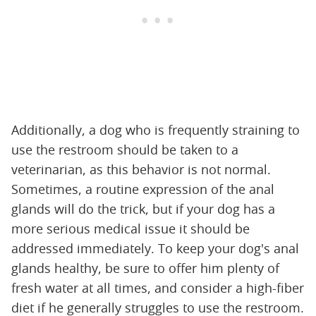
Additionally, a dog who is frequently straining to
use the restroom should be taken to a
veterinarian, as this behavior is not normal.
Sometimes, a routine expression of the anal
glands will do the trick, but if your dog has a
more serious medical issue it should be
addressed immediately. To keep your dog's anal
glands healthy, be sure to offer him plenty of
fresh water at all times, and consider a high-fiber
diet if he generally struggles to use the restroom.