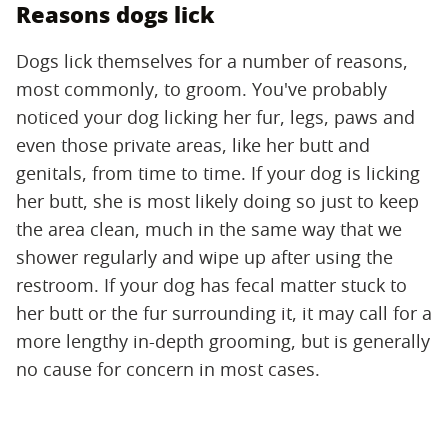
Reasons dogs lick
Dogs lick themselves for a number of reasons,
most commonly, to groom. You've probably
noticed your dog licking her fur, legs, paws and
even those private areas, like her butt and
genitals, from time to time. If your dog is licking
her butt, she is most likely doing so just to keep
the area clean, much in the same way that we
shower regularly and wipe up after using the
restroom. If your dog has fecal matter stuck to
her butt or the fur surrounding it, it may call for a
more lengthy in-depth grooming, but is generally
no cause for concern in most cases.