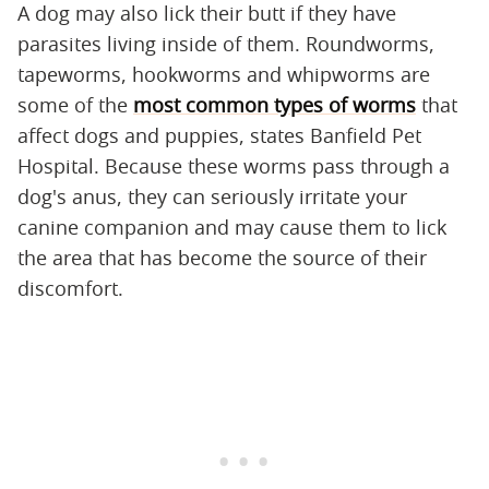
A dog may also lick their butt if they have
parasites living inside of them. Roundworms,
tapeworms, hookworms and whipworms are
some of the
most common types of worms
that
affect dogs and puppies, states Banfield Pet
Hospital. Because these worms pass through a
dog's anus, they can seriously irritate your
canine companion and may cause them to lick
the area that has become the source of their
discomfort.