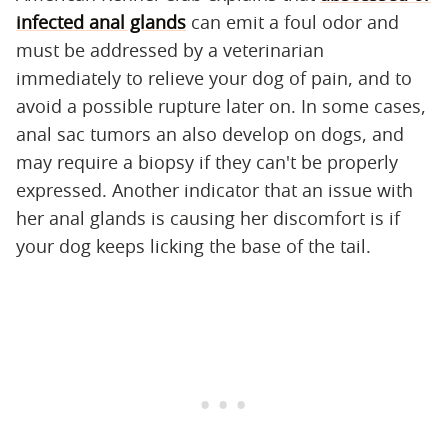
infected anal glands
can emit a foul odor and
must be addressed by a veterinarian
immediately to relieve your dog of pain, and to
avoid a possible rupture later on. In some cases,
anal sac tumors an also develop on dogs, and
may require a biopsy if they can't be properly
expressed. Another indicator that an issue with
her anal glands is causing her discomfort is if
your dog keeps licking the base of the tail.