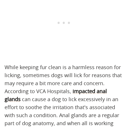
While keeping fur clean is a harmless reason for
licking, sometimes dogs will lick for reasons that
may require a bit more care and concern.
According to VCA Hospitals,
impacted anal
glands
can cause a dog to lick excessively in an
effort to soothe the irritation that's associated
with such a condition. Anal glands are a regular
part of dog anatomy, and when all is working