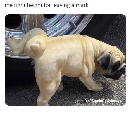
the right height for leaving a mark.
johnsfon/iStock/GettyImages