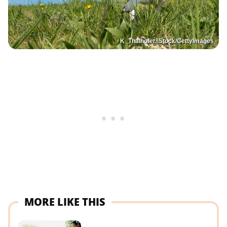
K_Thalhofer/iStock/GettyImages
MORE LIKE THIS