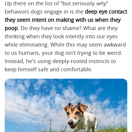
Up there on the list of "but seriously
why
"
behaviors dogs engage in is the
deep eye contact
they seem intent on making with us when they
poop
. Do they have no shame? What are they
thinking when they look intently into our eyes
while eliminating. While this may seem awkward
to us humans, your dog isn't trying to be weird.
Instead, he's using deeply-rooted instincts to
keep himself safe and comfortable.