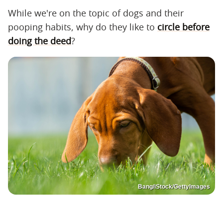
While we're on the topic of dogs and their
pooping habits, why do they like to
circle before
doing the deed
?
Bang/iStock/GettyImages