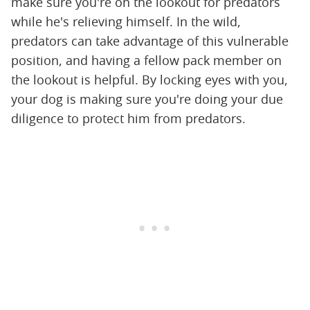
make sure you're on the lookout for predators
while he's relieving himself. In the wild,
predators can take advantage of this vulnerable
position, and having a fellow pack member on
the lookout is helpful. By locking eyes with you,
your dog is making sure you're doing your due
diligence to protect him from predators.