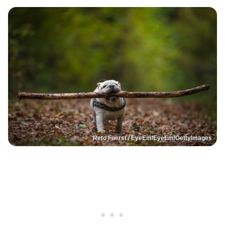
Reto Fuerst / EyeEm/EyeEm/GettyImages