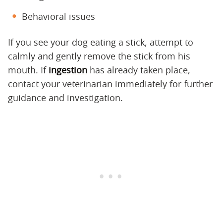
Behavioral issues
If you see your dog eating a stick, attempt to
calmly and gently remove the stick from his
mouth. If
ingestion
has already taken place,
contact your veterinarian immediately for further
guidance and investigation.