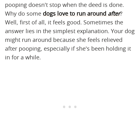
pooping doesn't stop when the deed is done.
Why do some
dogs love to run around
after
?
Well, first of all, it feels good. Sometimes the
answer lies in the simplest explanation. Your dog
might run around because she feels relieved
after pooping, especially if she's been holding it
in for a while.