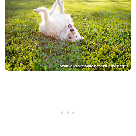
Jovanka_Novakovic/iStock/GettyImages