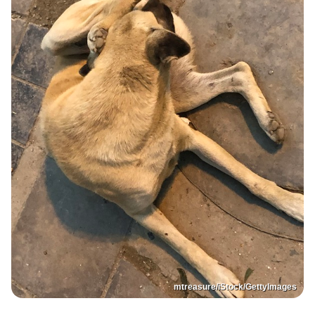
mtreasure/iStock/GettyImages