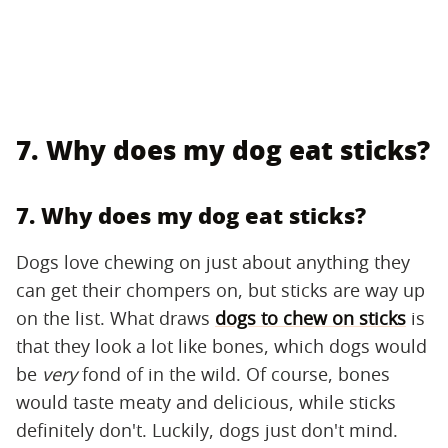
7. Why does my dog eat sticks?
7. Why does my dog eat sticks?
Dogs love chewing on just about anything they
can get their chompers on, but sticks are way up
on the list. What draws
dogs to chew on sticks
is
that they look a lot like bones, which dogs would
be
very
fond of in the wild. Of course, bones
would taste meaty and delicious, while sticks
definitely don't. Luckily, dogs just don't mind.