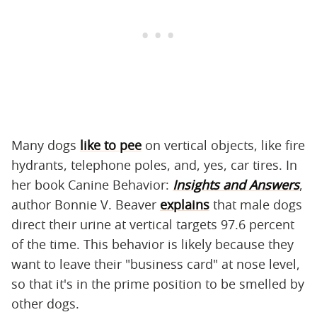
Many dogs
like to pee
on vertical objects, like fire
hydrants, telephone poles, and, yes, car tires. In
her book Canine Behavior:
Insights and Answers
,
author Bonnie V. Beaver
explains
that male dogs
direct their urine at vertical targets 97.6 percent
of the time. This behavior is likely because they
want to leave their "business card" at nose level,
so that it's in the prime position to be smelled by
other dogs.