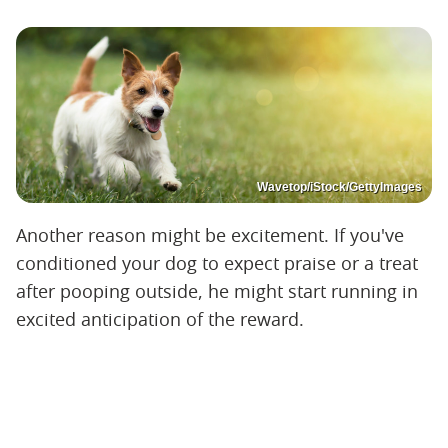
Wavetop/iStock/GettyImages
Another reason might be excitement. If you've
conditioned your dog to expect praise or a treat
after pooping outside, he might start running in
excited anticipation of the reward.