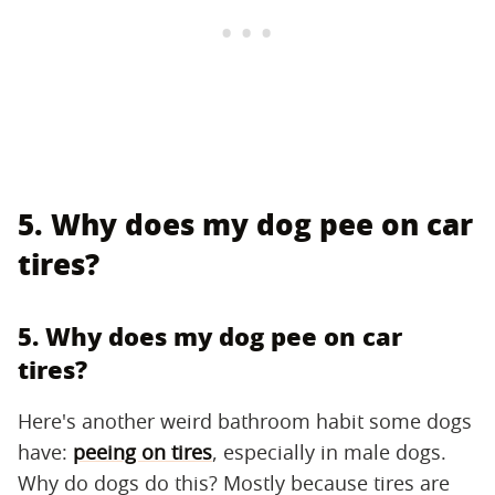
5. Why does my dog pee on car
tires?
5. Why does my dog pee on car
tires?
Here's another weird bathroom habit some dogs
have:
peeing on tires
, especially in male dogs.
Why do dogs do this? Mostly because tires are