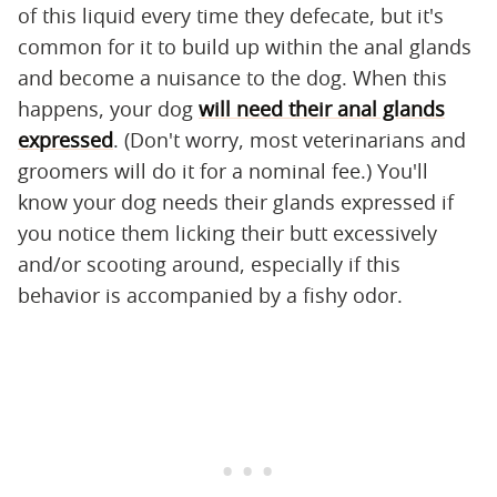
of this liquid every time they defecate, but it's
common for it to build up within the anal glands
and become a nuisance to the dog. When this
happens, your dog
will need their anal glands
expressed
. (Don't worry, most veterinarians and
groomers will do it for a nominal fee.) You'll
know your dog needs their glands expressed if
you notice them licking their butt excessively
and/or scooting around, especially if this
behavior is accompanied by a fishy odor.