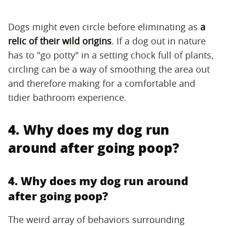
Dogs might even circle before eliminating as
a
relic of their wild origins
. If a dog out in nature
has to "go potty" in a setting chock full of plants,
circling can be a way of smoothing the area out
and therefore making for a comfortable and
tidier bathroom experience.
4. Why does my dog run
around after going poop?
4. Why does my dog run around
after going poop?
The weird array of behaviors surrounding