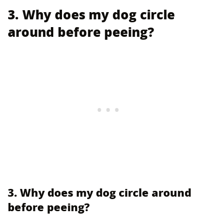
3. Why does my dog circle
around before peeing?
3. Why does my dog circle around
before peeing?