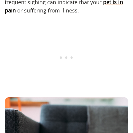
frequent sighing can indicate that your
pet is in
pain
or suffering from illness.