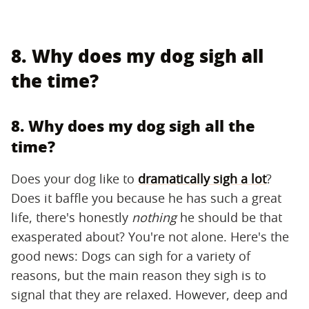
8. Why does my dog sigh all
the time?
8. Why does my dog sigh all the
time?
Does your dog like to
dramatically sigh a lot
?
Does it baffle you because he has such a great
life, there's honestly
nothing
he should be that
exasperated about? You're not alone. Here's the
good news: Dogs can sigh for a variety of
reasons, but the main reason they sigh is to
signal that they are relaxed. However, deep and