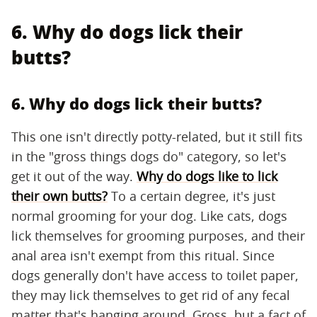
6. Why do dogs lick their
butts?
6. Why do dogs lick their butts?
This one isn't directly potty-related, but it still fits
in the "gross things dogs do" category, so let's
get it out of the way.
Why do dogs like to lick
their own butts?
To a certain degree, it's just
normal grooming for your dog. Like cats, dogs
lick themselves for grooming purposes, and their
anal area isn't exempt from this ritual. Since
dogs generally don't have access to toilet paper,
they may lick themselves to get rid of any fecal
matter that's hanging around. Gross, but a fact of