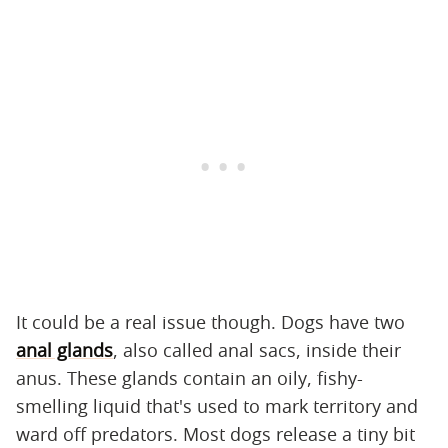
It could be a real issue though. Dogs have two
anal glands
, also called anal sacs, inside their
anus. These glands contain an oily, fishy-
smelling liquid that's used to mark territory and
ward off predators. Most dogs release a tiny bit