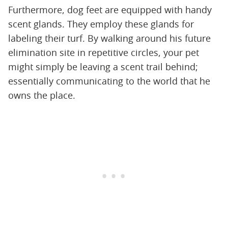
Furthermore, dog feet are equipped with handy
scent glands. They employ these glands for
labeling their turf. By walking around his future
elimination site in repetitive circles, your pet
might simply be leaving a scent trail behind;
essentially communicating to the world that he
owns the place.