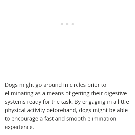
Dogs might go around in circles prior to
eliminating as a means of getting their digestive
systems ready for the task. By engaging in a little
physical activity beforehand, dogs might be able
to encourage a fast and smooth elimination
experience.