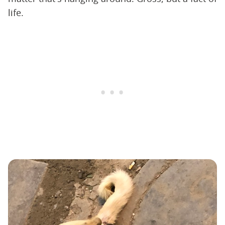
life.