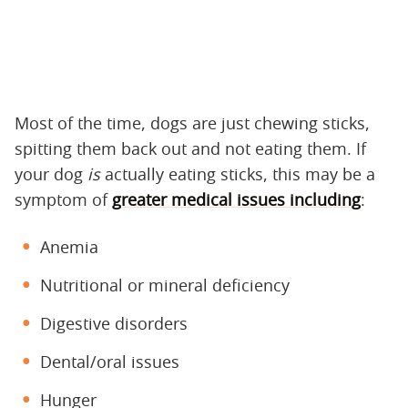
Most of the time, dogs are just chewing sticks,
spitting them back out and not eating them. If
your dog
is
actually eating sticks, this may be a
symptom of
greater medical issues including
:
Anemia
Nutritional or mineral deficiency
Digestive disorders
Dental/oral issues
Hunger