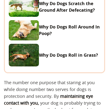
Why Do Dogs Scratch the
Ground After Defecating?
Why Do Dogs Roll Around In
Poop?
Why Do Dogs Roll in Grass?
The number one purpose that staring at you
while doing number two serves for dogs is
protection and security. By
maintaining eye
contact with you,
your dog is probably trying to