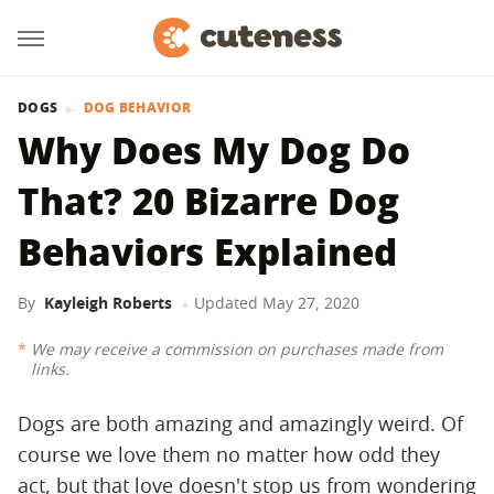
DOGS
DOG BEHAVIOR
Why Does My Dog Do
That? 20 Bizarre Dog
Behaviors Explained
By
Kayleigh Roberts
Updated
May 27, 2020
We may receive a commission on purchases made from
links.
Dogs are both amazing and amazingly weird. Of
course we love them no matter how odd they
act, but that love doesn't stop us from wondering