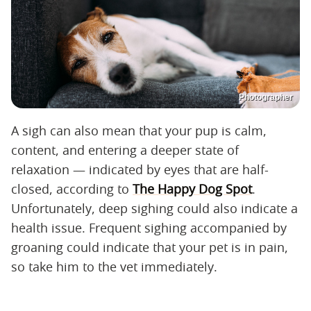
Photographer
A sigh can also mean that your pup is calm,
content, and entering a deeper state of
relaxation — indicated by eyes that are half-
closed, according to
The Happy Dog Spot
.
Unfortunately, deep sighing could also indicate a
health issue. Frequent sighing accompanied by
groaning could indicate that your pet is in pain,
so take him to the vet immediately.