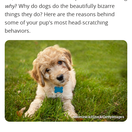
why
? Why do dogs do the beautifully bizarre
things they do? Here are the reasons behind
some of your pup's most head-scratching
behaviors.
sdominick/iStock/GettyImages