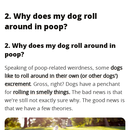
2. Why does my dog roll
around in poop?
2. Why does my dog roll around in
poop?
Speaking of poop-related weirdness, some
dogs
like to roll around in their own (or other dogs')
excrement
. Gross, right? Dogs have a penchant
for
rolling in smelly things.
The bad news is that
we're still not exactly sure why. The good news is
that we have a few theories.