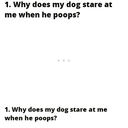
1. Why does my dog stare at
me when he poops?
1. Why does my dog stare at me
when he poops?