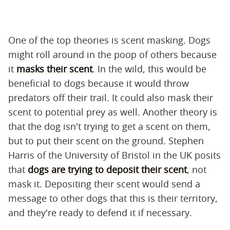
One of the top theories is scent masking. Dogs
might roll around in the poop of others because
it
masks their scent
. In the wild, this would be
beneficial to dogs because it would throw
predators off their trail. It could also mask their
scent to potential prey as well. Another theory is
that the dog isn't trying to get a scent on them,
but to put their scent on the ground. Stephen
Harris of the University of Bristol in the UK posits
that
dogs are trying to deposit their scent
, not
mask it. Depositing their scent would send a
message to other dogs that this is their territory,
and they're ready to defend it if necessary.