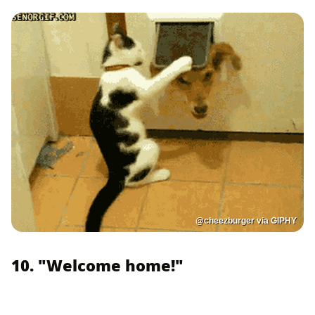
@cheezburger via GIPHY
10. "Welcome home!"