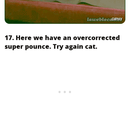
GIPHY
17. Here we have an overcorrected
super pounce. Try again cat.