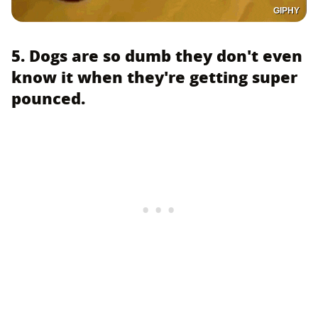
GIPHY
5. Dogs are so dumb they don't even
know it when they're getting super
pounced.