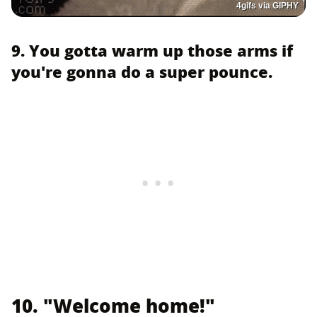
4gifs via GIPHY
9. You gotta warm up those arms if
you're gonna do a super pounce.
10. "Welcome home!"