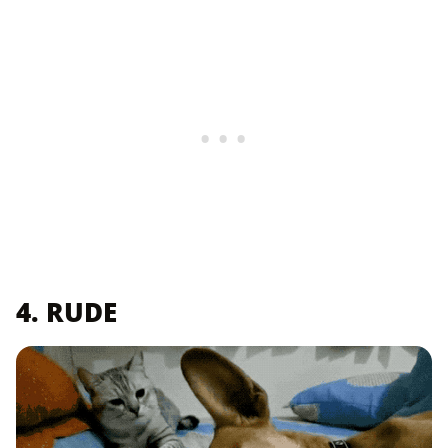
4. RUDE