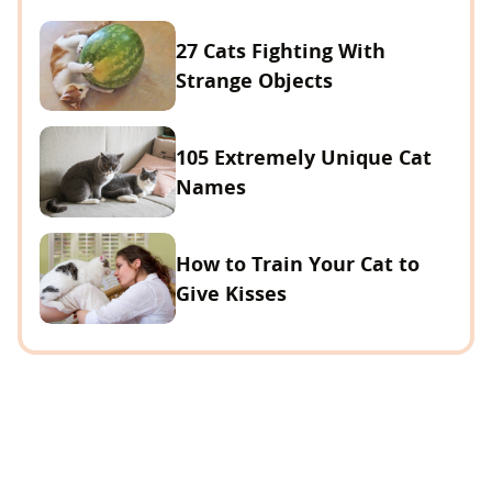
27 Cats Fighting With
Strange Objects
105 Extremely Unique Cat
Names
How to Train Your Cat to
Give Kisses