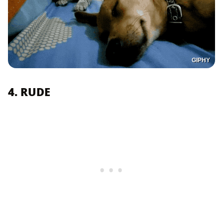
GIPHY
4. RUDE