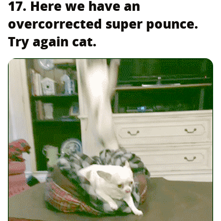
17. Here we have an
overcorrected super pounce.
Try again cat.