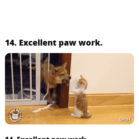
14. Excellent paw work.
GIPHY
14. Excellent paw work.