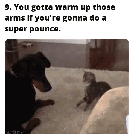
9. You gotta warm up those
arms if you're gonna do a
super pounce.