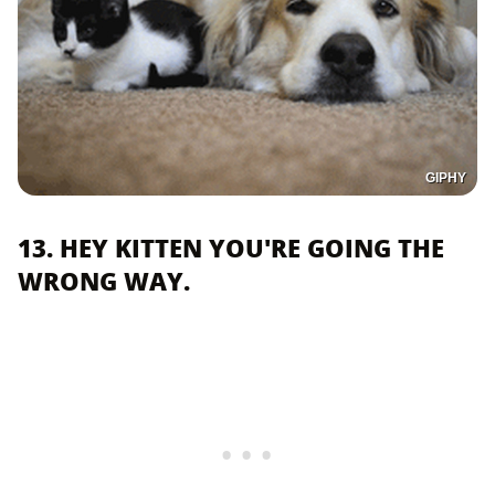
GIPHY
13. HEY KITTEN YOU'RE GOING THE
WRONG WAY.