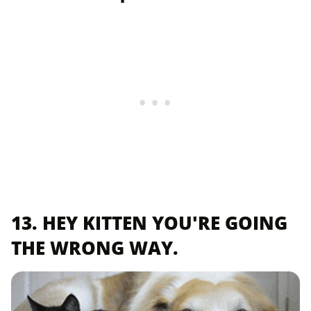
13. HEY KITTEN YOU'RE GOING
THE WRONG WAY.