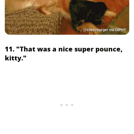
@cheezburger via GIPHY
11. "That was a nice super pounce,
kitty."