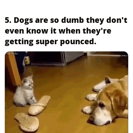
5. Dogs are so dumb they don't
even know it when they're
getting super pounced.