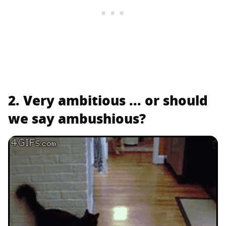
2. Very ambitious ... or should
we say ambushious?