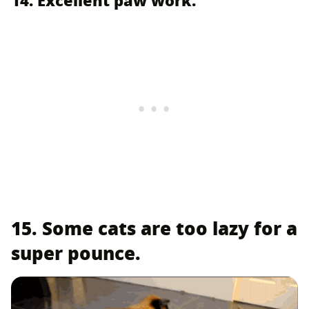
15. Some cats are too lazy for a
super pounce.