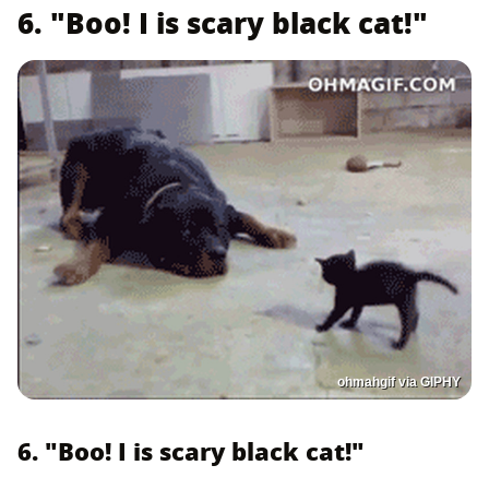
6. "Boo! I is scary black cat!"
ohmahgif via GIPHY
6. "Boo! I is scary black cat!"