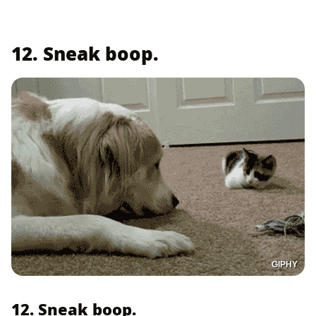
12. Sneak boop.
GIPHY
12. Sneak boop.