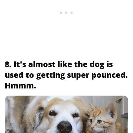
8. It's almost like the dog is
used to getting super pounced.
Hmmm.