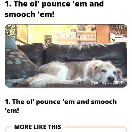
1. The ol' pounce 'em and
smooch 'em!
@jermbly via GIPHY
1. The ol' pounce 'em and smooch
'em!
MORE LIKE THIS