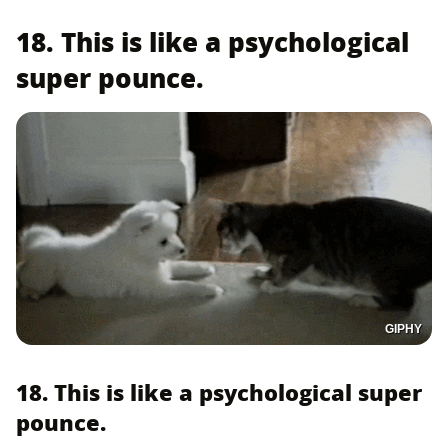
18. This is like a psychological
super pounce.
GIPHY
18. This is like a psychological super
pounce.