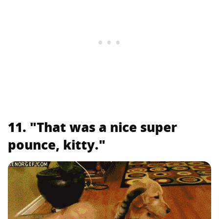
11. "That was a nice super
pounce, kitty."