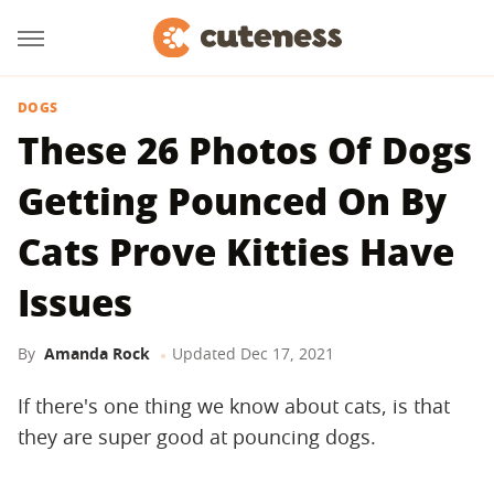
DOGS
These 26 Photos Of Dogs
Getting Pounced On By
Cats Prove Kitties Have
Issues
By
Amanda Rock
Updated
Dec 17, 2021
If there's one thing we know about cats, is that
they are super good at pouncing dogs.