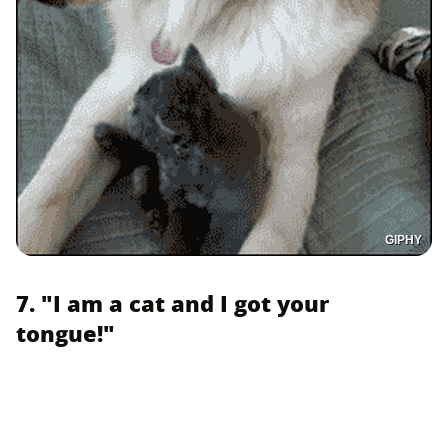
GIPHY
7. "I am a cat and I got your
tongue!"