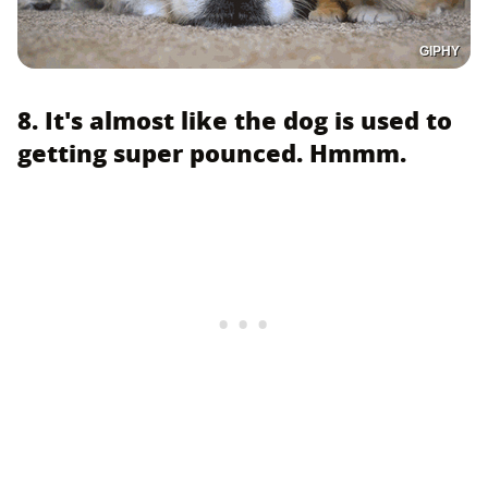
GIPHY
8. It's almost like the dog is used to
getting super pounced. Hmmm.