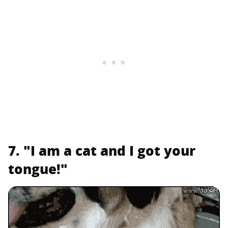
7. "I am a cat and I got your
tongue!"