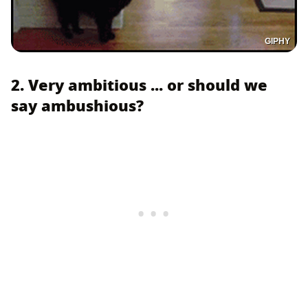
GIPHY
2. Very ambitious ... or should we
say ambushious?