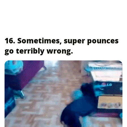
16. Sometimes, super pounces
go terribly wrong.