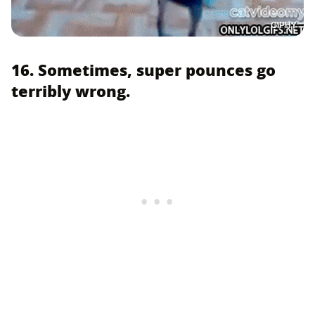
GIPHY
16. Sometimes, super pounces go
terribly wrong.