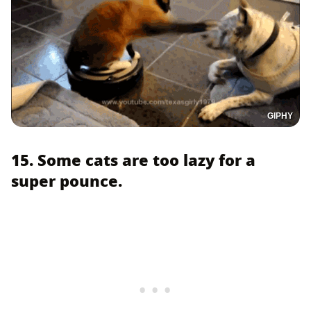
GIPHY
15. Some cats are too lazy for a
super pounce.