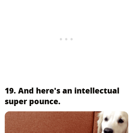
19. And here's an intellectual
super pounce.