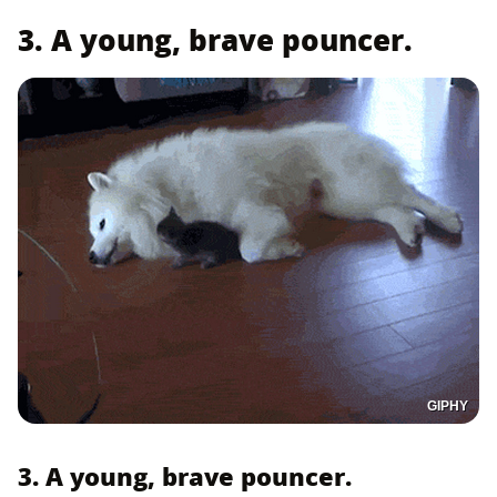
3. A young, brave pouncer.
GIPHY
3. A young, brave pouncer.