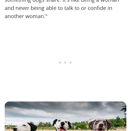
and never being able to talk to or confide in
another woman."