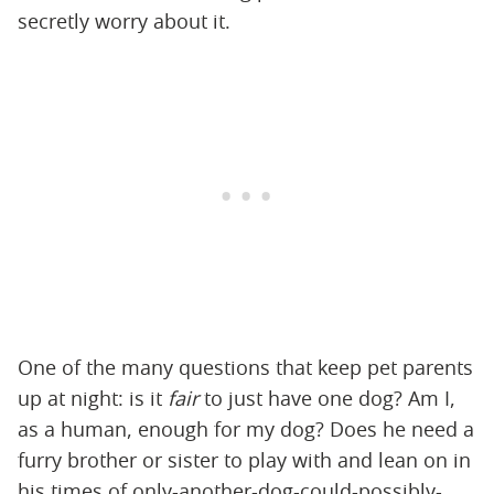
secretly worry about it.
One of the many questions that keep pet parents
up at night: is it
fair
to just have one dog? Am I,
as a human, enough for my dog? Does he need a
furry brother or sister to play with and lean on in
his times of only-another-dog-could-possibly-