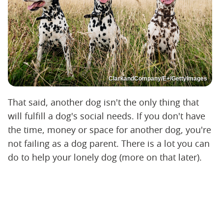
ClarkandCompany/E+/GettyImages
That said, another dog isn't the only thing that
will fulfill a dog's social needs. If you don't have
the time, money or space for another dog, you're
not failing as a dog parent. There is a lot you can
do to help your lonely dog (more on that later).