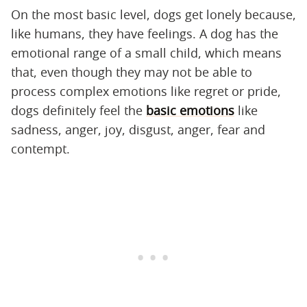
On the most basic level, dogs get lonely because,
like humans, they have feelings. A dog has the
emotional range of a small child, which means
that, even though they may not be able to
process complex emotions like regret or pride,
dogs definitely feel the
basic emotions
like
sadness, anger, joy, disgust, anger, fear and
contempt.