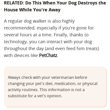
RELATED:
Do This When Your Dog Destroys the
House While You're Away
A regular dog walker is also highly
recommended, especially if you're gone for
several hours at a time. Finally, thanks to
technology, you can interact with your dog
throughout the day (and even feed him treats)
with devices like
PetChatz
.
Always check with your veterinarian before
changing your pet's diet, medication, or physical
activity routines. This information is not a
substitute for a vet's opinion.