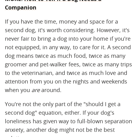
Companion
If you have the time, money and space for a
second dog, it's worth considering. However, it's
never fair to bring a dog into your home if you're
not equipped, in any way, to care for it. A second
dog means twice as much food, twice as many
groomer and pet-walker fees, twice as many trips
to the veterinarian, and twice as much love and
attention from you on the nights and weekends
when you
are
around.
You're not the only part of the "should I get a
second dog" equation, either. If your dog's
loneliness has given way to full-blown separation
anxiety, another dog might not be the best