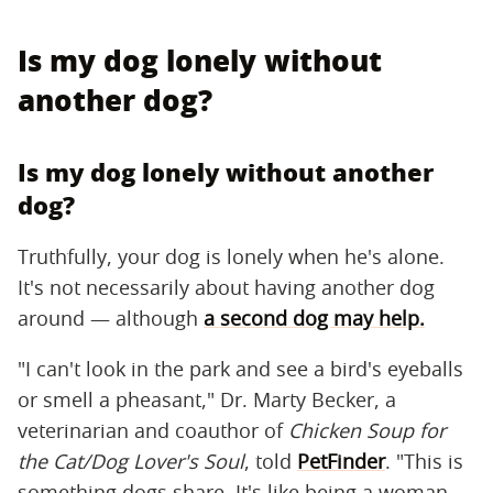
Is my dog lonely without
another dog?
Is my dog lonely without another
dog?
Truthfully, your dog is lonely when he's alone.
It's not necessarily about having another dog
around — although
a second dog may help.
"I can't look in the park and see a bird's eyeballs
or smell a pheasant," Dr. Marty Becker, a
veterinarian and coauthor of
Chicken Soup for
the Cat/Dog Lover's Soul
, told
PetFinder
. "This is
something dogs share. It's like being a woman