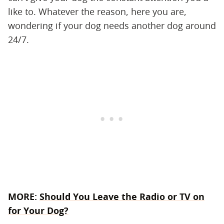
like to. Whatever the reason, here you are,
wondering if your dog needs another dog around
24/7.
MORE:
Should You Leave the Radio or TV on
for Your Dog?