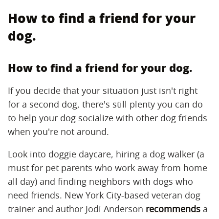
How to find a friend for your
dog.
How to find a friend for your dog.
If you decide that your situation just isn't right
for a second dog, there's still plenty you can do
to help your dog socialize with other dog friends
when you're not around.
Look into doggie daycare, hiring a dog walker (a
must for pet parents who work away from home
all day) and finding neighbors with dogs who
need friends. New York City-based veteran dog
trainer and author Jodi Anderson
recommends
a