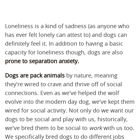
Loneliness is a kind of sadness (as anyone who
has ever felt lonely can attest to) and dogs can
definitely feel it. In addition to having a basic
capacity for loneliness though, dogs are also
prone to separation anxiety.
Dogs are pack animals
by nature, meaning
they're wired to crave and thrive off of social
connections. Even as we've helped the wolf
evolve into the modern day dog, we've kept them
wired for social activity. Not only do we want our
dogs to be social and play with us, historically,
we've bred them to be social to
work
with us too.
We specifically bred dogs to do different jobs