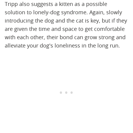
Tripp also suggests a kitten as a possible
solution to lonely-dog syndrome. Again, slowly
introducing the dog and the cat is key, but if they
are given the time and space to get comfortable
with each other, their bond can grow strong and
alleviate your dog's loneliness in the long run.