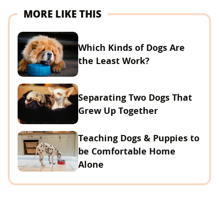
MORE LIKE THIS
Which Kinds of Dogs Are
the Least Work?
Separating Two Dogs That
Grew Up Together
Teaching Dogs & Puppies to
be Comfortable Home
Alone