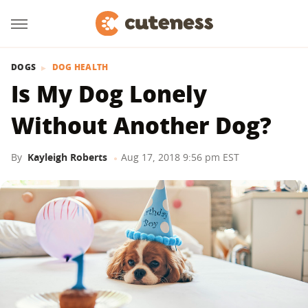
DOGS
DOG HEALTH
Is My Dog Lonely
Without Another Dog?
By
Kayleigh Roberts
Aug 17, 2018 9:56 pm EST