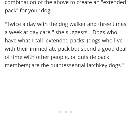
combination of the above to create an "extended
pack" for your dog.
"Twice a day with the dog walker and three times
a week at day care," she suggests. "Dogs who
have what I call 'extended packs' (dogs who live
with their immediate pack but spend a good deal
of time with other people, or outside pack
members) are the quintessential latchkey dogs."