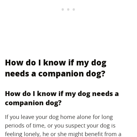
How do I know if my dog
needs a companion dog?
How do I know if my dog needs a
companion dog?
If you leave your dog home alone for long
periods of time, or you suspect your dog is
feeling lonely, he or she might benefit from a