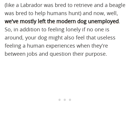
(like a Labrador was bred to retrieve and a beagle
was bred to help humans hunt) and now, well,
we've mostly left the modern dog unemployed
.
So, in addition to feeling lonely if no one is
around, your dog might also feel that useless
feeling a human experiences when they're
between jobs and question their purpose.