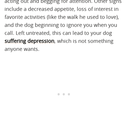
acting out and begging for attention. Other signs
include a decreased appetite, loss of interest in
favorite activities (like the walk he used to love),
and the dog beginning to ignore you when you
call. Left untreated, this can lead to your dog
suffering depression
, which is not something
anyone wants.