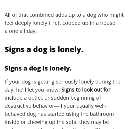
All of that combined adds up to a dog who might
feel deeply lonely if left cooped up in a house
alone all day.
Signs a dog is lonely.
Signs a dog is lonely.
If your dog is getting seriously lonely during the
day, he'll let you know.
Signs to look out for
include a uptick or sudden beginning of
destructive behavior—if your usually well-
behaved dog has started using the bathroom
inside or chewing up the sofa, they may be