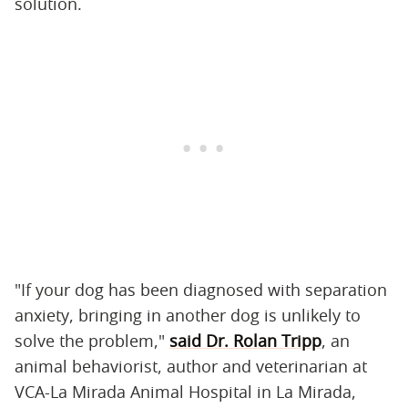
solution.
"If your dog has been diagnosed with separation
anxiety, bringing in another dog is unlikely to
solve the problem,"
said Dr. Rolan Tripp
, an
animal behaviorist, author and veterinarian at
VCA-La Mirada Animal Hospital in La Mirada,