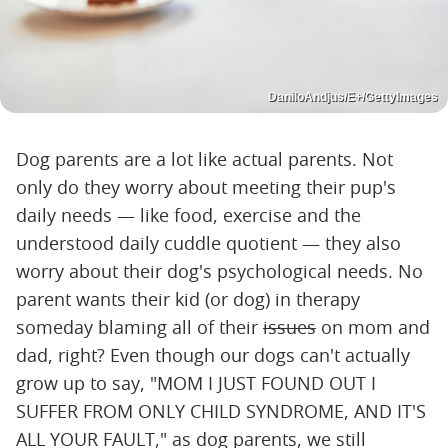
DaniloAndjus/E+/GettyImages
Dog parents are a lot like actual parents. Not
only do they worry about meeting their pup's
daily needs — like food, exercise and the
understood daily cuddle quotient — they also
worry about their dog's psychological needs. No
parent wants their kid (or dog) in therapy
someday blaming all of their
issues
on mom and
dad, right? Even though our dogs can't actually
grow up to say, "MOM I JUST FOUND OUT I
SUFFER FROM ONLY CHILD SYNDROME, AND IT'S
ALL YOUR FAULT," as dog parents, we still