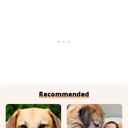
Recommended