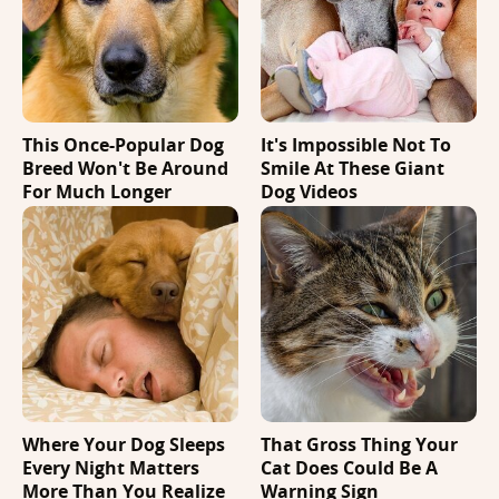
This Once-Popular Dog
It's Impossible Not To
Breed Won't Be Around
Smile At These Giant
For Much Longer
Dog Videos
Where Your Dog Sleeps
That Gross Thing Your
Every Night Matters
Cat Does Could Be A
More Than You Realize
Warning Sign