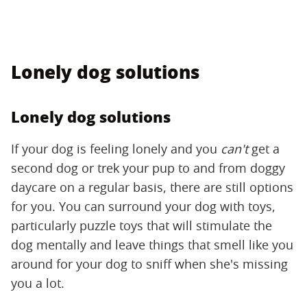
Lonely dog solutions
Lonely dog solutions
If your dog is feeling lonely and you
can't
get a
second dog or trek your pup to and from doggy
daycare on a regular basis, there are still options
for you. You can surround your dog with toys,
particularly puzzle toys that will stimulate the
dog mentally and leave things that smell like you
around for your dog to sniff when she's missing
you a lot.