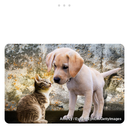
Amd Ly / EyeEm/EyeEm/GettyImages