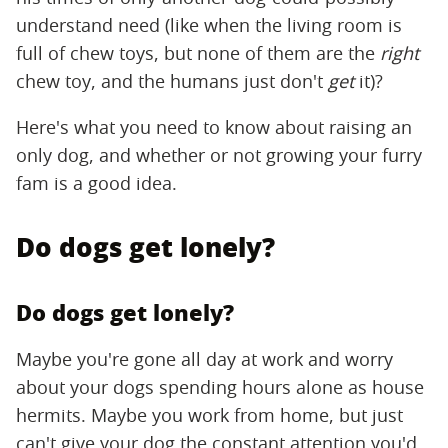
understand need (like when the living room is
full of chew toys, but none of them are the
right
chew toy, and the humans just don't
get
it)?
Here's what you need to know about raising an
only dog, and whether or not growing your furry
fam is a good idea.
Do dogs get lonely?
Do dogs get lonely?
Maybe you're gone all day at work and worry
about your dogs spending hours alone as house
hermits. Maybe you work from home, but just
can't give your dog the constant attention you'd