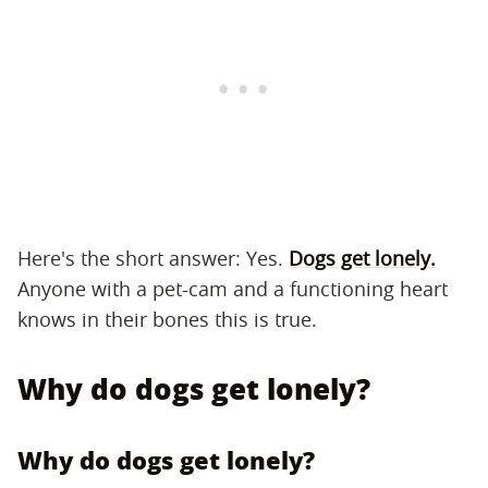
Here's the short answer: Yes.
Dogs get lonely.
Anyone with a pet-cam and a functioning heart
knows in their bones this is true.
Why do dogs get lonely?
Why do dogs get lonely?