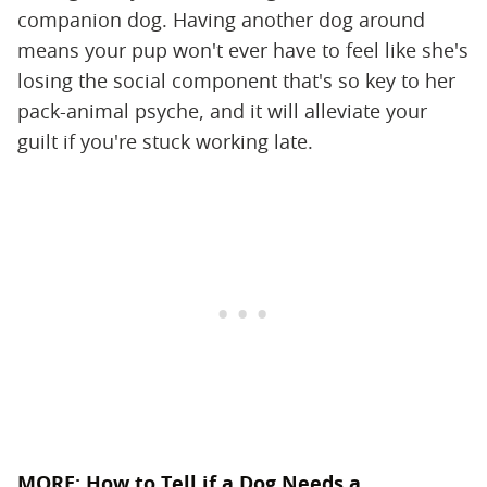
companion dog. Having another dog around
means your pup won't ever have to feel like she's
losing the social component that's so key to her
pack-animal psyche, and it will alleviate your
guilt if you're stuck working late.
MORE:
How to Tell if a Dog Needs a