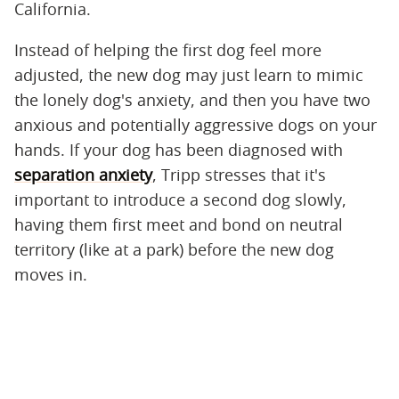
California.
Instead of helping the first dog feel more
adjusted, the new dog may just learn to mimic
the lonely dog's anxiety, and then you have two
anxious and potentially aggressive dogs on your
hands. If your dog has been diagnosed with
separation anxiety
, Tripp stresses that it's
important to introduce a second dog slowly,
having them first meet and bond on neutral
territory (like at a park) before the new dog
moves in.