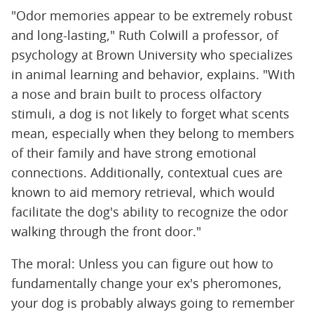
"Odor memories appear to be extremely robust
and long-lasting," Ruth Colwill a professor, of
psychology at Brown University who specializes
in animal learning and behavior, explains. "With
a nose and brain built to process olfactory
stimuli, a dog is not likely to forget what scents
mean, especially when they belong to members
of their family and have strong emotional
connections. Additionally, contextual cues are
known to aid memory retrieval, which would
facilitate the dog's ability to recognize the odor
walking through the front door."
The moral: Unless you can figure out how to
fundamentally change your ex's pheromones,
your dog is probably always going to remember