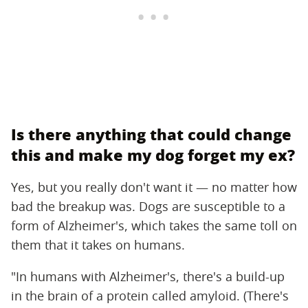
Is there anything that could change
this and make my dog forget my ex?
Yes, but you really don't want it — no matter how
bad the breakup was. Dogs are susceptible to a
form of Alzheimer's, which takes the same toll on
them that it takes on humans.
"In humans with Alzheimer's, there's a build-up
in the brain of a protein called amyloid. (There's