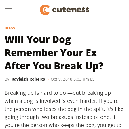
DOGS
Will Your Dog
Remember Your Ex
After You Break Up?
By
Kayleigh Roberts
Oct 9, 2018 5:03 pm EST
Breaking up is hard to do —but breaking up
when a dog is involved is even harder. If you're
the person who loses the dog in the split, it's like
going through two breakups instead of one. If
you're the person who keeps the dog, you get to