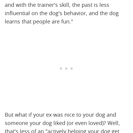
and with the trainer's skill, the past is less
influential on the dog's behavior, and the dog
learns that people are fun."
But what if your ex was nice to your dog and
someone your dog liked (or even loved)? Well,
that's less of an "actively helping your dog get