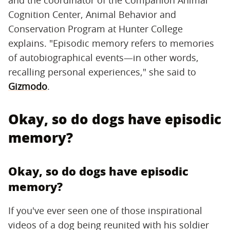
Cognition Center, Animal Behavior and
Conservation Program at Hunter College
explains. "Episodic memory refers to memories
of autobiographical events—in other words,
recalling personal experiences," she said to
Gizmodo
.
Okay, so do dogs have episodic
memory?
Okay, so do dogs have episodic
memory?
If you've ever seen one of those inspirational
videos of a dog being reunited with his soldier