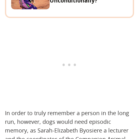
Unconditionally?
In order to truly remember a person in the long
run, however, dogs would need episodic
memory, as Sarah-Elizabeth Byosiere a lecturer
and the coordinator of the Companion Animal