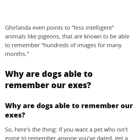
Ghirlanda even points to "less intelligent"
animals like pigeons, that are known to be able
to remember "hundreds of images for many
months."
Why are dogs able to
remember our exes?
Why are dogs able to remember our
exes?
So, here's the thing: If you want a pet who isn't
going to remember anyone you've dated, get a