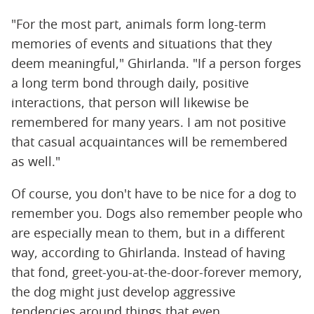
"For the most part, animals form long-term
memories of events and situations that they
deem meaningful," Ghirlanda. "If a person forges
a long term bond through daily, positive
interactions, that person will likewise be
remembered for many years. I am not positive
that casual acquaintances will be remembered
as well."
Of course, you don't have to be nice for a dog to
remember you. Dogs also remember people who
are especially mean to them, but in a different
way, according to Ghirlanda. Instead of having
that fond, greet-you-at-the-door-forever memory,
the dog might just develop aggressive
tendencies around things that even