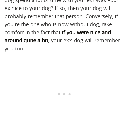
dog spend a lot of time with your ex? Was your
ex nice to your dog? If so, then your dog will
probably remember that person. Conversely, if
you're the one who is now without dog, take
comfort in the fact that
if you were nice and
around quite a bit
, your ex's dog will remember
you too.