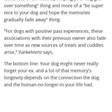
over something" thing and more of a "be super
nice to your dog and hope the memories
gradually fade away" thing.
"For dogs with positive past experiences, these
associations with their previous owner also fade
over time as new sources of treats and cuddles
arise," Yankelevitz says.
The bottom line: Your dog might never really
forget your ex, and a lot of that memory's
longevity depends on the connection the dog
and the human-no-longer-in-your-life had.