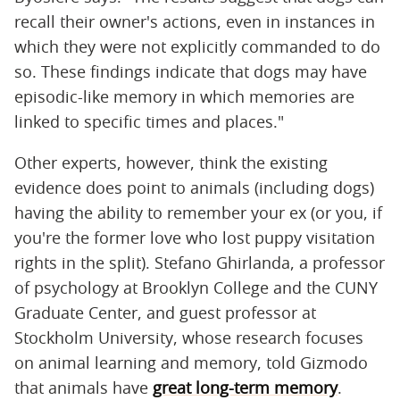
recall their owner's actions, even in instances in
which they were not explicitly commanded to do
so. These findings indicate that dogs may have
episodic-like memory in which memories are
linked to specific times and places."
Other experts, however, think the existing
evidence does point to animals (including dogs)
having the ability to remember your ex (or you, if
you're the former love who lost puppy visitation
rights in the split). Stefano Ghirlanda, a professor
of psychology at Brooklyn College and the CUNY
Graduate Center, and guest professor at
Stockholm University, whose research focuses
on animal learning and memory, told Gizmodo
that animals have
great long-term memory
.