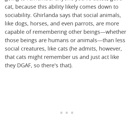
cat, because this ability likely comes down to
sociability. Ghirlanda says that social animals,
like dogs, horses, and even parrots, are more
capable of remembering other beings—whether
those beings are humans or animals—than less
social creatures, like cats (he admits, however,
that cats might remember us and just act like
they DGAF, so there's that).