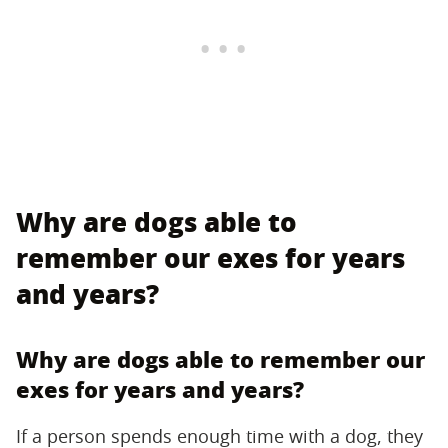
Why are dogs able to
remember our exes for years
and years?
Why are dogs able to remember our
exes for years and years?
If a person spends enough time with a dog, they