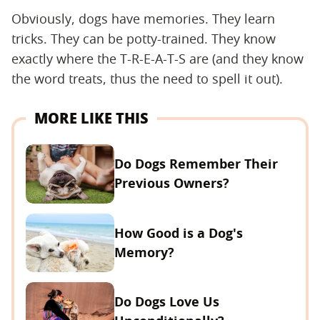
Obviously, dogs have memories. They learn
tricks. They can be potty-trained. They know
exactly where the T-R-E-A-T-S are (and they know
the word treats, thus the need to spell it out).
MORE LIKE THIS
Do Dogs Remember Their
Previous Owners?
How Good is a Dog's
Memory?
Do Dogs Love Us