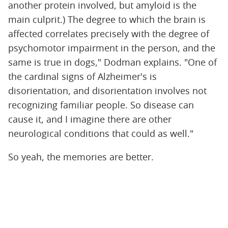
another protein involved, but amyloid is the
main culprit.) The degree to which the brain is
affected correlates precisely with the degree of
psychomotor impairment in the person, and the
same is true in dogs," Dodman explains. "One of
the cardinal signs of Alzheimer's is
disorientation, and disorientation involves not
recognizing familiar people. So disease can
cause it, and I imagine there are other
neurological conditions that could as well."
So yeah, the memories are better.