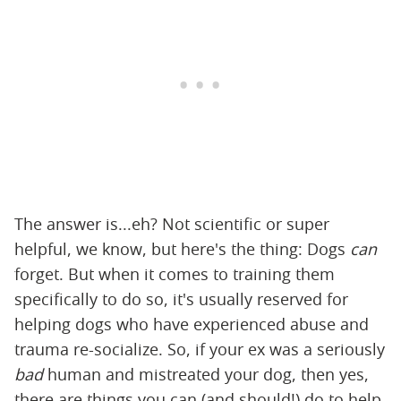
The answer is...eh? Not scientific or super
helpful, we know, but here's the thing: Dogs
can
forget. But when it comes to training them
specifically to do so, it's usually reserved for
helping dogs who have experienced abuse and
trauma re-socialize. So, if your ex was a seriously
bad
human and mistreated your dog, then yes,
there are things you can (and should!) do to help