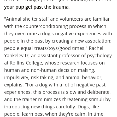
your pup get past the trauma
.
"Animal shelter staff and volunteers are familiar
with the counterconditioning process in which
they overcome a dog's negative experiences with
people in the past by creating a new association:
people equal treats/toys/good times," Rachel
Yankelevitz, an assistant professor of psychology
at Rollins College, whose research focuses on
human and non-human decision making,
impulsivity, risk taking, and animal behavior,
explains. "For a dog with a lot of negative past
experiences, this process is slow and deliberate,
and the trainer minimizes threatening stimuli by
introducing new things carefully. Dogs, like
people, learn best when they're calm. In time,