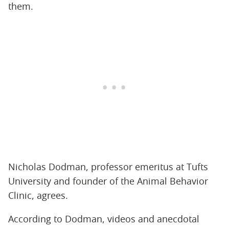
them.
Nicholas Dodman, professor emeritus at Tufts
University and founder of the Animal Behavior
Clinic, agrees.
According to Dodman, videos and anecdotal