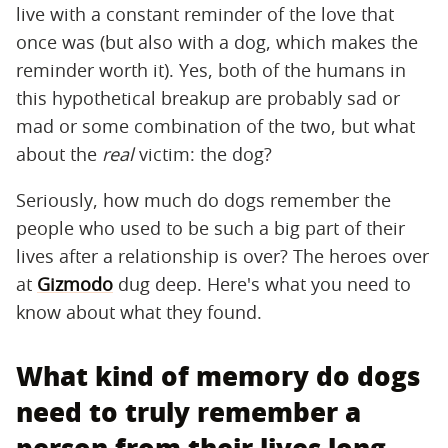
live with a constant reminder of the love that
once was (but also with a dog, which makes the
reminder worth it). Yes, both of the humans in
this hypothetical breakup are probably sad or
mad or some combination of the two, but what
about the
real
victim: the dog?
Seriously, how much do dogs remember the
people who used to be such a big part of their
lives after a relationship is over? The heroes over
at
Gizmodo
dug deep. Here's what you need to
know about what they found.
What kind of memory do dogs
need to truly remember a