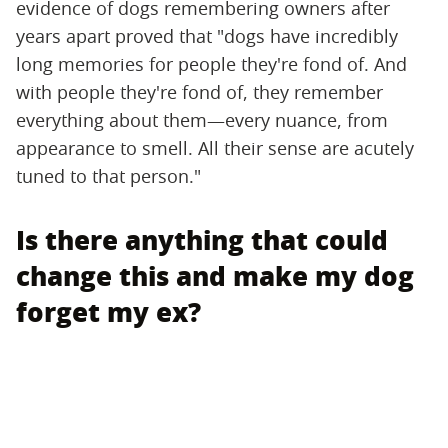
evidence of dogs remembering owners after
years apart proved that "dogs have incredibly
long memories for people they're fond of. And
with people they're fond of, they remember
everything about them—every nuance, from
appearance to smell. All their sense are acutely
tuned to that person."
Is there anything that could
change this and make my dog
forget my ex?