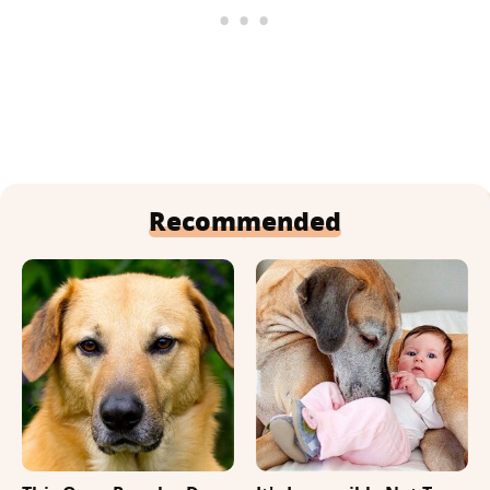
Recommended