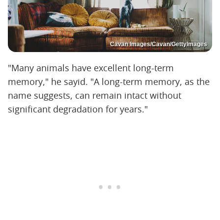
Cavan Images/Cavan/GettyImages
"Many animals have excellent long-term
memory," he sayid. "A long-term memory, as the
name suggests, can remain intact without
significant degradation for years."