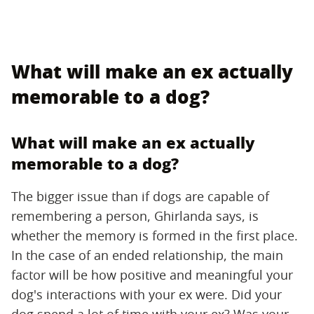
What will make an ex actually
memorable to a dog?
What will make an ex actually
memorable to a dog?
The bigger issue than if dogs are capable of
remembering a person, Ghirlanda says, is
whether the memory is formed in the first place.
In the case of an ended relationship, the main
factor will be how positive and meaningful your
dog's interactions with your ex were. Did your