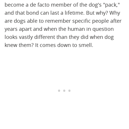
become a de facto member of the dog's "pack,"
and that bond can last a lifetime. But why? Why
are dogs able to remember specific people after
years apart and when the human in question
looks vastly different than they did when dog
knew them? It comes down to smell.