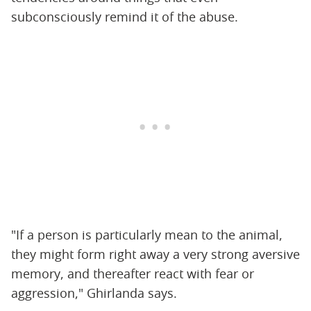
subconsciously remind it of the abuse.
"If a person is particularly mean to the animal,
they might form right away a very strong aversive
memory, and thereafter react with fear or
aggression," Ghirlanda says.