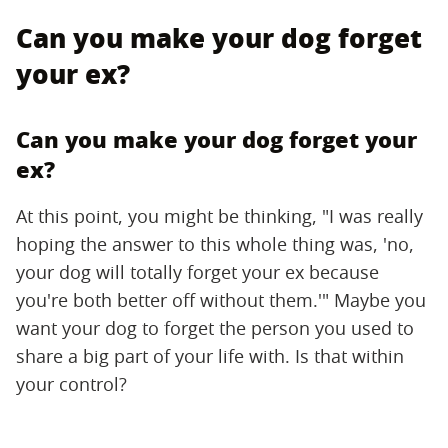
Can you make your dog forget
your ex?
Can you make your dog forget your
ex?
At this point, you might be thinking, "I was really
hoping the answer to this whole thing was, 'no,
your dog will totally forget your ex because
you're both better off without them.'" Maybe you
want your dog to forget the person you used to
share a big part of your life with. Is that within
your control?