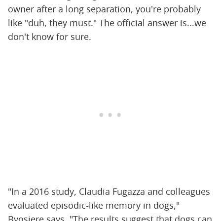
owner after a long separation, you're probably
like "duh, they must." The official answer is...we
don't know for sure.
"In a 2016 study, Claudia Fugazza and colleagues
evaluated episodic-like memory in dogs,"
Byosiere says. "The results suggest that dogs can