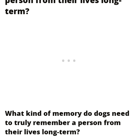
person from their lives long-
term?
What kind of memory do dogs need
to truly remember a person from
their lives long-term?