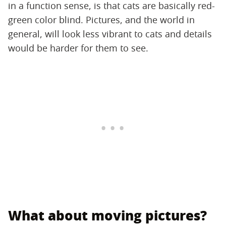
in a function sense, is that cats are basically red-
green color blind. Pictures, and the world in
general, will look less vibrant to cats and details
would be harder for them to see.
What about moving pictures?