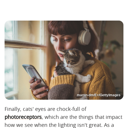
martin-dm/E+/GettyImages
Finally, cats' eyes are chock-full of
photoreceptors
, which are the things that impact
how we see when the lighting isn't great. As a