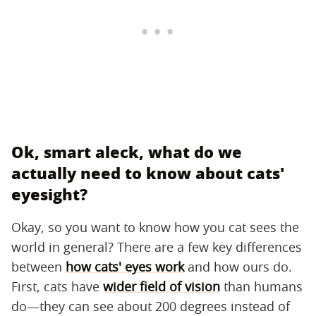
Ok, smart aleck, what do we
actually need to know about cats'
eyesight?
Okay, so you want to know how you cat sees the
world in general? There are a few key differences
between
how cats' eyes work
and how ours do.
First, cats have
wider field of vision
than humans
do—they can see about 200 degrees instead of