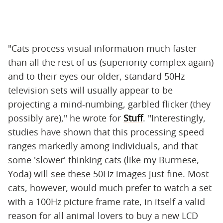
"Cats process visual information much faster
than all the rest of us (superiority complex again)
and to their eyes our older, standard 50Hz
television sets will usually appear to be
projecting a mind-numbing, garbled flicker (they
possibly are)," he wrote for
Stuff
. "Interestingly,
studies have shown that this processing speed
ranges markedly among individuals, and that
some 'slower' thinking cats (like my Burmese,
Yoda) will see these 50Hz images just fine. Most
cats, however, would much prefer to watch a set
with a 100Hz picture frame rate, in itself a valid
reason for all animal lovers to buy a new LCD