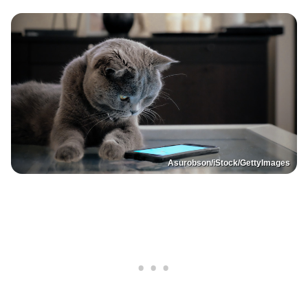
Asurobson/iStock/GettyImages