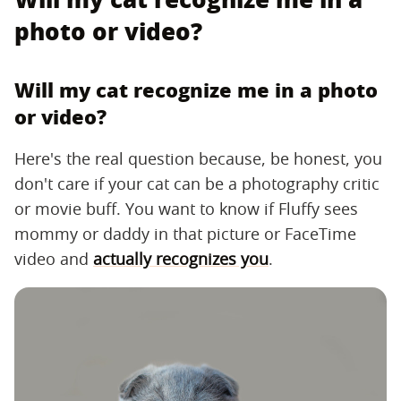
photo or video?
Will my cat recognize me in a photo
or video?
Here's the real question because, be honest, you
don't care if your cat can be a photography critic
or movie buff. You want to know if Fluffy sees
mommy or daddy in that picture or FaceTime
video and
actually recognizes you
.