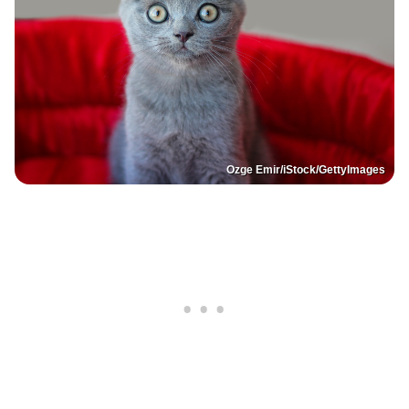
Ozge Emir/iStock/GettyImages