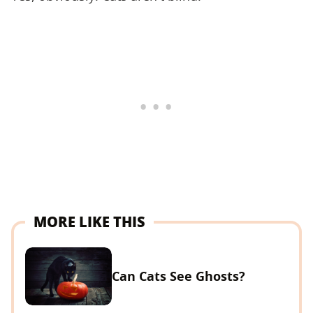
MORE LIKE THIS
Can Cats See Ghosts?