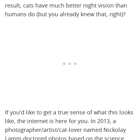
result, cats have much better night vision than
humans do (but you already knew that, right)?
If you'd like to get a true sense of what this looks
like, the internet is here for you. In 2013, a
photographer/artist/cat-lover named Nickolay
Lamm doctored photos based on the science