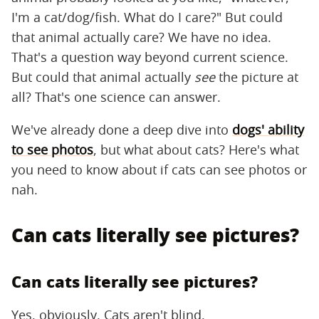
I'm a cat/dog/fish. What do I care?" But could
that animal actually care? We have no idea.
That's a question way beyond current science.
But could that animal actually
see
the picture at
all? That's one science can answer.
We've already done a deep dive into
dogs' ability
to see photos
, but what about cats? Here's what
you need to know about if cats can see photos or
nah.
Can cats literally see pictures?
Can cats literally see pictures?
Yes, obviously. Cats aren't blind.