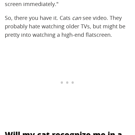
screen immediately."
So, there you have it. Cats
can
see video. They
probably hate watching older TVs, but might be
pretty into watching a high-end flatscreen.
Will my cat recognize me in a