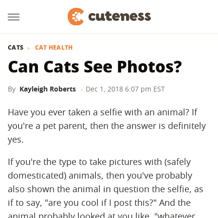
CATS
CAT HEALTH
Can Cats See Photos?
By
Kayleigh Roberts
Dec 1, 2018 6:07 pm EST
Have you ever taken a selfie with an animal? If
you're a pet parent, then the answer is definitely
yes.
If you're the type to take pictures with (safely
domesticated) animals, then you've probably
also shown the animal in question the selfie, as
if to say, "are you cool if I post this?" And the
animal probably looked at you like, "whatever,