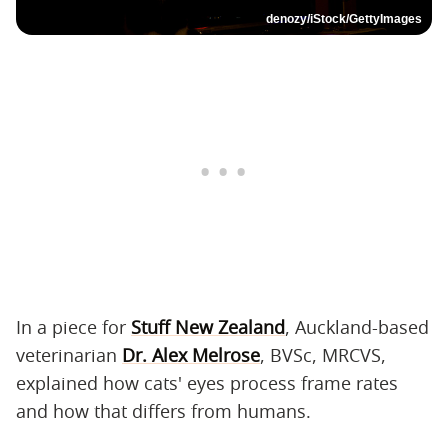
denozy/iStock/GettyImages
In a piece for
Stuff New Zealand
, Auckland-based
veterinarian
Dr. Alex Melrose
, BVSc, MRCVS,
explained how cats' eyes process frame rates
and how that differs from humans.