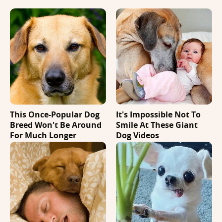
This Once-Popular Dog
It's Impossible Not To
Breed Won't Be Around
Smile At These Giant
For Much Longer
Dog Videos