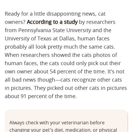
Ready for a little disappointing news, cat
owners?
According to a study
by researchers
from Pennsylvania State University and the
University of Texas at Dallas, human faces
probably all look pretty much the same cats.
When researchers showed the cats photos of
human faces, the cats could only pick out their
own owner about 54 percent of the time. It's not
all bad news though—cats recognize other cats
in pictures. They picked out other cats in pictures
about 91 percent of the time.
Always check with your veterinarian before
changing your pet's diet, medication, or physical