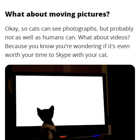
What about moving pictures?
Okay, so cats can see photographs, but probably
not as well as humans can. What about videos?
Because you know you're wondering if it's even
worth your time to Skype with your cat.