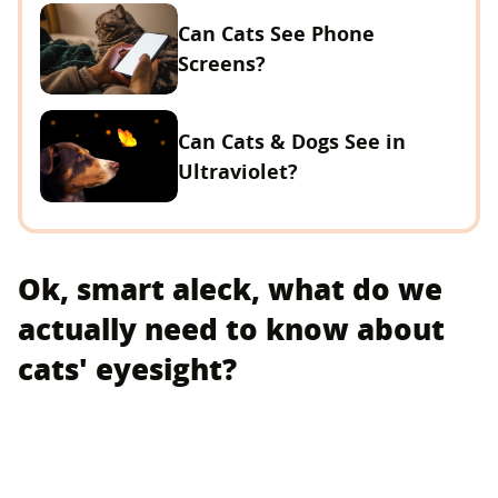
Can Cats See Phone
Screens?
Can Cats & Dogs See in
Ultraviolet?
Ok, smart aleck, what do we
actually need to know about
cats' eyesight?