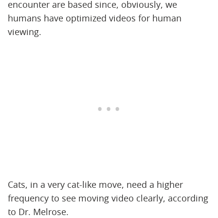
encounter are based since, obviously, we
humans have optimized videos for human
viewing.
Cats, in a very cat-like move, need a higher
frequency to see moving video clearly, according
to Dr. Melrose.