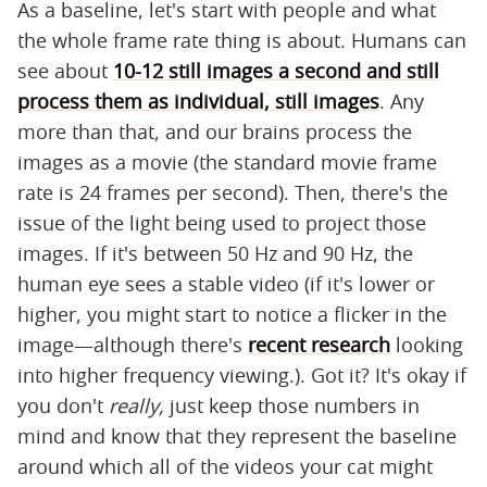
As a baseline, let's start with people and what
the whole frame rate thing is about. Humans can
see about
10-12 still images a second and still
process them as individual, still images
. Any
more than that, and our brains process the
images as a movie (the standard movie frame
rate is 24 frames per second). Then, there's the
issue of the light being used to project those
images. If it's between 50 Hz and 90 Hz, the
human eye sees a stable video (if it's lower or
higher, you might start to notice a flicker in the
image—although there's
recent research
looking
into higher frequency viewing.). Got it? It's okay if
you don't
really,
just keep those numbers in
mind and know that they represent the baseline
around which all of the videos your cat might