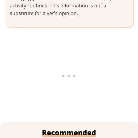
activity routines. This information is not a
substitute for a vet's opinion.
Recommended