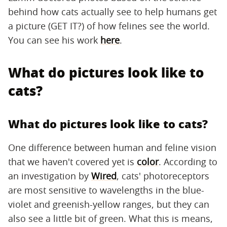
behind how cats actually see to help humans get
a picture (GET IT?) of how felines see the world.
You can see his work
here
.
What do pictures look like to
cats?
What do pictures look like to cats?
One difference between human and feline vision
that we haven't covered yet is
color
. According to
an investigation by
Wired
, cats' photoreceptors
are most sensitive to wavelengths in the blue-
violet and greenish-yellow ranges, but they can
also see a little bit of green. What this is means,