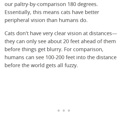
our paltry-by-comparison 180 degrees.
Essentially, this means cats have better
peripheral vision than humans do.
Cats don't have very clear vision at distances—
they can only see about 20 feet ahead of them
before things get blurry. For comparison,
humans can see 100-200 feet into the distance
before the world gets all fuzzy.