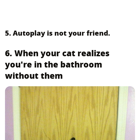
5. Autoplay is not your friend.
6. When your cat realizes
you're in the bathroom
without them