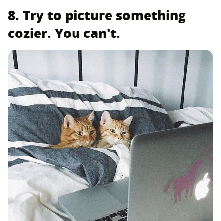
8. Try to picture something
cozier. You can't.