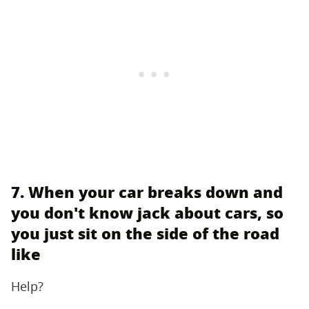
7. When your car breaks down and
you don't know jack about cars, so
you just sit on the side of the road
like
Help?