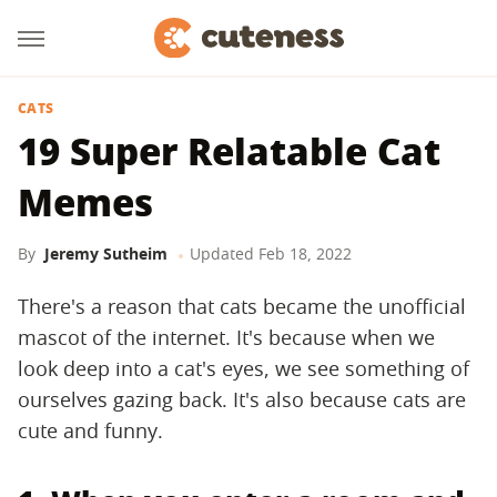
CATS
19 Super Relatable Cat
Memes
By
Jeremy Sutheim
Updated
Feb 18, 2022
There's a reason that cats became the unofficial
mascot of the internet. It's because when we
look deep into a cat's eyes, we see something of
ourselves gazing back. It's also because cats are
cute and funny.