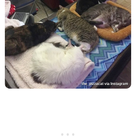
the_pizzacat via Instagram