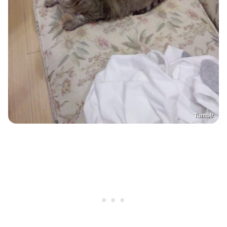
Tumblr