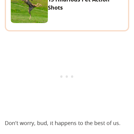
Shots
Don't worry, bud, it happens to the best of us.