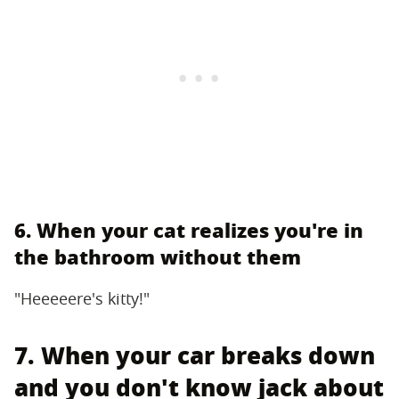
6. When your cat realizes you're in
the bathroom without them
"Heeeeere's kitty!"
7. When your car breaks down
and you don't know jack about