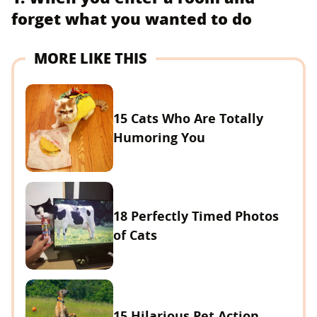
forget what you wanted to do
MORE LIKE THIS
15 Cats Who Are Totally
Humoring You
18 Perfectly Timed Photos
of Cats
15 Hilarious Pet Action