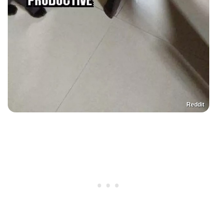
Reddit