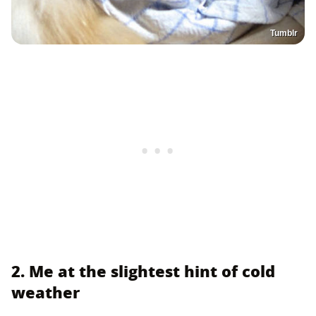
Tumblr
2. Me at the slightest hint of cold
weather