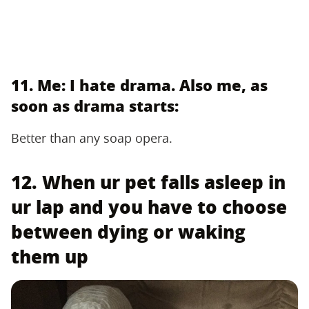
11. Me: I hate drama. Also me, as
soon as drama starts:
Better than any soap opera.
12. When ur pet falls asleep in
ur lap and you have to choose
between dying or waking
them up