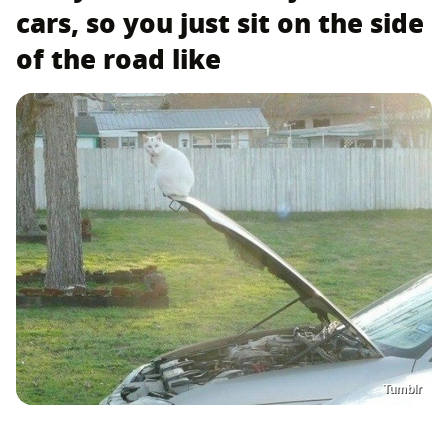
cars, so you just sit on the side
of the road like
Tumblr