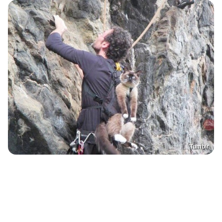
Tumblr