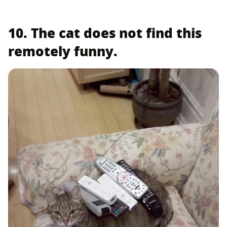
10. The cat does not find this
remotely funny.