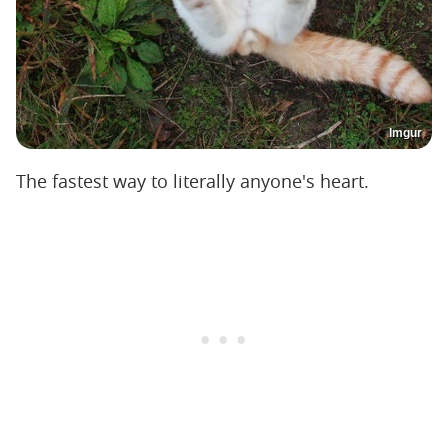
Imgur
The fastest way to literally anyone's heart.