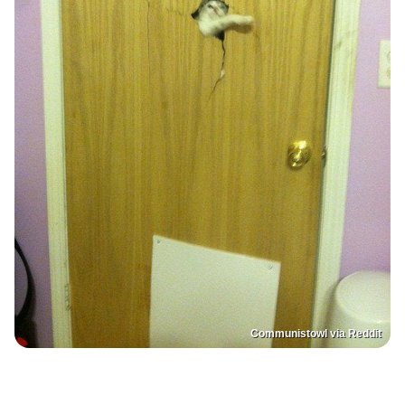
Communistowl via Reddit