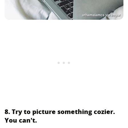
arhamalamcs via Imgur
8. Try to picture something cozier.
You can't.