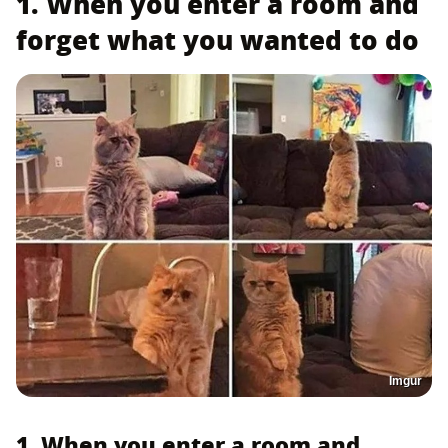
1. When you enter a room and
forget what you wanted to do
Imgur
1. When you enter a room and