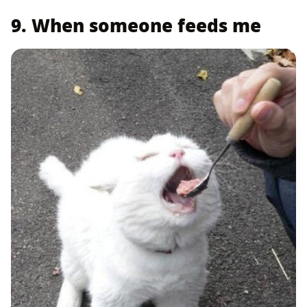
9. When someone feeds me