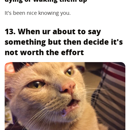
It's been nice knowing you.
13. When ur about to say
something but then decide it's
not worth the effort