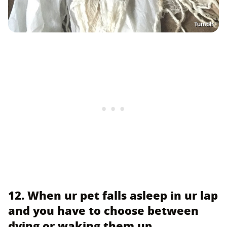
Tumblr
12. When ur pet falls asleep in ur lap
and you have to choose between
dying or waking them up