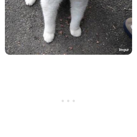
Imgur