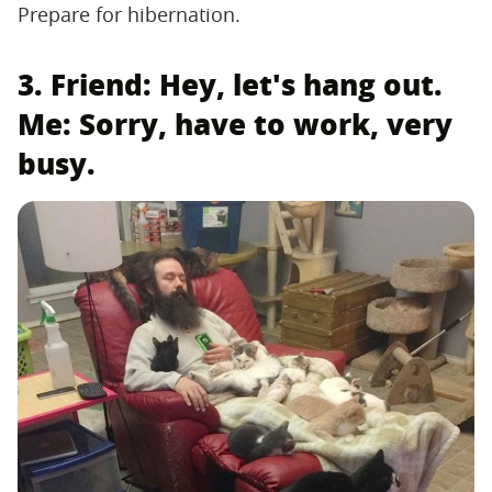
Prepare for hibernation.
3. Friend: Hey, let's hang out.
Me: Sorry, have to work, very
busy.