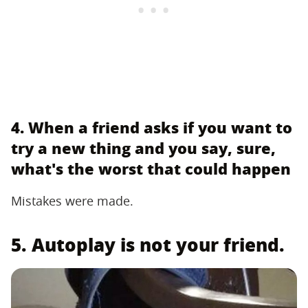
4. When a friend asks if you want to
try a new thing and you say, sure,
what's the worst that could happen
Mistakes were made.
5. Autoplay is not your friend.