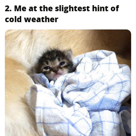
2. Me at the slightest hint of
cold weather