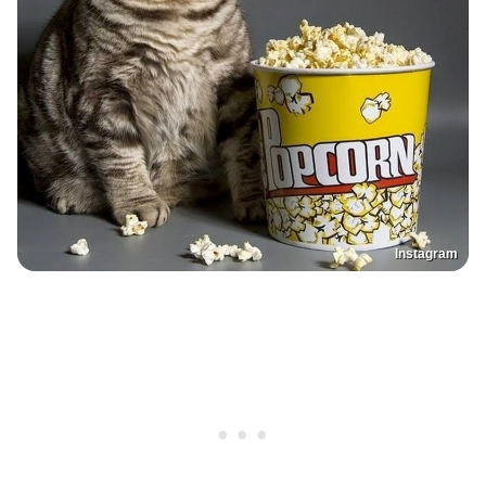
Instagram