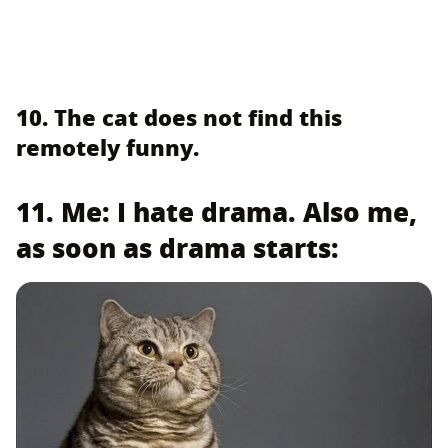
10. The cat does not find this
remotely funny.
11. Me: I hate drama. Also me,
as soon as drama starts: