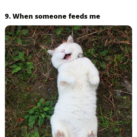
9. When someone feeds me