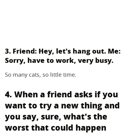
3. Friend: Hey, let's hang out. Me:
Sorry, have to work, very busy.
So many cats, so little time.
4. When a friend asks if you
want to try a new thing and
you say, sure, what's the
worst that could happen