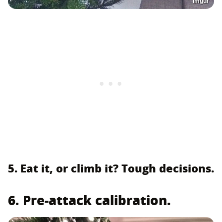
Imgur
5. Eat it, or climb it? Tough decisions.
6. Pre-attack calibration.