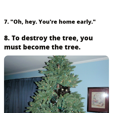
7. "Oh, hey. You're home early."
8. To destroy the tree, you
must become the tree.