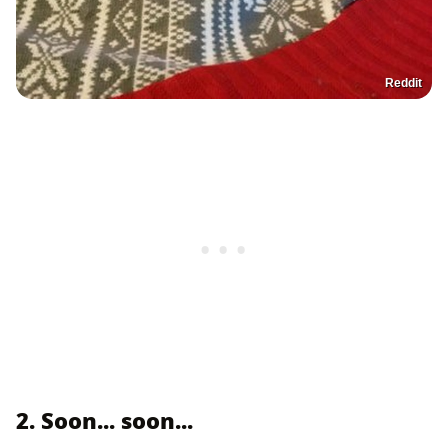
Reddit
2. Soon... soon...