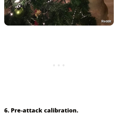
Reddit
6. Pre-attack calibration.