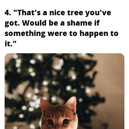
4. "That's a nice tree you've
got. Would be a shame if
something were to happen to
it."