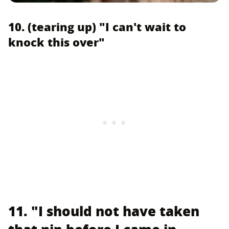
10. (tearing up) "I can't wait to
knock this over"
11. "I should not have taken