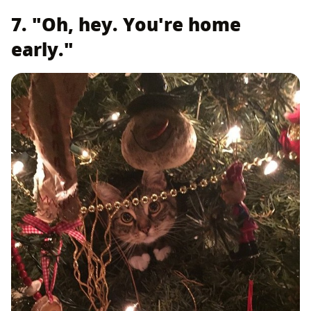
7. "Oh, hey. You're home
early."