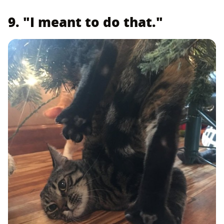
9. "I meant to do that."