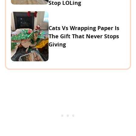
Stop LOLing
Cats Vs Wrapping Paper Is
The Gift That Never Stops
Giving