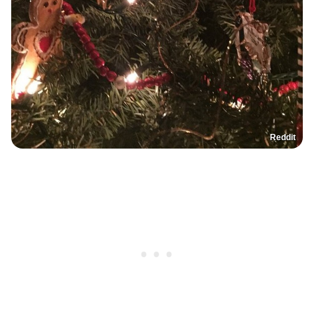
Reddit