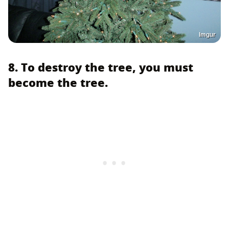
Imgur
8. To destroy the tree, you must
become the tree.