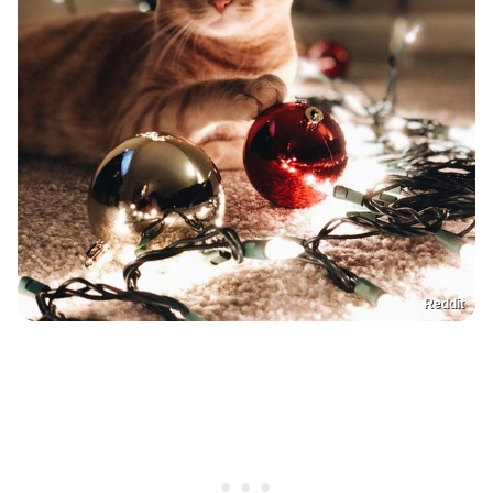
Reddit