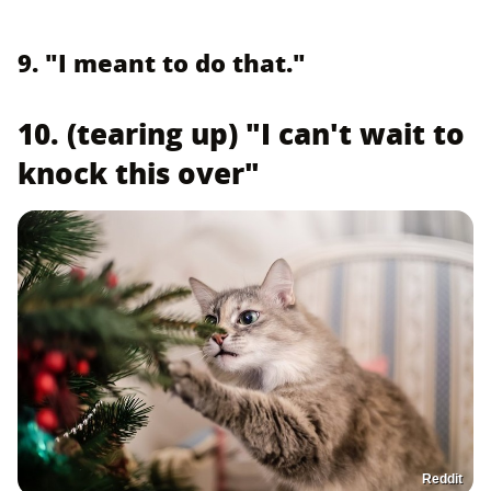
9. "I meant to do that."
10. (tearing up) "I can't wait to
knock this over"
Reddit