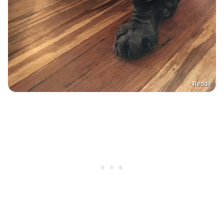
Reddit