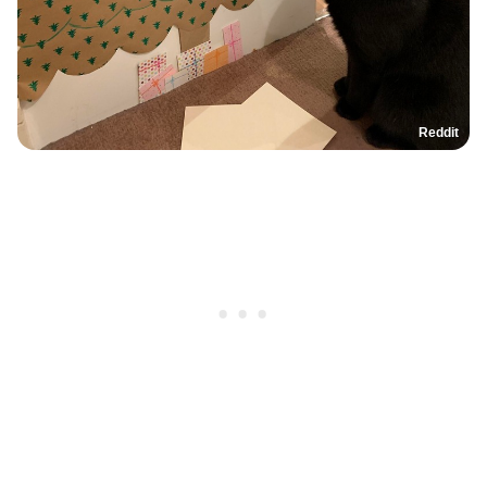
Reddit