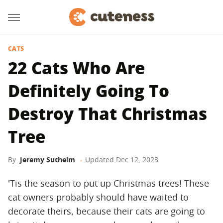
CATS
22 Cats Who Are
Definitely Going To
Destroy That Christmas
Tree
By
Jeremy Sutheim
Updated
Dec 12, 2023
'Tis the season to put up Christmas trees! These
cat owners probably should have waited to
decorate theirs, because their cats are going to