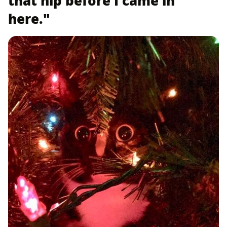
that nip before I came in
here."