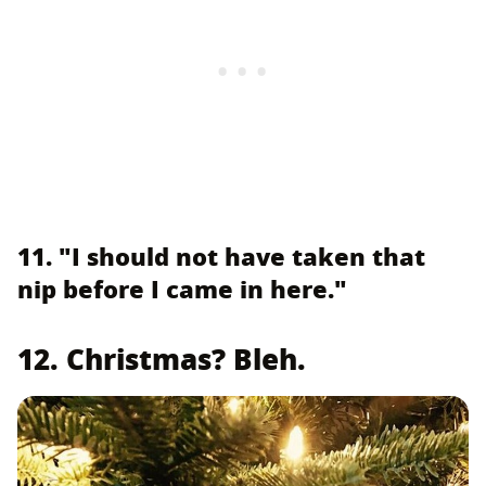
11. "I should not have taken that
nip before I came in here."
12. Christmas? Bleh.