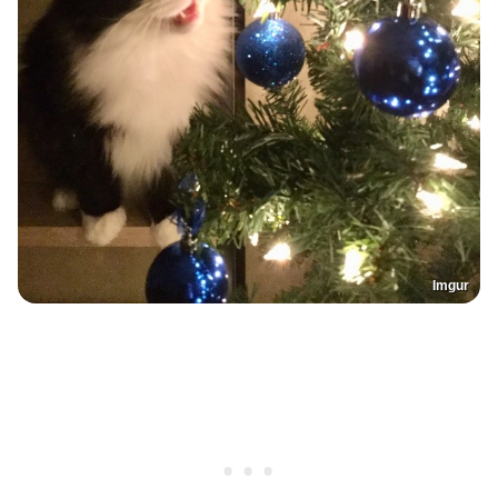
Imgur