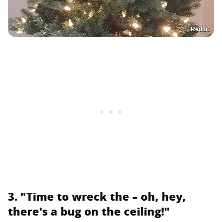
Reddit
3. "Time to wreck the – oh, hey,
there's a bug on the ceiling!"