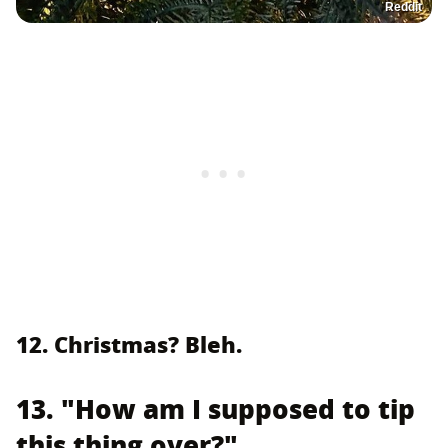
Reddit
12. Christmas? Bleh.
13. "How am I supposed to tip
this thing over?"