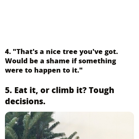
4. "That's a nice tree you've got.
Would be a shame if something
were to happen to it."
5. Eat it, or climb it? Tough
decisions.