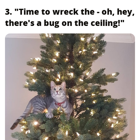
3. "Time to wreck the - oh, hey,
there's a bug on the ceiling!"