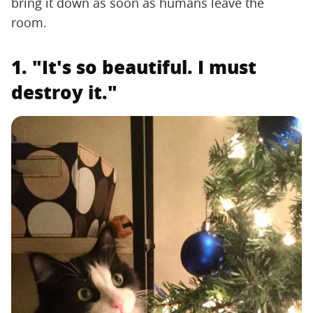
bring it down as soon as humans leave the
room.
1. "It's so beautiful. I must
destroy it."