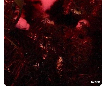
Reddit