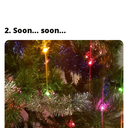
2. Soon... soon...