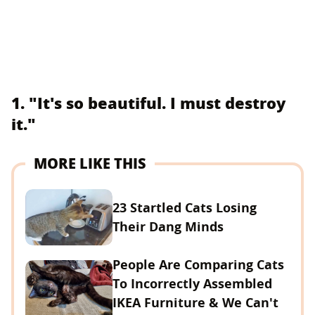
1. "It's so beautiful. I must destroy
it."
MORE LIKE THIS
23 Startled Cats Losing
Their Dang Minds
People Are Comparing Cats
To Incorrectly Assembled
IKEA Furniture & We Can't