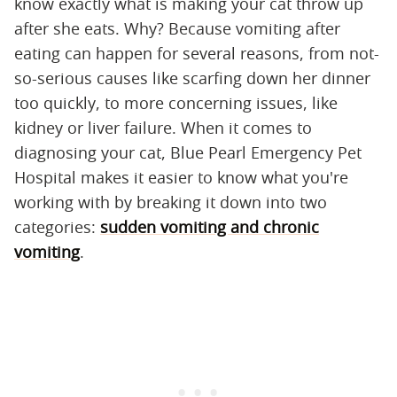
know exactly what is making your cat throw up
after she eats. Why? Because vomiting after
eating can happen for several reasons, from not-
so-serious causes like scarfing down her dinner
too quickly, to more concerning issues, like
kidney or liver failure. When it comes to
diagnosing your cat, Blue Pearl Emergency Pet
Hospital makes it easier to know what you're
working with by breaking it down into two
categories:
sudden vomiting and chronic
vomiting
.