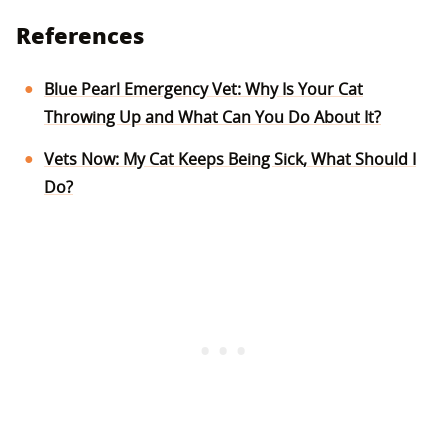
References
Blue Pearl Emergency Vet: Why Is Your Cat
Throwing Up and What Can You Do About It?
Vets Now: My Cat Keeps Being Sick, What Should I
Do?