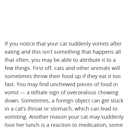
If you notice that your cat suddenly vomits after
eating and this isn't something that happens all
that often, you may be able to attribute it to a
few things. First off, cats and other animals will
sometimes throw their food up if they eat it too
fast. You may find unchewed pieces of food in
vomit — a telltale sign of overzealous chowing
down. Sometimes, a foreign object can get stuck
in a cat's throat or stomach, which can lead to
vomiting. Another reason your cat may suddenly
lose her lunch is a reaction to medication, some