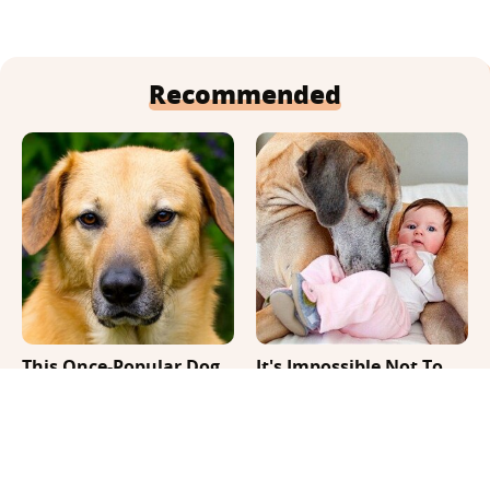
Recommended
This Once-Popular Dog
It's Impossible Not To
Breed Won't Be Around
Smile At These Giant
For Much Longer
Dog Videos