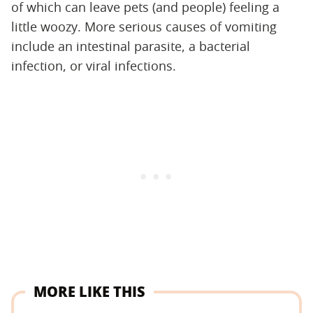
of which can leave pets (and people) feeling a
little woozy. More serious causes of vomiting
include an intestinal parasite, a bacterial
infection, or viral infections.
MORE LIKE THIS