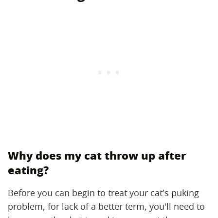
Why does my cat throw up after
eating?
Before you can begin to treat your cat's puking
problem, for lack of a better term, you'll need to