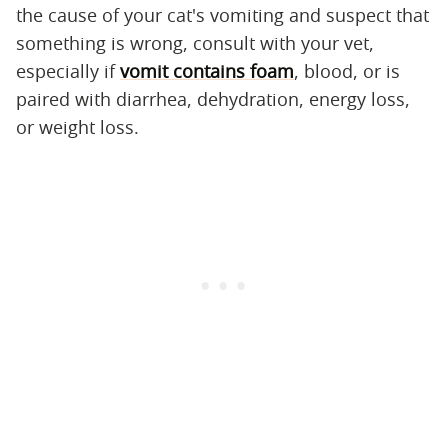
the cause of your cat's vomiting and suspect that
something is wrong, consult with your vet,
especially if
vomit contains foam
, blood, or is
paired with diarrhea, dehydration, energy loss,
or weight loss.