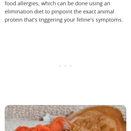
food allergies, which can be done using an
elimination diet to pinpoint the exact animal
protein that's triggering your feline's symptoms.