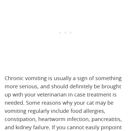
Chronic vomiting is usually a sign of something
more serious, and should definitely be brought
up with your veterinarian in case treatment is
needed. Some reasons why your cat may be
vomiting regularly include food allergies,
constipation, heartworm infection, pancreatitis,
and kidney failure. If you cannot easily pinpoint