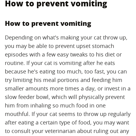
How to prevent vomiting
How to prevent vomiting
Depending on what's making your cat throw up,
you may be able to prevent upset stomach
episodes with a few easy tweaks to his diet or
routine. If your cat is vomiting after he eats
because he's eating too much, too fast, you can
try limiting his meal portions and feeding him
smaller amounts more times a day, or invest in a
slow feeder bowl, which will physically prevent
him from inhaling so much food in one
mouthful. If your cat seems to throw up regularly
after eating a certain type of food, you may want
to consult your veterinarian about ruling out any