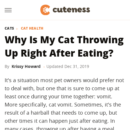
CATS
CAT HEALTH
Why Is My Cat Throwing
Up Right After Eating?
By
Krissy Howard
Updated
Dec 31, 2019
It's a situation most pet owners would prefer not
to deal with, but one that is sure to come up at
least once during your time together: vomit.
More specifically, cat vomit. Sometimes, it's the
result of a hairball that needs to come up, but
other times it can happen just after eating. In
many cases, throwing up after having a meal