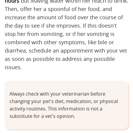
hours
but leaving water within her reach to drink.
Then, offer her a spoonful of her food, and
increase the amount of food over the course of
the day to see if she improves. If this doesn't
stop her from vomiting, or if her vomiting is
combined with other symptoms, like bile or
diarrhea, schedule an appointment with your vet
as soon as possible to address any possible
issues.
Always check with your veterinarian before
changing your pet's diet, medication, or physical
activity routines. This information is not a
substitute for a vet's opinion.