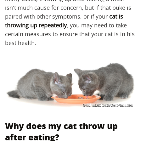
isn't much cause for concern, but if that puke is
paired with other symptoms, or if your
cat is
throwing up repeatedly
, you may need to take
certain measures to ensure that your cat is in his
best health.
GrishaL/iStock/GettyImages
Why does my cat throw up
after eating?