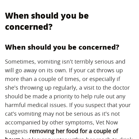
When should you be
concerned?
When should you be concerned?
Sometimes, vomiting isn't terribly serious and
will go away on its own. If your cat throws up
more than a couple of times, or especially if
she's throwing up regularly, a visit to the doctor
should be made a priority to help rule out any
harmful medical issues. If you suspect that your
cat's vomiting may not be serious as it's not
accompanied by other symptoms, Vet Now
suggests
removing her food for a couple of