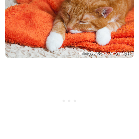
infinityyy/iStock/GettyImages