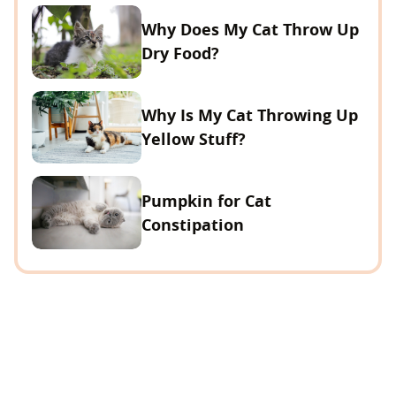
Why Does My Cat Throw Up
Dry Food?
Why Is My Cat Throwing Up
Yellow Stuff?
Pumpkin for Cat
Constipation