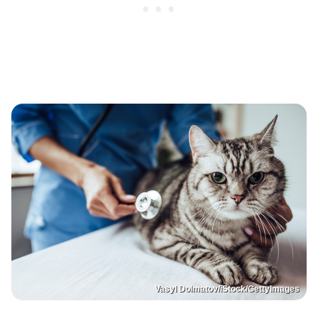
Vasyl Dolmatov/iStock/GettyImages