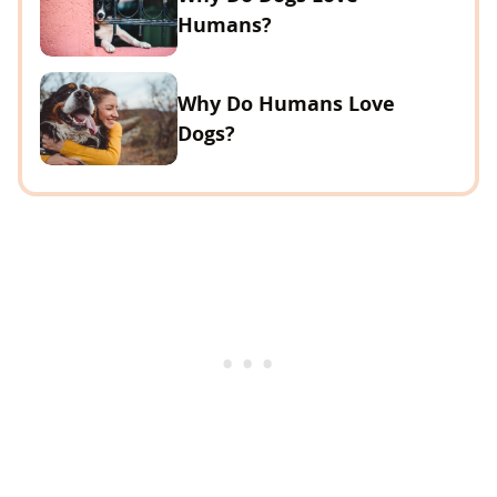
Humans?
Why Do Humans Love
Dogs?