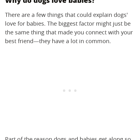
Why do dogs love babies?
There are a few things that could explain dogs'
love for babies. The biggest factor might just be
the same thing that made you connect with your
best friend—they have a lot in common.
Part of the reason dogs and babies get along so