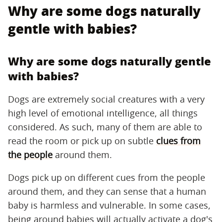
Why are some dogs naturally
gentle with babies?
Why are some dogs naturally gentle
with babies?
Dogs are extremely social creatures with a very
high level of emotional intelligence, all things
considered. As such, many of them are able to
read the room or pick up on subtle
clues from
the people
around them.
Dogs pick up on different cues from the people
around them, and they can sense that a human
baby is harmless and vulnerable. In some cases,
being around babies will actually activate a dog's