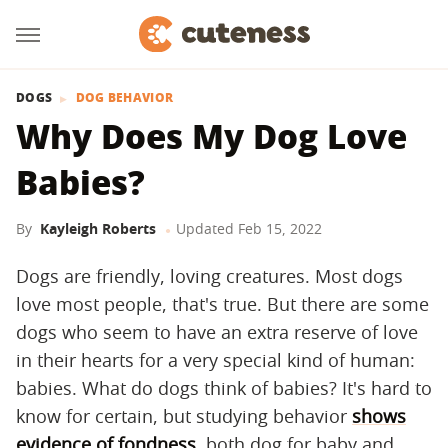
DOGS
DOG BEHAVIOR
Why Does My Dog Love
Babies?
By
Kayleigh Roberts
Updated
Feb 15, 2022
Dogs are friendly, loving creatures. Most dogs
love most people, that's true. But there are some
dogs who seem to have an extra reserve of love
in their hearts for a very special kind of human:
babies. What do dogs think of babies? It's hard to
know for certain, but studying behavior
shows
evidence of fondness
, both dog for baby and