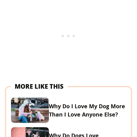
MORE LIKE THIS
Why Do I Love My Dog More
Than I Love Anyone Else?
Why Do Dogs Love