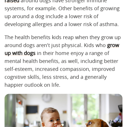
raised
around dogs have stronger immune
systems, for example. Other benefits of growing
up around a dog include a lower risk of
developing allergies and a lower risk of asthma.
The health benefits kids reap when they grow up
around dogs aren't just physical. Kids who
grow
up with dogs
in their home enjoy a range of
mental health benefits, as well, including better
self-esteem, increased compassion, improved
cognitive skills, less stress, and a generally
happier outlook on life.