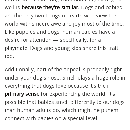
well is
because they're similar.
Dogs and babies
are the only two things on earth who view the
world with sincere awe and joy most of the time.
Like puppies and dogs, human babies have a
desire for attention — specifically, for a
playmate. Dogs and young kids share this trait
too.
Additionally, part of the appeal is probably right
under your dog's nose. Smell plays a huge role in
everything that dogs love because it's their
primary sense
for experiencing the world. It's
possible that babies smell differently to our dogs
than human adults do, which might help them
connect with babies on a special level.