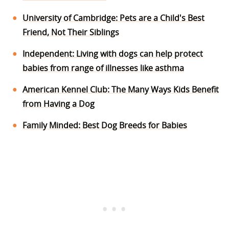
University of Cambridge: Pets are a Child's Best
Friend, Not Their Siblings
Independent: Living with dogs can help protect
babies from range of illnesses like asthma
American Kennel Club: The Many Ways Kids Benefit
from Having a Dog
Family Minded: Best Dog Breeds for Babies