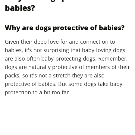
babies?
Why are dogs protective of babies?
Given their deep love for and connection to
babies, it's not surprising that baby-loving dogs
are also often baby-protecting dogs. Remember,
dogs are naturally protective of members of their
packs, so it's not a stretch they are also
protective of babies. But some dogs take baby
protection to a bit too far.