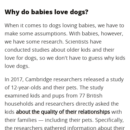
Why do babies love dogs?
When it comes to dogs loving babies, we have to
make some assumptions. With babies, however,
we have some research. Scientists have
conducted studies about older kids and their
love for dogs, so we don't have to guess why kids
love dogs.
In 2017, Cambridge researchers released a study
of 12-year-olds and their pets. The study
examined kids and pups from 77 British
households and researchers directly asked the
kids
about the quality of their relationships
with
their families — including their pets. Specifically,
the researchers gathered information about their