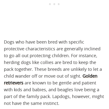
Dogs who have been bred with specific
protective characteristics are generally inclined
to go all out protecting children. For instance,
herding dogs like collies are bred to keep the
pack together. These breeds are unlikely to let a
child wander off or move out of sight.
Golden
retrievers
are known to be gentle and patient
with kids and babies, and beagles love being a
part of the family pack. Lapdogs, however, might
not have the same instinct.