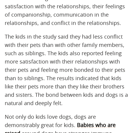
satisfaction with the relationships, their feelings
of companionship, communication in the
relationships, and conflict in the relationships.
The kids in the study said they had less conflict
with their pets than with other family members,
such as siblings. The kids also reported feeling
more satisfaction with their relationships with
their pets and feeling more bonded to their pets
than to siblings. The results indicated that kids
like their pets more than they like their brothers
and sisters. The bond between kids and dogs is a
natural and deeply felt.
Not only do kids love dogs, dogs are
demonstrably great for kids.
Babies who are