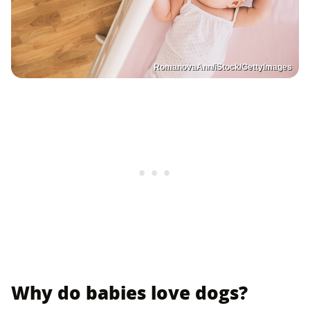
RomanovaAnn/iStock/GettyImages
Why do babies love dogs?