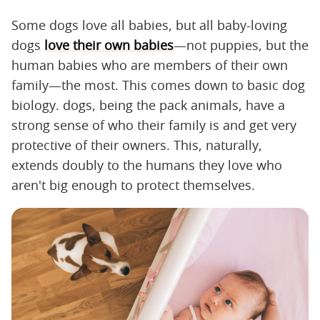
Some dogs love all babies, but all baby-loving
dogs
love their own babies
—not puppies, but the
human babies who are members of their own
family—the most. This comes down to basic dog
biology. dogs, being the pack animals, have a
strong sense of who their family is and get very
protective of their owners. This, naturally,
extends doubly to the humans they love who
aren't big enough to protect themselves.