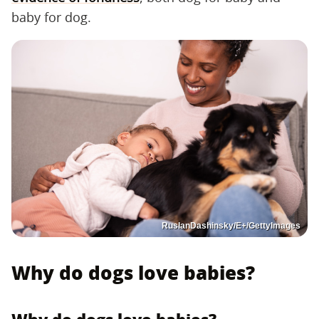
baby for dog.
RuslanDashinsky/E+/GettyImages
Why do dogs love babies?