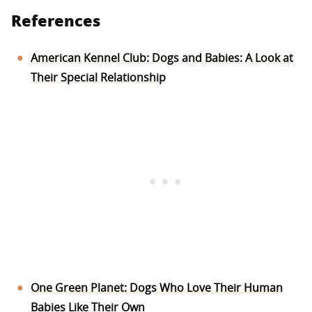
References
American Kennel Club: Dogs and Babies: A Look at
Their Special Relationship
One Green Planet: Dogs Who Love Their Human
Babies Like Their Own