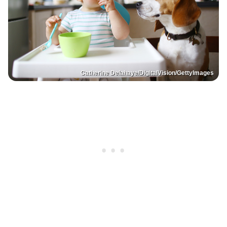
Catherine Delahaye/DigitalVision/GettyImages