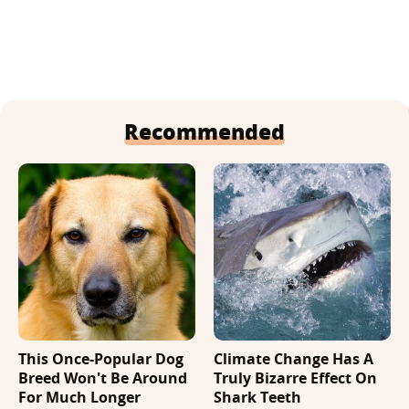
Recommended
This Once-Popular Dog
Climate Change Has A
Breed Won't Be Around
Truly Bizarre Effect On
For Much Longer
Shark Teeth