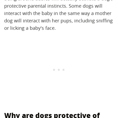
protective parental instincts. Some dogs will
interact with the baby in the same way a mother
dog will interact with her pups, including sniffing
or licking a baby's face.
Why are dogs protective of