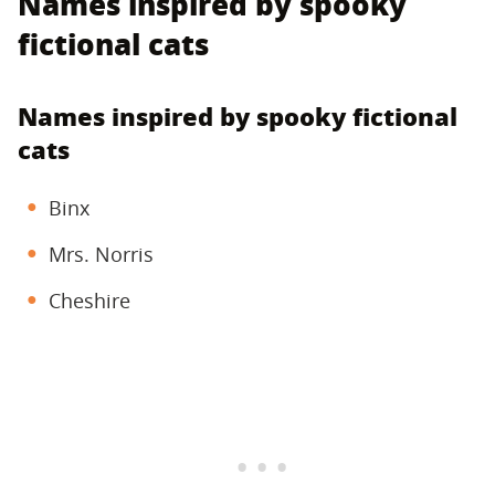
Names inspired by spooky
fictional cats
Names inspired by spooky fictional
cats
Binx
Mrs. Norris
Cheshire