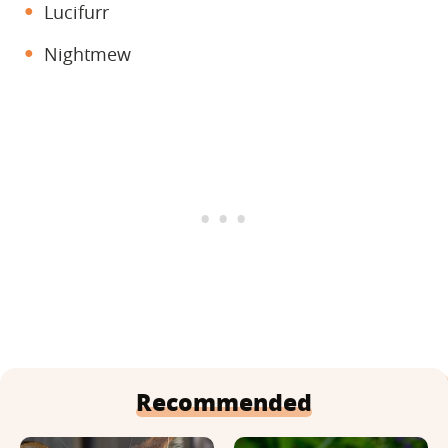
Lucifurr
Nightmew
Recommended