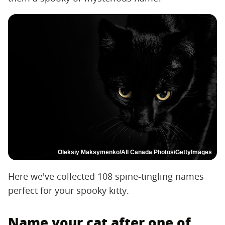
Oleksiy Maksymenko/All Canada Photos/GettyImages
Here we've collected 108 spine-tingling names
perfect for your spooky kitty.
Name your cat after one of