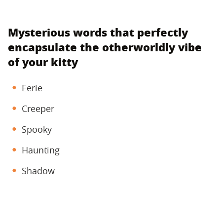
Mysterious words that perfectly
encapsulate the otherworldly vibe
of your kitty
Eerie
Creeper
Spooky
Haunting
Shadow