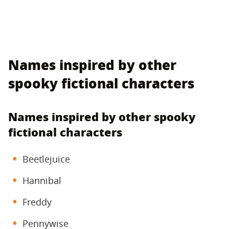
Names inspired by other
spooky fictional characters
Names inspired by other spooky
fictional characters
Beetlejuice
Hannibal
Freddy
Pennywise