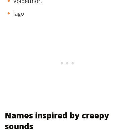
Voldermort
Iago
Names inspired by creepy
sounds