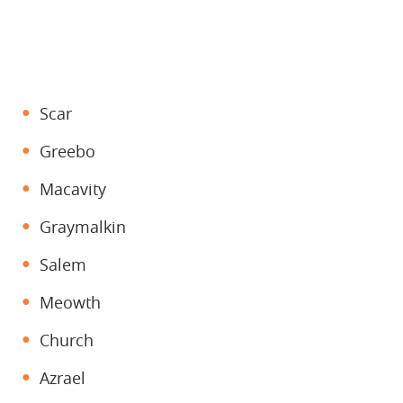
Scar
Greebo
Macavity
Graymalkin
Salem
Meowth
Church
Azrael