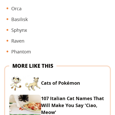
Orca
Basilisk
Sphynx
Raven
Phantom
MORE LIKE THIS
Cats of Pokémon
107 Italian Cat Names That
Will Make You Say 'Ciao,
Meow'