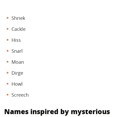
Shriek
Cackle
Hiss
Snarl
Moan
Dirge
Howl
Screech
Names inspired by mysterious