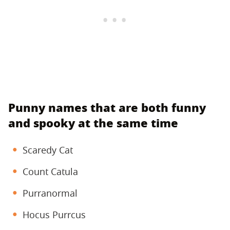
Punny names that are both funny
and spooky at the same time
Scaredy Cat
Count Catula
Purranormal
Hocus Purrcus