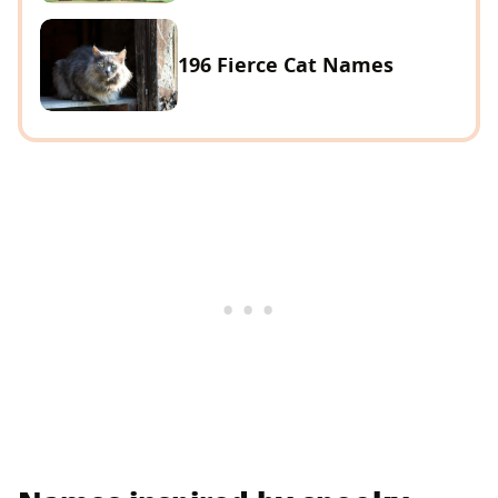
196 Fierce Cat Names