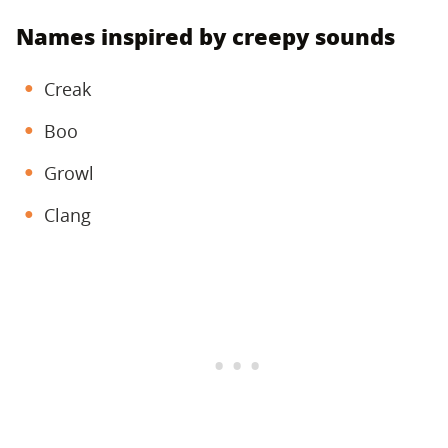
Names inspired by creepy sounds
Creak
Boo
Growl
Clang