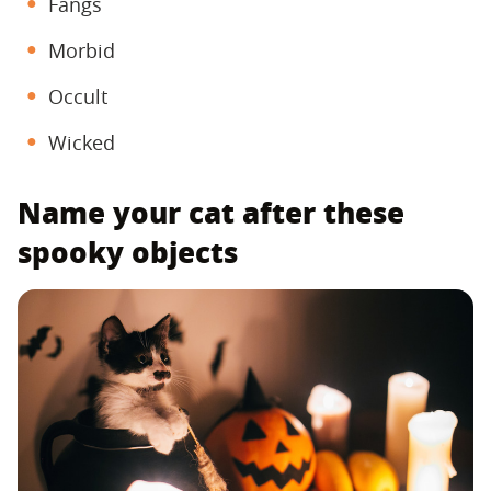
Fangs
Morbid
Occult
Wicked
Name your cat after these
spooky objects