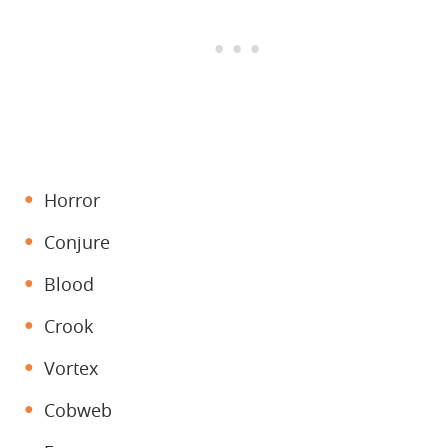
Horror
Conjure
Blood
Crook
Vortex
Cobweb