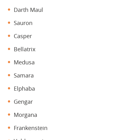
Darth Maul
Sauron
Casper
Bellatrix
Medusa
Samara
Elphaba
Gengar
Morgana
Frankenstein