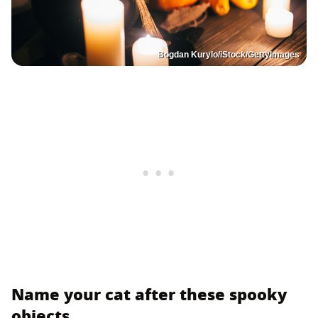
Bogdan Kurylo/iStock/GettyImages
Name your cat after these spooky
objects