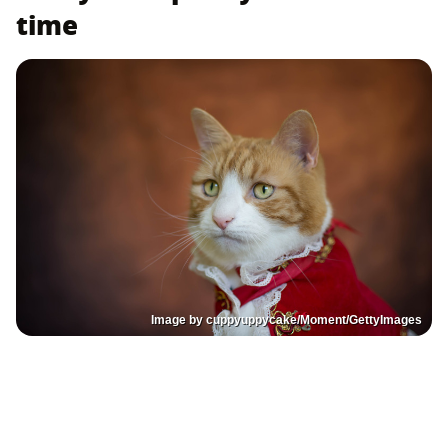
time
Image by cuppyuppycake/Moment/GettyImages