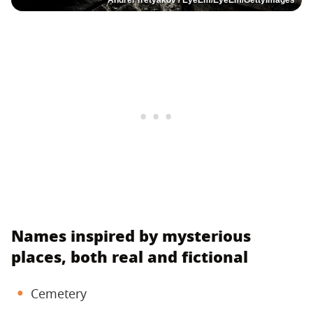
Names inspired by mysterious
places, both real and fictional
Cemetery