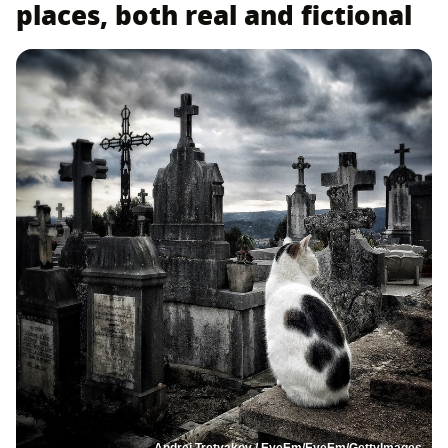
places, both real and fictional
Andrei Tretyakov / EyeEm/EyeEm/GettyImages