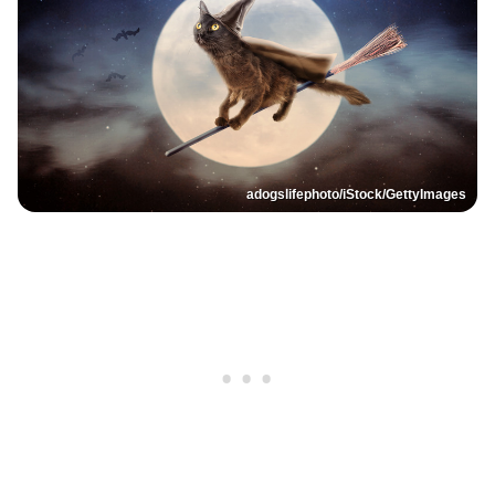
adogslifephoto/iStock/GettyImages