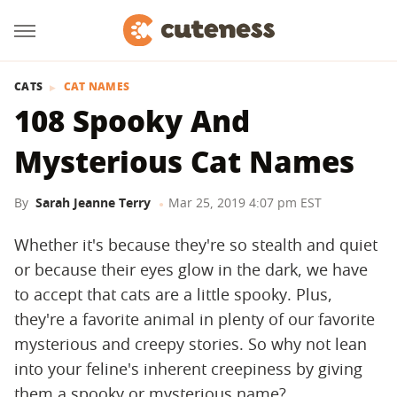
CATS
CAT NAMES
108 Spooky And
Mysterious Cat Names
By
Sarah Jeanne Terry
Mar 25, 2019 4:07 pm EST
Whether it's because they're so stealth and quiet
or because their eyes glow in the dark, we have
to accept that cats are a little spooky. Plus,
they're a favorite animal in plenty of our favorite
mysterious and creepy stories. So why not lean
into your feline's inherent creepiness by giving
them a spooky or mysterious name?