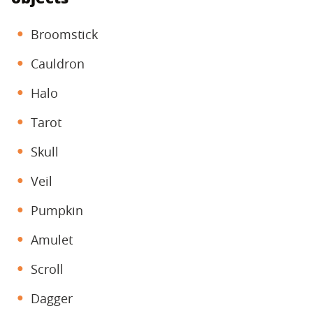
Broomstick
Cauldron
Halo
Tarot
Skull
Veil
Pumpkin
Amulet
Scroll
Dagger