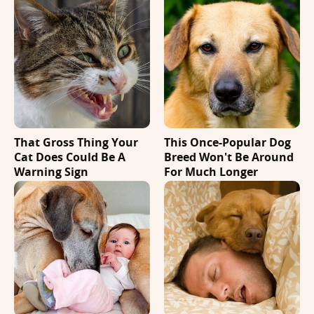
That Gross Thing Your
This Once-Popular Dog
Cat Does Could Be A
Breed Won't Be Around
Warning Sign
For Much Longer