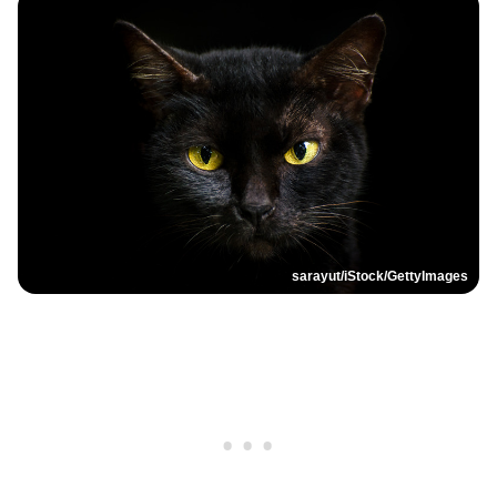
sarayut/iStock/GettyImages