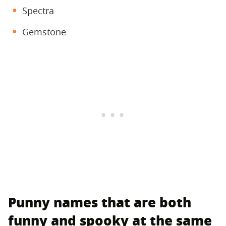
Spectra
Gemstone
Punny names that are both
funny and spooky at the same