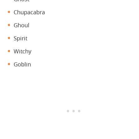
Chupacabra
Ghoul
Spirit
Witchy
Goblin