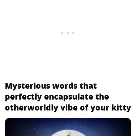
Mysterious words that
perfectly encapsulate the
otherworldly vibe of your kitty