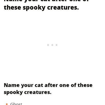
these spooky creatures.
Name your cat after one of these
spooky creatures.
Ghost