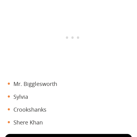
Mr. Bigglesworth
Sylvia
Crookshanks
Shere Khan