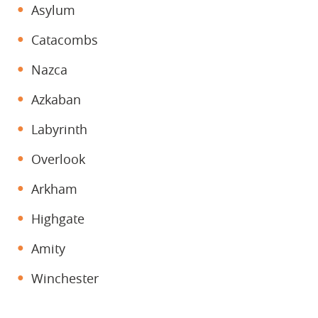
Asylum
Catacombs
Nazca
Azkaban
Labyrinth
Overlook
Arkham
Highgate
Amity
Winchester