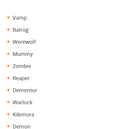
Vamp
Balrog
Werewolf
Mummy
Zombie
Reaper
Dementor
Warlock
Kikimora
Demon