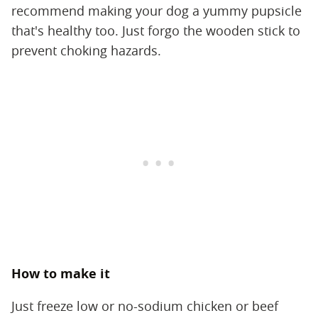
recommend making your dog a yummy pupsicle
that's healthy too. Just forgo the wooden stick to
prevent choking hazards.
How to make it
Just freeze low or no-sodium chicken or beef