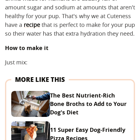
amount sugar and sodium at amounts that aren't
healthy for your pup. That's why we at Cuteness
have a
recipe
that is perfect to make for your pup
so their water has that extra hydration they need.
How to make it
Just mix:
MORE LIKE THIS
The Best Nutrient-Rich
Bone Broths to Add to Your
Dog's Diet
11 Super Easy Dog-Friendly
Pizza Recipes