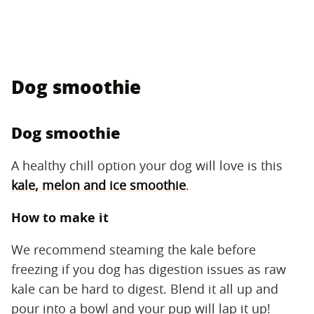
Dog smoothie
Dog smoothie
A healthy chill option your dog will love is this
kale, melon and ice smoothie
.
How to make it
We recommend steaming the kale before
freezing if you dog has digestion issues as raw
kale can be hard to digest. Blend it all up and
pour into a bowl and your pup will lap it up!