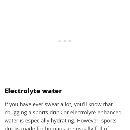
Electrolyte water
If you have ever sweat a lot, you'll know that
chugging a sports drink or electrolyte-enhanced
water is especially hydrating. However, sports
drinks made for humans are usually full of