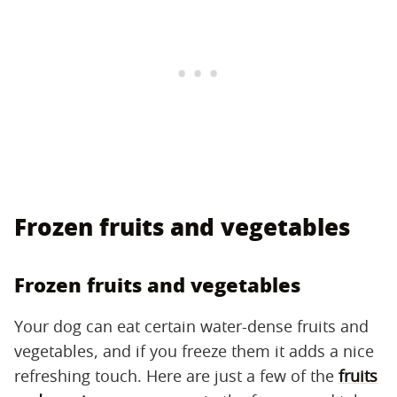
Frozen fruits and vegetables
Frozen fruits and vegetables
Your dog can eat certain water-dense fruits and
vegetables, and if you freeze them it adds a nice
refreshing touch. Here are just a few of the
fruits