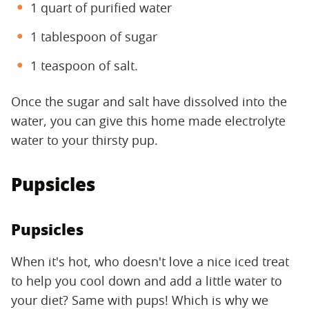
1 quart of purified water
1 tablespoon of sugar
1 teaspoon of salt.
Once the sugar and salt have dissolved into the
water, you can give this home made electrolyte
water to your thirsty pup.
Pupsicles
Pupsicles
When it's hot, who doesn't love a nice iced treat
to help you cool down and add a little water to
your diet? Same with pups! Which is why we