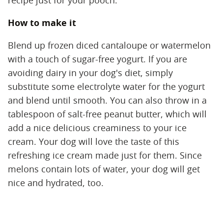
recipe just for your pooch.
How to make it
Blend up frozen diced cantaloupe or watermelon
with a touch of sugar-free yogurt. If you are
avoiding dairy in your dog's diet, simply
substitute some electrolyte water for the yogurt
and blend until smooth. You can also throw in a
tablespoon of salt-free peanut butter, which will
add a nice delicious creaminess to your ice
cream. Your dog will love the taste of this
refreshing ice cream made just for them. Since
melons contain lots of water, your dog will get
nice and hydrated, too.