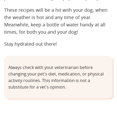
These recipes will be a hit with your dog, when
the weather is hot and any time of year.
Meanwhile, keep a bottle of water handy at all
times, for both you and your dog!
Stay hydrated out there!
Always check with your veterinarian before
changing your pet's diet, medication, or physical
activity routines. This information is not a
substitute for a vet's opinion.