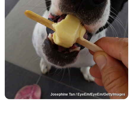
Josephine Tan / EyeEm/EyeEm/GettyImages