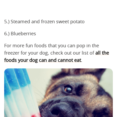
5.) Steamed and frozen sweet potato
6.) Blueberries
For more fun foods that you can pop in the
freezer for your dog, check out our list of
all the
foods your dog can and cannot eat
.