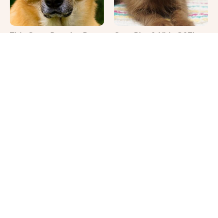
This Once-Popular Dog
Cute Pics & Vids Of The
Breed Won't Be Around
Rarest Cat Breed: The
For Much Longer
Chocolate Ragdoll
It's Impossible Not To
Where Your Dog Sleeps
Smile At These Giant
Every Night Matters
Dog Videos
More Than You Realize