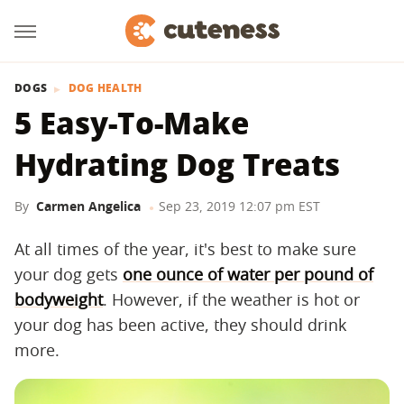
DOGS
DOG HEALTH
5 Easy-To-Make
Hydrating Dog Treats
By
Carmen Angelica
Sep 23, 2019 12:07 pm EST
At all times of the year, it's best to make sure
your dog gets
one ounce of water per pound of
bodyweight
. However, if the weather is hot or
your dog has been active, they should drink
more.