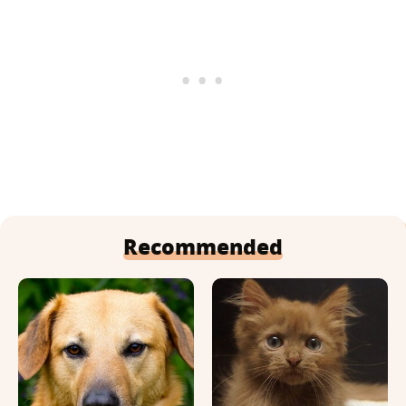
Recommended