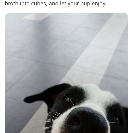
broth into cubes, and let your pup enjoy!