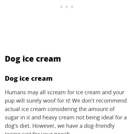
Dog ice cream
Dog ice cream
Humans may all scream for ice cream and your
pup will surely woof for it! We don't recommend
actual ice cream considering the amount of
sugar in it and heavy cream not being ideal for a
dog's diet. However, we have a dog-friendly