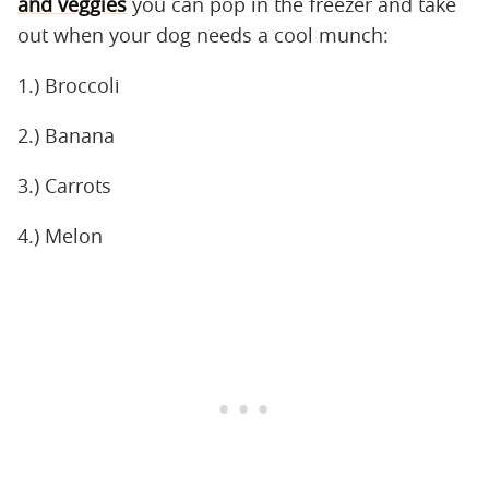
and veggies
you can pop in the freezer and take
out when your dog needs a cool munch:
1.) Broccoli
2.) Banana
3.) Carrots
4.) Melon