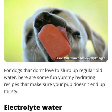
Jason Whitman/iStock/GettyImages
For dogs that don't love to slurp up regular old
water, here are some fun yummy hydrating
recipes that make sure your pup doesn't end up
thirsty.
Electrolyte water