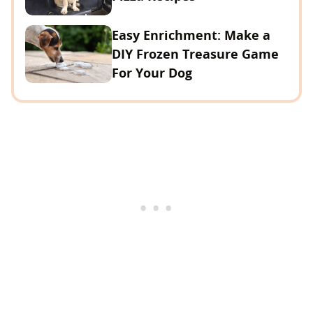
Easy Enrichment: Make a
DIY Frozen Treasure Game
For Your Dog