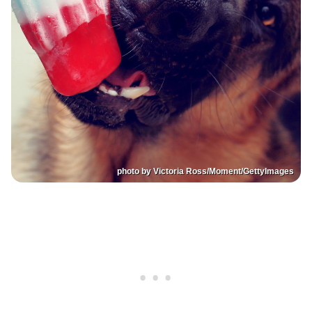
photo by Victoria Ross/Moment/GettyImages