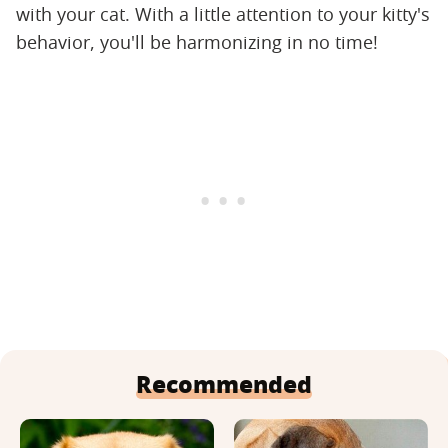
with your cat. With a little attention to your kitty's
behavior, you'll be harmonizing in no time!
Recommended