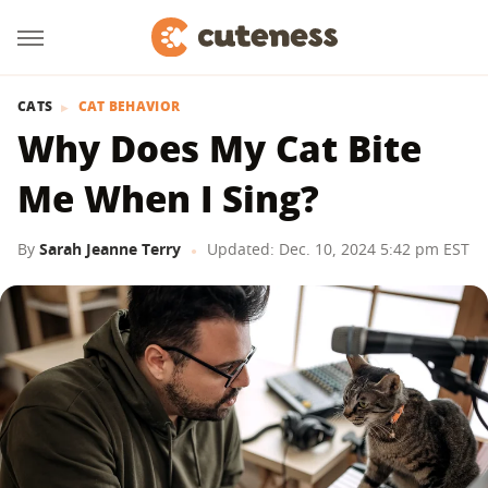
CATS
CAT BEHAVIOR
Why Does My Cat Bite
Me When I Sing?
By
Sarah Jeanne Terry
Updated: Dec. 10, 2024 5:42 pm EST