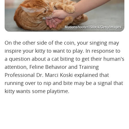
Motionshooter/iStock/GettyImages
On the other side of the coin, your singing may
inspire your kitty to want to play. In response to
a question about a cat biting to get their human's
attention, Feline Behavior and Training
Professional Dr. Marci Koski explained that
running over to nip and bite may be a signal that
kitty wants some playtime.