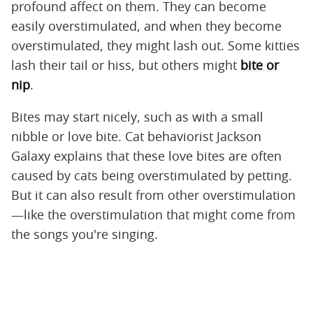
profound affect on them. They can become
easily overstimulated, and when they become
overstimulated, they might lash out. Some kitties
lash their tail or hiss, but others might
bite or
nip
.
Bites may start nicely, such as with a small
nibble or love bite. Cat behaviorist Jackson
Galaxy explains that these love bites are often
caused by cats being overstimulated by petting.
But it can also result from other overstimulation
—like the overstimulation that might come from
the songs you're singing.