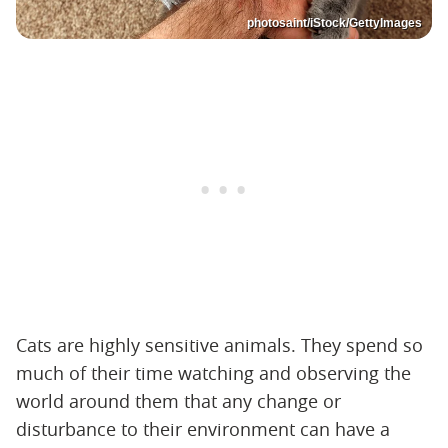
photosaint/iStock/GettyImages
Cats are highly sensitive animals. They spend so
much of their time watching and observing the
world around them that any change or
disturbance to their environment can have a