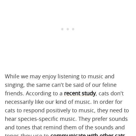
While we may enjoy listening to music and
singing, the same can't be said of our feline
friends. According to a
recent study
, cats don't
necessarily like our kind of music. In order for
cats to respond positively to music, they need to
hear species-specific music. They prefer sounds
and tones that remind them of the sounds and
tones they use to
communicate with other cats
.