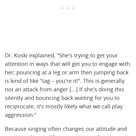
Dr. Koski explained, "She's trying to get your
attention in ways that will get you to engage with
her; pouncing at a leg or arm then jumping back
is kind of like "tag – you're it!". This is generally
not an attack from anger [...] If she's doing this
silently and bouncing back waiting for you to
reciprocate, it's mostly likely what we call play
aggression."
Because singing often changes our attitude and