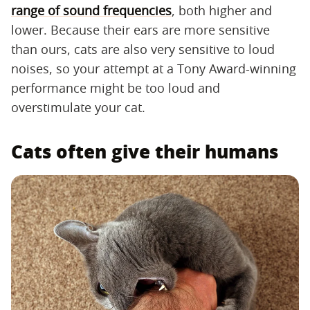
range of sound frequencies
, both higher and
lower. Because their ears are more sensitive
than ours, cats are also very sensitive to loud
noises, so your attempt at a Tony Award-winning
performance might be too loud and
overstimulate your cat.
Cats often give their humans