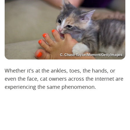
C. Chase Taylor/Moment/GettyImages
Whether it's at the ankles, toes, the hands, or
even the face, cat owners across the internet are
experiencing the same phenomenon.