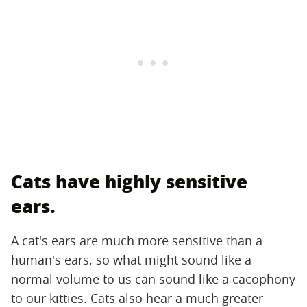
Cats have highly sensitive
ears.
A cat's ears are much more sensitive than a
human's ears, so what might sound like a
normal volume to us can sound like a cacophony
to our kitties. Cats also hear a much greater