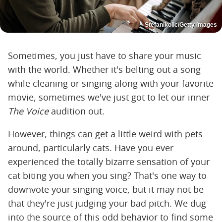
Stefanikolic/Getty Images
Sometimes, you just have to share your music
with the world. Whether it's belting out a song
while cleaning or singing along with your favorite
movie, sometimes we've just got to let our inner
The Voice
audition out.
However, things can get a little weird with pets
around, particularly cats. Have you ever
experienced the totally bizarre sensation of your
cat biting you when you sing? That's one way to
downvote your singing voice, but it may not be
that they're just judging your bad pitch. We dug
into the source of this odd behavior to find some