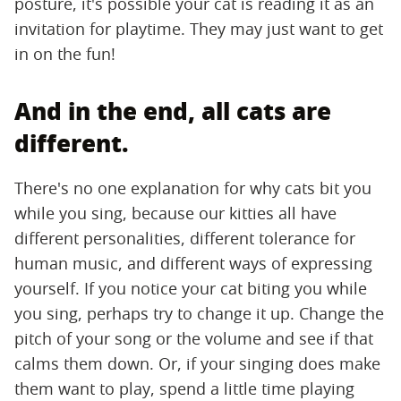
posture, it's possible your cat is reading it as an
invitation for playtime. They may just want to get
in on the fun!
And in the end, all cats are
different.
There's no one explanation for why cats bit you
while you sing, because our kitties all have
different personalities, different tolerance for
human music, and different ways of expressing
yourself. If you notice your cat biting you while
you sing, perhaps try to change it up. Change the
pitch of your song or the volume and see if that
calms them down. Or, if your singing does make
them want to play, spend a little time playing