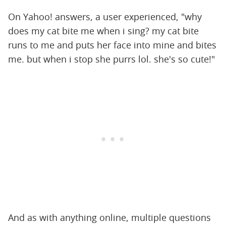
On Yahoo! answers, a user experienced, "why
does my cat bite me when i sing? my cat bite
runs to me and puts her face into mine and bites
me. but when i stop she purrs lol. she's so cute!"
And as with anything online, multiple questions