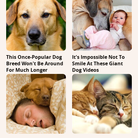
This Once-Popular Dog
It's Impossible Not To
Breed Won't Be Around
Smile At These Giant
For Much Longer
Dog Videos