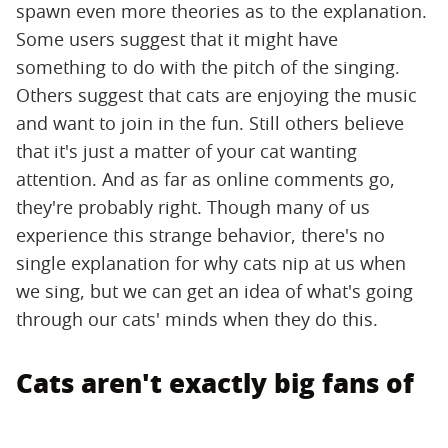
spawn even more theories as to the explanation.
Some users suggest that it might have
something to do with the pitch of the singing.
Others suggest that cats are enjoying the music
and want to join in the fun. Still others believe
that it's just a matter of your cat wanting
attention. And as far as online comments go,
they're probably right. Though many of us
experience this strange behavior, there's no
single explanation for why cats nip at us when
we sing, but we can get an idea of what's going
through our cats' minds when they do this.
Cats aren't exactly big fans of