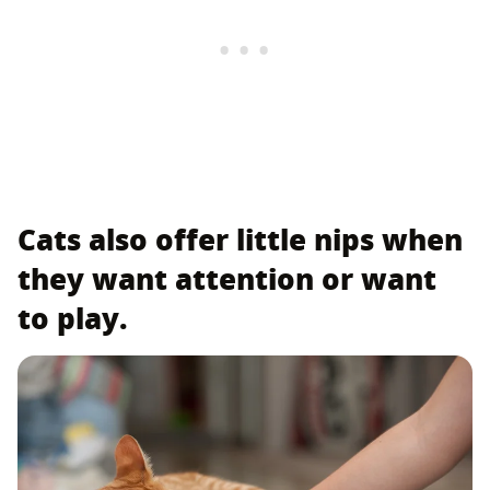
Cats also offer little nips when
they want attention or want
to play.