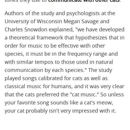
Authors of the study and psychologists at the
University of Wisconsin Megan Savage and
Charles Snowdon explained, "we have developed
a theoretical framework that hypothesizes that in
order for music to be effective with other
species, it must be in the frequency range and
with similar tempos to those used in natural
communication by each species." The study
played songs calibrated for cats as well as
classical music for humans, and it was very clear
that the cats preferred the "cat music." So unless
your favorite song sounds like a cat's meow,
your cat probably isn't very impressed with it.