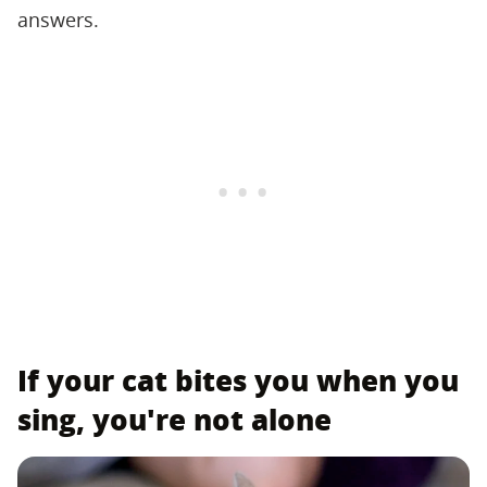
answers.
If your cat bites you when you
sing, you're not alone