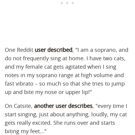
One Reddit
user described
, "I am a soprano, and
do not frequently sing at home. I have two cats,
and my female cat gets agitated when I sing
notes in my soprano range at high volume and
fast vibrato – so much so that she tries to jump
up and bite my nose or upper lip!"
On Catsite,
another user describes
, "every time I
start singing, just about anything, loudly, my cat
gets really excited. She runs over and starts
biting my feet..."