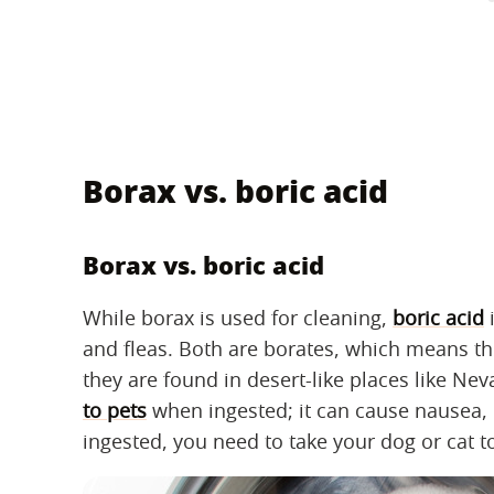
Borax vs. boric acid
Borax vs. boric acid
While borax is used for cleaning,
boric acid
i
and fleas. Both are borates, which means t
they are found in desert-like places like N
to pets
when ingested; it can cause nausea, di
ingested, you need to take your dog or cat t