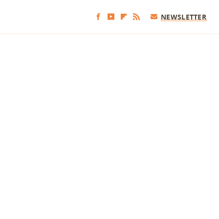
NEWSLETTER