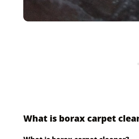
What is borax carpet clea