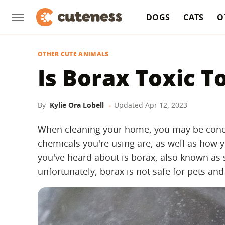
DOGS
CATS
O
OTHER CUTE ANIMALS
Is Borax Toxic T
By
Kylie Ora Lobell
Updated
Apr 12, 2023
When cleaning your home, you may be conce
chemicals you're using are, as well as how y
you've heard about is borax, also known as
unfortunately, borax is not safe for pets and 