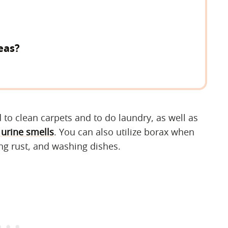
eas?
 to clean carpets and to do laundry, as well as
 urine smells
. You can also utilize borax when
ng rust, and washing dishes.