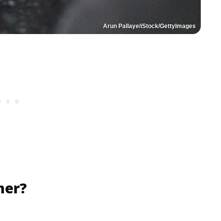
Arun Pallaye/iStock/GettyImages
ner?