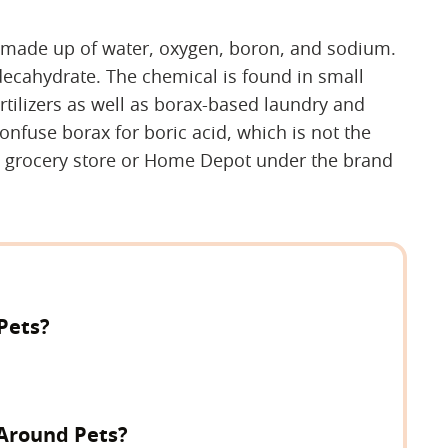
's made up of water, oxygen, boron, and sodium.
decahydrate. The chemical is found in small
tilizers as well as borax-based laundry and
nfuse borax for boric acid, which is not the
e grocery store or Home Depot under the brand
 Pets?
 Around Pets?