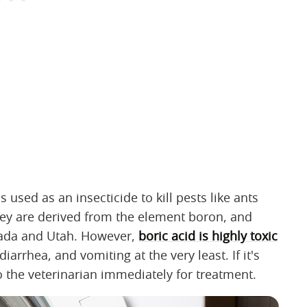
s used as an insecticide to kill pests like ants
hey are derived from the element boron, and
evada and Utah. However,
boric acid is highly toxic
arrhea, and vomiting at the very least. If it's
o the veterinarian immediately for treatment.