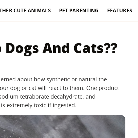
THER CUTE ANIMALS
PET PARENTING
FEATURES
o Dogs And Cats??
rned about how synthetic or natural the
our dog or cat will react to them. One product
 sodium tetraborate decahydrate, and
is extremely toxic if ingested.