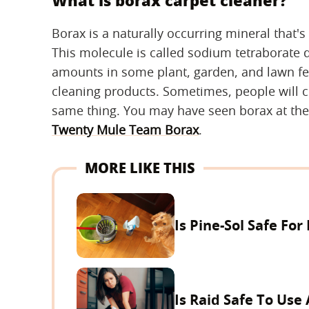
What is borax carpet cleaner?
Borax is a naturally occurring mineral that
This molecule is called sodium tetraborate 
amounts in some plant, garden, and lawn fer
cleaning products. Sometimes, people will co
same thing. You may have seen borax at th
Twenty Mule Team Borax
.
MORE LIKE THIS
Is Pine-Sol Safe For
Is Raid Safe To Use