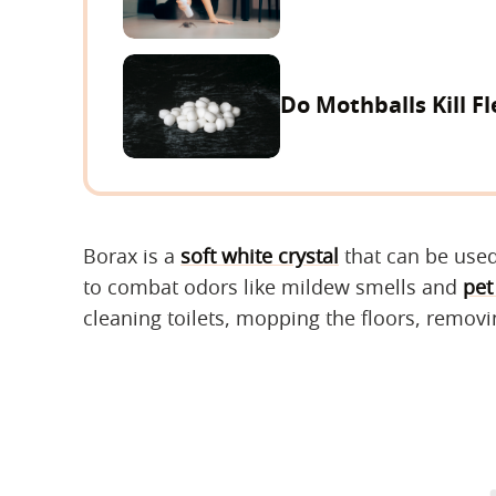
Do Mothballs Kill Fl
Borax is a
soft white crystal
that can be used
to combat odors like mildew smells and
pet
cleaning toilets, mopping the floors, removi