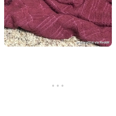
protocol114 via Reddit