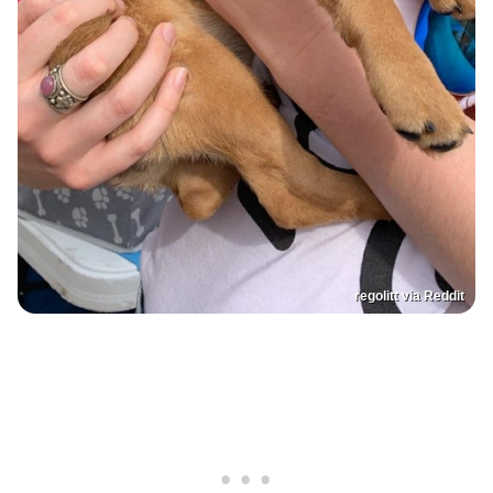
regolitt via Reddit