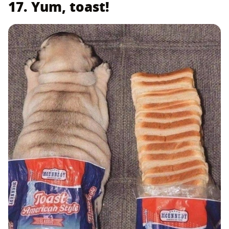
17. Yum, toast!