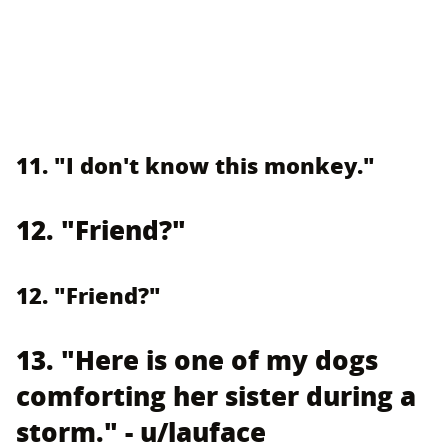
11. "I don't know this monkey."
12. "Friend?"
12. "Friend?"
13. "Here is one of my dogs
comforting her sister during a
storm." - u/lauface