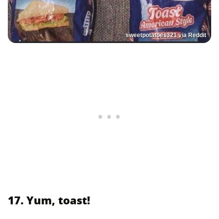
sweetpotatoes321 via Reddit
17. Yum, toast!