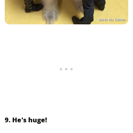
darth via Twitter
9. He's huge!