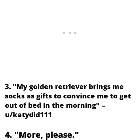
3. "My golden retriever brings me
socks as gifts to convince me to get
out of bed in the morning" –
u/katydid111
4. "More, please."