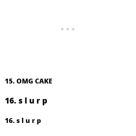
15. OMG CAKE
16. s l u r p
16. s l u r p