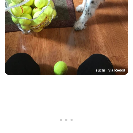
suchr_ via Reddit