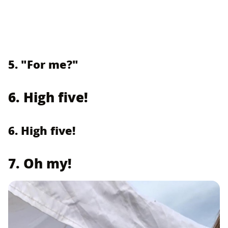
5. "For me?"
6. High five!
6. High five!
7. Oh my!