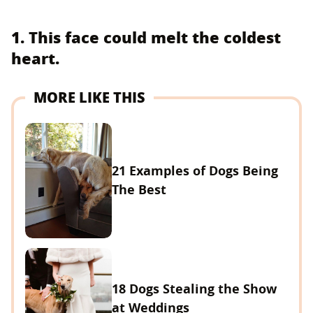
1. This face could melt the coldest
heart.
MORE LIKE THIS
21 Examples of Dogs Being
The Best
18 Dogs Stealing the Show
at Weddings