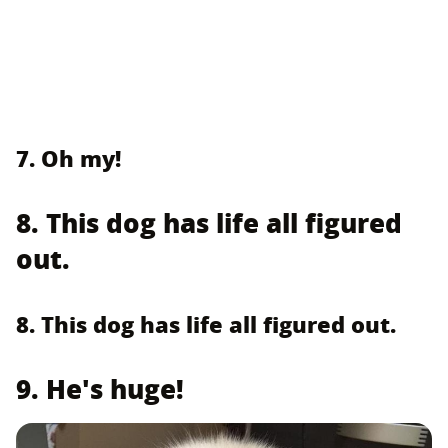
7. Oh my!
8. This dog has life all figured
out.
8. This dog has life all figured out.
9. He's huge!