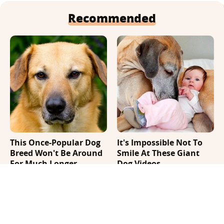
Recommended
This Once-Popular Dog
It's Impossible Not To
Breed Won't Be Around
Smile At These Giant
For Much Longer
Dog Videos