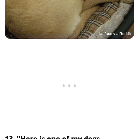
lauface via Reddit
13. "Here is one of my dogs