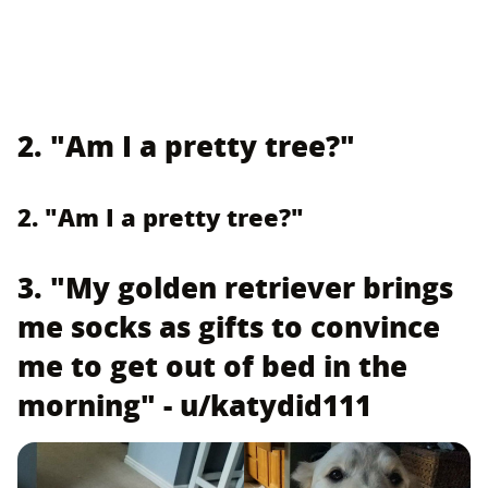
2. "Am I a pretty tree?"
2. "Am I a pretty tree?"
3. "My golden retriever brings
me socks as gifts to convince
me to get out of bed in the
morning" - u/katydid111