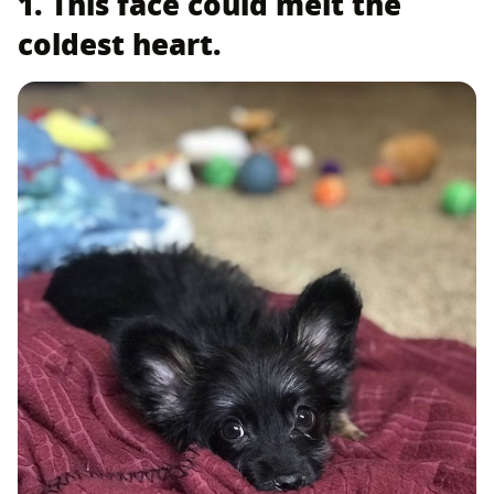
1. This face could melt the
coldest heart.