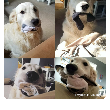
katydid111 via Imgur