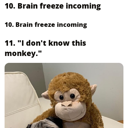
10. Brain freeze incoming
10. Brain freeze incoming
11. "I don't know this
monkey."