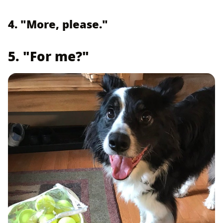
4. "More, please."
5. "For me?"