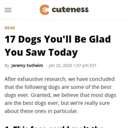
DOGS
17 Dogs You'll Be Glad
You Saw Today
By
Jeremy Sutheim
Jan 22, 2020 1:07 pm EST
After exhaustive research, we have concluded
that the following dogs are some of the best
dogs ever. Granted, we believe that most dogs
are the best dogs ever, but we're really sure
about these ones in particular.