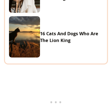
16 Cats And Dogs Who Are
The Lion King