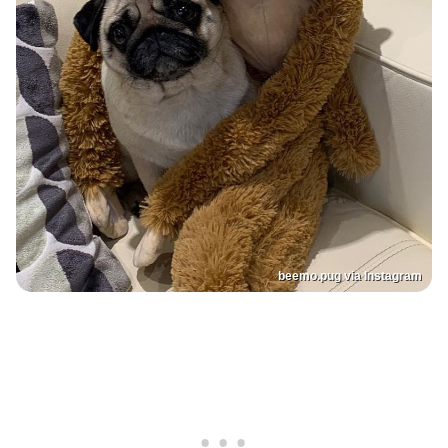
beemo.pug via Instagram