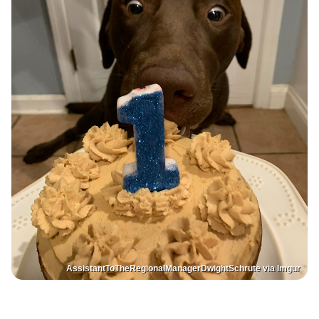
AssistantToTheRegionalManagerDwightSchrute via Imgur