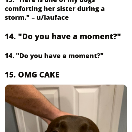
comforting her sister during a
storm." – u/lauface
14. "Do you have a moment?"
14. "Do you have a moment?"
15. OMG CAKE