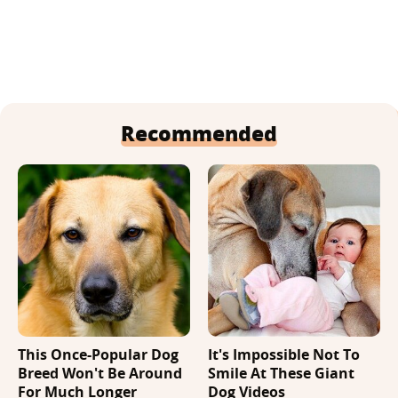
Recommended
This Once-Popular Dog
It's Impossible Not To
Breed Won't Be Around
Smile At These Giant
For Much Longer
Dog Videos