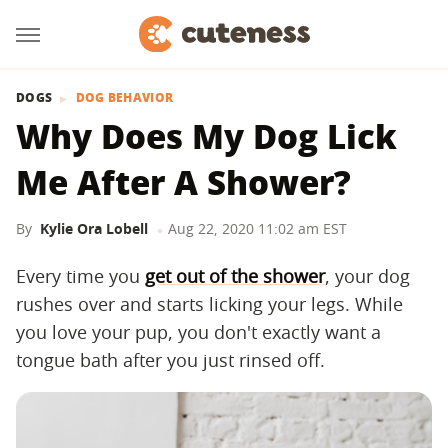
DOGS
DOG BEHAVIOR
Why Does My Dog Lick
Me After A Shower?
By
Kylie Ora Lobell
Aug 22, 2020 11:02 am EST
Every time you
get out of the shower
, your dog
rushes over and starts licking your legs. While
you love your pup, you don't exactly want a
tongue bath after you just rinsed off.