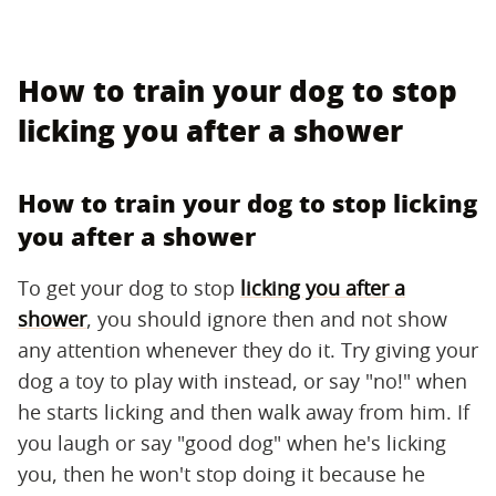
How to train your dog to stop
licking you after a shower
How to train your dog to stop licking
you after a shower
To get your dog to stop
licking you after a
shower
, you should ignore then and not show
any attention whenever they do it. Try giving your
dog a toy to play with instead, or say "no!" when
he starts licking and then walk away from him. If
you laugh or say "good dog" when he's licking
you, then he won't stop doing it because he