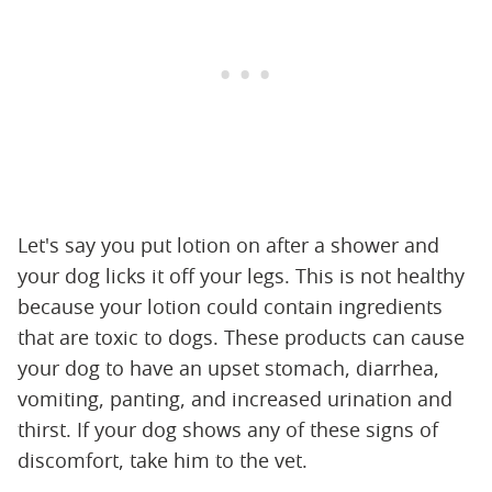
Let's say you put lotion on after a shower and
your dog licks it off your legs. This is not healthy
because your lotion could contain ingredients
that are toxic to dogs. These products can cause
your dog to have an upset stomach, diarrhea,
vomiting, panting, and increased urination and
thirst. If your dog shows any of these signs of
discomfort, take him to the vet.