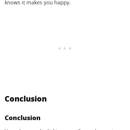
knows it makes you happy.
Conclusion
Conclusion