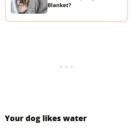
Blanket?
Your dog likes water