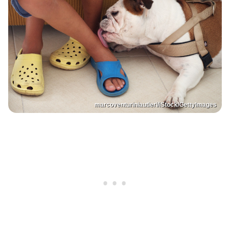
marcoventuriniautieri/iStock/GettyImages