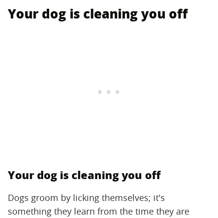
Your dog is cleaning you off
Your dog is cleaning you off
Dogs groom by licking themselves; it's
something they learn from the time they are