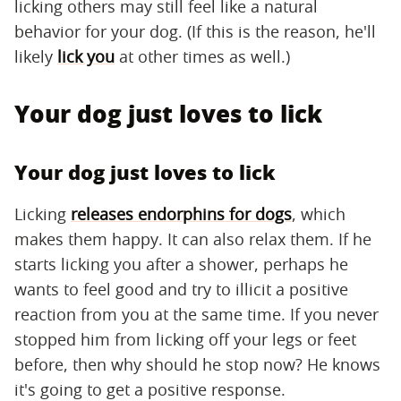
licking others may still feel like a natural
behavior for your dog. (If this is the reason, he'll
likely
lick you
at other times as well.)
Your dog just loves to lick
Your dog just loves to lick
Licking
releases endorphins for dogs
, which
makes them happy. It can also relax them. If he
starts licking you after a shower, perhaps he
wants to feel good and try to illicit a positive
reaction from you at the same time. If you never
stopped him from licking off your legs or feet
before, then why should he stop now? He knows
it's going to get a positive response.