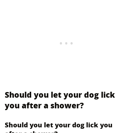
Should you let your dog lick
you after a shower?
Should you let your dog lick you