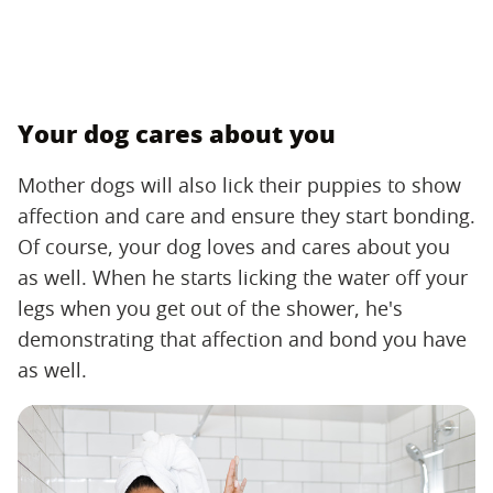
Your dog cares about you
Mother dogs will also lick their puppies to show
affection and care and ensure they start bonding.
Of course, your dog loves and cares about you
as well. When he starts licking the water off your
legs when you get out of the shower, he's
demonstrating that affection and bond you have
as well.