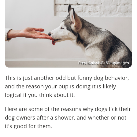
FreshSplash/E+/GettyImages
This is just another odd but funny dog behavior,
and the reason your pup is doing it is likely
logical if you think about it.
Here are some of the reasons why dogs lick their
dog owners after a shower, and whether or not
it's good for them.