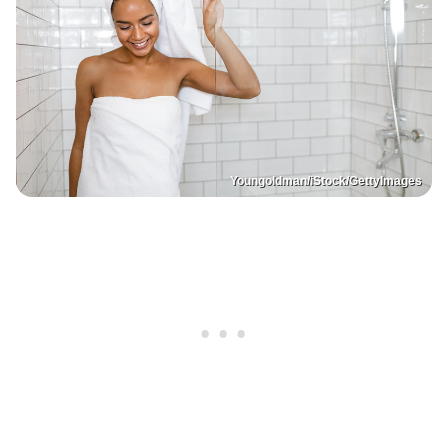
Youngoldman/iStock/GettyImages