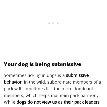
Your dog is being submissive
Sometimes licking in dogs is a
submissive
behavior
. In the wild, subordinate members of a
pack will sometimes lick the more dominant
members, which helps maintain pack harmony.
While
dogs do not view us as their pack leaders
,