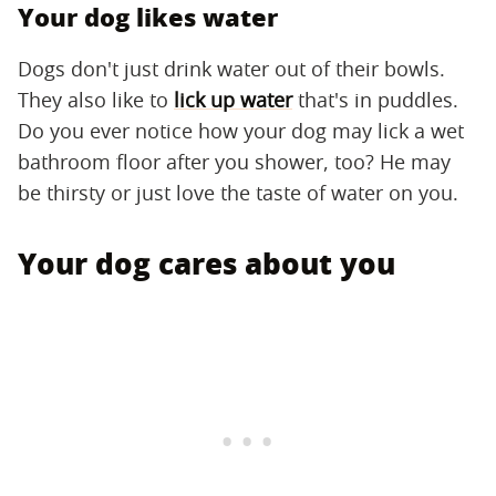
Your dog likes water
Dogs don't just drink water out of their bowls.
They also like to
lick up water
that's in puddles.
Do you ever notice how your dog may lick a wet
bathroom floor after you shower, too? He may
be thirsty or just love the taste of water on you.
Your dog cares about you