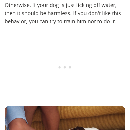
Otherwise, if your dog is just licking off water,
then it should be harmless. If you don't like this
behavior, you can try to train him not to do it.