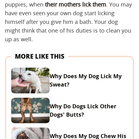
puppies, when
their mothers lick them
. You may
have even seen your own dog start licking
himself after you give him a bath. Your dog
might think that one of his duties is to clean you
up as well.
MORE LIKE THIS
Why Does My Dog Lick My
Sweat?
Why Do Dogs Lick Other
Dogs' Butts?
Why Does My Dog Chew His