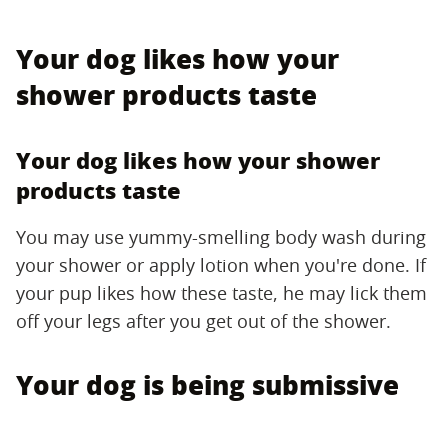
Your dog likes how your
shower products taste
Your dog likes how your shower
products taste
You may use yummy-smelling body wash during
your shower or apply lotion when you're done. If
your pup likes how these taste, he may lick them
off your legs after you get out of the shower.
Your dog is being submissive