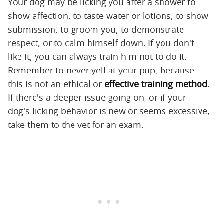
Your dog may be licking you after a shower to
show affection, to taste water or lotions, to show
submission, to groom you, to demonstrate
respect, or to calm himself down. If you don't
like it, you can always train him not to do it.
Remember to never yell at your pup, because
this is not an ethical or
effective training method
.
If there's a deeper issue going on, or if your
dog's licking behavior is new or seems excessive,
take them to the vet for an exam.