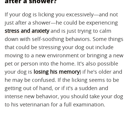
after a shower?
If your dog is licking you excessively—and not
just after a shower—he could be experiencing
stress and anxiety
and is just trying to calm
down with self-soothing behaviors. Some things
that could be stressing your dog out include
moving to a new environment or bringing a new
pet or person into the home. It's also possible
your dog is
losing his memory
) if he's older and
he may be confused. If the licking seems to be
getting out of hand, or if it's a sudden and
intense new behavior, you should take your dog
to his veterinarian for a full examination.