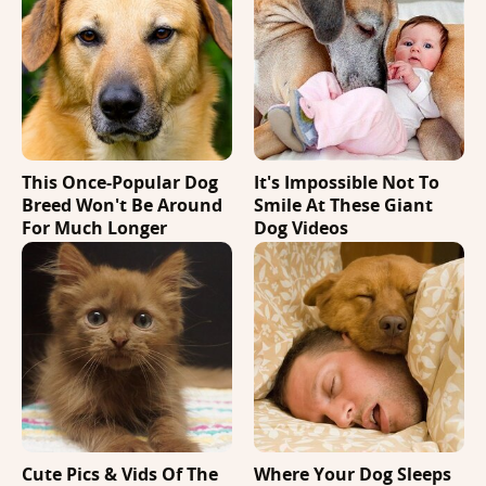
This Once-Popular Dog
It's Impossible Not To
Breed Won't Be Around
Smile At These Giant
For Much Longer
Dog Videos
Cute Pics & Vids Of The
Where Your Dog Sleeps