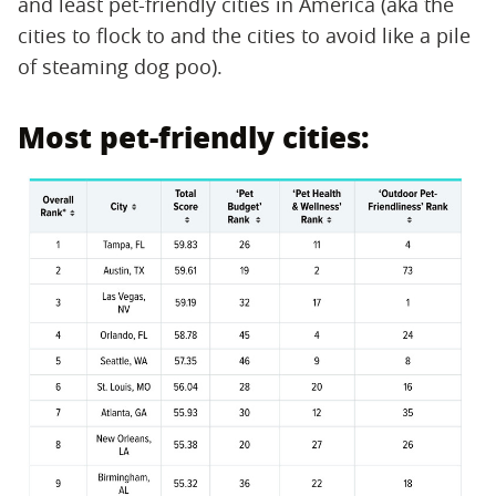
and least pet-friendly cities in America (aka the
cities to flock to and the cities to avoid like a pile
of steaming dog poo).
Most pet-friendly cities: