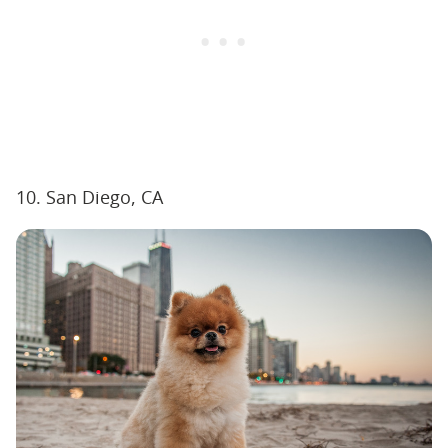
10. San Diego, CA