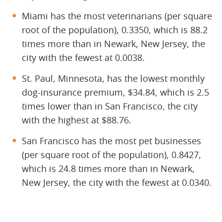
Miami has the most veterinarians (per square
root of the population), 0.3350, which is 88.2
times more than in Newark, New Jersey, the
city with the fewest at 0.0038.
St. Paul, Minnesota, has the lowest monthly
dog-insurance premium, $34.84, which is 2.5
times lower than in San Francisco, the city
with the highest at $88.76.
San Francisco has the most pet businesses
(per square root of the population), 0.8427,
which is 24.8 times more than in Newark,
New Jersey, the city with the fewest at 0.0340.