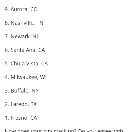
9. Aurora, CO
8. Nashville, TN
7. Newark, NJ
6. Santa Ana, CA
5. Chula Vista, CA
4. Milwaukee, WI
3. Buffalo, NY
2. Laredo, TX
1. Fresno, CA
How does your city stack up? Do you agree with