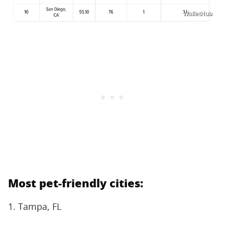
WalletHub
Most pet-friendly cities:
1. Tampa, FL