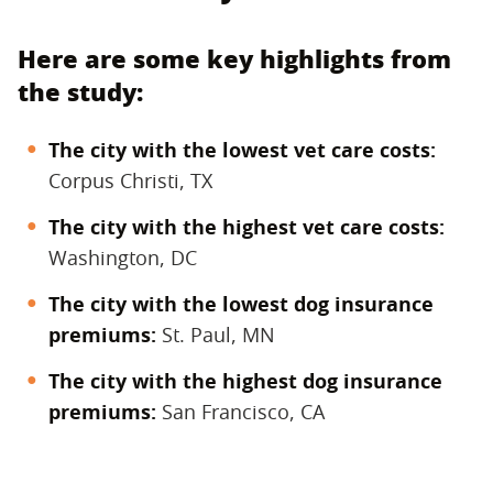
Here are some key highlights from
the study:
The city with the lowest vet care costs:
Corpus Christi, TX
The city with the highest vet care costs:
Washington, DC
The city with the lowest dog insurance
premiums:
St. Paul, MN
The city with the highest dog insurance
premiums:
San Francisco, CA