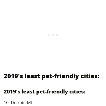
2019's least pet-friendly cities:
2019's least pet-friendly cities:
10. Detroit, MI