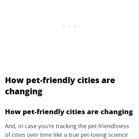
How pet-friendly cities are
changing
How pet-friendly cities are changing
And, in case you're tracking the pet-friendliness
of cities over time like a true pet-loving science