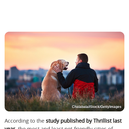
Chalabala/iStock/GettyImages
According to the
study published by Thrillist last
year
, the most and least pet-friendly cities of