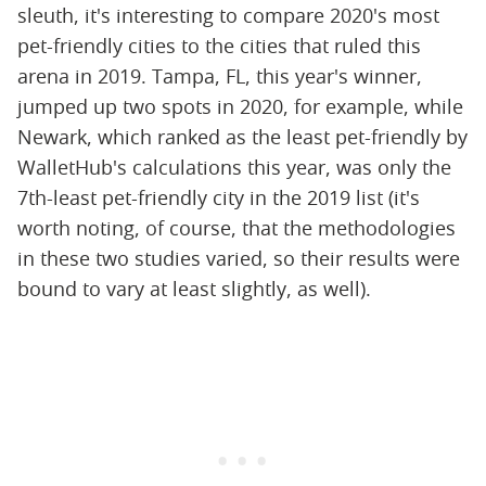
sleuth, it's interesting to compare 2020's most
pet-friendly cities to the cities that ruled this
arena in 2019. Tampa, FL, this year's winner,
jumped up two spots in 2020, for example, while
Newark, which ranked as the least pet-friendly by
WalletHub's calculations this year, was only the
7th-least pet-friendly city in the 2019 list (it's
worth noting, of course, that the methodologies
in these two studies varied, so their results were
bound to vary at least slightly, as well).