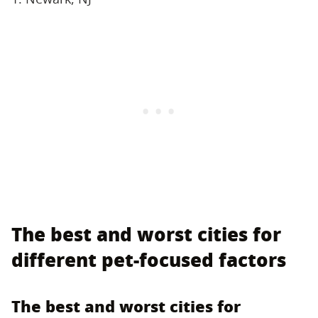
The best and worst cities for
different pet-focused factors
The best and worst cities for