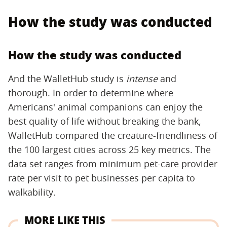
How the study was conducted
How the study was conducted
And the WalletHub study is
intense
and
thorough. In order to determine where
Americans' animal companions can enjoy the
best quality of life without breaking the bank,
WalletHub compared the creature-friendliness of
the 100 largest cities across 25 key metrics. The
data set ranges from minimum pet-care provider
rate per visit to pet businesses per capita to
walkability.
MORE LIKE THIS