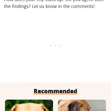
the findings? Let us know in the comments!
Recommended