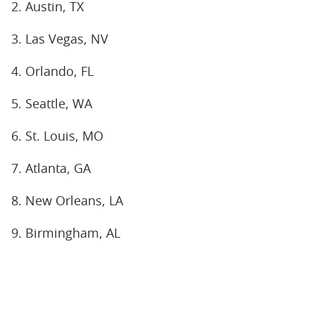
2. Austin, TX
3. Las Vegas, NV
4. Orlando, FL
5. Seattle, WA
6. St. Louis, MO
7. Atlanta, GA
8. New Orleans, LA
9. Birmingham, AL