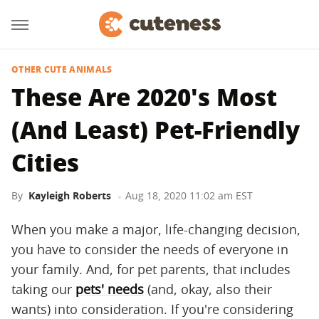
OTHER CUTE ANIMALS
These Are 2020's Most
(And Least) Pet-Friendly
Cities
By
Kayleigh Roberts
Aug 18, 2020 11:02 am EST
When you make a major, life-changing decision,
you have to consider the needs of everyone in
your family. And, for pet parents, that includes
taking our
pets' needs
(and, okay, also their
wants) into consideration. If you're considering