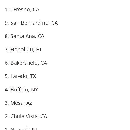
10. Fresno, CA
9. San Bernardino, CA
8. Santa Ana, CA
7. Honolulu, HI
6. Bakersfield, CA
5. Laredo, TX
4. Buffalo, NY
3. Mesa, AZ
2. Chula Vista, CA
1. Newark, NJ