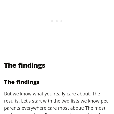
The findings
The findings
But we know what you really care about: The
results. Let's start with the two lists we know pet
parents everywhere care most about: The most