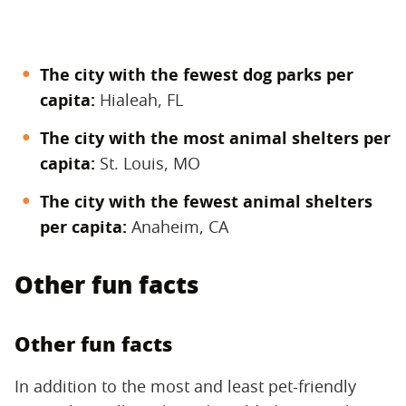
The city with the fewest dog parks per
capita:
Hialeah, FL
The city with the most animal shelters per
capita:
St. Louis, MO
The city with the fewest animal shelters
per capita:
Anaheim, CA
Other fun facts
Other fun facts
In addition to the most and least pet-friendly