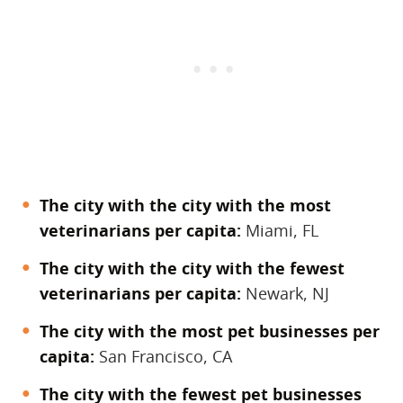
The city with the city with the most
veterinarians per capita:
Miami, FL
The city with the city with the fewest
veterinarians per capita:
Newark, NJ
The city with the most pet businesses per
capita:
San Francisco, CA
The city with the fewest pet businesses