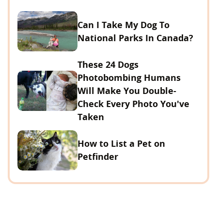
Can I Take My Dog To
National Parks In Canada?
These 24 Dogs
Photobombing Humans
Will Make You Double-
Check Every Photo You've
Taken
How to List a Pet on
Petfinder