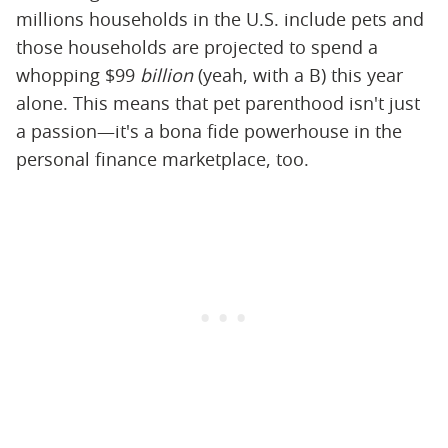
millions households in the U.S. include pets and
those households are projected to spend a
whopping $99
billion
(yeah, with a B) this year
alone. This means that pet parenthood isn't just
a passion—it's a bona fide powerhouse in the
personal finance marketplace, too.