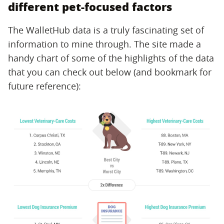
different pet-focused factors
The WalletHub data is a truly fascinating set of
information to mine through. The site made a
handy chart of some of the highlights of the data
that you can check out below (and bookmark for
future reference):