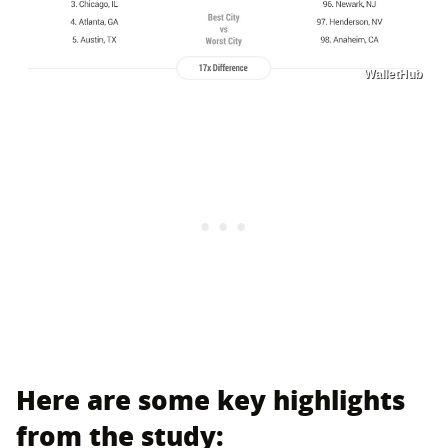
WalletHub
Here are some key highlights
from the study: