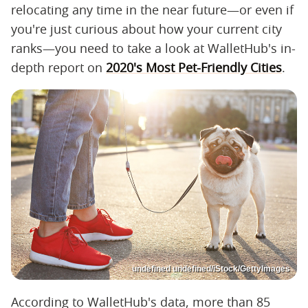
relocating any time in the near future—or even if
you're just curious about how your current city
ranks—you need to take a look at WalletHub's in-
depth report on
2020's Most Pet-Friendly Cities
.
undefined undefined/iStock/GettyImages
According to WalletHub's data, more than 85