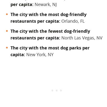
per capita:
Newark, NJ
The city with the most dog-friendly
restaurants per capita:
Orlando, FL
The city with the fewest dog-friendly
restaurants per capita:
North Las Vegas, NV
The city with the most dog parks per
capita:
New York, NY