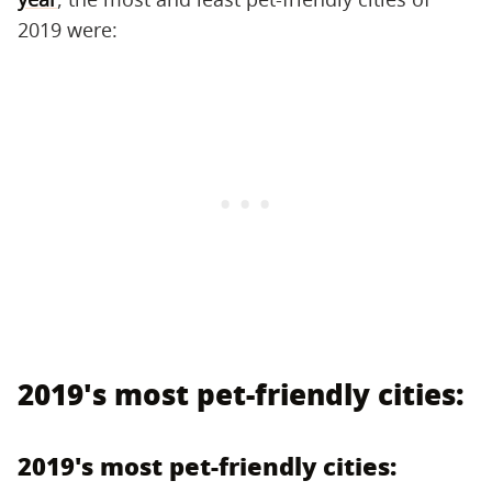
2019 were:
2019's most pet-friendly cities:
2019's most pet-friendly cities: