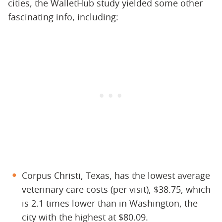
cities, the WalletHub study yielded some other
fascinating info, including:
Corpus Christi, Texas, has the lowest average
veterinary care costs (per visit), $38.75, which
is 2.1 times lower than in Washington, the
city with the highest at $80.09.