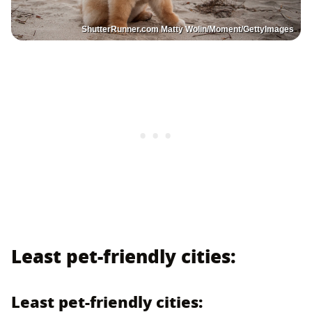
ShutterRunner.com Matty Wolin/Moment/GettyImages
Least pet-friendly cities:
Least pet-friendly cities: