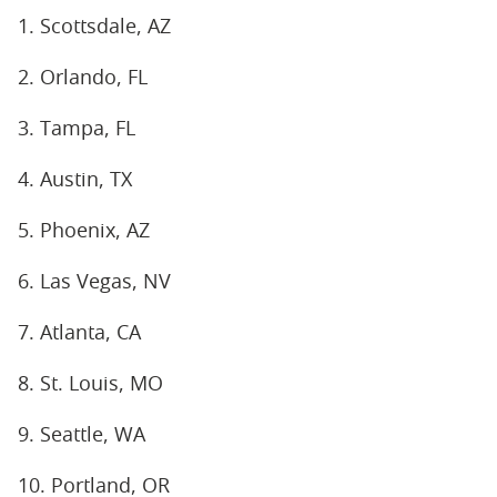
1. Scottsdale, AZ
2. Orlando, FL
3. Tampa, FL
4. Austin, TX
5. Phoenix, AZ
6. Las Vegas, NV
7. Atlanta, CA
8. St. Louis, MO
9. Seattle, WA
10. Portland, OR