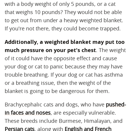
with a body weight of only 5 pounds, or a cat
that weighs 10 pounds? They would not be able
to get out from under a heavy weighted blanket.
If you're not there, they could become trapped.
Additionally, a weighted blanket may put too
much pressure on your pet's chest
​. The weight
of it could have the opposite effect and cause
your dog or cat to panic because they may have
trouble breathing. If your dog or cat has asthma
or a breathing issue, then the weight of the
blanket is going to be dangerous for them.
Brachycephalic cats and dogs, who have
pushed-
in faces and noses
, are especially vulnerable.
These breeds include Burmese, Himalayan, and
Persian cats
, along with
English and French