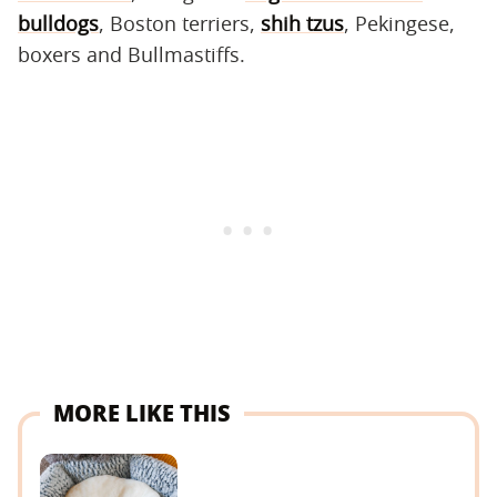
bulldogs
, Boston terriers,
shih tzus
, Pekingese,
boxers and Bullmastiffs.
MORE LIKE THIS