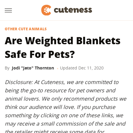
OTHER CUTE ANIMALS
Are Weighted Blankets
Safe For Pets?
By
Jodi "Jato" Thornton
Updated
Dec 11, 2020
Disclosure: At Cuteness, we are committed to
being the go-to resource for pet owners and
animal lovers. We only recommend products we
think our audience will love. If you purchase
something by clicking on one of these links, we
may receive a small commission of the sale and
the retailer might receive some data for