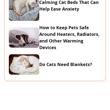
Calming Cat Beds That Can
Help Ease Anxiety
How to Keep Pets Safe
Around Heaters, Radiators,
and Other Warming
Devices
Do Cats Need Blankets?