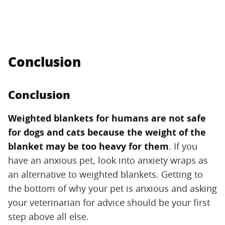
Conclusion
Conclusion
Weighted blankets for humans are not safe
for dogs and cats because the weight of the
blanket may be too heavy for them
​. If you
have an anxious pet, look into anxiety wraps as
an alternative to weighted blankets. Getting to
the bottom of why your pet is anxious and asking
your veterinarian for advice should be your first
step above all else.