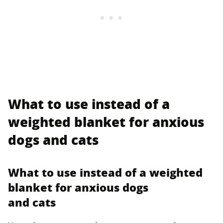
What to use instead of a
weighted blanket for anxious
dogs and cats
What to use instead of a weighted
blanket for anxious dogs
and cats