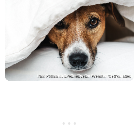
Irina Polonina / EyeEm/EyeEm Premium/GettyImages