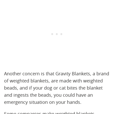
Another concern is that Gravity Blankets, a brand
of weighted blankets, are made with weighted
beads, and if your dog or cat bites the blanket
and ingests the beads, you could have an
emergency situation on your hands.
Some companies make weighted blankets