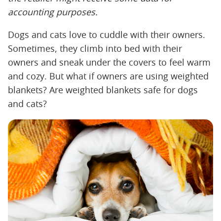
accounting
​ ​
purposes.
Dogs and cats love to cuddle with their owners.
Sometimes, they climb into bed with their
owners and sneak under the covers to feel warm
and cozy. But what if owners are using weighted
blankets? Are weighted blankets safe for dogs
and cats?