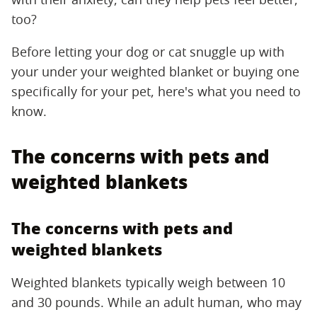
too?
Before letting your dog or cat snuggle up with
your under your weighted blanket or buying one
specifically for your pet, here's what you need to
know.
The concerns with pets and
weighted blankets
The concerns with pets and
weighted blankets
Weighted blankets typically weigh between 10
and 30 pounds. While an adult human, who may