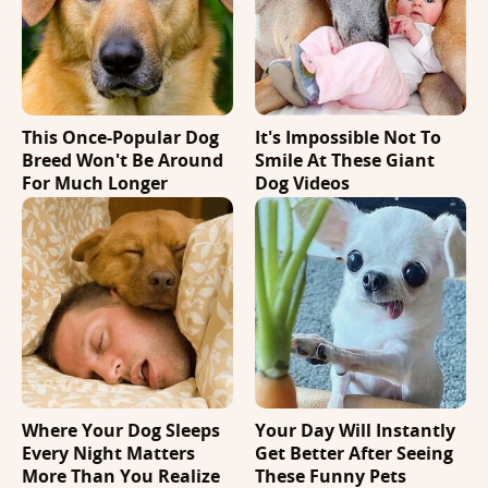
This Once-Popular Dog
It's Impossible Not To
Breed Won't Be Around
Smile At These Giant
For Much Longer
Dog Videos
Where Your Dog Sleeps
Your Day Will Instantly
Every Night Matters
Get Better After Seeing
More Than You Realize
These Funny Pets