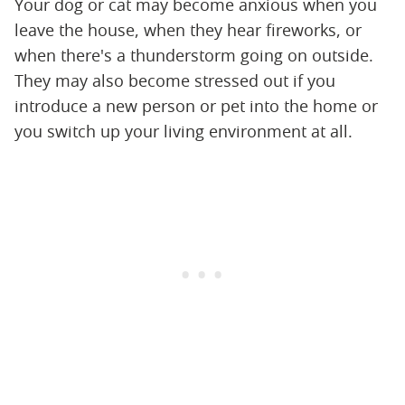
Your dog or cat may become anxious when you
leave the house, when they hear fireworks, or
when there's a thunderstorm going on outside.
They may also become stressed out if you
introduce a new person or pet into the home or
you switch up your living environment at all.