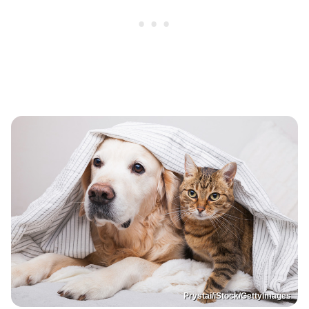
Prystai/iStock/GettyImages