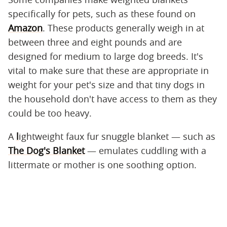
specifically for pets, such as these found on
Amazon
. These products generally weigh in at
between three and eight pounds and are
designed for medium to large dog breeds. It's
vital to make sure that these are appropriate in
weight for your pet's size and that tiny dogs in
the household don't have access to them as they
could be too heavy.
A
l
ightweight faux fur snuggle blanket — such as
The Dog's Blanket
— emulates cuddling with a
littermate or mother is one soothing option.