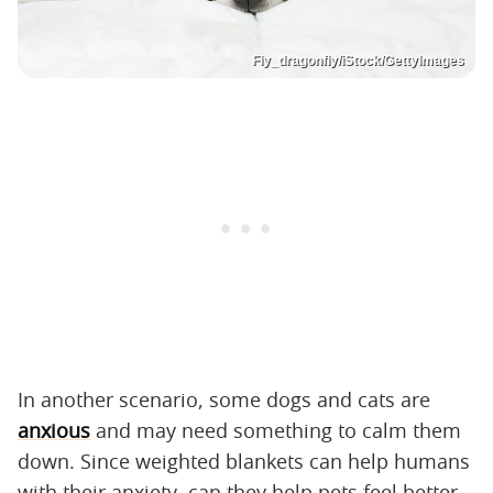
Fly_dragonfly/iStock/GettyImages
In another scenario, some dogs and cats are
anxious
and may need something to calm them
down. Since weighted blankets can help humans
with their anxiety, can they help pets feel better,