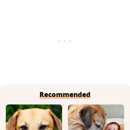
Recommended