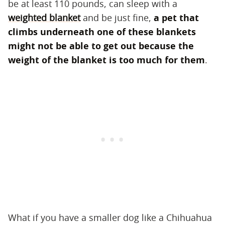
be at least 110 pounds, can sleep with a
weighted blanket
and be just fine, ​
a pet that
climbs underneath one of these blankets
might not be able to get out because the
weight of the blanket is too much for them
​.
What if you have a smaller dog like a Chihuahua