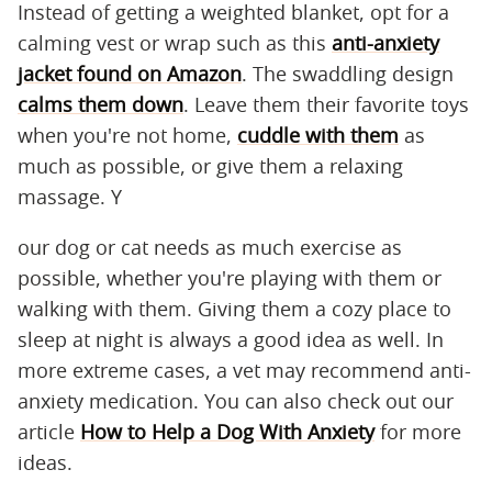
Instead of getting a weighted blanket, opt for a
calming vest or wrap such as this
anti-anxiety
jacket found on Amazon
. The swaddling design
calms them down
. Leave them their favorite toys
when you're not home,
cuddle with them
as
much as possible, or give them a relaxing
massage. Y
our dog or cat needs as much exercise as
possible, whether you're playing with them or
walking with them. Giving them a cozy place to
sleep at night is always a good idea as well. In
more extreme cases, a vet may recommend anti-
anxiety medication. You can also check out our
article
How to Help a Dog With Anxiety
for more
ideas.