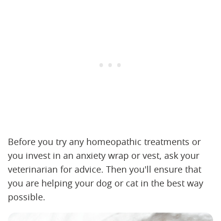
Before you try any homeopathic treatments or
you invest in an anxiety wrap or vest, ask your
veterinarian for advice. Then you'll ensure that
you are helping your dog or cat in the best way
possible.