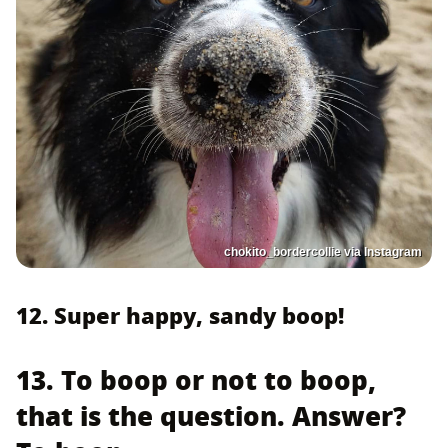
chokito_bordercollie via Instagram
12. Super happy, sandy boop!
13. To boop or not to boop,
that is the question. Answer?