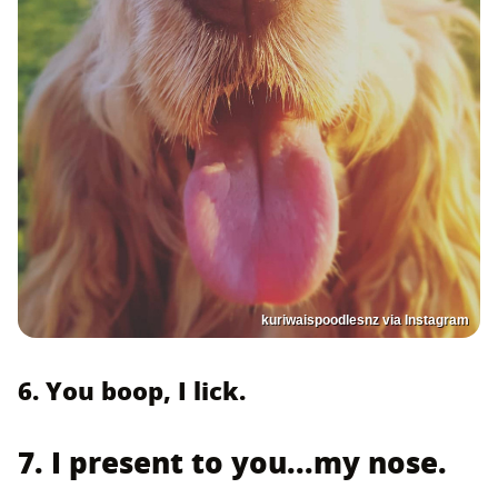
kuriwaispoodlesnz via Instagram
6. You boop, I lick.
7. I present to you...my nose.