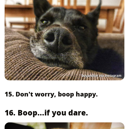
boyandtor via Instagram
15. Don't worry, boop happy.
16. Boop...if you dare.