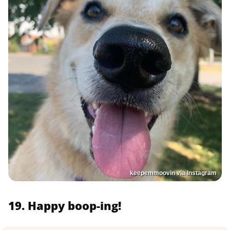
keepemmoovin via Instagram
19. Happy boop-ing!