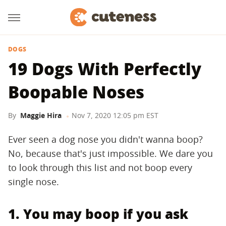
DOGS
19 Dogs With Perfectly
Boopable Noses
By
Maggie Hira
Nov 7, 2020 12:05 pm EST
Ever seen a dog nose you didn't wanna boop?
No, because that's just impossible. We dare you
to look through this list and not boop every
single nose.
1. You may boop if you ask