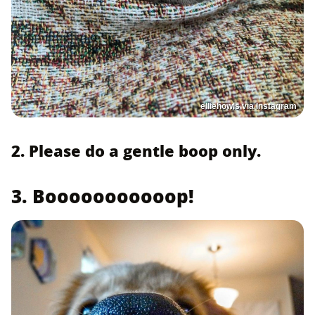
elliehowls via Instagram
2. Please do a gentle boop only.
3. Booooooooooop!