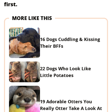
first.
MORE LIKE THIS
16 Dogs Cuddling & Kissing
Their BFFs
22 Dogs Who Look Like
Little Potatoes
19 Adorable Otters You
Really Otter Take A Look At