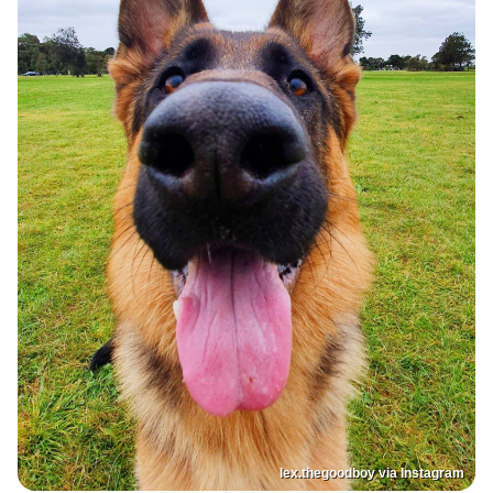
lex.thegoodboy via Instagram