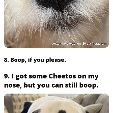
dexter.the.cavachon_20 via Instagram
8. Boop, if you please.
9. I got some Cheetos on my
nose, but you can still boop.