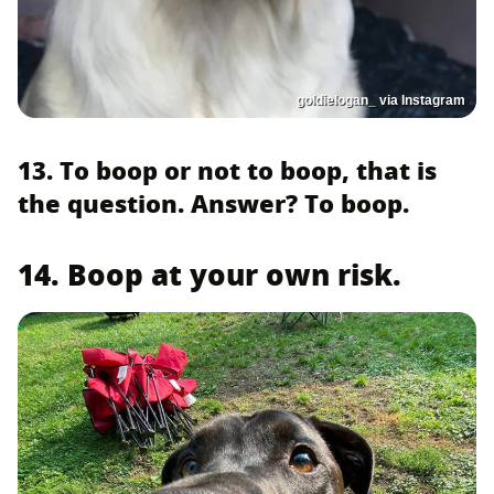
goldielogan_ via Instagram
13. To boop or not to boop, that is
the question. Answer? To boop.
14. Boop at your own risk.