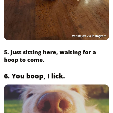
vanlifejax via Instagram
5. Just sitting here, waiting for a
boop to come.
6. You boop, I lick.