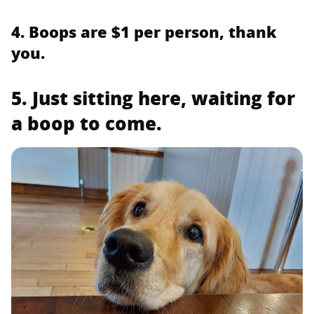
4. Boops are $1 per person, thank
you.
5. Just sitting here, waiting for
a boop to come.