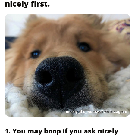
nicely first.
moony_the_werewolf via Instagram
1. You may boop if you ask nicely