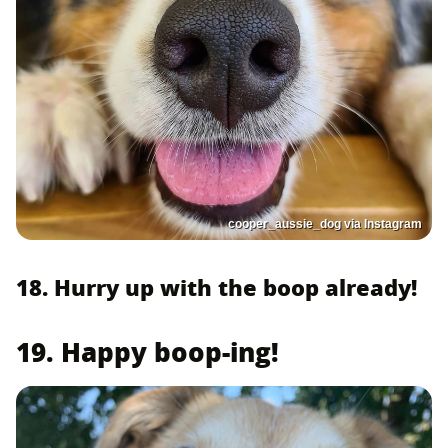
cooper_aussie_dog via Instagram
18. Hurry up with the boop already!
19. Happy boop-ing!