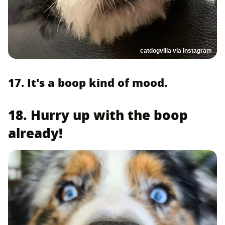
catdogvilla via Instagram
17. It's a boop kind of mood.
18. Hurry up with the boop
already!