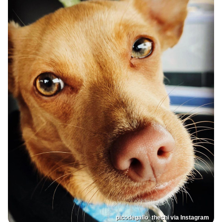
picodegallo_thechi via Instagram