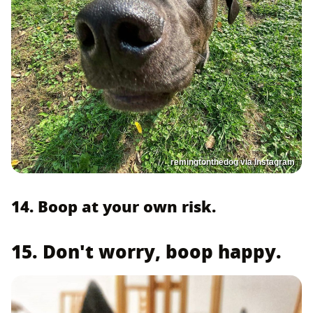
_remingtonthedog via Instagram
14. Boop at your own risk.
15. Don't worry, boop happy.