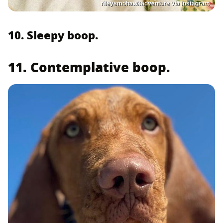
rileysmohawkadventure via Instagram
10. Sleepy boop.
11. Contemplative boop.