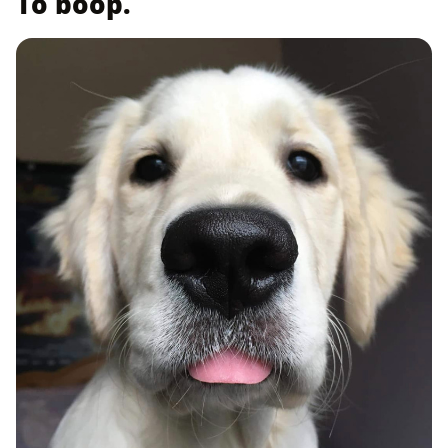
To boop.