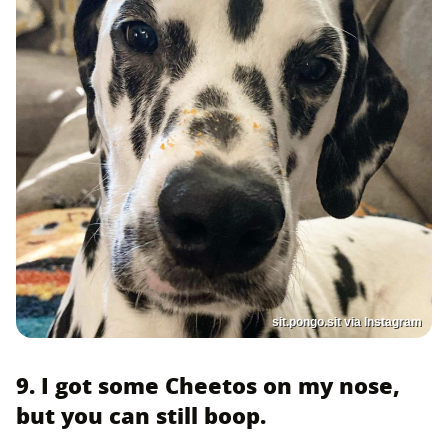
sit.pongo.sit via Instagram
9. I got some Cheetos on my nose,
but you can still boop.