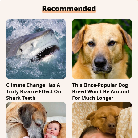
Recommended
Climate Change Has A
This Once-Popular Dog
Truly Bizarre Effect On
Breed Won't Be Around
Shark Teeth
For Much Longer