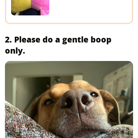
2. Please do a gentle boop
only.