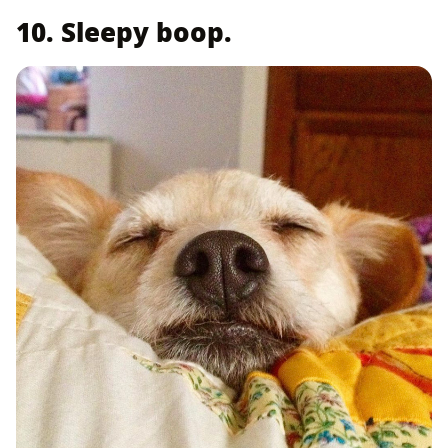
10. Sleepy boop.