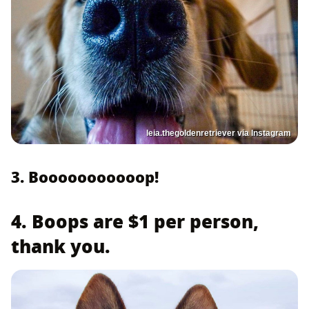
leia.thegoldenretriever via Instagram
3. Booooooooooop!
4. Boops are $1 per person,
thank you.