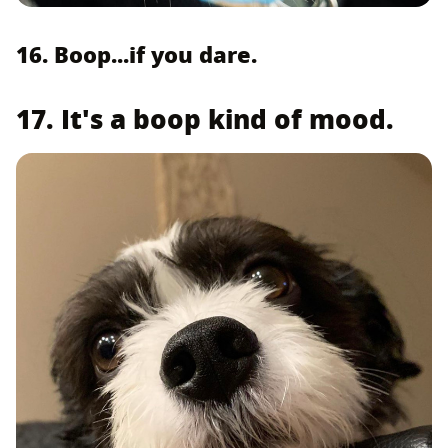
16. Boop...if you dare.
17. It's a boop kind of mood.