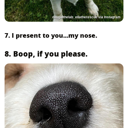
dougalthelab_ellatherescue via Instagram
7. I present to you...my nose.
8. Boop, if you please.