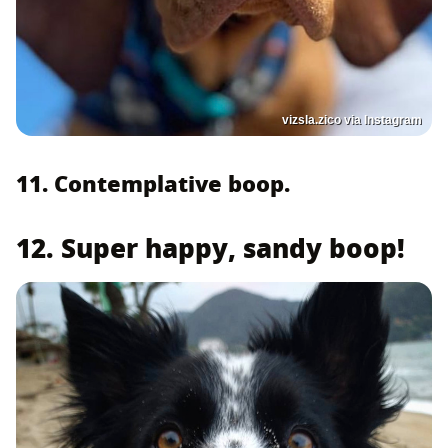
vizsla.zico via Instagram
11. Contemplative boop.
12. Super happy, sandy boop!