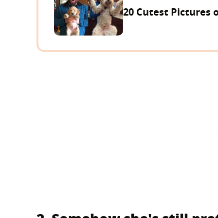
20 Cutest Pictures 