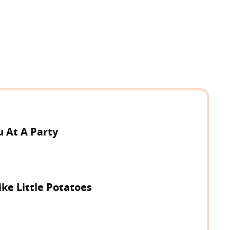
 At A Party
ke Little Potatoes