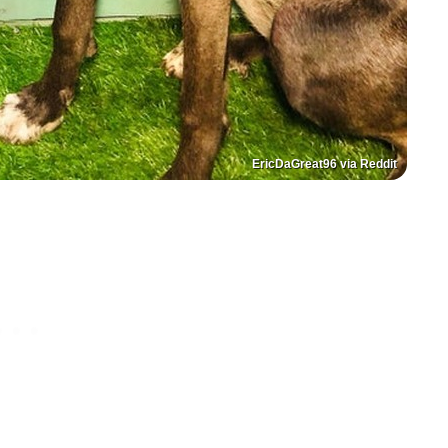
EricDaGreat96 via Reddit