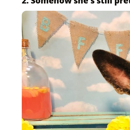
2. Somehow she's still pre