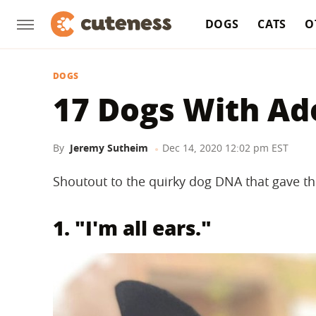
DOGS
CATS
O
DOGS
17 Dogs With Ad
By
Jeremy Sutheim
Dec 14, 2020 12:02 pm EST
Shoutout to the quirky dog DNA that gave th
1. "I'm all ears."