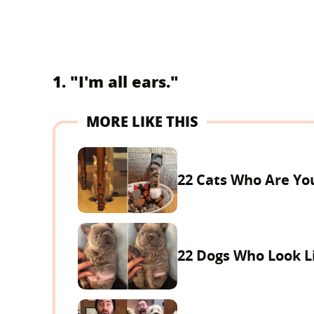
1. "I'm all ears."
MORE LIKE THIS
22 Cats Who Are You
22 Dogs Who Look Li