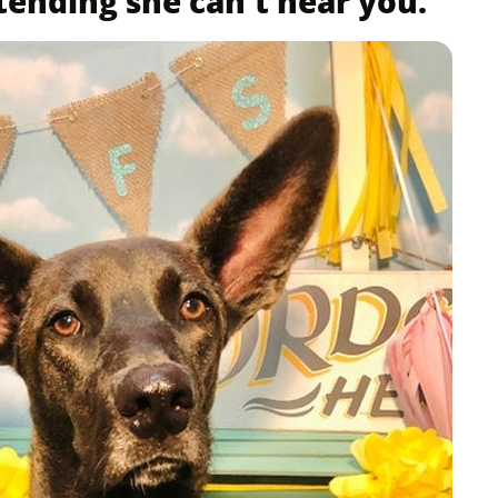
tending she can't hear you.