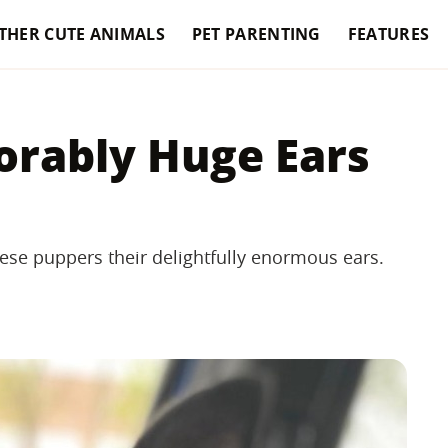
THER CUTE ANIMALS
PET PARENTING
FEATURES
orably Huge Ears
ese puppers their delightfully enormous ears.