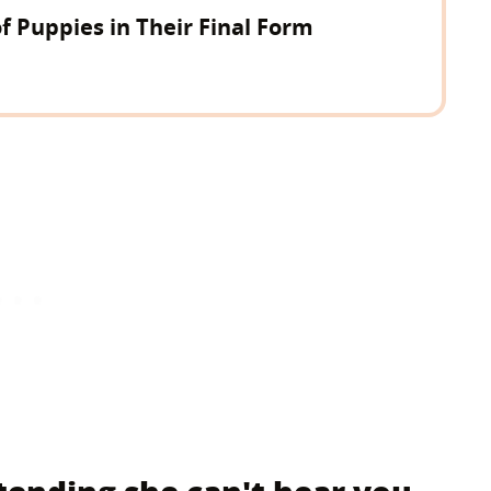
of Puppies in Their Final Form