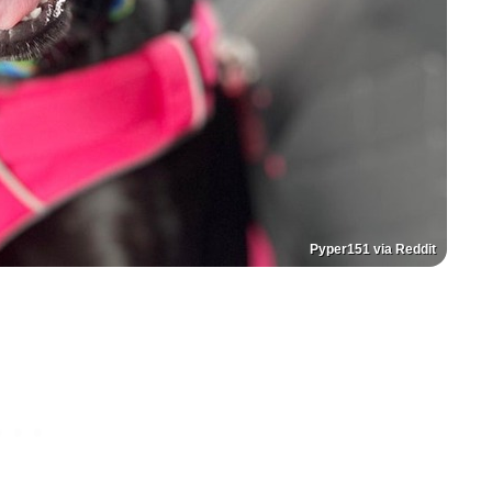
Pyper151 via Reddit