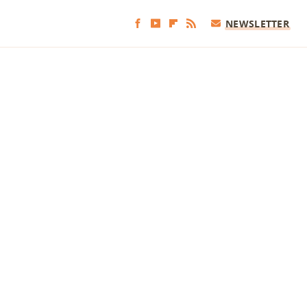
NEWSLETTER