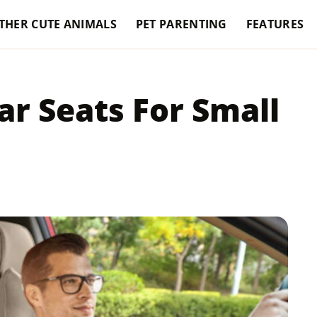
THER CUTE ANIMALS
PET PARENTING
FEATURES
ar Seats For Small