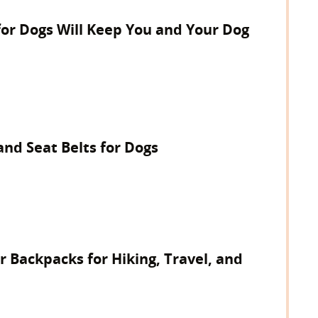
for Dogs Will Keep You and Your Dog
and Seat Belts for Dogs
r Backpacks for Hiking, Travel, and