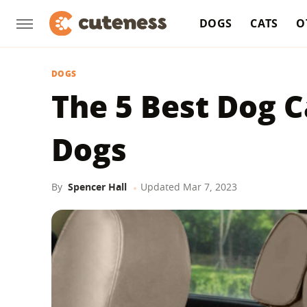
DOGS
CATS
O
DOGS
The 5 Best Dog C
Dogs
By
Spencer Hall
Updated
Mar 7, 2023