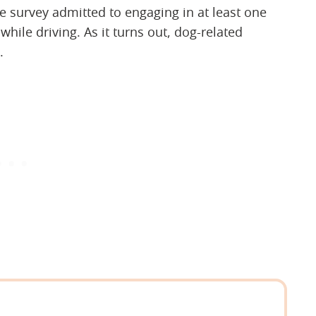
e survey admitted to engaging in at least one
 while driving. As it turns out, dog-related
.