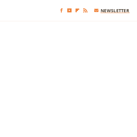
NEWSLETTER