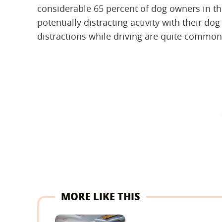
considerable 65 percent of dog owners in th
potentially distracting activity with their dog
distractions while driving are quite common
MORE LIKE THIS