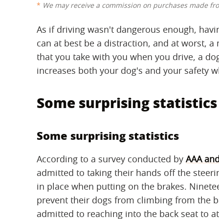
We may receive a commission on purchases made fro
As if driving wasn't dangerous enough, havi
can at best be a distraction, and at worst, a
that you take with you when you drive, a dog
increases both your dog's and your safety wh
Some surprising statistics
Some surprising statistics
According to a survey conducted by
AAA and
admitted to taking their hands off the steer
in place when putting on the brakes. Ninete
prevent their dogs from climbing from the ba
admitted to reaching into the back seat to att