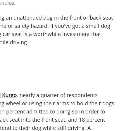
m links.
ng an unattended dog in the front or back seat
 major safety hazard. If you've got a small dog
 car seat is a worthwhile investment that
ile driving.
 Kurgo
, nearly a quarter of respondents
ing wheel or using their arms to hold their dogs
en percent admitted to doing so in order to
ck seat into the front seat, and 18 percent
end to their dog while still driving. A