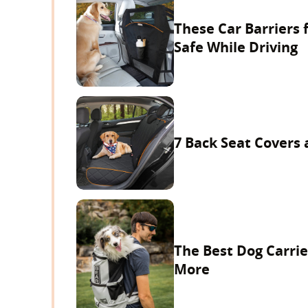
These Car Barriers 
Safe While Driving
7 Back Seat Covers 
The Best Dog Carrie
More