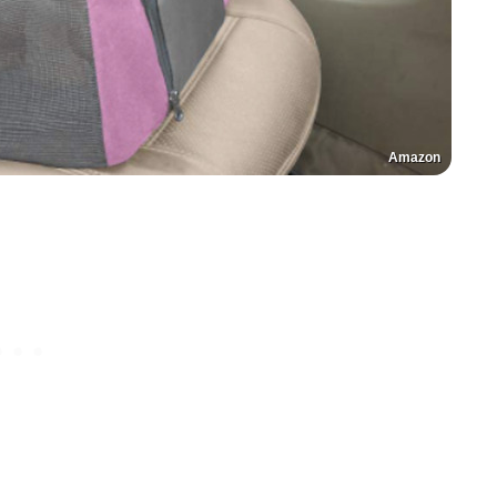
Amazon