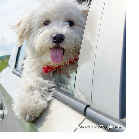
kosziv/iStock/GettyImages