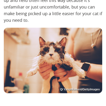
up and held often feel this way because it's
unfamiliar or just uncomfortable, but you can
make being picked up a little easier for your cat if
you need to.
Qi Yang/Moment/GettyImages