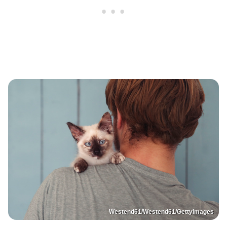
Westend61/Westend61/GettyImages