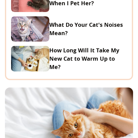
When I Pet Her?
What Do Your Cat's Noises
Mean?
How Long Will It Take My
New Cat to Warm Up to
Me?