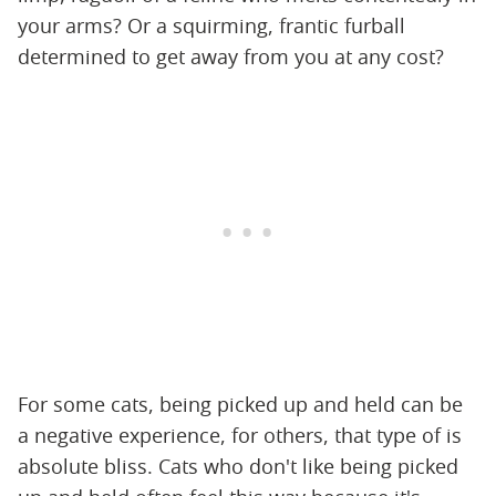
your arms? Or a squirming, frantic furball
determined to get away from you at any cost?
For some cats, being picked up and held can be
a negative experience, for others, that type of is
absolute bliss. Cats who don't like being picked