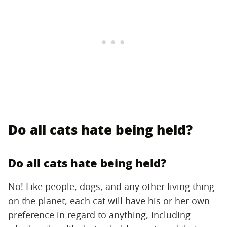
Do all cats hate being held?
Do all cats hate being held?
No! Like people, dogs, and any other living thing
on the planet, each cat will have his or her own
preference in regard to anything, including