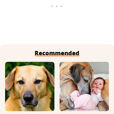
Recommended