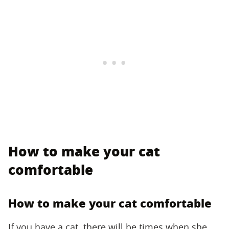
How to make your cat
comfortable
How to make your cat comfortable
If you have a cat, there will be times when she