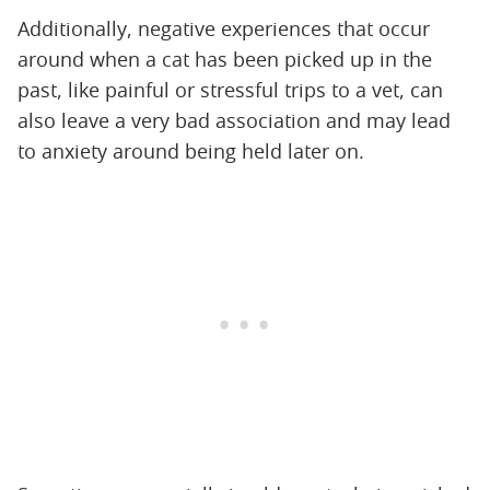
Additionally, negative experiences that occur
around when a cat has been picked up in the
past, like painful or stressful trips to a vet, can
also leave a very bad association and may lead
to anxiety around being held later on.