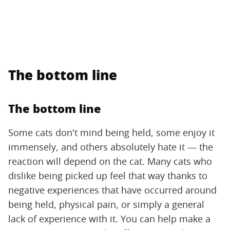
The bottom line
The bottom line
Some cats don't mind being held, some enjoy it
immensely, and others absolutely hate it — the
reaction will depend on the cat. Many cats who
dislike being picked up feel that way thanks to
negative experiences that have occurred around
being held, physical pain, or simply a general
lack of experience with it. You can help make a