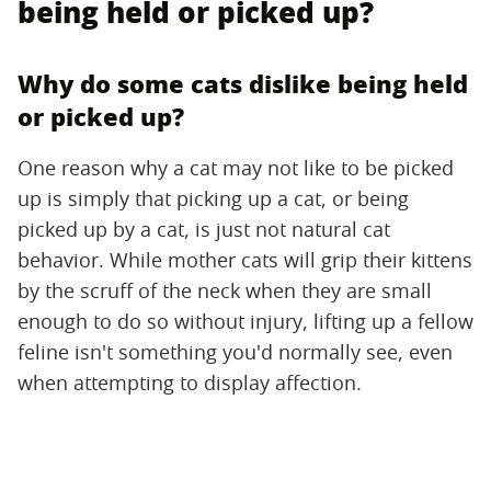
being held or picked up?
Why do some cats dislike being held
or picked up?
One reason why a cat may not like to be picked
up is simply that picking up a cat, or being
picked up by a cat, is just not natural cat
behavior. While mother cats will grip their kittens
by the scruff of the neck when they are small
enough to do so without injury, lifting up a fellow
feline isn't something you'd normally see, even
when attempting to display affection.