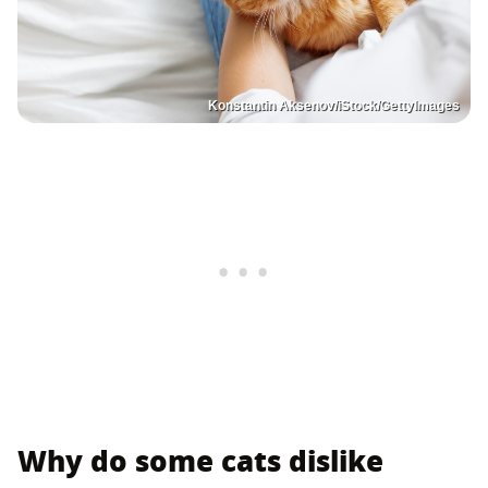
Konstantin Aksenov/iStock/GettyImages
Why do some cats dislike