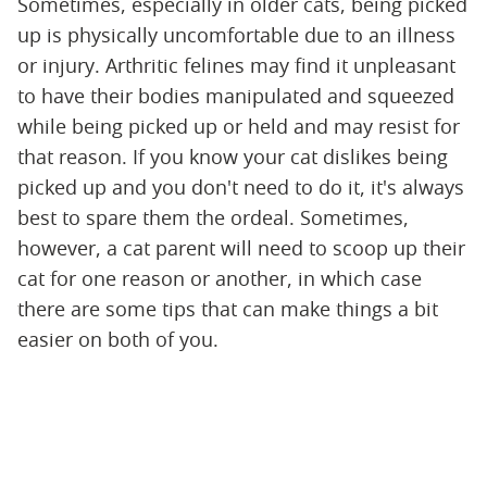
Sometimes, especially in older cats, being picked
up is physically uncomfortable due to an illness
or injury. Arthritic felines may find it unpleasant
to have their bodies manipulated and squeezed
while being picked up or held and may resist for
that reason. If you know your cat dislikes being
picked up and you don't need to do it, it's always
best to spare them the ordeal. Sometimes,
however, a cat parent will need to scoop up their
cat for one reason or another, in which case
there are some tips that can make things a bit
easier on both of you.