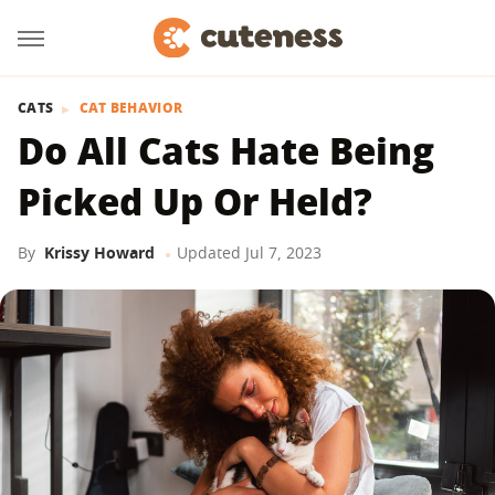
CATS
CAT BEHAVIOR
Do All Cats Hate Being
Picked Up Or Held?
By
Krissy Howard
Updated
Jul 7, 2023