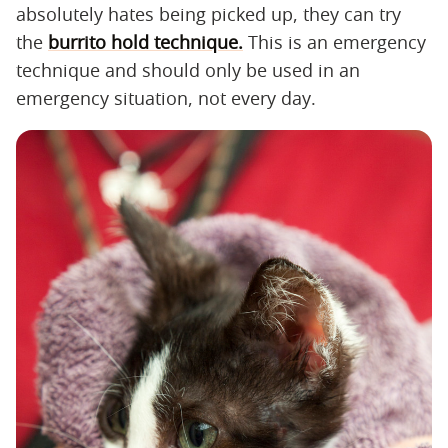
absolutely hates being picked up, they can try
the
burrito hold technique.
This is an emergency
technique and should only be used in an
emergency situation, not every day.