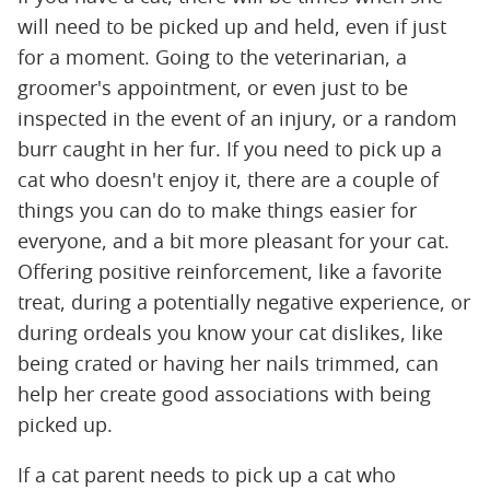
will need to be picked up and held, even if just
for a moment. Going to the veterinarian, a
groomer's appointment, or even just to be
inspected in the event of an injury, or a random
burr caught in her fur. If you need to pick up a
cat who doesn't enjoy it, there are a couple of
things you can do to make things easier for
everyone, and a bit more pleasant for your cat.
Offering positive reinforcement, like a favorite
treat, during a potentially negative experience, or
during ordeals you know your cat dislikes, like
being crated or having her nails trimmed, can
help her create good associations with being
picked up.
If a cat parent needs to pick up a cat who