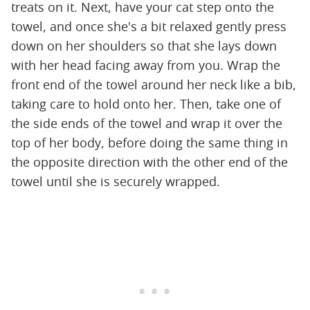
treats on it. Next, have your cat step onto the
towel, and once she's a bit relaxed gently press
down on her shoulders so that she lays down
with her head facing away from you. Wrap the
front end of the towel around her neck like a bib,
taking care to hold onto her. Then, take one of
the side ends of the towel and wrap it over the
top of her body, before doing the same thing in
the opposite direction with the other end of the
towel until she is securely wrapped.