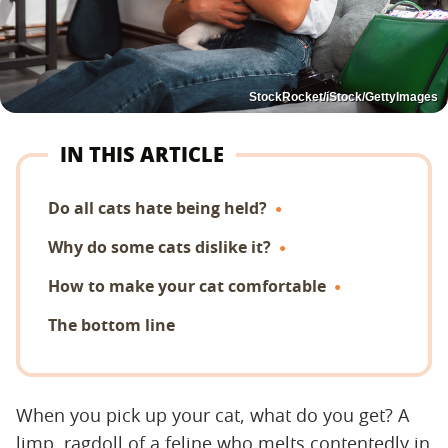
StockRocket/iStock/GettyImages
IN THIS ARTICLE
Do all cats hate being held?
Why do some cats dislike it?
How to make your cat comfortable
The bottom line
When you pick up your cat, what do you get? A
limp, ragdoll of a feline who melts contentedly in