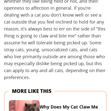
whether they like being held or not, and their
openness to affection in general. If you're
dealing with a cat you don't know well or see a
cat outside that you feel inclined to hold for any
reason, it's always best to err on the side of "this
thing is going to claw and bite me" rather than
assume he will tolerate being picked up. Some
stray cats, young, unsocialized cats, and cats
who live primarily outside are among those who
may especially dislike being picked up, but this
can apply to any and all cats, depending on their
preferences.
MORE LIKE THIS
Why Does My Cat Claw Me