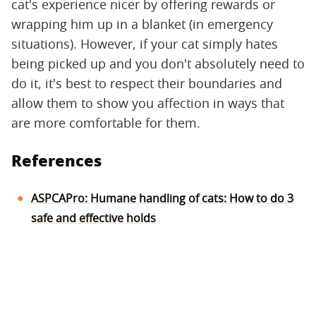
cat's experience nicer by offering rewards or
wrapping him up in a blanket (in emergency
situations). However, if your cat simply hates
being picked up and you don't absolutely need to
do it, it's best to respect their boundaries and
allow them to show you affection in ways that
are more comfortable for them.
References
ASPCAPro: Humane handling of cats: How to do 3
safe and effective holds