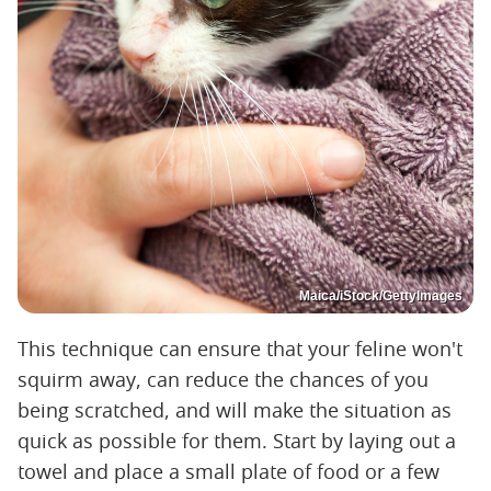
Maica/iStock/GettyImages
This technique can ensure that your feline won't
squirm away, can reduce the chances of you
being scratched, and will make the situation as
quick as possible for them. Start by laying out a
towel and place a small plate of food or a few