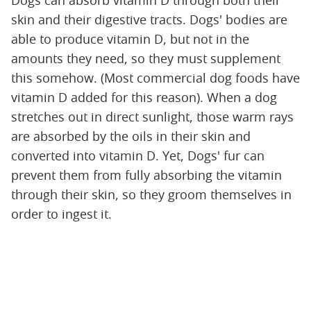
skin and their digestive tracts. Dogs' bodies are
able to produce vitamin D, but not in the
amounts they need, so they must supplement
this somehow. (Most commercial dog foods have
vitamin D added for this reason). When a dog
stretches out in direct sunlight, those warm rays
are absorbed by the oils in their skin and
converted into vitamin D. Yet, Dogs' fur can
prevent them from fully absorbing the vitamin
through their skin, so they groom themselves in
order to ingest it.