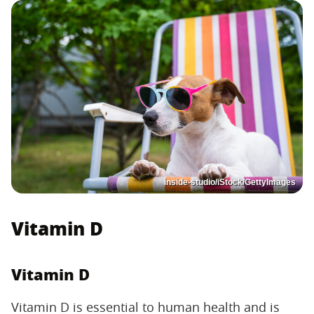
inside-studio/iStock/GettyImages
Vitamin D
Vitamin D
Vitamin D is essential to human health and is