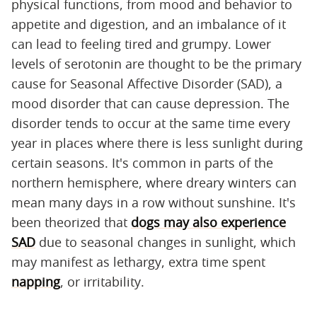
physical functions, from mood and behavior to
appetite and digestion, and an imbalance of it
can lead to feeling tired and grumpy. Lower
levels of serotonin are thought to be the primary
cause for Seasonal Affective Disorder (SAD), a
mood disorder that can cause depression. The
disorder tends to occur at the same time every
year in places where there is less sunlight during
certain seasons. It's common in parts of the
northern hemisphere, where dreary winters can
mean many days in a row without sunshine. It's
been theorized that
dogs may also experience
SAD
due to seasonal changes in sunlight, which
may manifest as lethargy, extra time spent
napping
, or irritability.