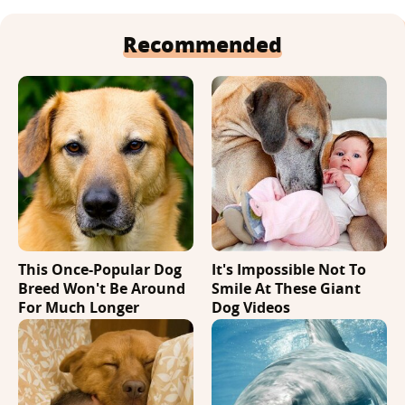
Recommended
This Once-Popular Dog
It's Impossible Not To
Breed Won't Be Around
Smile At These Giant
For Much Longer
Dog Videos