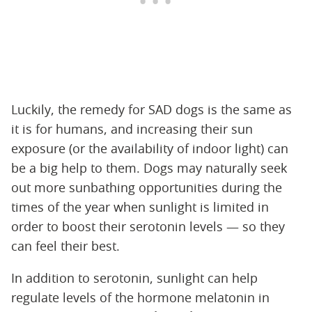
Luckily, the remedy for SAD dogs is the same as
it is for humans, and increasing their sun
exposure (or the availability of indoor light) can
be a big help to them. Dogs may naturally seek
out more sunbathing opportunities during the
times of the year when sunlight is limited in
order to boost their serotonin levels — so they
can feel their best.
In addition to serotonin, sunlight can help
regulate levels of the hormone melatonin in