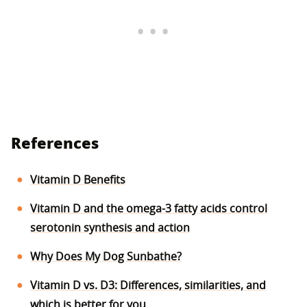
References
Vitamin D Benefits
Vitamin D and the omega-3 fatty acids control
serotonin synthesis and action
Why Does My Dog Sunbathe?
Vitamin D vs. D3: Differences, similarities, and
which is better for you