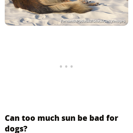
FernandoPodolski/iStock/GettyImages
Can too much sun be bad for
dogs?