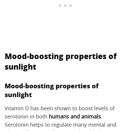
Mood-boosting properties of
sunlight
Mood-boosting properties of
sunlight
Vitamin D has been shown to boost levels of
serotonin in both
humans and animals
.
Serotonin helps to regulate many mental and