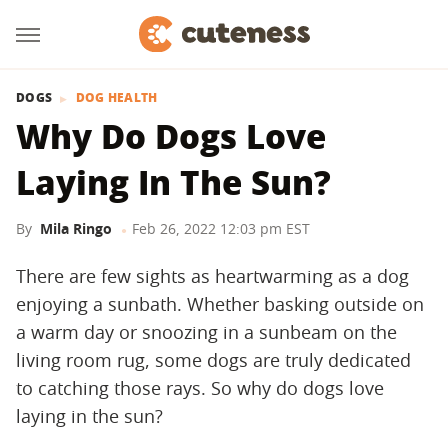
DOGS
DOG HEALTH
Why Do Dogs Love
Laying In The Sun?
By
Mila Ringo
Feb 26, 2022 12:03 pm EST
There are few sights as heartwarming as a dog
enjoying a sunbath. Whether basking outside on
a warm day or snoozing in a sunbeam on the
living room rug, some dogs are truly dedicated
to catching those rays. So why do dogs love
laying in the sun?