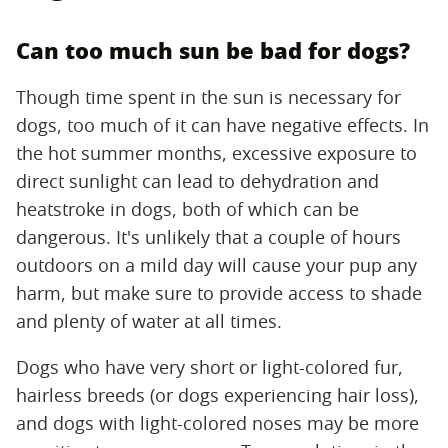
Can too much sun be bad for dogs?
Though time spent in the sun is necessary for
dogs, too much of it can have negative effects. In
the hot summer months, excessive exposure to
direct sunlight can lead to dehydration and
heatstroke in dogs, both of which can be
dangerous. It's unlikely that a couple of hours
outdoors on a mild day will cause your pup any
harm, but make sure to provide access to shade
and plenty of water at all times.
Dogs who have very short or light-colored fur,
hairless breeds (or dogs experiencing hair loss),
and dogs with light-colored noses may be more