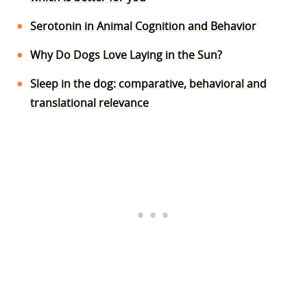
Serotonin in Animal Cognition and Behavior
Why Do Dogs Love Laying in the Sun?
Sleep in the dog: comparative, behavioral and
translational relevance