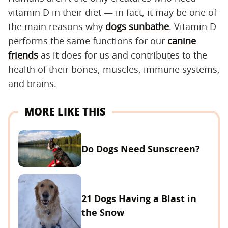
vitamin D in their diet — in fact, it may be one of
the main reasons why
dogs sunbathe
. Vitamin D
performs the same functions for our
canine
friends
as it does for us and contributes to the
health of their bones, muscles, immune systems,
and brains.
MORE LIKE THIS
Do Dogs Need Sunscreen?
21 Dogs Having a Blast in
the Snow