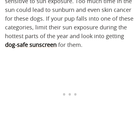
sensitive to sun exposure. Too much time in the
sun could lead to sunburn and even skin cancer
for these dogs. If your pup falls into one of these
categories, limit their sun exposure during the
hottest parts of the year and look into getting
dog-safe sunscreen
for them.