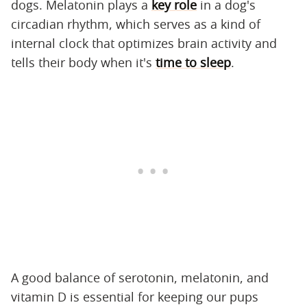
dogs. Melatonin plays a
key role
in a dog's
circadian rhythm, which serves as a kind of
internal clock that optimizes brain activity and
tells their body when it's
time to sleep
.
A good balance of serotonin, melatonin, and
vitamin D is essential for keeping our pups