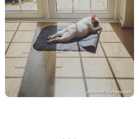
gollykim/E+/GettyImages