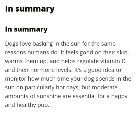
In summary
In summary
Dogs love basking in the sun for the same
reasons humans do. It feels good on their skin,
warms them up, and helps regulate vitamin D
and their hormone levels. It's a good idea to
monitor how much time your dog spends in the
sun on particularly hot days, but moderate
amounts of sunshine are essential for a happy
and healthy pup.