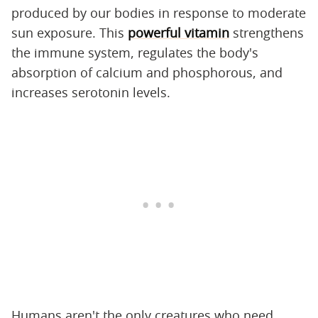
produced by our bodies in response to moderate
sun exposure. This
powerful vitamin
strengthens
the immune system, regulates the body's
absorption of calcium and phosphorous, and
increases serotonin levels.
Humans aren't the only creatures who need