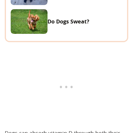
Do Dogs Sweat?
Dogs can absorb vitamin D through both their