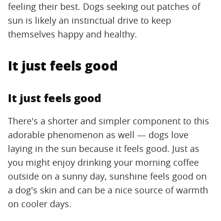
feeling their best. Dogs seeking out patches of
sun is likely an instinctual drive to keep
themselves happy and healthy.
It just feels good
It just feels good
There's a shorter and simpler component to this
adorable phenomenon as well — dogs love
laying in the sun because it feels good. Just as
you might enjoy drinking your morning coffee
outside on a sunny day, sunshine feels good on
a dog's skin and can be a nice source of warmth
on cooler days.