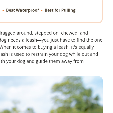
s
Best Waterproof
Best for Pulling
t dragged around, stepped on, chewed, and
 dog needs a leash—you just have to find the one
 When it comes to buying a leash, it's equally
ash is used to restrain your dog while out and
with your dog and guide them away from