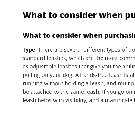
What to consider when pu
What to consider when purchasi
Type:
‌ There are several different types of 
standard leashes, which are the most commo
as adjustable leashes that give you the abili
pulling on your dog. A hands-free leash is al
running without holding a leash, and multip
be attached to the same leash. If you go on 
leash helps with visibility, and a martingale