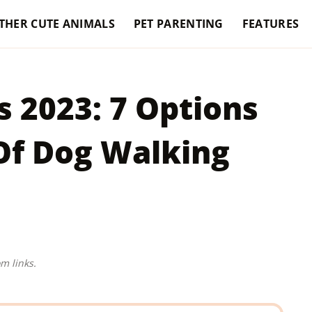
THER CUTE ANIMALS
PET PARENTING
FEATURES
 2023: 7 Options
 Of Dog Walking
m links.