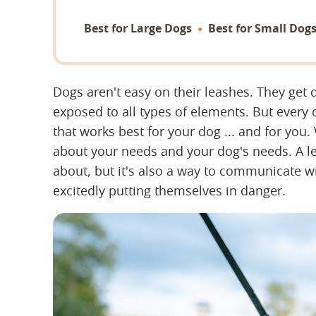
Best for Large Dogs
Best for Small Dog
Dogs aren't easy on their leashes. They ge
exposed to all types of elements. But every
that works best for your dog ... and for you.
about your needs and your dog's needs. A le
about, but it's also a way to communicate 
excitedly putting themselves in danger.