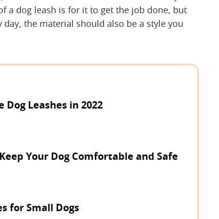
 a dog leash is for it to get the job done, but
y day, the material should also be a style you
e Dog Leashes in 2022
o Keep Your Dog Comfortable and Safe
s for Small Dogs