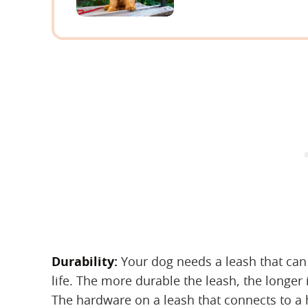
Durability:
‌ Your dog needs a leash that ca
life. The more durable the leash, the longer it
The hardware on a leash that connects to a 