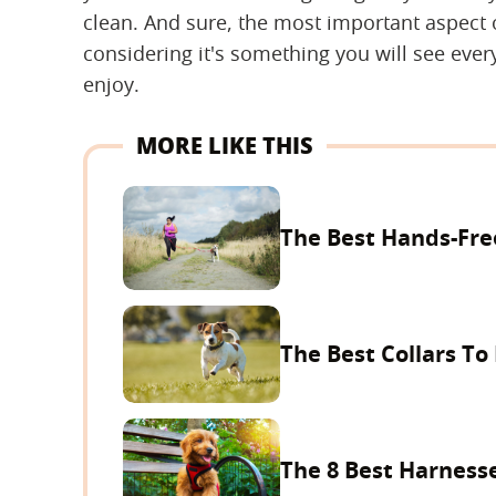
clean. And sure, the most important aspect of
considering it's something you will see ever
enjoy.
MORE LIKE THIS
The Best Hands-Fre
The Best Collars T
The 8 Best Harnesse