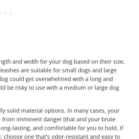
length and width for your dog based on their size,
eashes are suitable for small dogs and large
l dog could get overwhelmed with a long and
uld be risky to use with a medium or large dog
lly solid material options. In many cases, your
em from imminent danger (that and your brute
long-lasting, and comfortable for you to hold. If
ky, choose one that's odor-resistant and easy to