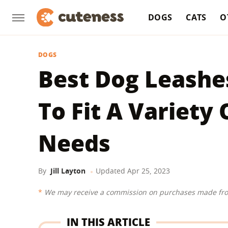
DOGS
CATS
O
DOGS
Best Dog Leashes
To Fit A Variety
Needs
By
Jill Layton
Updated
Apr 25, 2023
We may receive a commission on purchases made fro
IN THIS ARTICLE