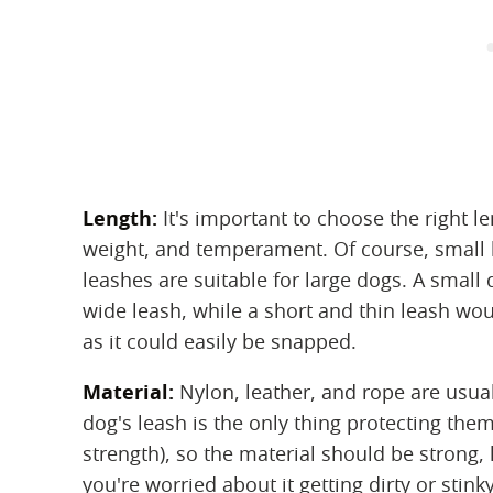
Length:
‌ It's important to choose the right 
weight, and temperament. Of course, small l
leashes are suitable for large dogs. A smal
wide leash, while a short and thin leash wo
as it could easily be snapped.
Material:
‌ Nylon, leather, and rope are usua
dog's leash is the only thing protecting th
strength), so the material should be strong, 
you're worried about it getting dirty or stin