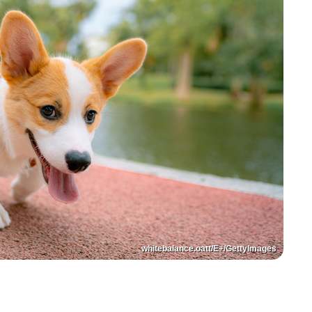
whitebalance.oatt/E+/GettyImages