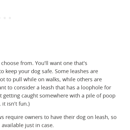
 choose from. You'll want one that's
to keep your dog safe. Some leashes are
ot to pull while on walks, while others are
nt to consider a leash that has a loophole for
t getting caught somewhere with a pile of poop
it isn't fun.)
ws require owners to have their dog on leash, so
vailable just in case.