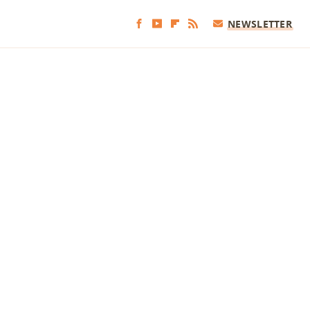
NEWSLETTER