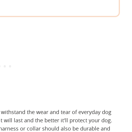
n withstand the wear and tear of everyday dog
 will last and the better it'll protect your dog.
harness or collar should also be durable and