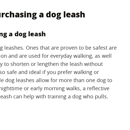
rchasing a dog leash
ng a dog leash
dog leashes. Ones that are proven to be safest are
n and are used for everyday walking, as well
ty to shorten or lengthen the leash without
so safe and ideal if you prefer walking or
le dog leashes allow for more than one dog to
nighttime or early morning walks, a reflective
 leash can help with training a dog who pulls.