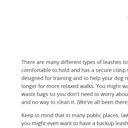
There are many different types of leashes to
comfortable to hold and has a secure clasp 
designed for training and to help your dog n
longer for more relaxed walks. You might wa
waste bags so you don't need to worry abou
and no way to clean it. (We've all been there, 
Keep in mind that in many public places, la
you might even want to have a backup leash a