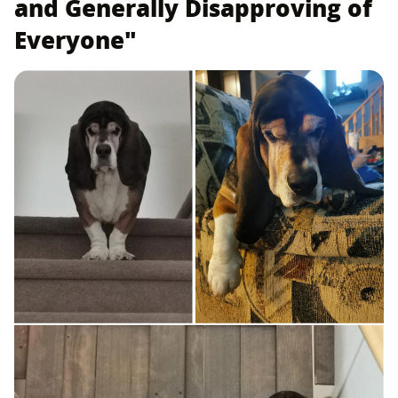
and Generally Disapproving of
Everyone"