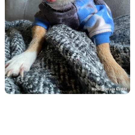
Made_lion via Reddit