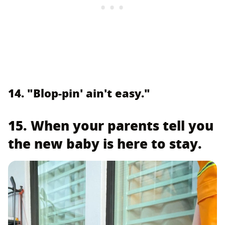
14. "Blop-pin' ain't easy."
15. When your parents tell you
the new baby is here to stay.