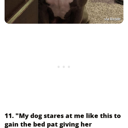
via Reddit
11. "My dog stares at me like this to
gain the bed pat giving her