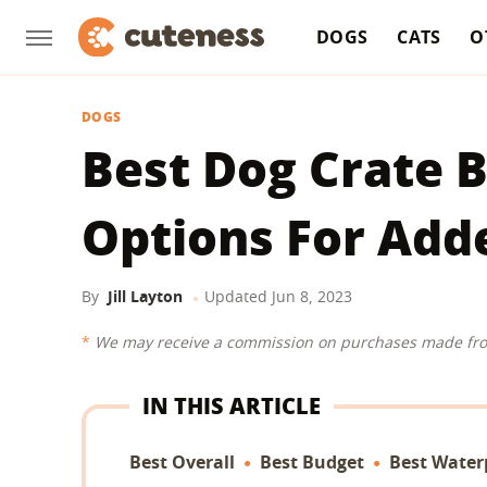
DOGS
CATS
O
DOGS
Best Dog Crate B
Options For Add
By
Jill Layton
Updated
Jun 8, 2023
We may receive a commission on purchases made fro
IN THIS ARTICLE
Best Overall
Best Budget
Best Water