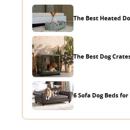
The Best Heated Do
The Best Dog Crates
6 Sofa Dog Beds for