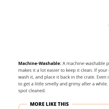
Machine-Washable:
‌ A machine-washable pe
makes it a lot easier to keep it clean. If yo
wash it, and place it back in the crate. Even
to get a little smelly and grimy after a whi
spot cleaned.
MORE LIKE THIS