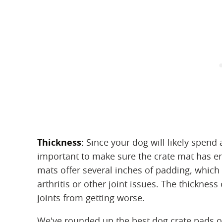
Thickness:
‌ Since your dog will likely spend 
important to make sure the crate mat has 
mats offer several inches of padding, which 
arthritis or other joint issues. The thicknes
joints from getting worse.
We've rounded up the best dog crate pads 