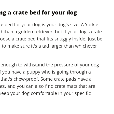
g a crate bed for your dog
e bed for your dog is your dog's size. A Yorkie
 than a golden retriever, but if your dog's crate
oose a crate bed that fits snuggly inside. Just be
to make sure it's a tad larger than whichever
e enough to withstand the pressure of your dog
 If you have a puppy who is going through a
 that's chew-proof. Some crate pads have a
ts, and you can also find crate mats that are
keep your dog comfortable in your specific