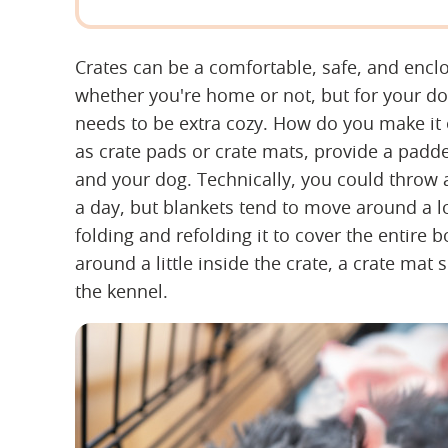
Crates can be a comfortable, safe, and encl
whether you're home or not, but for your dog 
needs to be extra cozy. How do you make it 
as crate pads or crate mats, provide a pad
and your dog. Technically, you could throw a
a day, but blankets tend to move around a lo
folding and refolding it to cover the entire b
around a little inside the crate, a crate mat s
the kennel.