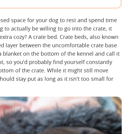
osed space for your dog to rest and spend time
to actually be willing to go into the crate, it
extra cozy? A crate bed. Crate beds, also known
ded layer between the uncomfortable crate base
 blanket on the bottom of the kennel and call it
t, so you'd probably find yourself constantly
ottom of the crate. While it might still move
hould stay put as long as it isn't too small for