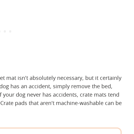
t mat isn't absolutely necessary, but it certainly
ur dog has an accident, simply remove the bed,
 if your dog never has accidents, crate mats tend
le. Crate pads that aren't machine-washable can be