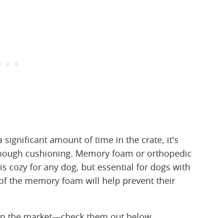
a significant amount of time in the crate, it's
enough cushioning. Memory foam or orthopedic
is cozy for any dog, but essential for dogs with
s of the memory foam will help prevent their
on the market—check them out below.