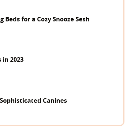
g Beds for a Cozy Snooze Sesh
 in 2023
 Sophisticated Canines