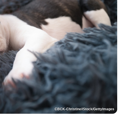
CBCK-Christine/iStock/GettyImages