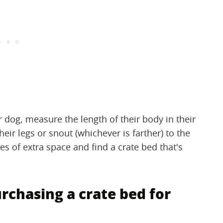
ur dog, measure the length of their body in their
heir legs or snout (whichever is farther) to the
hes of extra space and find a crate bed that's
chasing a crate bed for