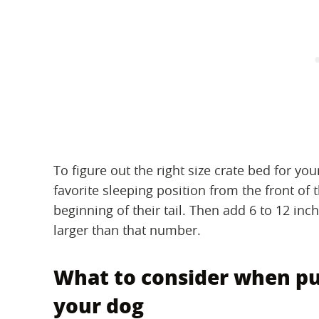
To figure out the right size crate bed for yo
favorite sleeping position from the front of t
beginning of their tail. Then add 6 to 12 inc
larger than that number.
What to consider when pur
your dog