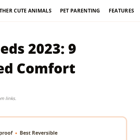
THER CUTE ANIMALS
PET PARENTING
FEATURES
eds 2023: 9
ed Comfort
m links.
proof
Best Reversible