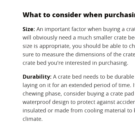
What to consider when purchasin
Size:
‌ An important factor when buying a crat
will obviously need a much smaller crate bed
size is appropriate, you should be able to ch
sure to measure the dimensions of the crate 
crate bed you're interested in purchasing.
Durability:
‌ A crate bed needs to be durabl
laying on it for an extended period of time.
chewing phase, consider buying a crate pad
waterproof design to protect against acciden
insulated or made from cooling material to 
climate.