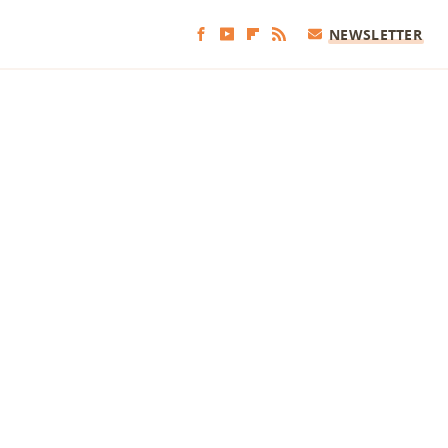
NEWSLETTER