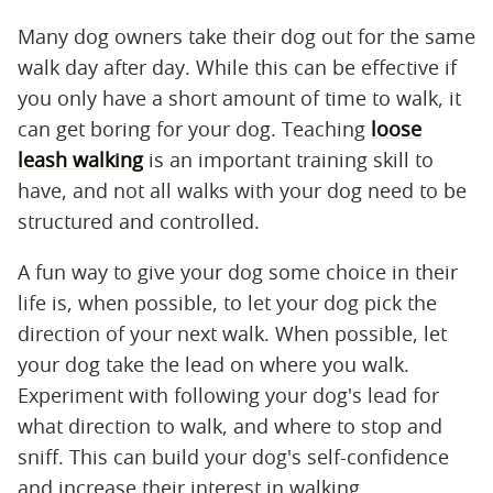
Many dog owners take their dog out for the same
walk day after day. While this can be effective if
you only have a short amount of time to walk, it
can get boring for your dog. Teaching
loose
leash walking
is an important training skill to
have, and not all walks with your dog need to be
structured and controlled.
A fun way to give your dog some choice in their
life is, when possible, to let your dog pick the
direction of your next walk. When possible, let
your dog take the lead on where you walk.
Experiment with following your dog's lead for
what direction to walk, and where to stop and
sniff. This can build your dog's self-confidence
and increase their interest in walking.