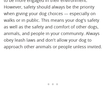
to be more engaged in their environment.
However, safety should always be the priority
when giving your dog choices — especially on
walks or in public. This means your dog's safety
as well as the safety and comfort of other dogs,
animals, and people in your community. Always
obey leash laws and don't allow your dog to
approach other animals or people unless invited.