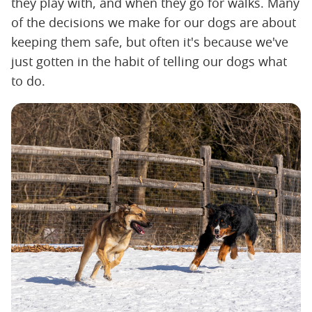
they play with, and when they go for walks. Many
of the decisions we make for our dogs are about
keeping them safe, but often it's because we've
just gotten in the habit of telling our dogs what
to do.