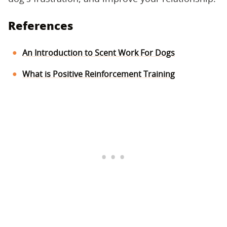
References
An Introduction to Scent Work For Dogs
What is Positive Reinforcement Training