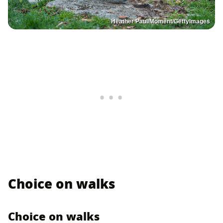
Heather Paul/Moment/GettyImages
Choice on walks
Choice on walks