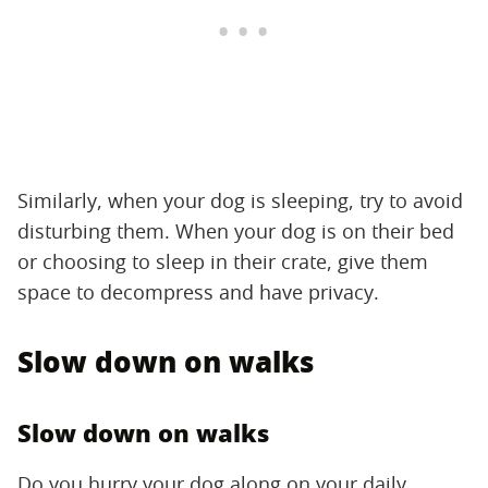
Similarly, when your dog is sleeping, try to avoid
disturbing them. When your dog is on their bed
or choosing to sleep in their crate, give them
space to decompress and have privacy.
Slow down on walks
Slow down on walks
Do you hurry your dog along on your daily