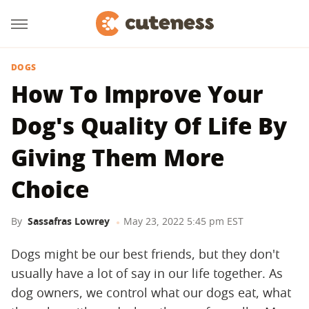
DOGS
How To Improve Your
Dog's Quality Of Life By
Giving Them More
Choice
By
Sassafras Lowrey
May 23, 2022 5:45 pm EST
Dogs might be our best friends, but they don't
usually have a lot of say in our life together. As
dog owners, we control what our dogs eat, what