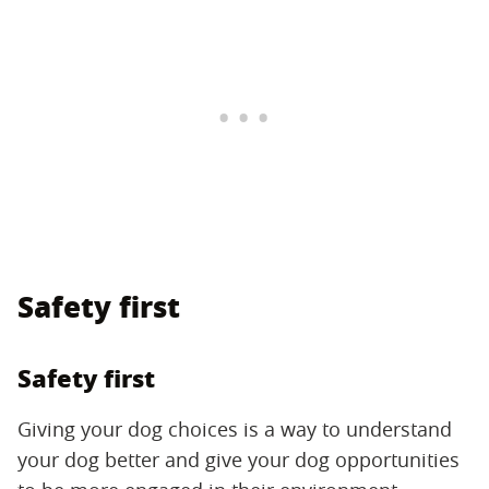
Safety first
Safety first
Giving your dog choices is a way to understand
your dog better and give your dog opportunities