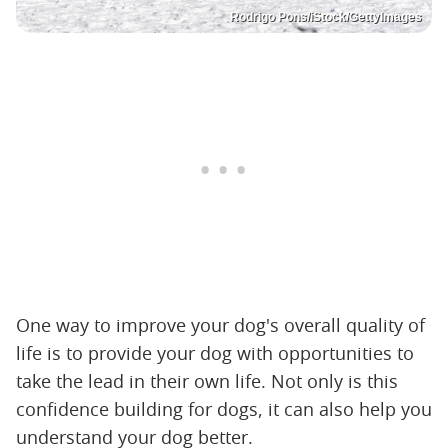
Rodrigo Pons/iStock/GettyImages
One way to improve your dog's overall quality of
life is to provide your dog with opportunities to
take the lead in their own life. Not only is this
confidence building for dogs, it can also help you
understand your dog better.