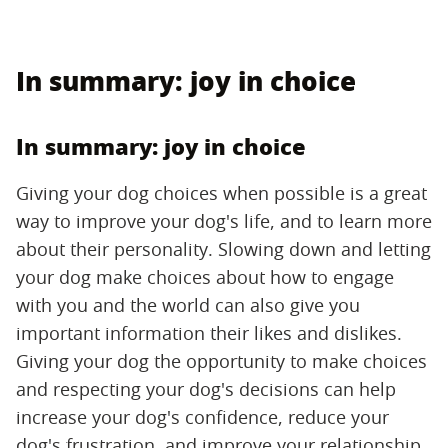
In summary: joy in choice
In summary: joy in choice
Giving your dog choices when possible is a great
way to improve your dog's life, and to learn more
about their personality. Slowing down and letting
your dog make choices about how to engage
with you and the world can also give you
important information their likes and dislikes.
Giving your dog the opportunity to make choices
and respecting your dog's decisions can help
increase your dog's confidence, reduce your
dog's frustration, and improve your relationship.