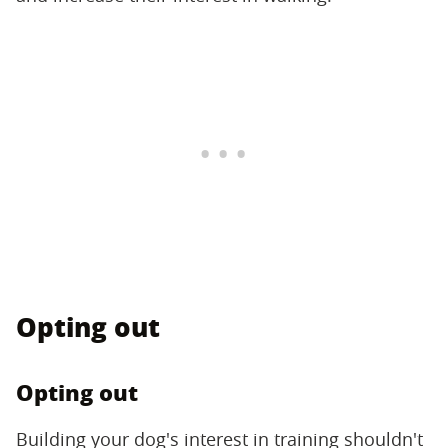
Opting out
Opting out
Building your dog's interest in training shouldn't