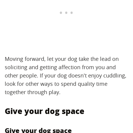
Moving forward, let your dog take the lead on
soliciting and getting affection from you and
other people. If your dog doesn't enjoy cuddling,
look for other ways to spend quality time
together through play.
Give your dog space
Give your dog space