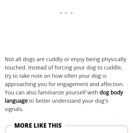
Not all dogs are cuddly or enjoy being physically
touched. Instead of forcing your dog to cuddle,
try to take note on how often your dog is
approaching you for engagement and affection.
You can also familiarize yourself with
dog body
language
to better understand your dog's
signals.
MORE LIKE THIS