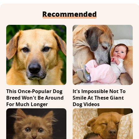
Recommended
This Once-Popular Dog
It's Impossible Not To
Breed Won't Be Around
Smile At These Giant
For Much Longer
Dog Videos