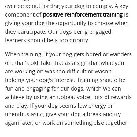
ever be about forcing your dog to comply. A key
component of
positive reinforcement training
is
giving your dog the opportunity to choose when
they participate. Our dogs being engaged
learners should be a top priority.
When training, if your dog gets bored or wanders
off, that's ok! Take that as a sign that what you
are working on was too difficult or wasn't
holding your dog's interest. Training should be
fun and engaging for our dogs, which we can
achieve by using an upbeat voice, lots of rewards
and play. If your dog seems low energy or
unenthusiastic, give your dog a break and try
again later, or work on something else together.