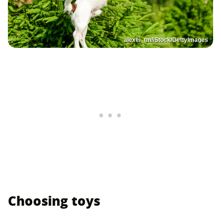
alexei_tm/iStock/GettyImages
Choosing toys