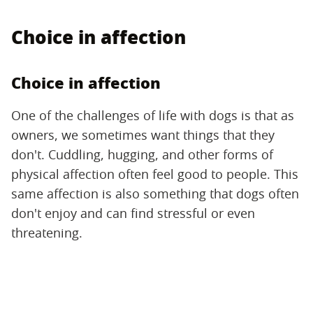
Choice in affection
Choice in affection
One of the challenges of life with dogs is that as
owners, we sometimes want things that they
don't. Cuddling, hugging, and other forms of
physical affection often feel good to people. This
same affection is also something that dogs often
don't enjoy and can find stressful or even
threatening.