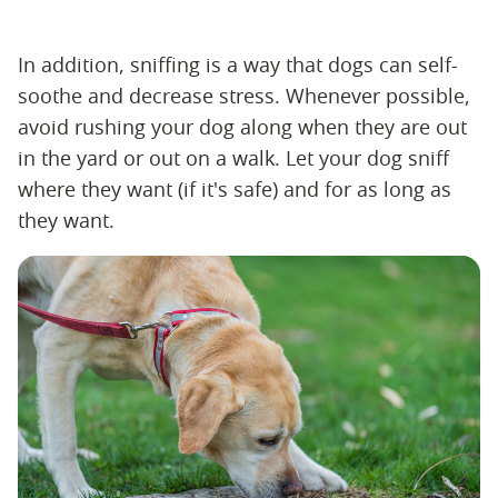
In addition, sniffing is a way that dogs can self-
soothe and decrease stress. Whenever possible,
avoid rushing your dog along when they are out
in the yard or out on a walk. Let your dog sniff
where they want (if it's safe) and for as long as
they want.