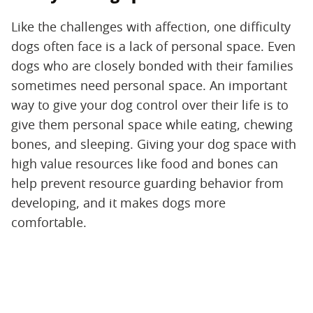
Like the challenges with affection, one difficulty
dogs often face is a lack of personal space. Even
dogs who are closely bonded with their families
sometimes need personal space. An important
way to give your dog control over their life is to
give them personal space while eating, chewing
bones, and sleeping. Giving your dog space with
high value resources like food and bones can
help prevent resource guarding behavior from
developing, and it makes dogs more
comfortable.