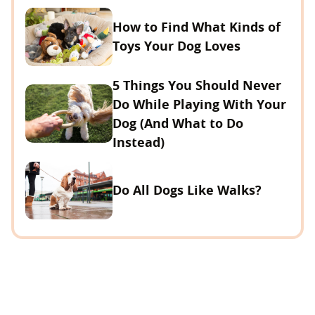
How to Find What Kinds of
Toys Your Dog Loves
5 Things You Should Never
Do While Playing With Your
Dog (And What to Do
Instead)
Do All Dogs Like Walks?