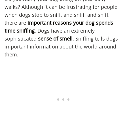
walks? Although it can be frustrating for people
when dogs stop to sniff, and sniff, and sniff,
there are
important reasons your dog spends
time sniffing
. Dogs have an extremely
sophisticated
sense of smell
. Sniffing tells dogs
important information about the world around
them.