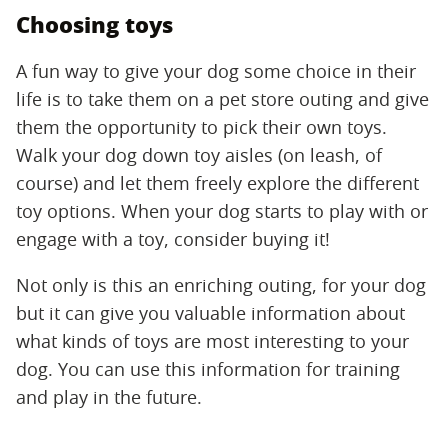
Choosing toys
A fun way to give your dog some choice in their
life is to take them on a pet store outing and give
them the opportunity to pick their own toys.
Walk your dog down toy aisles (on leash, of
course) and let them freely explore the different
toy options. When your dog starts to play with or
engage with a toy, consider buying it!
Not only is this an enriching outing, for your dog
but it can give you valuable information about
what kinds of toys are most interesting to your
dog. You can use this information for training
and play in the future.