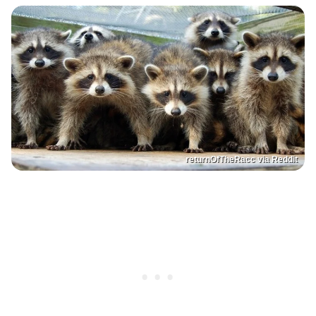
returnOfTheRacc via Reddit