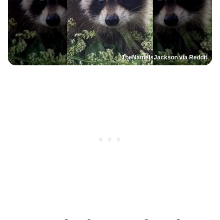
TheNameIsJackson via Reddit