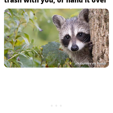
trash with you, or hand it over
alkaliphiles via Reddit