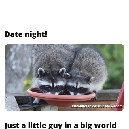
Date night!
Justabitofspice1012 via Reddit
Just a little guy in a big world