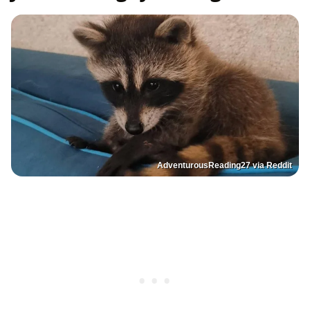
AdventurousReading27 via Reddit