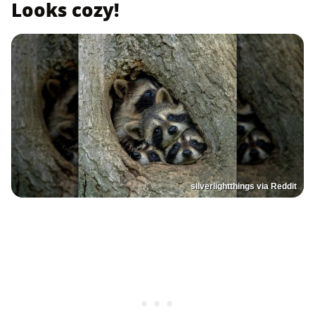
Looks cozy!
silverlightthings via Reddit