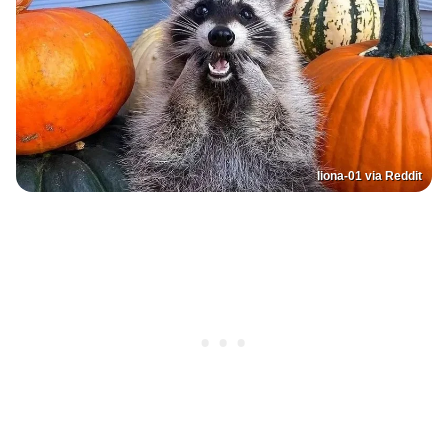
liona-01 via Reddit