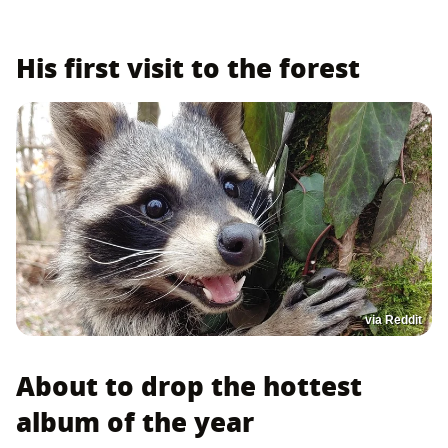
His first visit to the forest
via Reddit
About to drop the hottest
album of the year