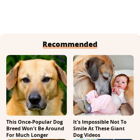
Recommended
This Once-Popular Dog
It's Impossible Not To
Breed Won't Be Around
Smile At These Giant
For Much Longer
Dog Videos