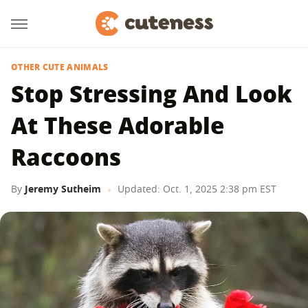
OTHER CUTE ANIMALS
Stop Stressing And Look
At These Adorable
Raccoons
By
Jeremy Sutheim
Updated: Oct. 1, 2025 2:38 pm EST