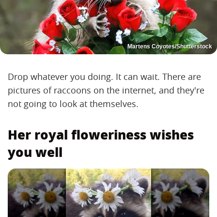
Martens Coyotes/Shutterstock
Drop whatever you doing. It can wait. There are
pictures of raccoons on the internet, and they're
not going to look at themselves.
Her royal floweriness wishes
you well