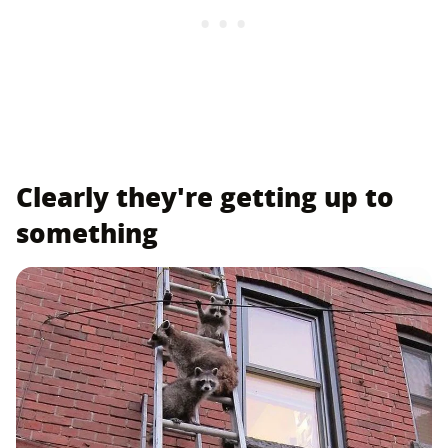
Clearly they're getting up to
something