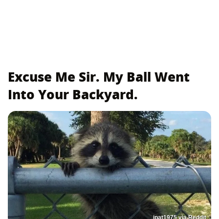
Excuse Me Sir. My Ball Went
Into Your Backyard.
jpat1975 via Reddit