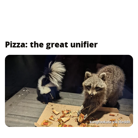
Pizza: the great unifier
kungfookate via Reddit