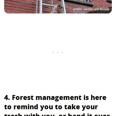
goblin_welder via Reddit
4. Forest management is here
to remind you to take your