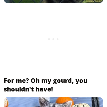
For me? Oh my gourd, you
shouldn't have!