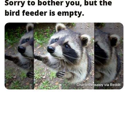
Sorry to bother you, but the
bird feeder is empty.
Charliethepuppy via Reddit