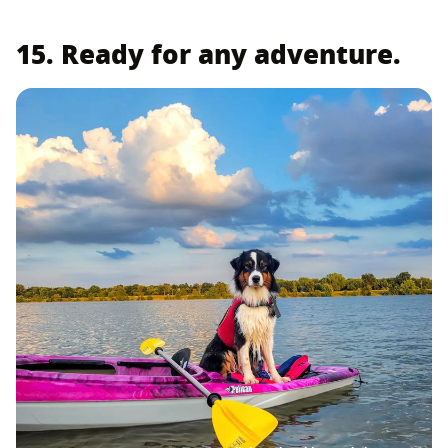
15. Ready for any adventure.