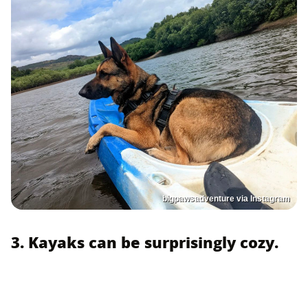
bigpawsadventure via Instagram
3. Kayaks can be surprisingly cozy.