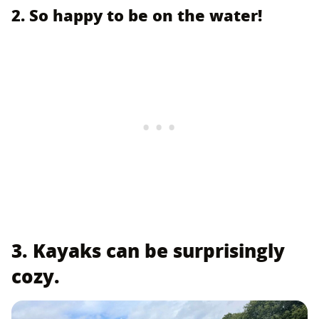
2. So happy to be on the water!
3. Kayaks can be surprisingly
cozy.