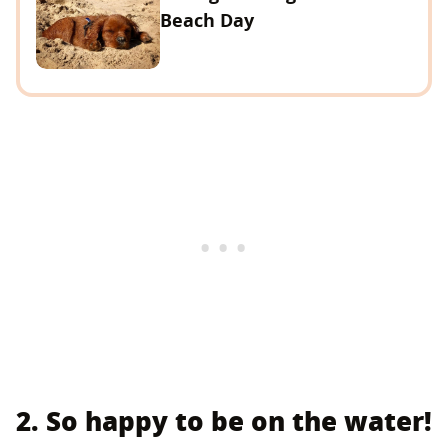
Beach Day
2. So happy to be on the water!