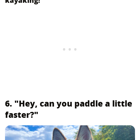
6. "Hey, can you paddle a little
faster?"