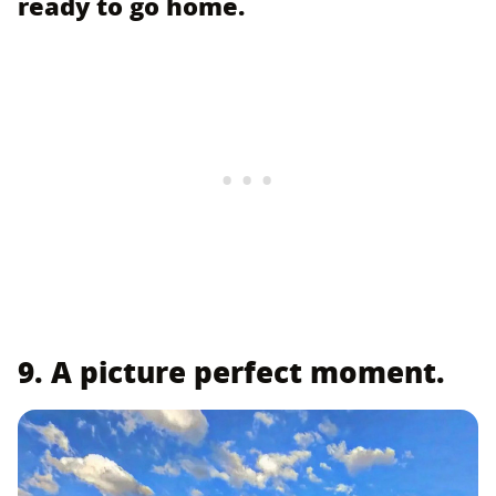
ready to go home.
9. A picture perfect moment.