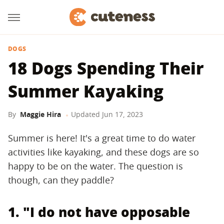
DOGS
18 Dogs Spending Their
Summer Kayaking
By
Maggie Hira
Updated
Jun 17, 2023
Summer is here! It's a great time to do water
activities like kayaking, and these dogs are so
happy to be on the water. The question is
though, can they paddle?
1. "I do not have opposable