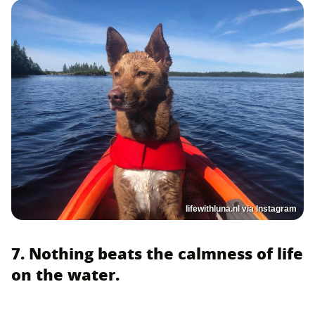
lifewithluna.nl via Instagram
7. Nothing beats the calmness of life
on the water.