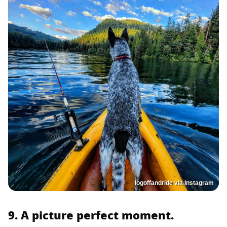
logoffandride via Instagram
9. A picture perfect moment.