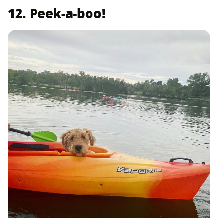
12. Peek-a-boo!