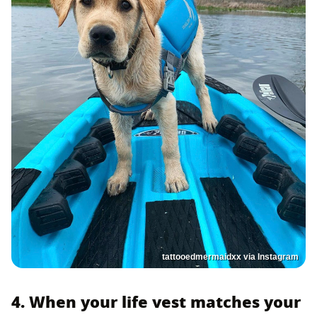
tattooedmermaidxx via Instagram
4. When your life vest matches your