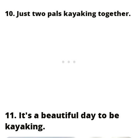
10. Just two pals kayaking together.
11. It's a beautiful day to be
kayaking.