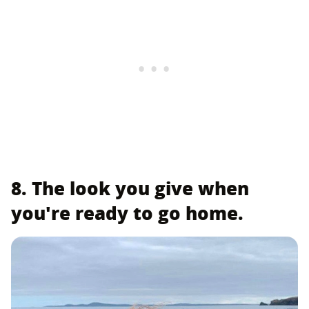
8. The look you give when
you're ready to go home.