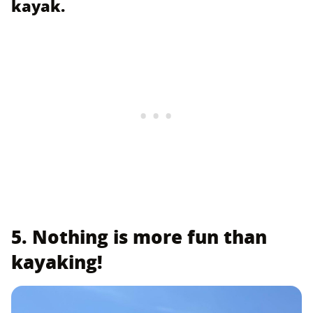
kayak.
5. Nothing is more fun than
kayaking!