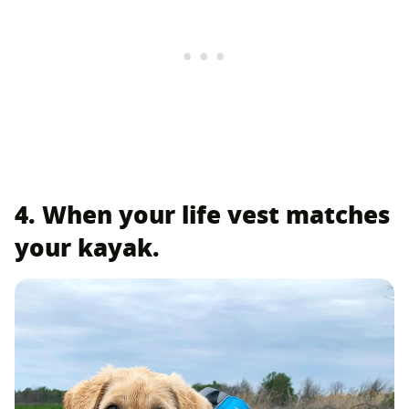
4. When your life vest matches
your kayak.