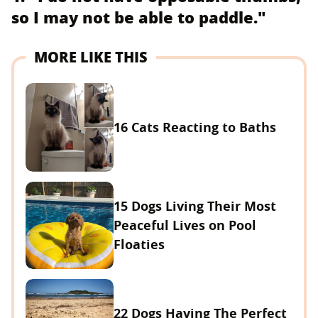
so I may not be able to paddle."
MORE LIKE THIS
16 Cats Reacting to Baths
15 Dogs Living Their Most
Peaceful Lives on Pool
Floaties
22 Dogs Having The Perfect