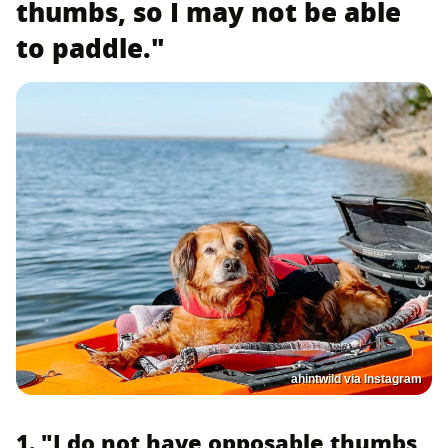
thumbs, so I may not be able
to paddle."
ahintwild via Instagram
1. "I do not have opposable thumbs,