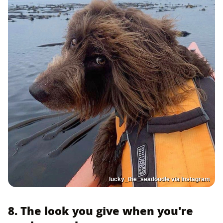
lucky_the_seadoodle via Instagram
8. The look you give when you're