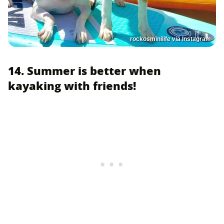
rockosminilife via Instagram
14. Summer is better when
kayaking with friends!