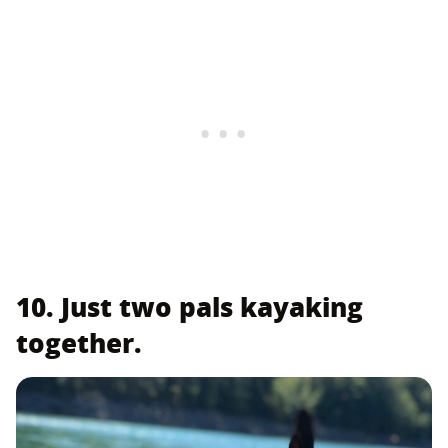
10. Just two pals kayaking
together.