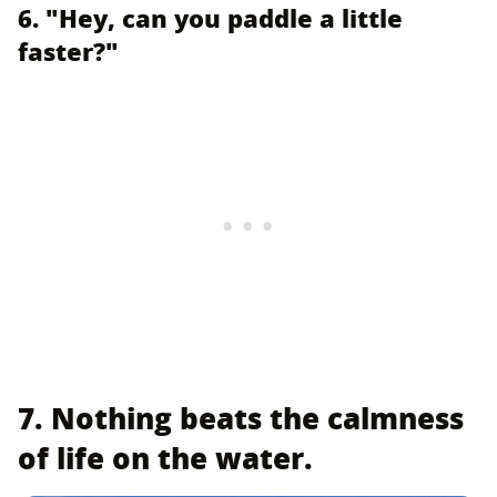
6. "Hey, can you paddle a little
faster?"
7. Nothing beats the calmness
of life on the water.