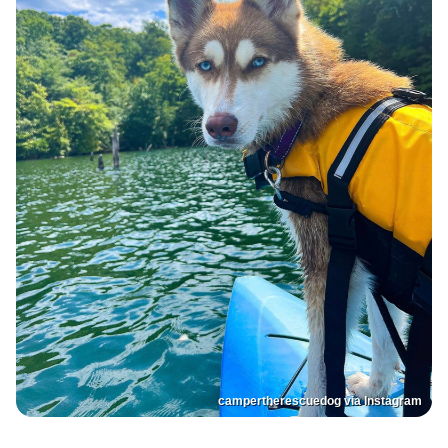
campertherescuedog via Instagram