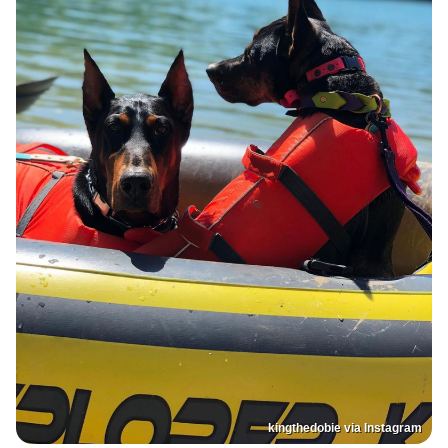
kingthedobie via Instagram