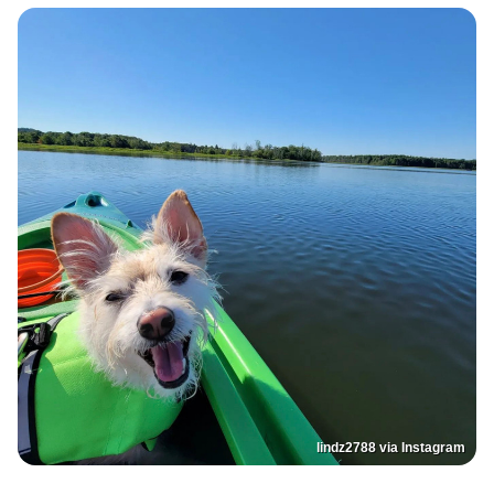
lindz2788 via Instagram