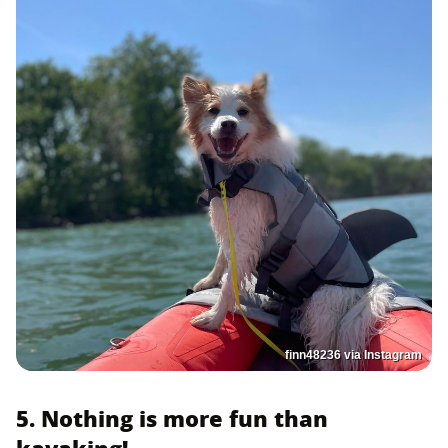
finn48236 via Instagram
5. Nothing is more fun than
kayaking!