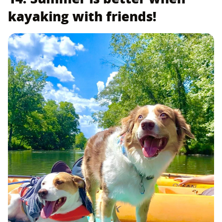
kayaking with friends!