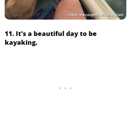
chewi_thecorgimix via Instagram
11. It's a beautiful day to be
kayaking.