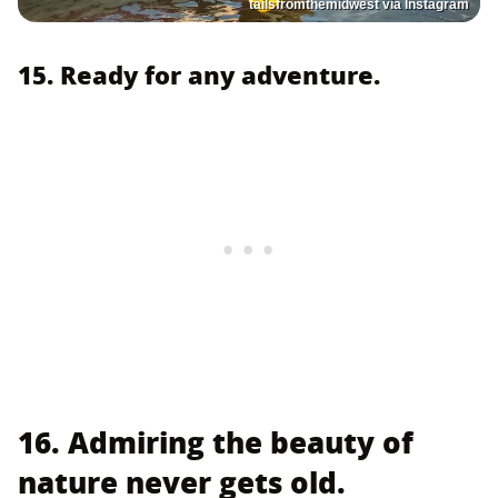
tailsfromthemidwest via Instagram
15. Ready for any adventure.
16. Admiring the beauty of
nature never gets old.