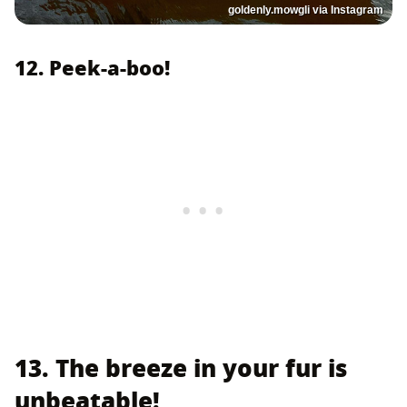
goldenly.mowgli via Instagram
12. Peek-a-boo!
13. The breeze in your fur is
unbeatable!