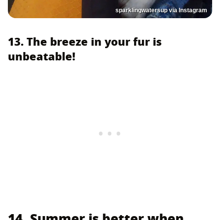
sparklingwatersup via Instagram
13. The breeze in your fur is
unbeatable!
14. Summer is better when