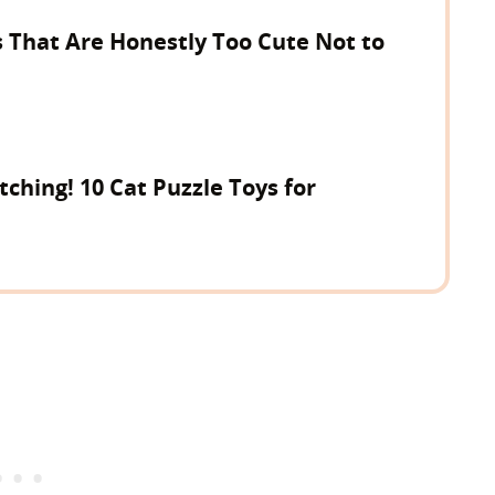
 That Are Honestly Too Cute Not to
tching! 10 Cat Puzzle Toys for