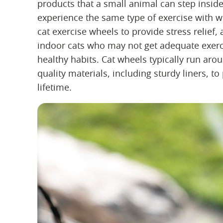
products that a small animal can step inside
experience the same type of exercise with 
cat exercise wheels to provide stress relief, 
indoor cats who may not get adequate exercis
healthy habits. Cat wheels typically run ar
quality materials, including sturdy liners, to
lifetime.