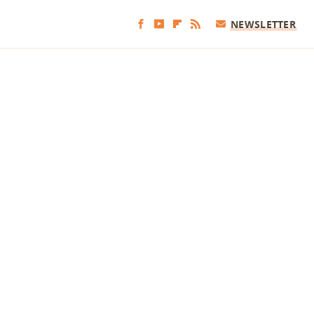
NEWSLETTER