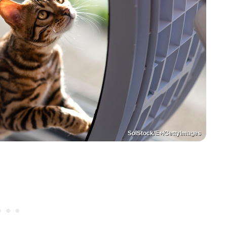
SolStock/E+/GettyImages