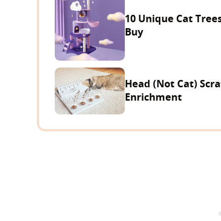
10 Unique Cat Trees
Buy
Head (Not Cat) Scra
Enrichment