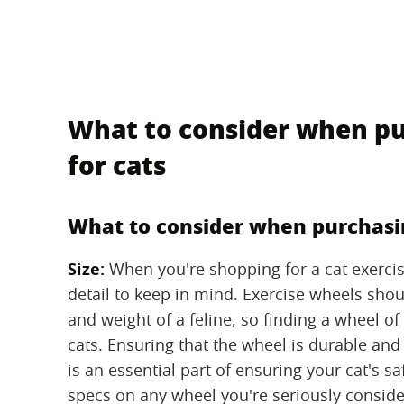
What to consider when pu
for cats
What to consider when purchasin
Size:
‌ When you're shopping for a cat exerci
detail to keep in mind. Exercise wheels shou
and weight of a feline, so finding a wheel of 
cats. Ensuring that the wheel is durable and
is an essential part of ensuring your cat's s
specs on any wheel you're seriously conside