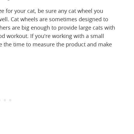
size for your cat, be sure any cat wheel you
 well. Cat wheels are sometimes designed to
thers are big enough to provide large cats with
d workout. If you're working with a small
ke the time to measure the product and make