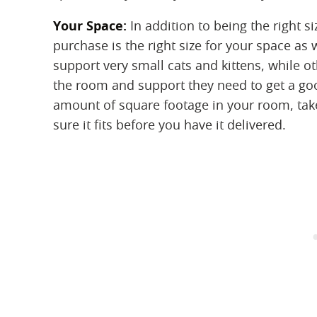
Your Space:
‌ In addition to being the right 
purchase is the right size for your space as
support very small cats and kittens, while o
the room and support they need to get a goo
amount of square footage in your room, ta
sure it fits before you have it delivered.