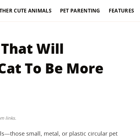
THER CUTE ANIMALS
PET PARENTING
FEATURES
That Will
Cat To Be More
m links.
s—those small, metal, or plastic circular pet