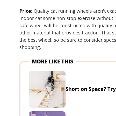
Price:
‌ Quality cat running wheels aren't exac
indoor cat some non-stop exercise without l
safe wheel will be constructed with quality m
other material that provides traction. That s
the best wheel, so be sure to consider spe
shopping.
MORE LIKE THIS
Short on Space? Tr