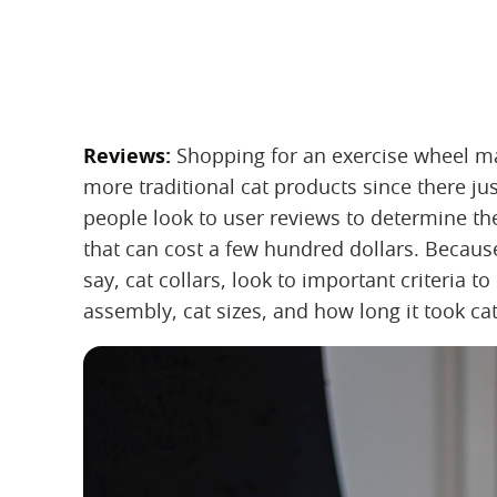
Reviews:
‌ Shopping for an exercise wheel m
more traditional cat products since there ju
people look to user reviews to determine th
that can cost a few hundred dollars. Becaus
say, cat collars, look to important criteria t
assembly, cat sizes, and how long it took cat