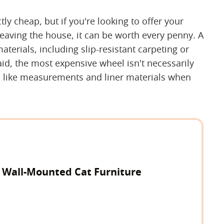
tly cheap, but if you're looking to offer your
eaving the house, it can be worth every penny. A
aterials, including slip-resistant carpeting or
aid, the most expensive wheel isn't necessarily
cs like measurements and liner materials when
y Wall-Mounted Cat Furniture