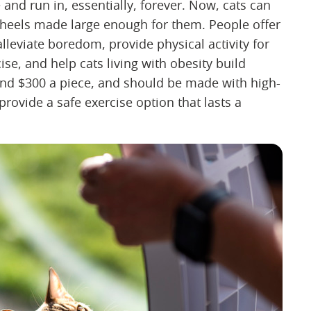
 and run in, essentially, forever. Now, cats can
wheels made large enough for them. People offer
alleviate boredom, provide physical activity for
e, and help cats living with obesity build
ound $300 a piece, and should be made with high-
 provide a safe exercise option that lasts a