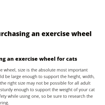
rchasing an exercise wheel
g an exercise wheel for cats
se wheel, size is the absolute most important
ld be large enough to support the height, width,
the right size may not be possible for all adult
 sturdy enough to support the weight of your cat
afety while using one, so be sure to research the
ring.