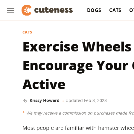
DOGS
CATS
O
CATS
Exercise Wheels 
Encourage Your 
Active
By
Krissy Howard
Updated
Feb 3, 2023
We may receive a commission on purchases made fro
Most people are familiar with hamster wheel