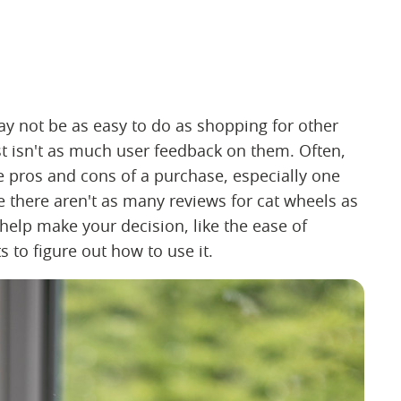
ay not be as easy to do as shopping for other
st isn't as much user feedback on them. Often,
e pros and cons of a purchase, especially one
e there aren't as many reviews for cat wheels as
o help make your decision, like the ease of
s to figure out how to use it.