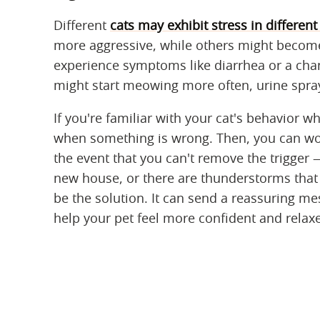
Different
cats may exhibit stress in differen
more aggressive, while others might become 
experience symptoms like diarrhea or a chan
might start meowing more often, urine spray
If you're familiar with your cat's behavior wh
when something is wrong. Then, you can work
the event that you can't remove the trigger
new house, or there are thunderstorms that f
be the solution. It can send a reassuring mes
help your pet feel more confident and relax