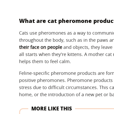
What are cat pheromone product
Cats use pheromones as a way to communica
throughout the body, such as in the paws an
their face on people
and objects, they leave
all starts when they're kittens. A mother ca
helps them to feel calm.
Feline-specific pheromone products are for
positive pheromones. Pheromone products c
stress due to difficult circumstances. This c
home, or the introduction of a new pet or b
MORE LIKE THIS