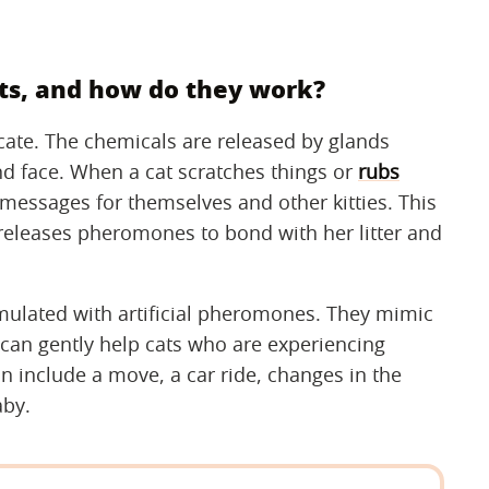
s, and how do they work?
te. The chemicals are released by glands
d face. When a cat scratches things or
rubs
 messages for themselves and other kitties. This
t releases pheromones to bond with her litter and
mulated with artificial pheromones. They mimic
an gently help cats who are experiencing
an include a move, a car ride, changes in the
aby.