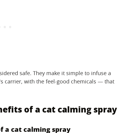
idered safe. They make it simple to infuse a
's carrier, with the feel-good chemicals — that
nefits of a cat calming spray
of a cat calming spray