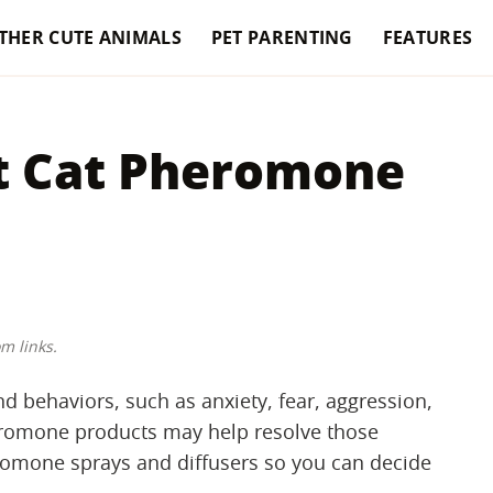
THER CUTE ANIMALS
PET PARENTING
FEATURES
t Cat Pheromone
m links.
nd behaviors, such as anxiety, fear, aggression,
pheromone products may help resolve those
omone sprays and diffusers so you can decide