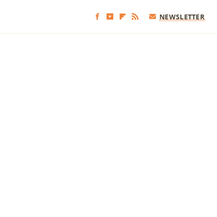
NEWSLETTER