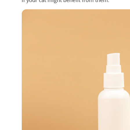
if your cat might benefit from them.