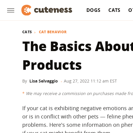
DOGS
CATS
O
CATS
CAT BEHAVIOR
The Basics Abou
Products
By
Lisa Selvaggio
Aug 27, 2022 11:12 am EST
We may receive a commission on purchases made fro
If your cat is exhibiting negative emotions a
or is in conflict with other pets — feline 
problems. Here's some information on pher