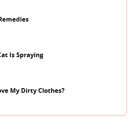
Remedies
Cat Is Spraying
ve My Dirty Clothes?