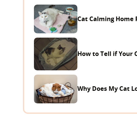
Cat Calming Home 
How to Tell if Your 
Why Does My Cat Lo