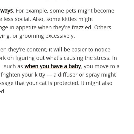
t ways
. For example, some pets might become
less social. Also, some kitties might
ge in appetite when they're frazzled. Others
ing, or grooming excessively.
en they're content, it will be easier to notice
 on figuring out what's causing the stress. In
 — such as
when you have a baby
, you move to a
righten your kitty — a diffuser or spray might
sage that your cat is protected. It might also
ed.