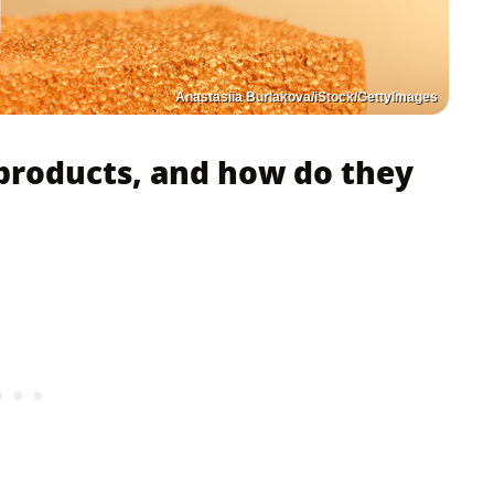
Anastasiia Burlakova/iStock/GettyImages
products, and how do they