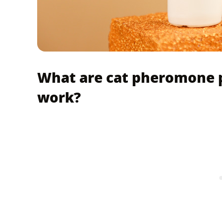
What are cat pheromone 
work?