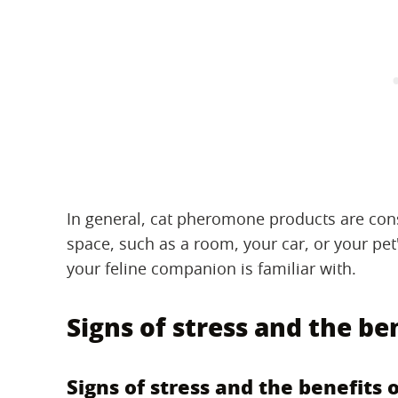
In general, cat pheromone products are cons
space, such as a room, your car, or your pet
your feline companion is familiar with.
Signs of stress and the be
Signs of stress and the benefits 